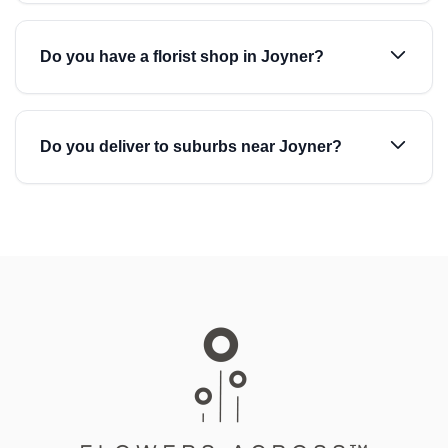
Do you have a florist shop in Joyner?
Do you deliver to suburbs near Joyner?