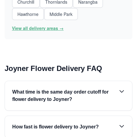
Churchill
Thornlands
Narangba
Hawthorne
Middle Park
View all delivery areas →
Joyner Flower Delivery FAQ
What time is the same day order cutoff for
flower delivery to Joyner?
How fast is flower delivery to Joyner?