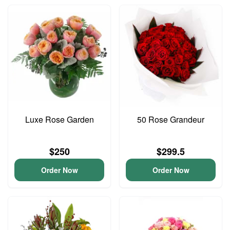
Luxe Rose Garden
50 Rose Grandeur
$250
$299.5
Order Now
Order Now