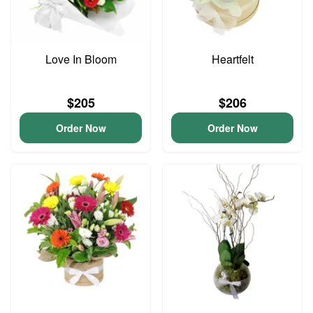
Love In Bloom
Heartfelt
$205
$206
Order Now
Order Now