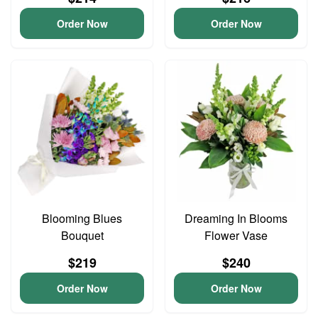
Order Now
Order Now
Blooming Blues
Dreaming In Blooms
Bouquet
Flower Vase
$219
$240
Order Now
Order Now