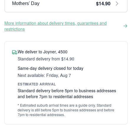
$14.90
Mothers' Day
More information about delivery times, guarantees and
restrictions
We deliver to Joyner, 4500
Standard delivery from $14.90
Same-day delivery closed for today
Next available: Friday, Aug 7
ESTIMATED ARRIVAL
Standard delivery before 5pm to business addresses
and before 7pm to residential addresses
* Estimated suburb arrival times are a guide only. Standard
delivery is still before 5pm to business addresses and before
7pm to residential addresses.