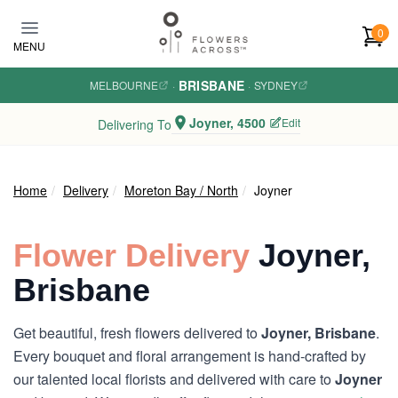
Skip to main content
0
MENU
BRISBANE
MELBOURNE
·
·
SYDNEY
Joyner, 4500
Edit
Delivering To
Home
Delivery
Moreton Bay / North
Joyner
Flower Delivery
Joyner,
Brisbane
Get beautiful, fresh flowers delivered to
Joyner, Brisbane
.
Every bouquet and floral arrangement is hand-crafted by
our talented local florists and delivered with care to
Joyner