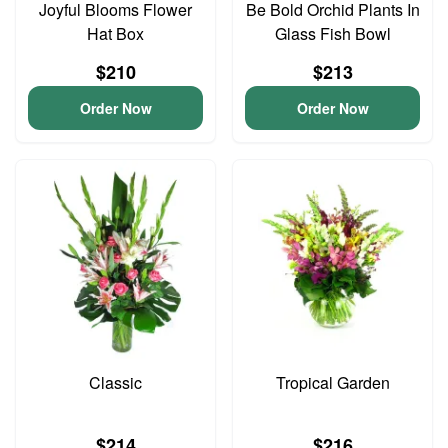
Joyful Blooms Flower
Be Bold Orchid Plants In
Hat Box
Glass Fish Bowl
$210
$213
Order Now
Order Now
Classic
Tropical Garden
$214
$216