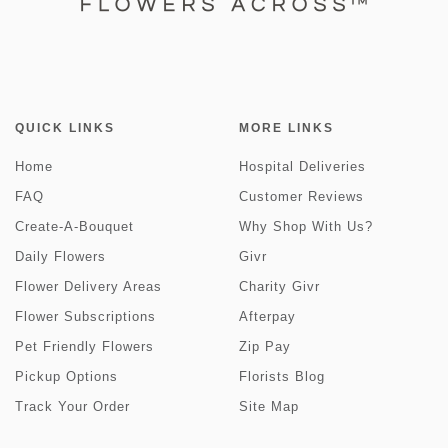
QUICK LINKS
MORE LINKS
Home
Hospital Deliveries
FAQ
Customer Reviews
Create-A-Bouquet
Why Shop With Us?
Daily Flowers
Givr
Flower Delivery Areas
Charity Givr
Flower Subscriptions
Afterpay
Pet Friendly Flowers
Zip Pay
Pickup Options
Florists Blog
Track Your Order
Site Map