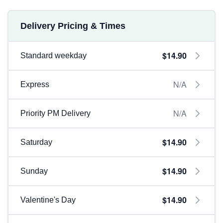
Delivery Pricing & Times
$14.90
Standard weekday
N/A
Express
N/A
Priority PM Delivery
$14.90
Saturday
$14.90
Sunday
$14.90
Valentine's Day