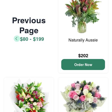
Previous
Page
$80 - $199
Naturally Aussie
$202
Order Now