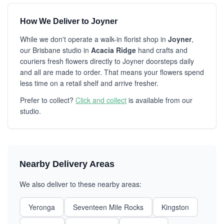
How We Deliver to Joyner
While we don't operate a walk-in florist shop in
Joyner
,
our Brisbane studio in
Acacia Ridge
hand crafts and
couriers fresh flowers directly to Joyner doorsteps daily
and all are made to order. That means your flowers spend
less time on a retail shelf and arrive fresher.
Prefer to collect?
Click and collect
is available from our
studio.
Nearby Delivery Areas
We also deliver to these nearby areas:
Yeronga
Seventeen Mile Rocks
Kingston