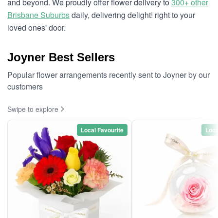
and beyond. We proudly offer flower delivery to
300+ other
Brisbane Suburbs
daily, delivering delight! right to your
loved ones' door.
Joyner Best Sellers
Popular flower arrangements recently sent to Joyner by our
customers
Swipe to explore
Local Favourite
Loca