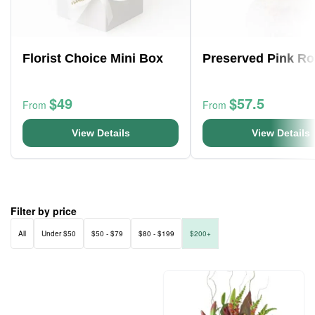
Florist Choice Mini Box
Preserved Pink Ro
$49
$57.5
From
From
View Details
View Details
Filter by price
All
Under $50
$50 - $79
$80 - $199
$200+