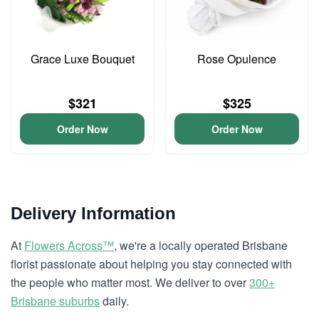
Grace Luxe Bouquet
Rose Opulence
$321
$325
Order Now
Order Now
Delivery Information
At
Flowers Across™
, we're a locally operated Brisbane
florist passionate about helping you stay connected with
the people who matter most. We deliver to over
300+
Brisbane suburbs
daily.