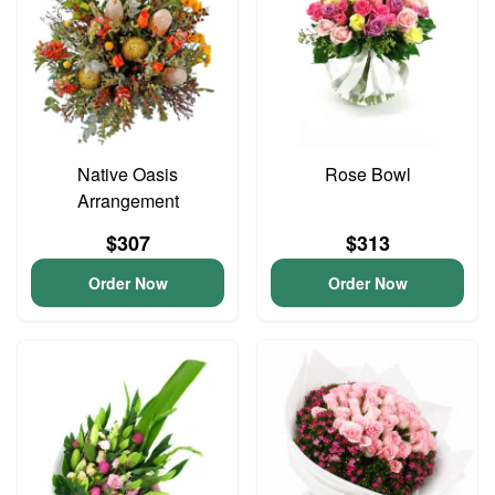
Native Oasis
Rose Bowl
Arrangement
$307
$313
Order Now
Order Now