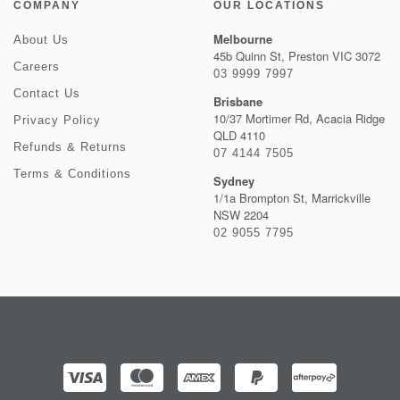
COMPANY
OUR LOCATIONS
Melbourne
About Us
45b Quinn St, Preston VIC 3072
Careers
03 9999 7997
Contact Us
Brisbane
10/37 Mortimer Rd, Acacia Ridge
Privacy Policy
QLD 4110
Refunds & Returns
07 4144 7505
Terms & Conditions
Sydney
1/1a Brompton St, Marrickville
NSW 2204
02 9055 7795