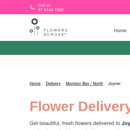
Skip to main content
Call us
07 4144 7505
Home
Home
Delivery
Moreton Bay / North
Joyner
Flower Deliver
Get beautiful, fresh flowers delivered to
Joy