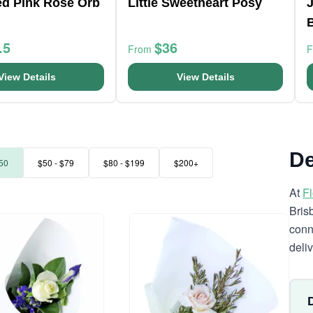
ed Pink Rose Orb
Little Sweetheart Posy
J
.5
$36
From
View Details
View Details
De
50
$50 - $79
$80 - $199
$200+
At
F
Bris
conn
deli