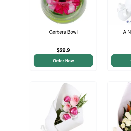
Gerbera Bowl
A N
$29.9
Order Now