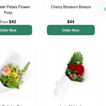
astel Petals Flower
Cherry Blossom Breeze
V
Posy
$42
$44
From
Order Now
Order Now