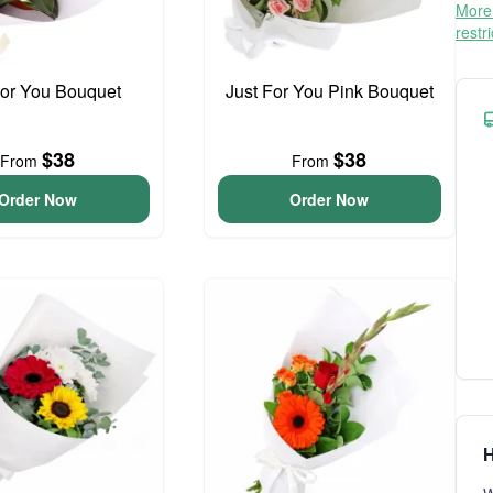
More 
restr
For You Bouquet
Just For You Pink Bouquet
$38
$38
From
From
Order Now
Order Now
H