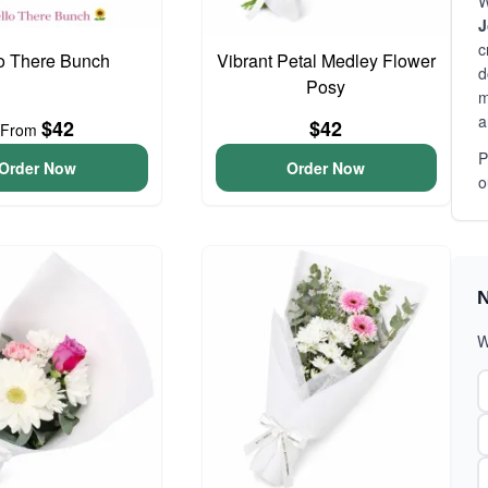
W
J
c
o There Bunch
Vibrant Petal Medley Flower
d
Posy
m
a
$42
$42
From
P
Order Now
Order Now
o
N
W