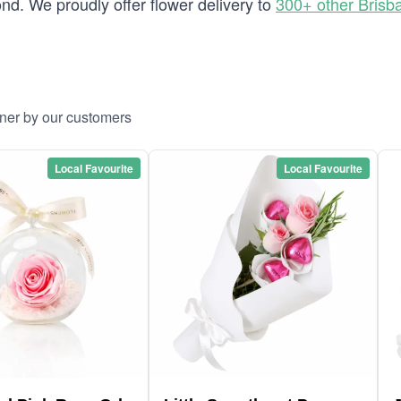
d. We proudly offer flower delivery to
300+ other Brisb
yner by our customers
Local Favourite
Local Favourite