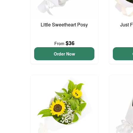
Little Sweetheart Posy
Just 
$36
From
Order Now