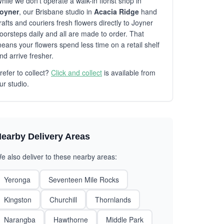
hile we don't operate a walk-in florist shop in
oyner
, our Brisbane studio in
Acacia Ridge
hand
rafts and couriers fresh flowers directly to Joyner
oorsteps daily and all are made to order. That
eans your flowers spend less time on a retail shelf
nd arrive fresher.
refer to collect?
Click and collect
is available from
ur studio.
earby Delivery Areas
e also deliver to these nearby areas:
Yeronga
Seventeen Mile Rocks
Kingston
Churchill
Thornlands
Narangba
Hawthorne
Middle Park