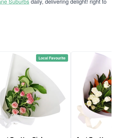
ane Suburbs
daily, delivering delight! right to
Local Favourite
Local Favou