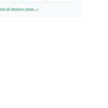
iew all delivery areas →