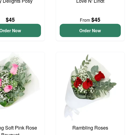
y Delights Posy
Love N' Lindt
$45
$45
From
Order Now
Order Now
g Soft Pink Rose
Rambling Roses
Bouquet