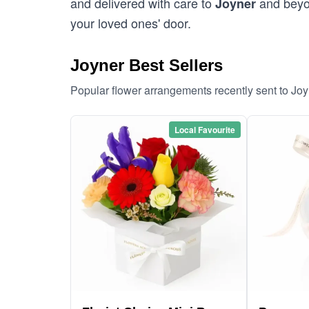
and delivered with care to
and beyon
Joyner
your loved ones' door.
Joyner Best Sellers
Popular flower arrangements recently sent to Jo
Local Favourite