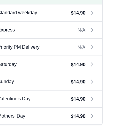
$14.90
Standard weekday
N/A
Express
N/A
riority PM Delivery
$14.90
aturday
$14.90
Sunday
$14.90
alentine's Day
$14.90
others' Day