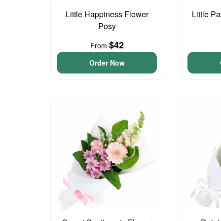
Little Happiness Flower
Little P
Posy
$42
From
Order Now