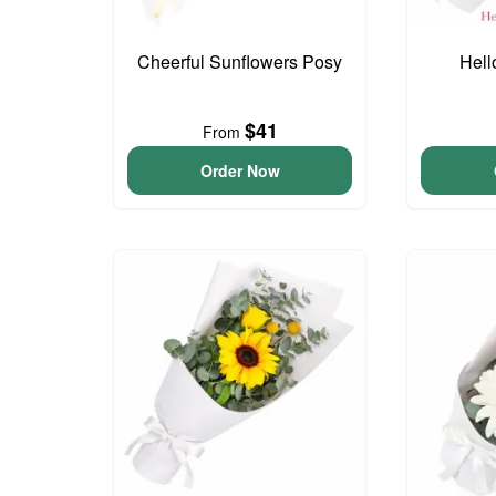
Cheerful Sunflowers Posy
Hell
$41
From
Order Now