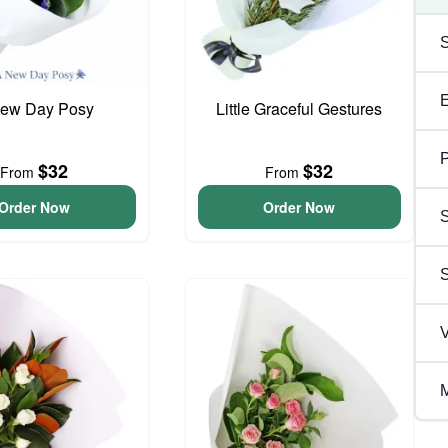
ew Day Posy
Little Graceful Gestures
P
$32
$32
From
From
Order Now
Order Now
S
V
M