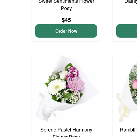
Sweet Sentiments Flower
Daint
Posy
$45
Order Now
Serene Pastel Harmony
Ramblin
Flower Posy