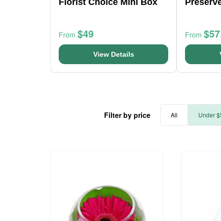
Florist Choice Mini Box
Preserv
$49
$57
From
From
View Details
Filter by price
All
Under $