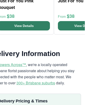
ust For You Pink
Just For You Bouquet
Bouquet
$38
$38
From
From
View Details
View Details
livery Information
lowers Across™
, we're a locally operated
bane florist passionate about helping you stay
ected with the people who matter most. We
ver to over
300+ Brisbane suburbs
daily.
Delivery Pricing & Times