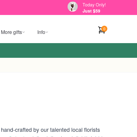
Today Only!
Just $59
0
More gifts
Info
hand-crafted by our talented local florists