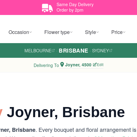
Same Day Delivery
Order by 2pm
Occasion
Flower type
Style
Price
BRISBANE
MELBOURNE
·
·
SYDNEY
Joyner, 4500
Edit
Delivering To
y
Joyner, Brisbane
. Every bouquet and floral arrangement is 
ner, Brisbane