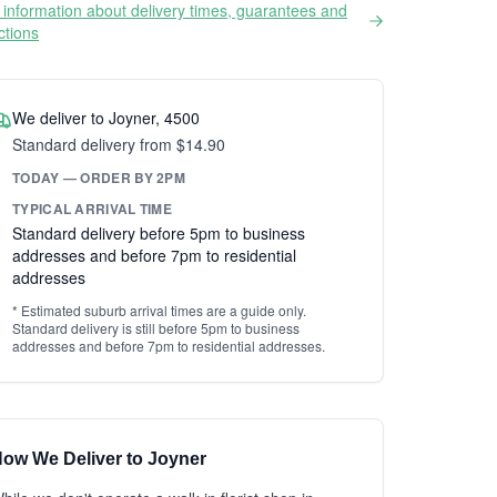
information about delivery times, guarantees and
ictions
We deliver to Joyner, 4500
Standard delivery from $14.90
TODAY — ORDER BY 2PM
TYPICAL ARRIVAL TIME
Standard delivery before 5pm to business
addresses and before 7pm to residential
addresses
* Estimated suburb arrival times are a guide only.
Standard delivery is still before 5pm to business
addresses and before 7pm to residential addresses.
ow We Deliver to Joyner