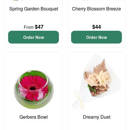
Spring Garden Bouquet
Cherry Blossom Breeze
$47
$44
From
Order Now
Order Now
Gerbera Bowl
Dreamy Duet