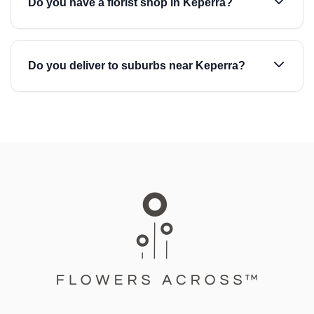
Do you have a florist shop in Keperra?
Do you deliver to suburbs near Keperra?