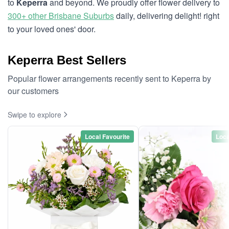
to
Keperra
and beyond. We proudly offer flower delivery to
300+ other Brisbane Suburbs
daily, delivering delight! right
to your loved ones' door.
Keperra Best Sellers
Popular flower arrangements recently sent to Keperra by
our customers
Swipe to explore
Local Favourite
Loca