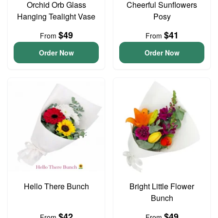
Orchid Orb Glass
Cheerful Sunflowers
Hanging Tealight Vase
Posy
$49
$41
From
From
Order Now
Order Now
Hello There Bunch
Bright Little Flower
Bunch
$42
$49
From
From