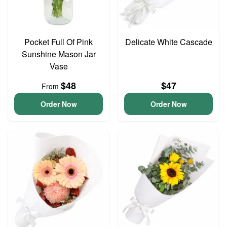
Pocket Full Of Pink
Delicate White Cascade
Sunshine Mason Jar
Vase
$48
$47
From
Order Now
Order Now