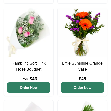
Rambling Soft Pink
Little Sunshine Orange
Rose Bouquet
Vase
$46
$48
From
Order Now
Order Now