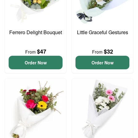
Ferrero Delight Bouquet
Little Graceful Gestures
$47
$32
From
From
Order Now
Order Now