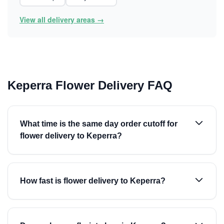
View all delivery areas →
Keperra Flower Delivery FAQ
What time is the same day order cutoff for
flower delivery to Keperra?
How fast is flower delivery to Keperra?