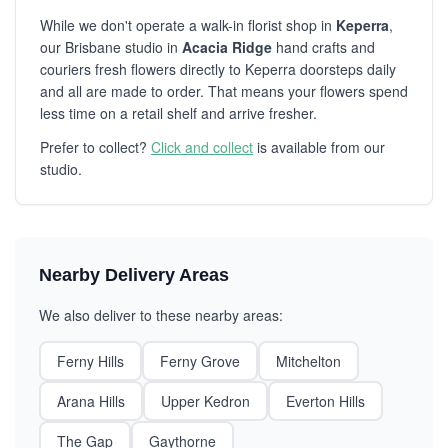
While we don't operate a walk-in florist shop in
Keperra
,
our Brisbane studio in
Acacia Ridge
hand crafts and
couriers fresh flowers directly to Keperra doorsteps daily
and all are made to order. That means your flowers spend
less time on a retail shelf and arrive fresher.
Prefer to collect?
Click and collect
is available from our
studio.
Nearby Delivery Areas
We also deliver to these nearby areas:
Ferny Hills
Ferny Grove
Mitchelton
Arana Hills
Upper Kedron
Everton Hills
The Gap
Gaythorne