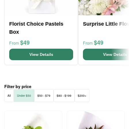
Florist Choice Pastels
Surprise Little Fl
Box
$49
$49
From
From
View Details
View Details
Filter by price
All
Under $50
$50 - $79
$80 - $199
$200+