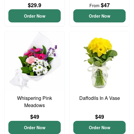
$29.9
$47
From
Order Now
Order Now
Whispering Pink
Daffodils In A Vase
Meadows
$49
$49
Order Now
Order Now