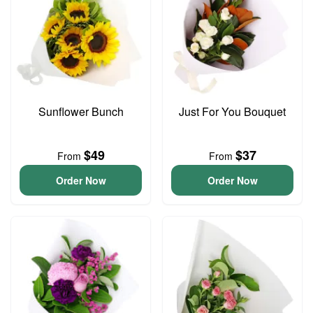
Sunflower Bunch
Just For You Bouquet
$49
$37
From
From
Order Now
Order Now