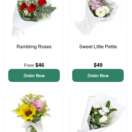
Rambling Roses
Sweet Little Petite
$46
$49
From
Order Now
Order Now