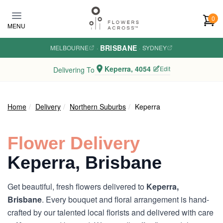
Skip to main content
0
MENU
BRISBANE
MELBOURNE
·
·
SYDNEY
Keperra, 4054
Edit
Delivering To
Home
Delivery
Northern Suburbs
Keperra
Flower Delivery
Keperra, Brisbane
Get beautiful, fresh flowers delivered to
Keperra,
Brisbane
. Every bouquet and floral arrangement is hand-
crafted by our talented local florists and delivered with care