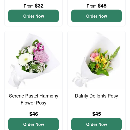
$32
$48
From
From
Order Now
Order Now
Serene Pastel Harmony
Dainty Delights Posy
Flower Posy
$46
$45
Order Now
Order Now