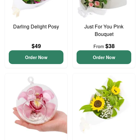
Darling Delight Posy
Just For You Pink
Bouquet
$49
$38
From
Order Now
Order Now