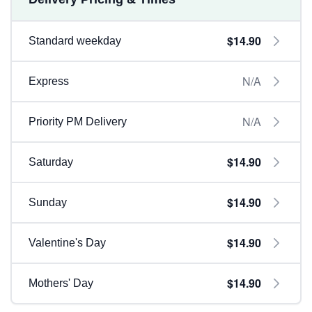
$14.90
Standard weekday
N/A
Express
N/A
Priority PM Delivery
$14.90
Saturday
$14.90
Sunday
$14.90
Valentine's Day
$14.90
Mothers' Day