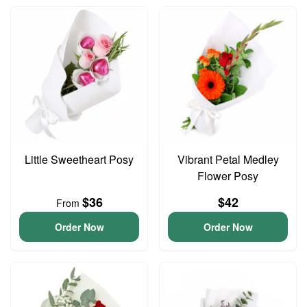
Little Sweetheart Posy
Vibrant Petal Medley
Flower Posy
$36
$42
From
Order Now
Order Now