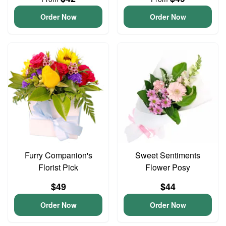
Order Now
Order Now
Furry Companion's
Sweet Sentiments
Florist Pick
Flower Posy
$49
$44
Order Now
Order Now