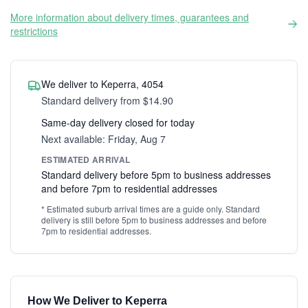
More information about delivery times, guarantees and
restrictions
We deliver to Keperra, 4054
Standard delivery from $14.90
Same-day delivery closed for today
Next available: Friday, Aug 7
ESTIMATED ARRIVAL
Standard delivery before 5pm to business addresses
and before 7pm to residential addresses
* Estimated suburb arrival times are a guide only. Standard
delivery is still before 5pm to business addresses and before
7pm to residential addresses.
How We Deliver to Keperra