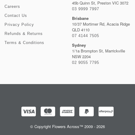
45b Quinn St, Preston VIC 3072
Careers
03 9999 7997
Contact Us
Brisbane
10/37 Mortimer Rd, Acacia Ridge
Privacy Policy
QLD 4110
Refunds & Returns
07 4144 7505
Terms & Conditions
Sydney
1/1a Brompton St, Marrickville
NSW 2204
02 9055 7795
© Copyright Flowers Across™ 2009 - 2026