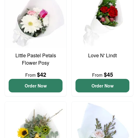
Little Pastel Petals
Love N' Lindt
Flower Posy
$42
$45
From
From
Order Now
Order Now