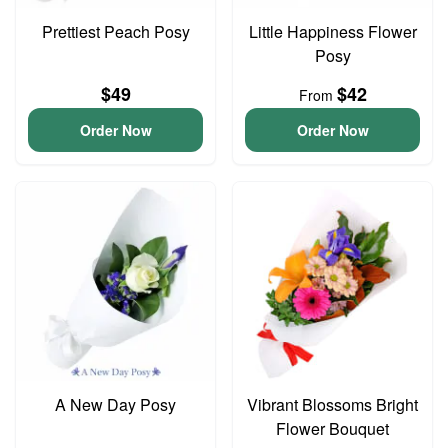
Prettiest Peach Posy
Little Happiness Flower
Posy
$49
$42
From
Order Now
Order Now
A New Day Posy
Vibrant Blossoms Bright
Flower Bouquet