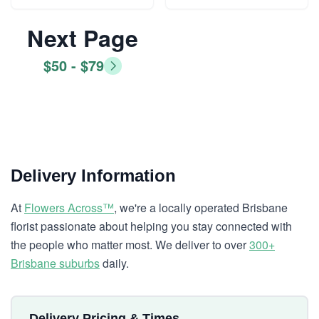
Next Page
$50 - $79
Delivery Information
At
Flowers Across™
, we're a locally operated Brisbane
florist passionate about helping you stay connected with
the people who matter most. We deliver to over
300+
Brisbane suburbs
daily.
Delivery Pricing & Times