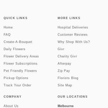
QUICK LINKS
MORE LINKS
Home
Hospital Deliveries
FAQ
Customer Reviews
Create-A-Bouquet
Why Shop With Us?
Daily Flowers
Givr
Flower Delivery Areas
Charity Givr
Flower Subscriptions
Afterpay
Pet Friendly Flowers
Zip Pay
Pickup Options
Florists Blog
Track Your Order
Site Map
COMPANY
OUR LOCATIONS
Melbourne
About Us