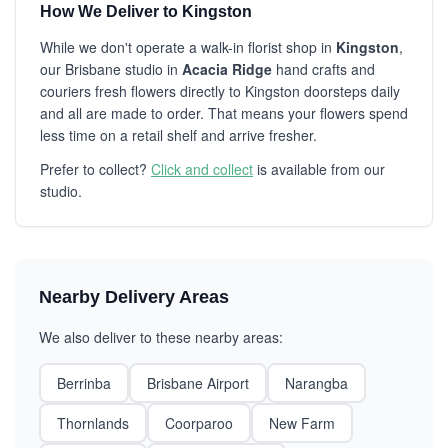
How We Deliver to Kingston
While we don't operate a walk-in florist shop in
Kingston
,
our Brisbane studio in
Acacia Ridge
hand crafts and
couriers fresh flowers directly to Kingston doorsteps daily
and all are made to order. That means your flowers spend
less time on a retail shelf and arrive fresher.
Prefer to collect?
Click and collect
is available from our
studio.
Nearby Delivery Areas
We also deliver to these nearby areas:
Berrinba
Brisbane Airport
Narangba
Thornlands
Coorparoo
New Farm