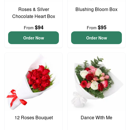
Roses & Silver
Blushing Bloom Box
Chocolate Heart Box
$94
$95
From
From
Order Now
Order Now
12 Roses Bouquet
Dance With Me