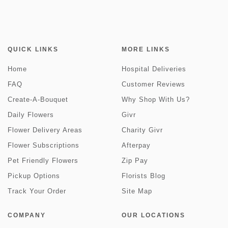
QUICK LINKS
MORE LINKS
Home
Hospital Deliveries
FAQ
Customer Reviews
Create-A-Bouquet
Why Shop With Us?
Daily Flowers
Givr
Flower Delivery Areas
Charity Givr
Flower Subscriptions
Afterpay
Pet Friendly Flowers
Zip Pay
Pickup Options
Florists Blog
Track Your Order
Site Map
COMPANY
OUR LOCATIONS