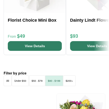
Florist Choice Mini Box
Dainty Lindt Flow
$49
$93
From
View Details
View Details
Filter by price
All
Under $50
$50 - $79
$80 - $199
$200+