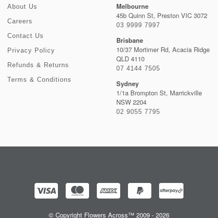
Melbourne
About Us
45b Quinn St, Preston VIC 3072
Careers
03 9999 7997
Contact Us
Brisbane
10/37 Mortimer Rd, Acacia Ridge
Privacy Policy
QLD 4110
Refunds & Returns
07 4144 7505
Terms & Conditions
Sydney
1/1a Brompton St, Marrickville
NSW 2204
02 9055 7795
© Copyright Flowers Across™ 2009 - 2026