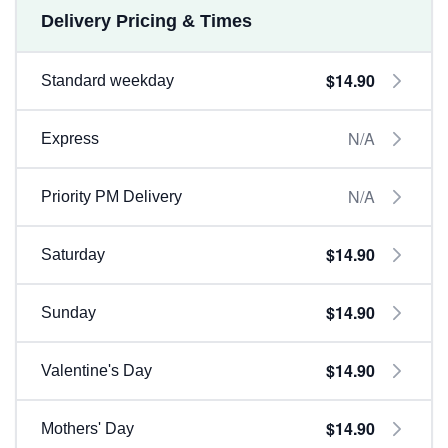
Delivery Pricing & Times
$14.90
Standard weekday
N/A
Express
N/A
Priority PM Delivery
$14.90
Saturday
$14.90
Sunday
$14.90
Valentine's Day
$14.90
Mothers' Day