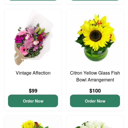
Vintage Affection
Citron Yellow Glass Fish
Bowl Arrangement
$99
$100
Order Now
Order Now