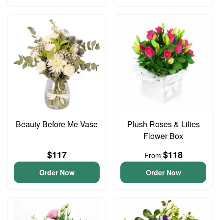
Beauty Before Me Vase
Plush Roses & Lilies
Flower Box
$117
$118
From
Order Now
Order Now