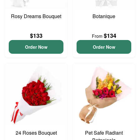
Rosy Dreams Bouquet
Botanique
$133
$134
From
Order Now
Order Now
24 Roses Bouquet
Pet Safe Radiant