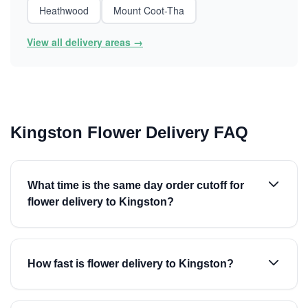
Heathwood
Mount Coot-Tha
View all delivery areas →
Kingston Flower Delivery FAQ
What time is the same day order cutoff for
flower delivery to Kingston?
How fast is flower delivery to Kingston?