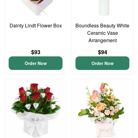
Dainty Lindt Flower Box
Boundless Beauty White
Ceramic Vase
Arrangement
$93
$94
Order Now
Order Now