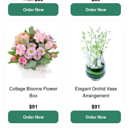
Order Now
Order Now
Cottage Blooms Flower
Elegant Orchid Vase
Box
Arrangement
$91
$91
Order Now
Order Now