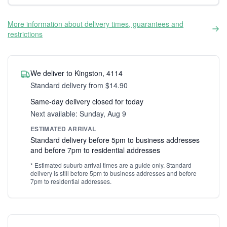
More information about delivery times, guarantees and
restrictions
We deliver to Kingston, 4114
Standard delivery from $14.90
Same-day delivery closed for today
Next available: Sunday, Aug 9
ESTIMATED ARRIVAL
Standard delivery before 5pm to business addresses
and before 7pm to residential addresses
* Estimated suburb arrival times are a guide only. Standard
delivery is still before 5pm to business addresses and before
7pm to residential addresses.