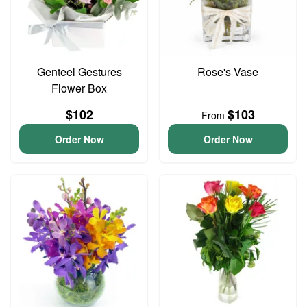
Genteel Gestures
Rose's Vase
Flower Box
$102
$103
From
Order Now
Order Now