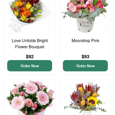
Love Unfolds Bright
Moondrop Pink
Flower Bouquet
$92
$93
Order Now
Order Now