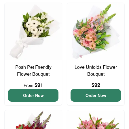
Posh Pet Friendly
Love Unfolds Flower
Flower Bouquet
Bouquet
$91
$92
From
Order Now
Order Now