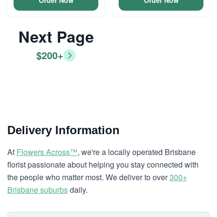
Order Now
Order Now
Next Page
$200+
Delivery Information
At
Flowers Across™
, we're a locally operated Brisbane
florist passionate about helping you stay connected with
the people who matter most. We deliver to over
300+
Brisbane suburbs
daily.