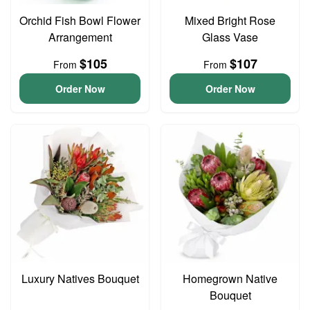
Orchid Fish Bowl Flower
Mixed Bright Rose
Arrangement
Glass Vase
$105
$107
From
From
Order Now
Order Now
Luxury Natives Bouquet
Homegrown Native
Bouquet