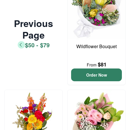
Previous
Page
$50 - $79
Wildflower Bouquet
$81
From
Order Now