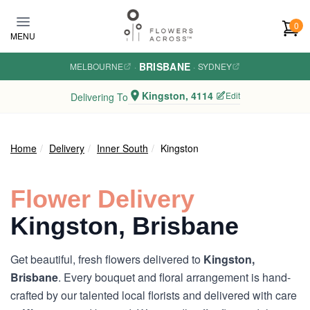
Skip to main content
0
MENU
BRISBANE
MELBOURNE
·
·
SYDNEY
Kingston, 4114
Edit
Delivering To
Home
Delivery
Inner South
Kingston
Flower Delivery
Kingston, Brisbane
Get beautiful, fresh flowers delivered to
Kingston,
Brisbane
. Every bouquet and floral arrangement is hand-
crafted by our talented local florists and delivered with care