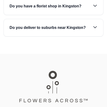
Do you have a florist shop in Kingston?
Do you deliver to suburbs near Kingston?