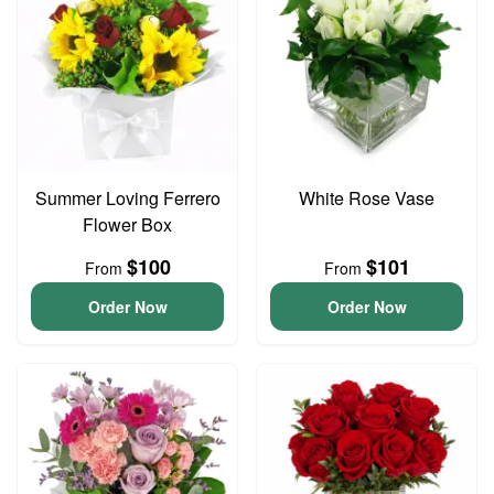
Summer Loving Ferrero
White Rose Vase
Flower Box
$100
$101
From
From
Order Now
Order Now