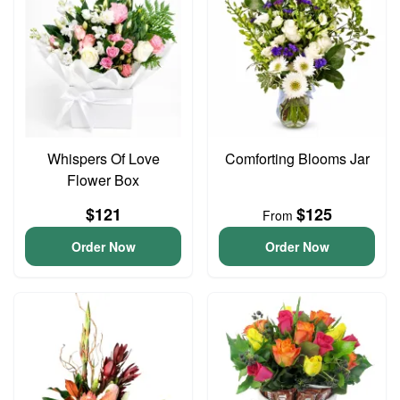
Whispers Of Love
Comforting Blooms Jar
Flower Box
$121
$125
From
Order Now
Order Now