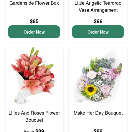
Gardenside Flower Box
Little Angelic Teardrop
Vase Arrangement
$85
$86
Order Now
Order Now
Lilies And Roses Flower
Make Her Day Bouquet
Bouquet
$89
$89
From