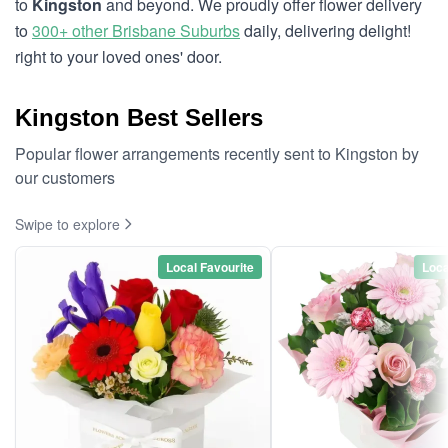
to
Kingston
and beyond. We proudly offer flower delivery
to
300+ other Brisbane Suburbs
daily, delivering delight!
right to your loved ones' door.
Kingston Best Sellers
Popular flower arrangements recently sent to Kingston by
our customers
Swipe to explore
Local Favourite
Loca