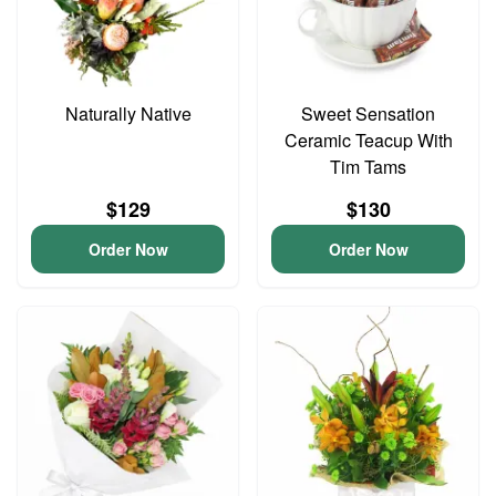
Naturally Native
Sweet Sensation
Ceramic Teacup With
Tim Tams
$129
$130
Order Now
Order Now