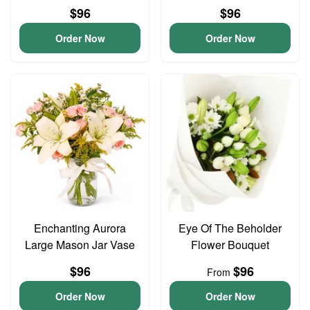
$96
$96
Order Now
Order Now
Enchanting Aurora
Eye Of The Beholder
Large Mason Jar Vase
Flower Bouquet
$96
$96
From
Order Now
Order Now