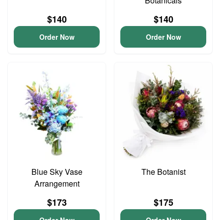
Botanicals
$140
$140
Order Now
Order Now
Blue Sky Vase
The Botanist
Arrangement
$173
$175