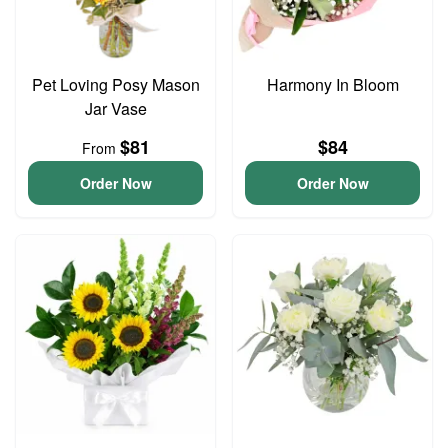
Pet Loving Posy Mason
Harmony In Bloom
Jar Vase
$81
$84
From
Order Now
Order Now