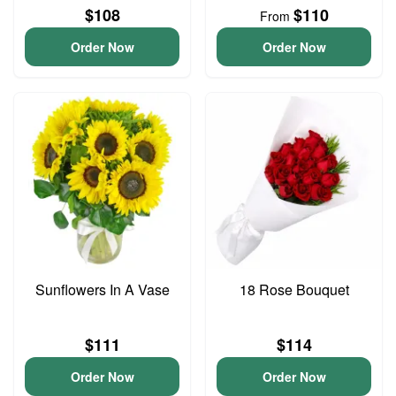
$108
$110
From
Order Now
Order Now
Sunflowers In A Vase
18 Rose Bouquet
$111
$114
Order Now
Order Now