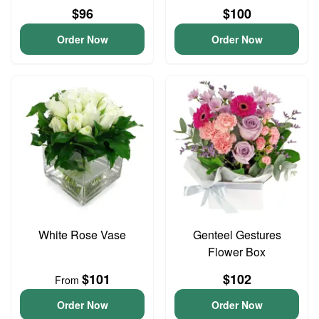
$96
$100
Order Now
Order Now
White Rose Vase
Genteel Gestures
Flower Box
$101
$102
From
Order Now
Order Now