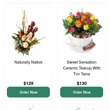
Naturally Native
Sweet Sensation
Ceramic Teacup With
Tim Tams
$129
$130
Order Now
Order Now