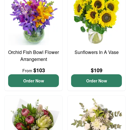
Orchid Fish Bowl Flower
Sunflowers In A Vase
Arrangement
$103
$109
From
Order Now
Order Now