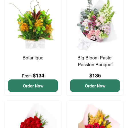
Botanique
Big Bloom Pastel
Passion Bouquet
$134
$135
From
Order Now
Order Now