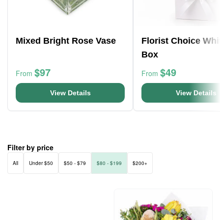
Mixed Bright Rose Vase
Florist Choice Whi
Box
$97
$49
From
From
View Details
View Details
Filter by price
All
Under $50
$50 - $79
$80 - $199
$200+