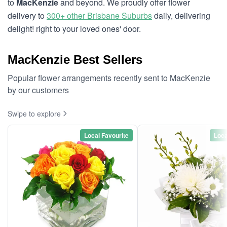
to
MacKenzie
and beyond. We proudly offer flower
delivery to
300+ other Brisbane Suburbs
daily, delivering
delight! right to your loved ones' door.
MacKenzie Best Sellers
Popular flower arrangements recently sent to MacKenzie
by our customers
Swipe to explore
Local Favourite
Loca