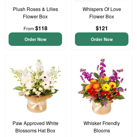
Plush Roses & Lilies
Whispers Of Love
Flower Box
Flower Box
$118
$121
From
Order Now
Order Now
Paw Approved White
Whisker Friendly
Blossoms Hat Box
Blooms