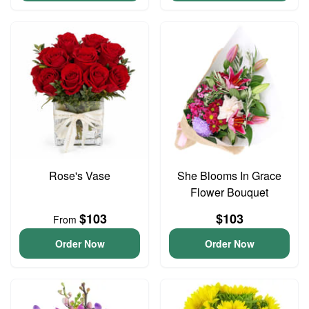
Rose's Vase
She Blooms In Grace
Flower Bouquet
$103
$103
From
Order Now
Order Now