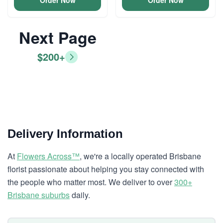
Order Now
Order Now
Next Page
$200+
Delivery Information
At
Flowers Across™
, we're a locally operated Brisbane
florist passionate about helping you stay connected with
the people who matter most. We deliver to over
300+
Brisbane suburbs
daily.