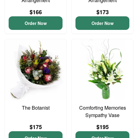
Arrangement
Arrangement
$166
$173
Order Now
Order Now
The Botanist
Comforting Memories
Sympathy Vase
$175
$195