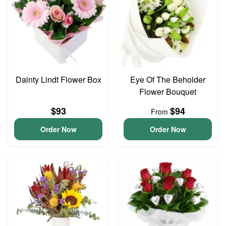
Dainty Lindt Flower Box
Eye Of The Beholder
Flower Bouquet
$93
$94
From
Order Now
Order Now