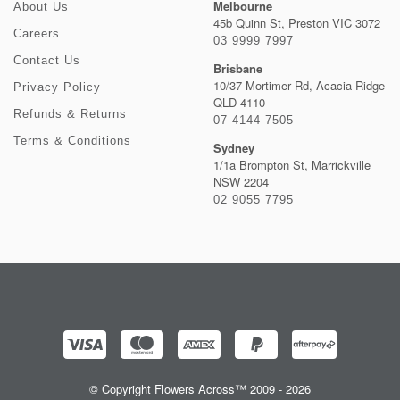
Melbourne
About Us
45b Quinn St, Preston VIC 3072
Careers
03 9999 7997
Contact Us
Brisbane
10/37 Mortimer Rd, Acacia Ridge
Privacy Policy
QLD 4110
Refunds & Returns
07 4144 7505
Terms & Conditions
Sydney
1/1a Brompton St, Marrickville
NSW 2204
02 9055 7795
© Copyright Flowers Across™ 2009 - 2026