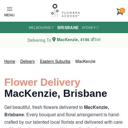
Skip to main content
0
MENU
BRISBANE
MELBOURNE
·
·
SYDNEY
MacKenzie, 4156
Edit
Delivering To
Home
Delivery
Eastern Suburbs
MacKenzie
Flower Delivery
MacKenzie, Brisbane
Get beautiful, fresh flowers delivered to
MacKenzie,
Brisbane
. Every bouquet and floral arrangement is hand-
crafted by our talented local florists and delivered with care