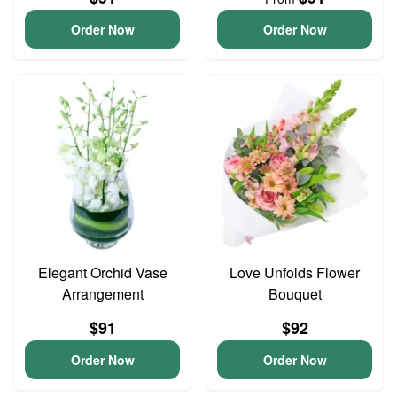
Order Now
Order Now
Elegant Orchid Vase
Love Unfolds Flower
Arrangement
Bouquet
$91
$92
Order Now
Order Now