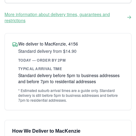
More information about delivery times, guarantees and
restrictions
We deliver to MacKenzie, 4156
Standard delivery from $14.90
TODAY — ORDER BY 2PM
TYPICAL ARRIVAL TIME
Standard delivery before 5pm to business addresses
and before 7pm to residential addresses
* Estimated suburb arrival times are a guide only. Standard
delivery is still before 5pm to business addresses and before
7pm to residential addresses.
How We Deliver to MacKenzie