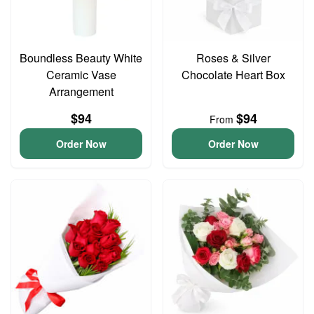
Boundless Beauty White
Roses & Silver
Ceramic Vase
Chocolate Heart Box
Arrangement
$94
$94
From
Order Now
Order Now