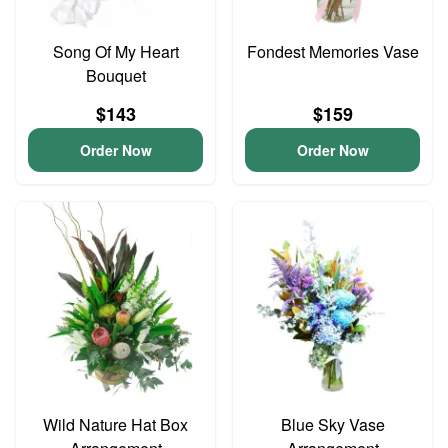
Song Of My Heart
Fondest Memories Vase
Bouquet
$143
$159
Order Now
Order Now
Wild Nature Hat Box
Blue Sky Vase