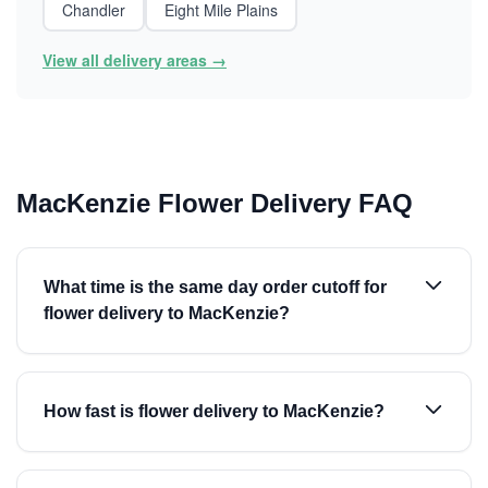
Chandler
Eight Mile Plains
View all delivery areas →
MacKenzie Flower Delivery FAQ
What time is the same day order cutoff for
flower delivery to MacKenzie?
How fast is flower delivery to MacKenzie?