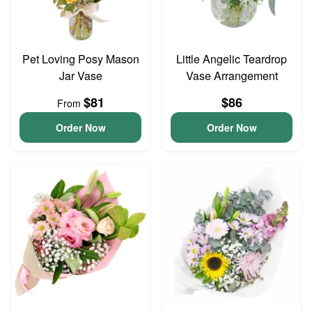
Pet Loving Posy Mason
Little Angelic Teardrop
Jar Vase
Vase Arrangement
$81
$86
From
Order Now
Order Now