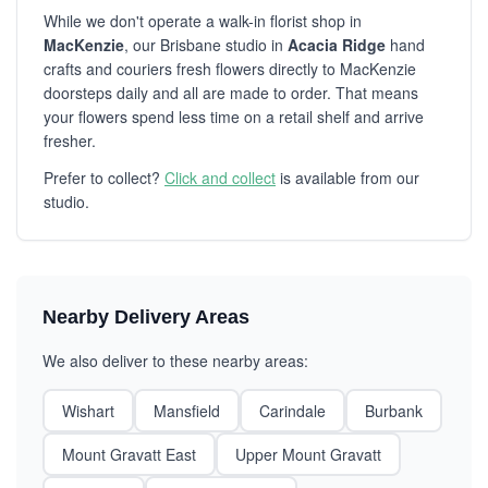
While we don't operate a walk-in florist shop in
MacKenzie
, our Brisbane studio in
Acacia Ridge
hand
crafts and couriers fresh flowers directly to MacKenzie
doorsteps daily and all are made to order. That means
your flowers spend less time on a retail shelf and arrive
fresher.
Prefer to collect?
Click and collect
is available from our
studio.
Nearby Delivery Areas
We also deliver to these nearby areas:
Wishart
Mansfield
Carindale
Burbank
Mount Gravatt East
Upper Mount Gravatt