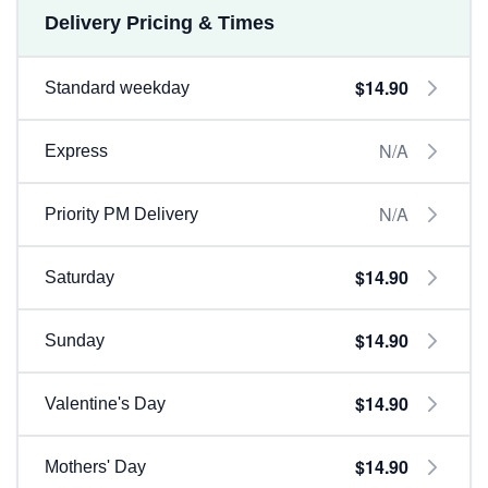
Delivery Pricing & Times
$14.90
Standard weekday
N/A
Express
N/A
Priority PM Delivery
$14.90
Saturday
$14.90
Sunday
$14.90
Valentine's Day
$14.90
Mothers' Day