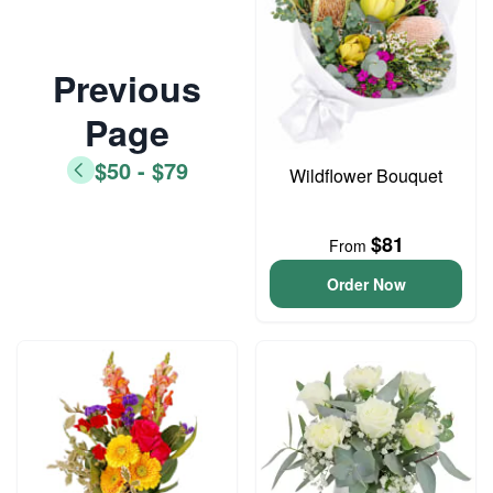
Previous
Page
$50 - $79
Wildflower Bouquet
$81
From
Order Now