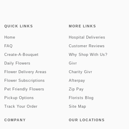
QUICK LINKS
MORE LINKS
Home
Hospital Deliveries
FAQ
Customer Reviews
Create-A-Bouquet
Why Shop With Us?
Daily Flowers
Givr
Flower Delivery Areas
Charity Givr
Flower Subscriptions
Afterpay
Pet Friendly Flowers
Zip Pay
Pickup Options
Florists Blog
Track Your Order
Site Map
COMPANY
OUR LOCATIONS