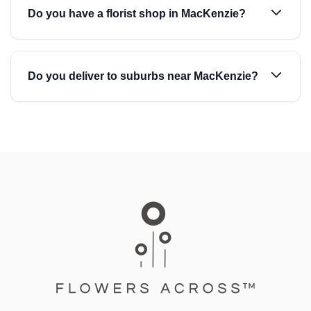
Do you have a florist shop in MacKenzie?
Do you deliver to suburbs near MacKenzie?