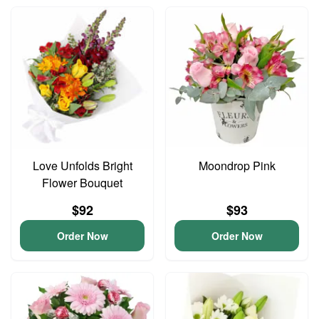
Love Unfolds Bright
Moondrop Pink
Flower Bouquet
$92
$93
Order Now
Order Now