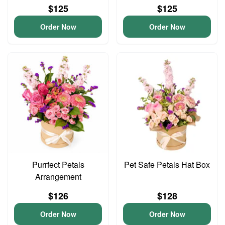
$125
$125
Order Now
Order Now
Purrfect Petals
Pet Safe Petals Hat Box
Arrangement
$126
$128
Order Now
Order Now