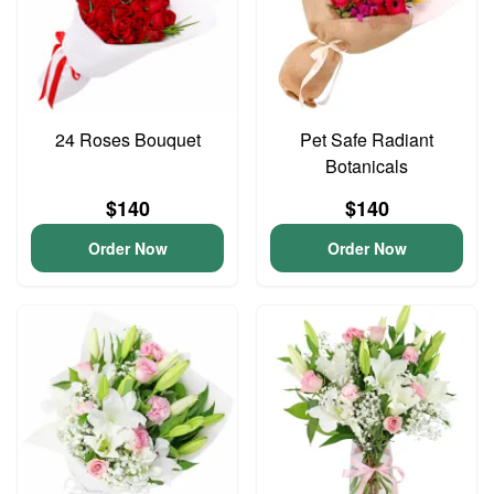
24 Roses Bouquet
Pet Safe Radiant
Botanicals
$140
$140
Order Now
Order Now