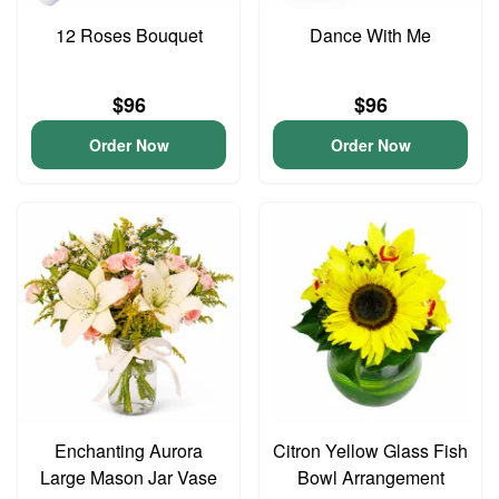
12 Roses Bouquet
Dance With Me
$96
$96
Order Now
Order Now
Enchanting Aurora
Citron Yellow Glass Fish
Large Mason Jar Vase
Bowl Arrangement