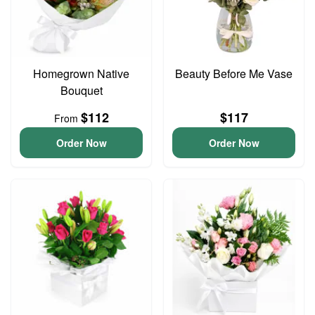
Homegrown Native
Beauty Before Me Vase
Bouquet
$112
$117
From
Order Now
Order Now