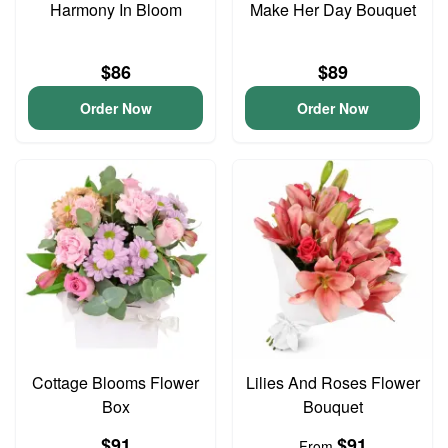
Harmony In Bloom
Make Her Day Bouquet
$86
$89
Order Now
Order Now
Cottage Blooms Flower
Lilies And Roses Flower
Box
Bouquet
$91
$91
From