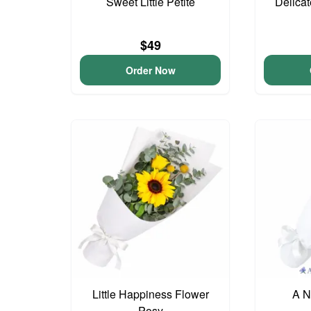
Sweet Little Petite
Delica
$49
Order Now
Little Happiness Flower
A N
Posy