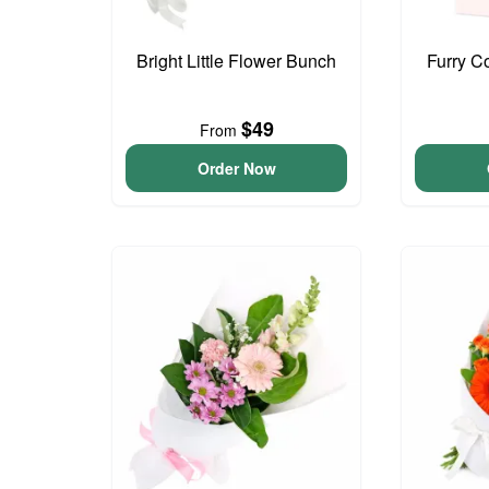
Bright Little Flower Bunch
Furry C
$49
From
Order Now