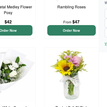
W
Petal Medley Flower
Rambling Roses
Posy
$42
$47
From
Order Now
Order Now
V