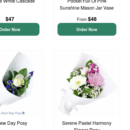
te White Cascade
Pocket Full Of Pink
Sunshine Mason Jar Vase
$47
$48
From
Order Now
Order Now
ew Day Posy
Serene Pastel Harmony
Flower Posy