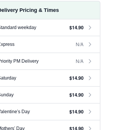
Delivery Pricing & Times
$14.90
Standard weekday
N/A
Express
N/A
riority PM Delivery
$14.90
aturday
$14.90
Sunday
$14.90
alentine's Day
$14.90
others' Day