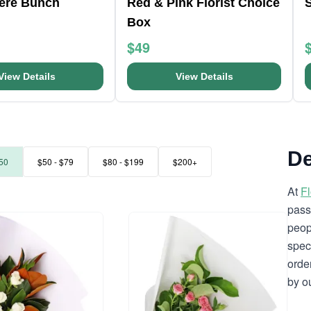
here Bunch
Red & Pink Florist Choice
Box
$49
View Details
View Details
De
50
$50 - $79
$80 - $199
$200+
At
F
pass
peop
spec
orde
by o