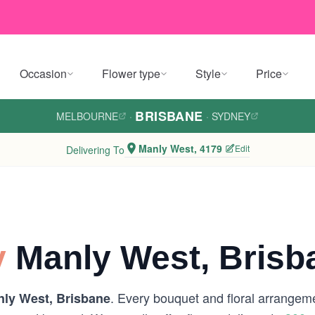
Occasion
Flower type
Style
Price
BRISBANE
MELBOURNE
·
·
SYDNEY
Manly West, 4179
Edit
Delivering To
y
Manly West, Brisb
. Every bouquet and floral arrangeme
ly West, Brisbane