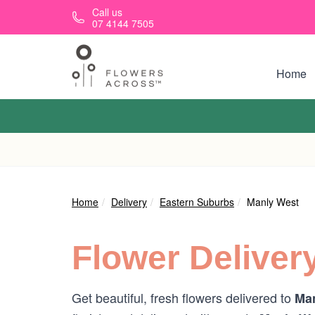
Skip to main content
Call us
07 4144 7505
Home
Home
Delivery
Eastern Suburbs
Manly West
Flower Deliver
Get beautiful, fresh flowers delivered to
Man