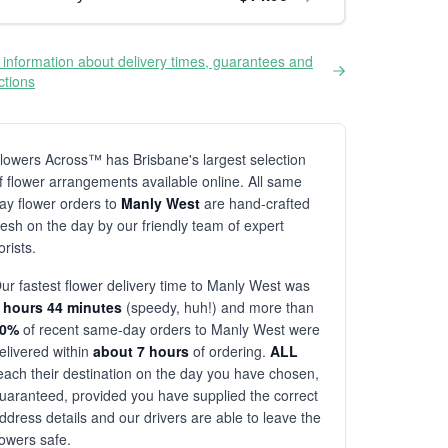
information about delivery times, guarantees and
ictions
lowers Across™ has Brisbane's largest selection
f flower arrangements available online. All same
ay flower orders to
Manly West
are hand-crafted
resh on the day by our friendly team of expert
lorists.
ur fastest flower delivery time to Manly West was
 hours 44 minutes
(speedy, huh!) and more than
80%
of recent same-day orders to Manly West were
elivered within
about 7 hours
of ordering.
ALL
each their destination on the day you have chosen,
uaranteed, provided you have supplied the correct
ddress details and our drivers are able to leave the
lowers safe.