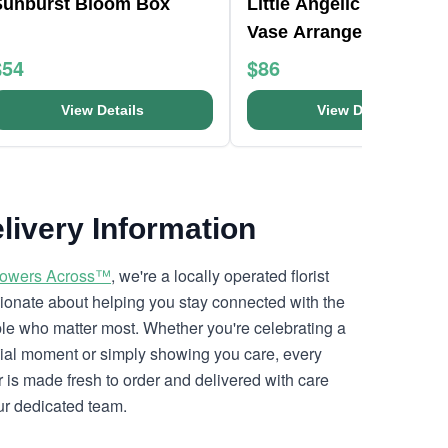
Sunburst Bloom Box
Little Angelic Teardrop
Vase Arrangement
$54
$86
View Details
View Details
livery Information
lowers Across™
, we're a locally operated florist
ionate about helping you stay connected with the
le who matter most. Whether you're celebrating a
ial moment or simply showing you care, every
r is made fresh to order and delivered with care
ur dedicated team.