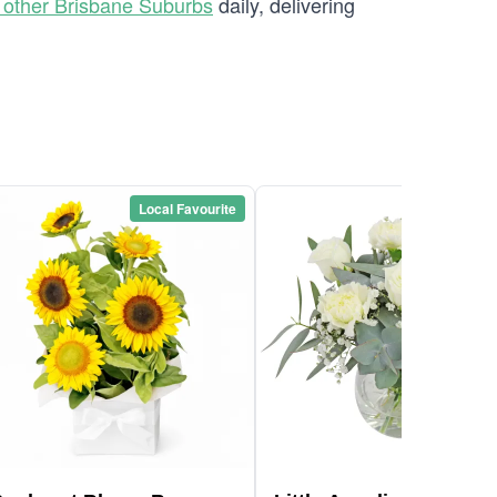
 other Brisbane Suburbs
daily, delivering
Local Favourite
Local Favou