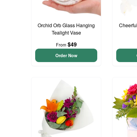
Orchid Orb Glass Hanging
Cheerfu
Tealight Vase
$49
From
Order Now