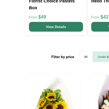
Florist Choice Pastels
Hello T
Box
$49
$42
From
From
View Details
Filter by price
All
Under $