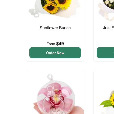
Sunflower Bunch
Just 
$49
From
Order Now