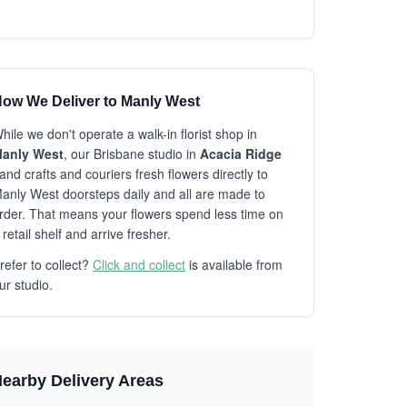
ow We Deliver to Manly West
hile we don't operate a walk-in florist shop in
anly West
, our Brisbane studio in
Acacia Ridge
and crafts and couriers fresh flowers directly to
anly West doorsteps daily and all are made to
rder. That means your flowers spend less time on
 retail shelf and arrive fresher.
refer to collect?
Click and collect
is available from
ur studio.
earby Delivery Areas