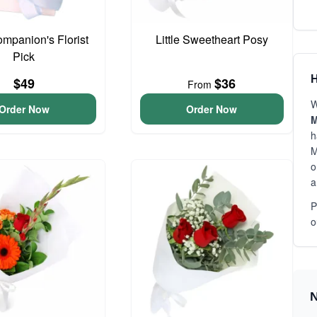
ompanion's Florist
Little Sweetheart Posy
Pick
H
$49
$36
From
W
Order Now
Order Now
M
h
M
o
a
P
o
N