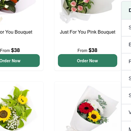
For You Bouquet
Just For You Pink Bouquet
$38
$38
From
From
Order Now
Order Now
P
S
V
M