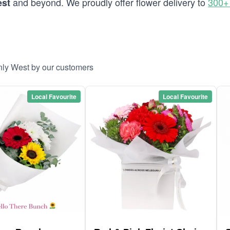
and beyond. We proudly offer flower delivery to
300+
est
nly West by our customers
Local Favourite
Local Favourite