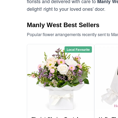
florists and delivered with care to
Manly W
delight! right to your loved ones' door.
Manly West Best Sellers
Popular flower arrangements recently sent to Ma
Local Favourite