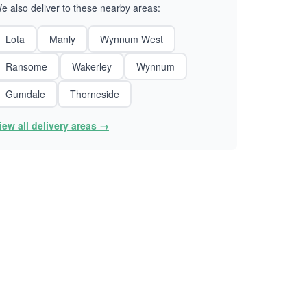
e also deliver to these nearby areas:
Lota
Manly
Wynnum West
Ransome
Wakerley
Wynnum
Gumdale
Thorneside
iew all delivery areas →