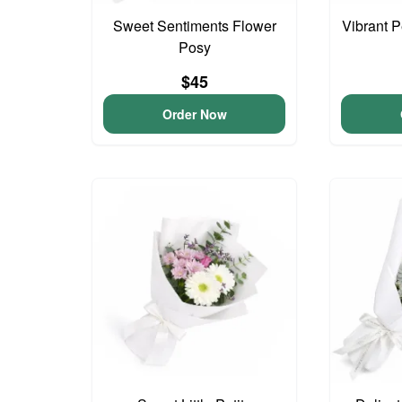
Sweet Sentiments Flower
Vibrant 
Posy
$45
Order Now