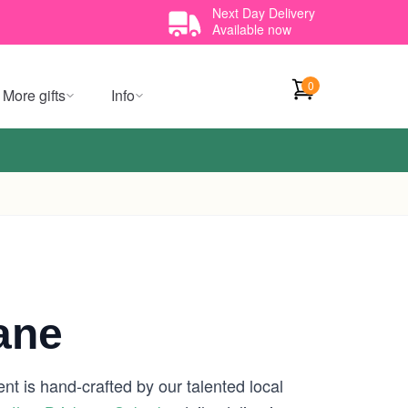
Next Day Delivery
Available now
0
More gifts
Info
ane
nt is hand-crafted by our talented local