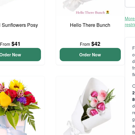
More 
l Sunflowers Posy
Hello There Bunch
restr
$41
$42
From
From
F
Order Now
Order Now
o
d
f
f
O
2
d
r
g
a
f