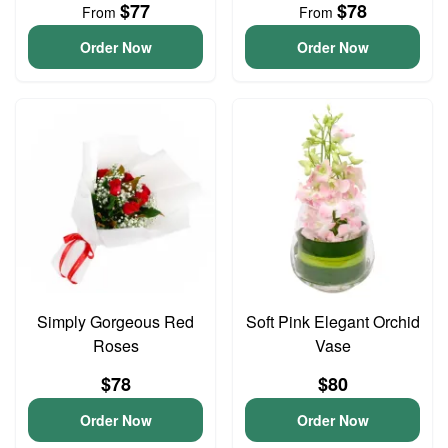
$77
$78
From
From
Order Now
Order Now
Simply Gorgeous Red
Soft Pink Elegant Orchid
Roses
Vase
$78
$80
Order Now
Order Now