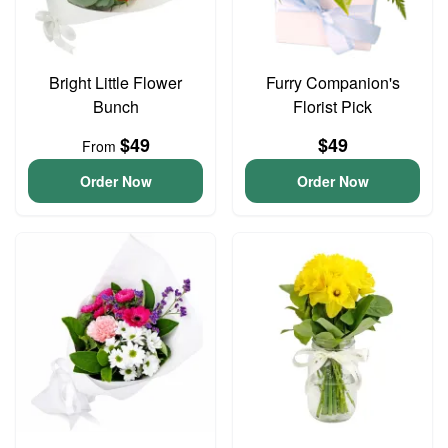
Bright Little Flower
Furry Companion's
Bunch
Florist Pick
$49
$49
From
Order Now
Order Now