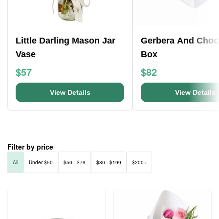
Little Darling Mason Jar
Gerbera And Choc
Vase
Box
$57
$82
View Details
View Details
Filter by price
All
Under $50
$50 - $79
$80 - $199
$200+