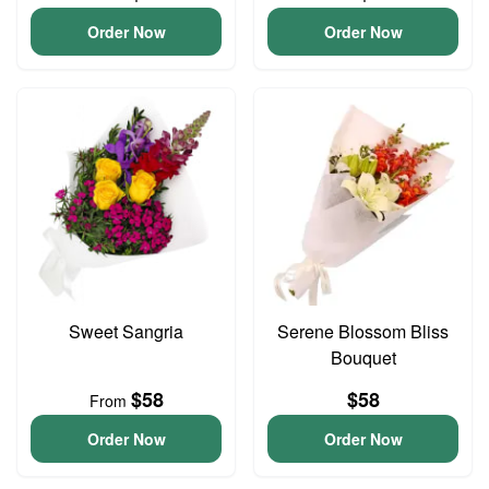
Order Now
Order Now
Sweet Sangria
Serene Blossom Bliss
Bouquet
$58
$58
From
Order Now
Order Now