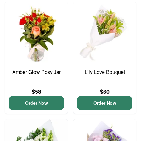
Amber Glow Posy Jar
Lily Love Bouquet
$58
$60
Order Now
Order Now