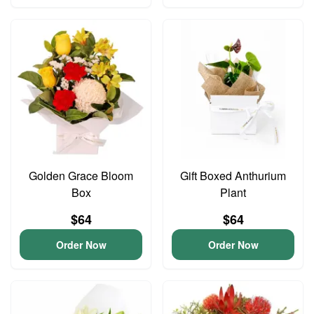
Golden Grace Bloom
Gift Boxed Anthurium
Box
Plant
$64
$64
Order Now
Order Now