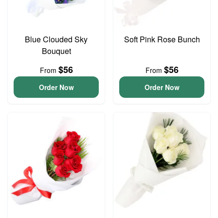
Blue Clouded Sky
Soft Pink Rose Bunch
Bouquet
$56
$56
From
From
Order Now
Order Now