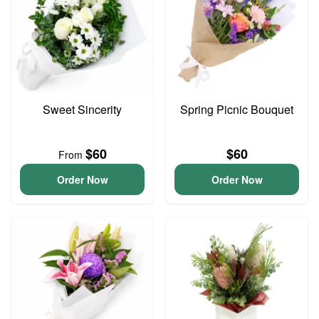
Sweet Sincerity
Spring Picnic Bouquet
$60
$60
From
Order Now
Order Now