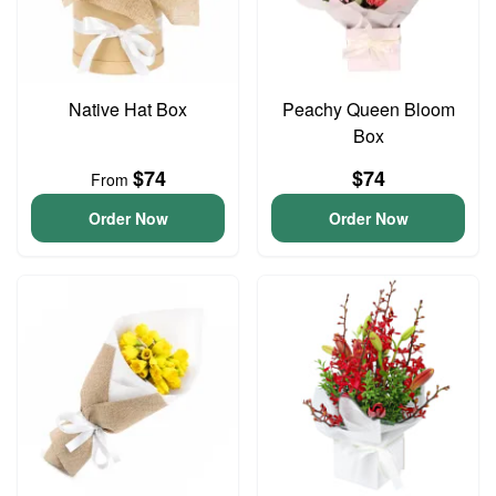
Native Hat Box
Peachy Queen Bloom
Box
$74
$74
From
Order Now
Order Now