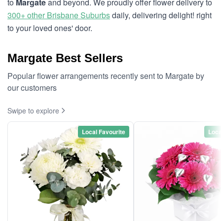
to
Margate
and beyond. We proudly offer flower delivery to
300+ other Brisbane Suburbs
daily, delivering delight! right
to your loved ones' door.
Margate Best Sellers
Popular flower arrangements recently sent to Margate by
our customers
Swipe to explore
Local Favourite
Loca