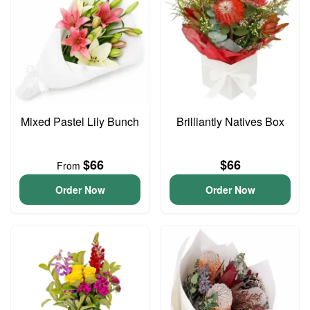
Mixed Pastel Lily Bunch
Brilliantly Natives Box
$66
$66
From
Order Now
Order Now