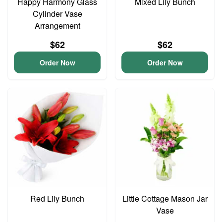
Happy Harmony Glass
Mixed Lily Bunch
Cylinder Vase
Arrangement
$62
$62
Order Now
Order Now
Red Lily Bunch
Little Cottage Mason Jar
Vase