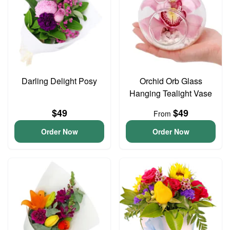
Darling Delight Posy
Orchid Orb Glass
Hanging Tealight Vase
$49
$49
From
Order Now
Order Now