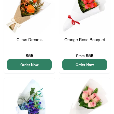
Citrus Dreams
Orange Rose Bouquet
$55
$56
From
Order Now
Order Now