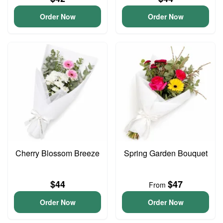
Order Now
Order Now
Cherry Blossom Breeze
Spring Garden Bouquet
$44
$47
From
Order Now
Order Now