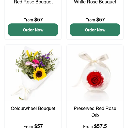
Red Rose Bouquet
White Rose Bouquet
$57
$57
From
From
Order Now
Order Now
Colourwheel Bouquet
Preserved Red Rose
Orb
$57
$57.5
From
From