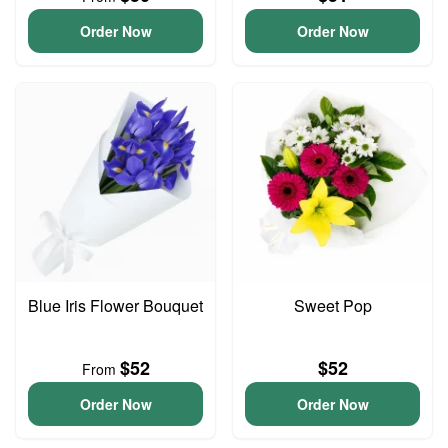
Order Now
Order Now
Blue Iris Flower Bouquet
Sweet Pop
$52
$52
From
Order Now
Order Now