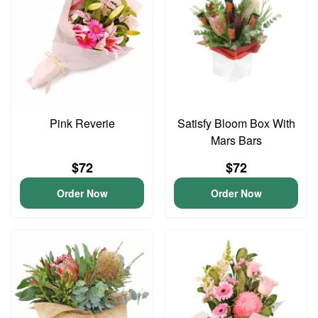
Pink Reverie
Satisfy Bloom Box With
Mars Bars
$72
$72
Order Now
Order Now