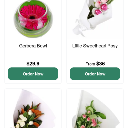
Gerbera Bowl
Little Sweetheart Posy
$29.9
$36
From
Order Now
Order Now