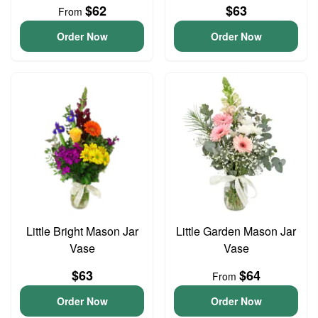
$62
$63
From
Order Now
Order Now
Little Bright Mason Jar
Little Garden Mason Jar
Vase
Vase
$63
$64
From
Order Now
Order Now