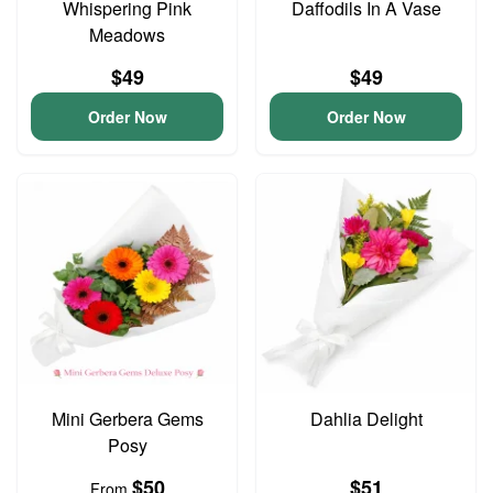
Whispering Pink
Daffodils In A Vase
Meadows
$49
$49
Order Now
Order Now
Mini Gerbera Gems
Dahlia Delight
Posy
$50
$51
From