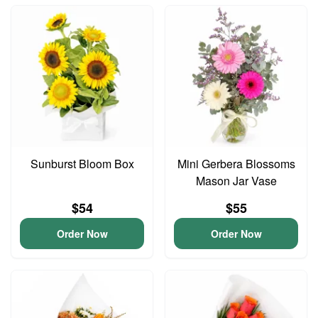
Sunburst Bloom Box
Mini Gerbera Blossoms
Mason Jar Vase
$54
$55
Order Now
Order Now