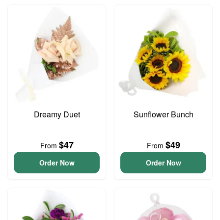
Dreamy Duet
Sunflower Bunch
$47
$49
From
From
Order Now
Order Now