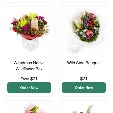
Wondrous Native
Wild Side Bouquet
Wildflower Box
$71
$71
From
Order Now
Order Now