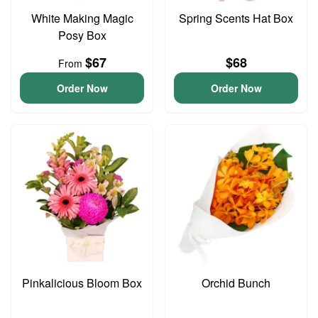
White Making Magic
Spring Scents Hat Box
Posy Box
$67
$68
From
Order Now
Order Now
Pinkalicious Bloom Box
Orchid Bunch