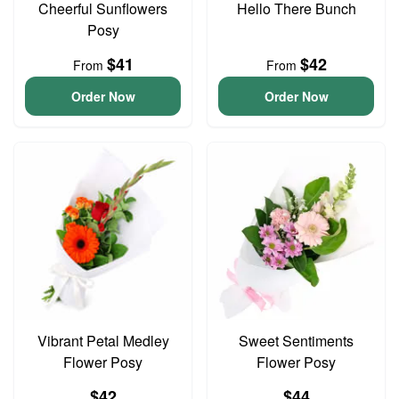
Cheerful Sunflowers
Hello There Bunch
Posy
$41
$42
From
From
Order Now
Order Now
Vibrant Petal Medley
Sweet Sentiments
Flower Posy
Flower Posy
$42
$44