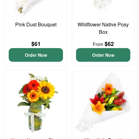
Pink Dust Bouquet
Wildflower Native Posy
Box
$61
$62
From
Order Now
Order Now