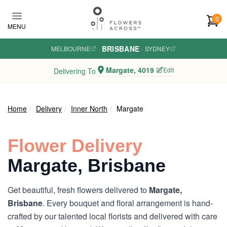
Skip to main content
0
MENU
BRISBANE
MELBOURNE
·
·
SYDNEY
Margate, 4019
Edit
Delivering To
Home
Delivery
Inner North
Margate
Flower Delivery
Margate, Brisbane
Get beautiful, fresh flowers delivered to
Margate,
Brisbane
. Every bouquet and floral arrangement is hand-
crafted by our talented local florists and delivered with care