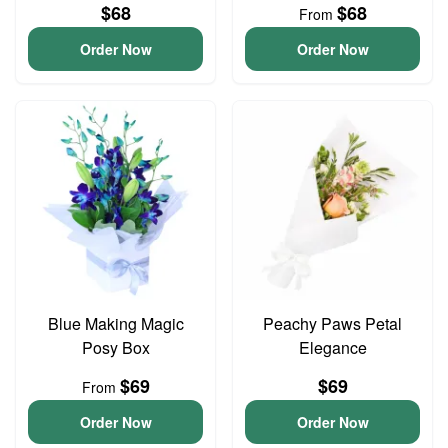
$68
$68
From
Order Now
Order Now
Blue Making Magic
Peachy Paws Petal
Posy Box
Elegance
$69
$69
From
Order Now
Order Now