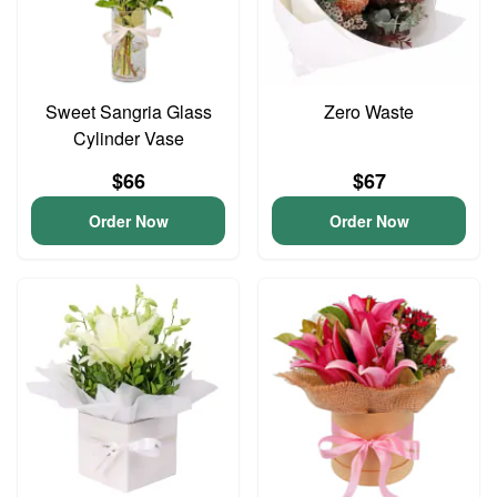
Sweet Sangria Glass
Zero Waste
Cylinder Vase
$66
$67
Order Now
Order Now