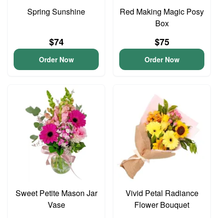
Spring Sunshine
Red Making Magic Posy
Box
$74
$75
Order Now
Order Now
Sweet Petite Mason Jar
Vivid Petal Radiance
Vase
Flower Bouquet