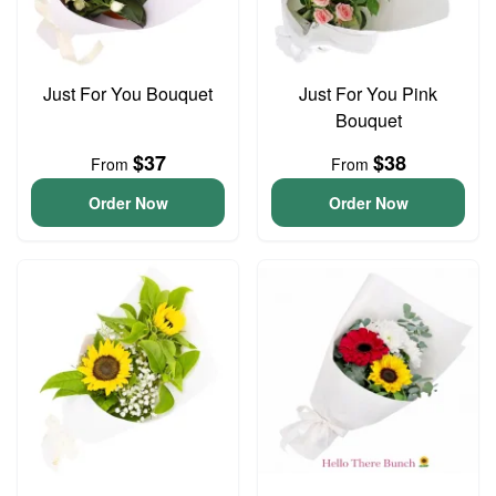
Just For You Bouquet
Just For You Pink
Bouquet
$37
$38
From
From
Order Now
Order Now