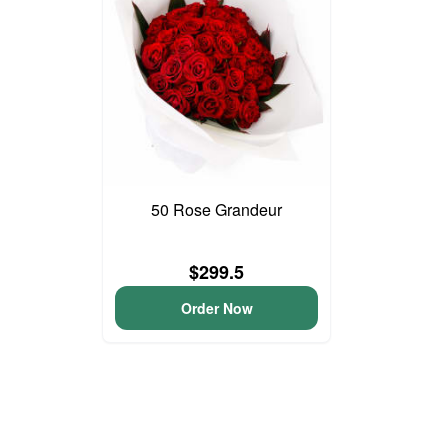
50 Rose Grandeur
$299.5
Order Now