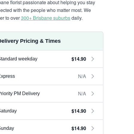
bane florist passionate about helping you stay
ected with the people who matter most. We
ver to over
300+ Brisbane suburbs
daily.
Delivery Pricing & Times
$14.90
Standard weekday
N/A
Express
N/A
riority PM Delivery
$14.90
aturday
$14.90
Sunday