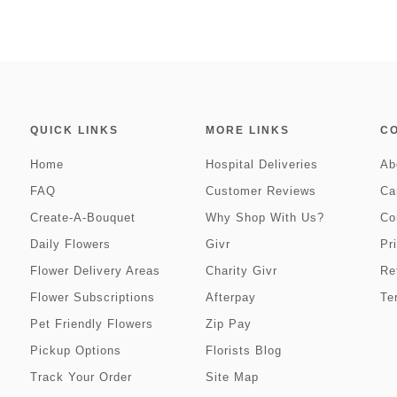
QUICK LINKS
MORE LINKS
C
Home
Hospital Deliveries
Ab
FAQ
Customer Reviews
Ca
Create-A-Bouquet
Why Shop With Us?
Co
Daily Flowers
Givr
Pr
Flower Delivery Areas
Charity Givr
Re
Flower Subscriptions
Afterpay
Te
Pet Friendly Flowers
Zip Pay
Pickup Options
Florists Blog
Track Your Order
Site Map