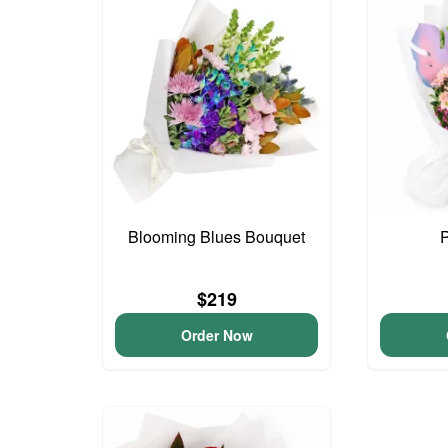
Blooming Blues Bouquet
$219
Order Now