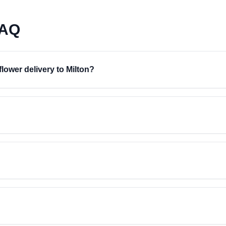
FAQ
flower delivery to Milton?