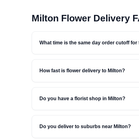
Milton Flower Delivery 
What time is the same day order cutoff for 
How fast is flower delivery to Milton?
Do you have a florist shop in Milton?
Do you deliver to suburbs near Milton?