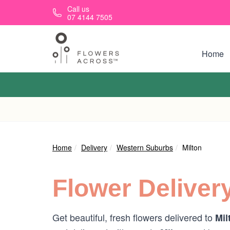
Skip to main content
Call us
07 4144 7505
Home
Home
Delivery
Western Suburbs
Milton
Flower Deliver
Get beautiful, fresh flowers delivered to
Mil