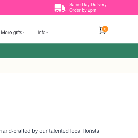
Same Day Delivery
Order by 2pm
0
More gifts
Info
and-crafted by our talented local florists