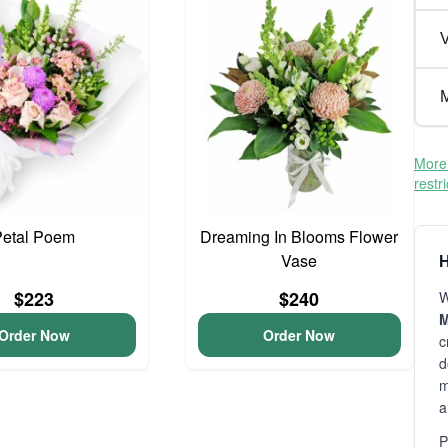
V
M
More 
restr
Petal Poem
Dreaming In Blooms Flower
Vase
H
$223
$240
W
M
Order Now
Order Now
c
d
m
a
P