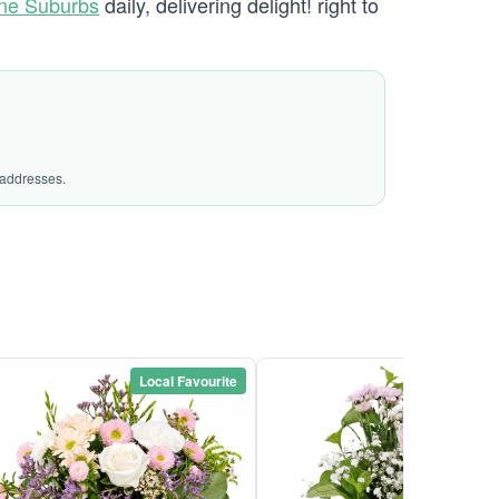
ane Suburbs
daily, delivering delight! right to
 addresses.
Local Favourite
Local Favou