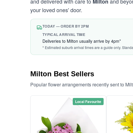
and delivered with care to
and beyond
Milton
your loved ones' door.
TODAY — ORDER BY 2PM
TYPICAL ARRIVAL TIME
Deliveries to Milton usually arrive by 4pm*
* Estimated suburb arrival times are a guide only. Stand
Milton Best Sellers
Popular flower arrangements recently sent to Mil
Local Favourite