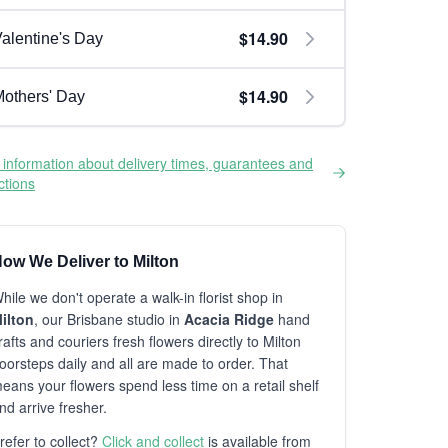
$14.90
alentine's Day
$14.90
others' Day
information about delivery times, guarantees and
ictions
ow We Deliver to Milton
hile we don't operate a walk-in florist shop in
ilton
, our Brisbane studio in
Acacia Ridge
hand
rafts and couriers fresh flowers directly to Milton
oorsteps daily and all are made to order. That
eans your flowers spend less time on a retail shelf
nd arrive fresher.
refer to collect?
Click and collect
is available from