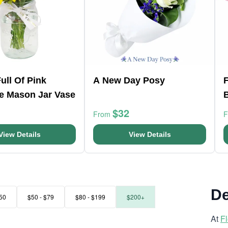
ull Of Pink
A New Day Posy
F
e Mason Jar Vase
$32
From
View Details
View Details
De
50
$50 - $79
$80 - $199
$200+
At
F