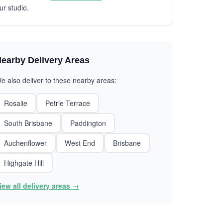
ur studio.
earby Delivery Areas
e also deliver to these nearby areas:
Rosalie
Petrie Terrace
South Brisbane
Paddington
Auchenflower
West End
Brisbane
Highgate Hill
iew all delivery areas →