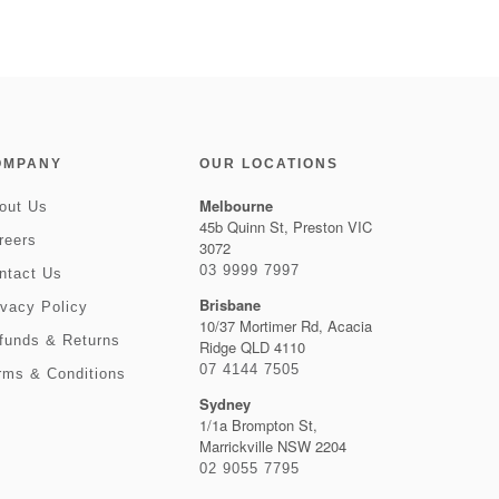
OMPANY
OUR LOCATIONS
Melbourne
out Us
45b Quinn St, Preston VIC
reers
3072
03 9999 7997
ntact Us
Brisbane
ivacy Policy
10/37 Mortimer Rd, Acacia
funds & Returns
Ridge QLD 4110
07 4144 7505
rms & Conditions
Sydney
1/1a Brompton St,
Marrickville NSW 2204
02 9055 7795