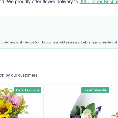
. We proudly offer flower delivery to
300+ other Brisb
ard delivery is still before 5pm to business addresses and before 7pm to residential
ton by our customers
Local Favourite
Local Favourite