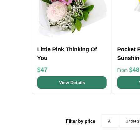
Little Pink Thinking Of
Pocket F
You
Sunshin
$47
$48
From
View Details
Filter by price
All
Under $