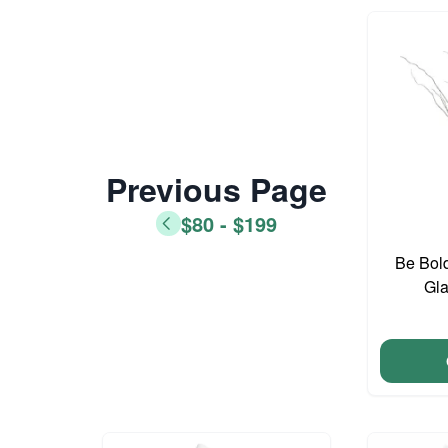
Previous Page
$80 - $199
Be Bold
Gla