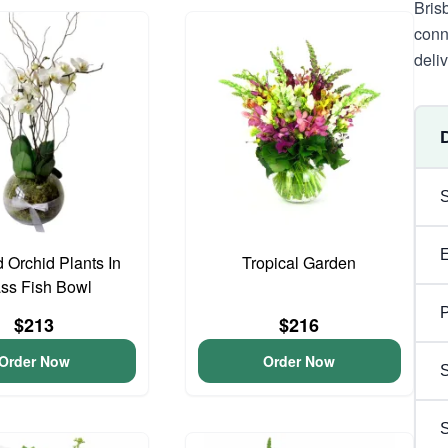
Bris
conn
deli
 Orchid Plants In
Tropical Garden
ss Fish Bowl
P
$213
$216
Order Now
Order Now
S