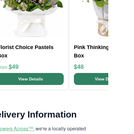
lorist Choice Pastels
Pink Thinking Of You H
Box
Box
$49
$48
From
View Details
View Details
livery Information
lowers Across™
, we're a locally operated