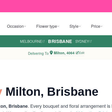
Occasion
Flower type
Style
Price
BRISBANE
MELBOURNE
·
·
SYDNEY
Milton, 4064
Edit
Delivering To
y
Milton, Brisbane
. Every bouquet and floral arrangement is h
ton, Brisbane