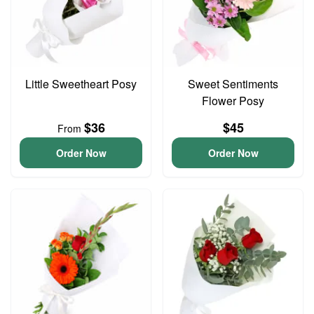
Little Sweetheart Posy
Sweet Sentiments
Flower Posy
$36
$45
From
Order Now
Order Now