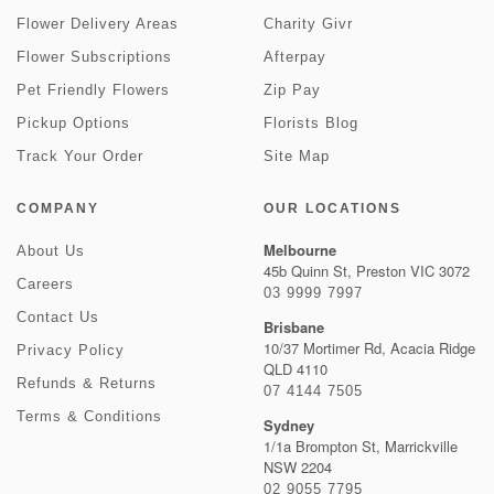
Flower Delivery Areas
Charity Givr
Flower Subscriptions
Afterpay
Pet Friendly Flowers
Zip Pay
Pickup Options
Florists Blog
Track Your Order
Site Map
COMPANY
OUR LOCATIONS
Melbourne
About Us
45b Quinn St, Preston VIC 3072
Careers
03 9999 7997
Contact Us
Brisbane
10/37 Mortimer Rd, Acacia Ridge
Privacy Policy
QLD 4110
Refunds & Returns
07 4144 7505
Terms & Conditions
Sydney
1/1a Brompton St, Marrickville
NSW 2204
02 9055 7795