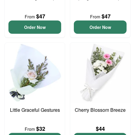
$47
$47
From
From
Order Now
Order Now
Little Graceful Gestures
Cherry Blossom Breeze
$32
$44
From