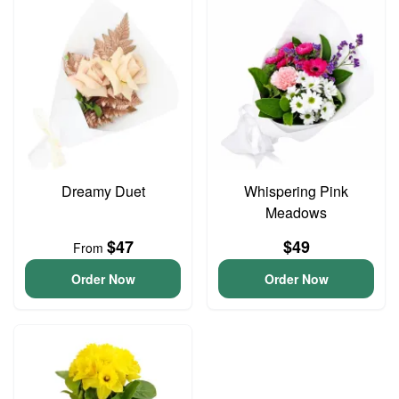
Dreamy Duet
Whispering Pink
Meadows
$47
$49
From
Order Now
Order Now