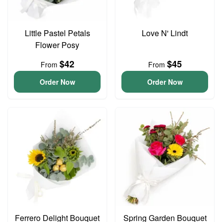
Little Pastel Petals
Love N' Lindt
Flower Posy
$42
$45
From
From
Order Now
Order Now
Ferrero Delight Bouquet
Spring Garden Bouquet