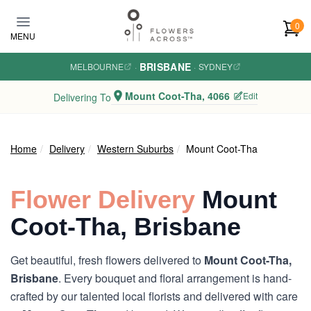
Skip to main content
0
MENU
BRISBANE
MELBOURNE
·
·
SYDNEY
Mount Coot-Tha, 4066
Edit
Delivering To
Home
Delivery
Western Suburbs
Mount Coot-Tha
Flower Delivery
Mount
Coot-Tha, Brisbane
Get beautiful, fresh flowers delivered to
Mount Coot-Tha,
Brisbane
. Every bouquet and floral arrangement is hand-
crafted by our talented local florists and delivered with care