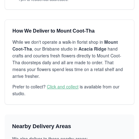
How We Deliver to Mount Coot-Tha
While we don't operate a walk-in florist shop in
Mount
Coot-Tha
, our Brisbane studio in
Acacia Ridge
hand
crafts and couriers fresh flowers directly to Mount Coot-
Tha doorsteps daily and all are made to order. That
means your flowers spend less time on a retail shelf and
arrive fresher.
Prefer to collect?
Click and collect
is available from our
studio.
Nearby Delivery Areas
We also deliver to these nearby areas: