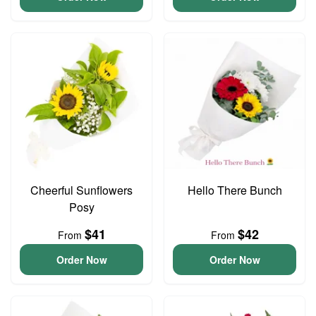
Cheerful Sunflowers
Hello There Bunch
Posy
$41
$42
From
From
Order Now
Order Now