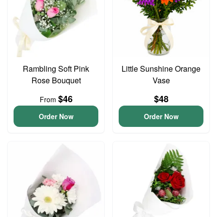
Rambling Soft Pink
Little Sunshine Orange
Rose Bouquet
Vase
$46
$48
From
Order Now
Order Now