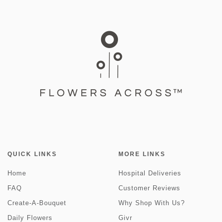
QUICK LINKS
MORE LINKS
Home
Hospital Deliveries
FAQ
Customer Reviews
Create-A-Bouquet
Why Shop With Us?
Daily Flowers
Givr