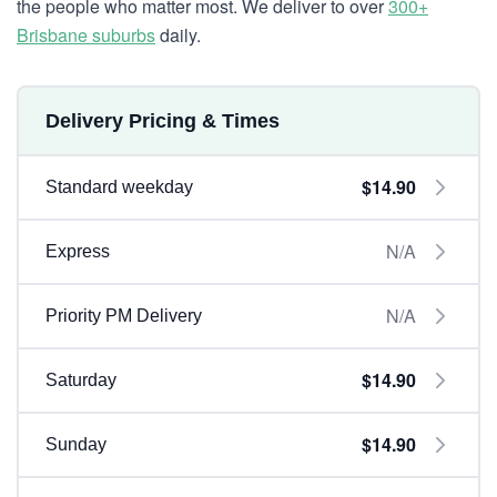
the people who matter most. We deliver to over
300+
Brisbane suburbs
daily.
Delivery Pricing & Times
$14.90
Standard weekday
N/A
Express
N/A
Priority PM Delivery
$14.90
Saturday
$14.90
Sunday