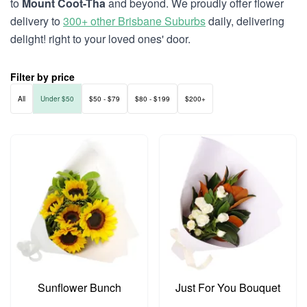
to
Mount Coot-Tha
and beyond. We proudly offer flower
delivery to
300+ other Brisbane Suburbs
daily, delivering
delight! right to your loved ones' door.
Filter by price
All
Under $50
$50 - $79
$80 - $199
$200+
Sunflower Bunch
Just For You Bouquet