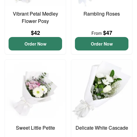
Vibrant Petal Medley
Rambling Roses
Flower Posy
$42
$47
From
Order Now
Order Now
Sweet Little Petite
Delicate White Cascade