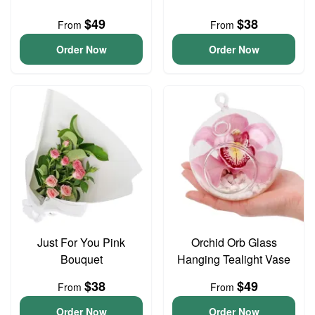
$49
$38
From
From
Order Now
Order Now
Just For You Pink
Orchid Orb Glass
Bouquet
Hanging Tealight Vase
$38
$49
From
From
Order Now
Order Now