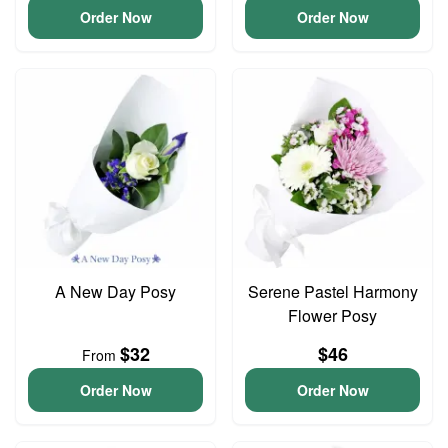
Order Now
Order Now
A New Day Posy
Serene Pastel Harmony
Flower Posy
$32
$46
From
Order Now
Order Now