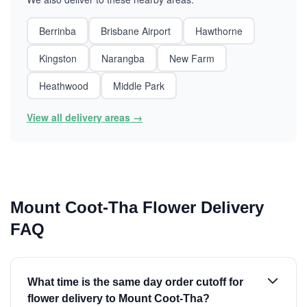
Berrinba
Brisbane Airport
Hawthorne
Kingston
Narangba
New Farm
Heathwood
Middle Park
View all delivery areas →
Mount Coot-Tha Flower Delivery
FAQ
What time is the same day order cutoff for
flower delivery to Mount Coot-Tha?