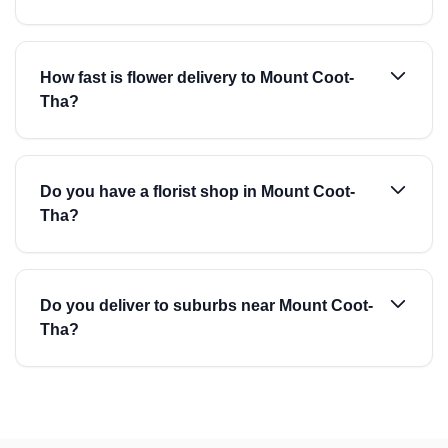
How fast is flower delivery to Mount Coot-
Tha?
Do you have a florist shop in Mount Coot-
Tha?
Do you deliver to suburbs near Mount Coot-
Tha?