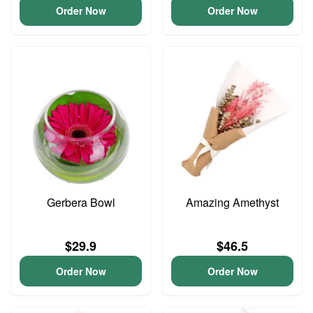
Order Now
Order Now
Gerbera Bowl
Amazing Amethyst
$29.9
$46.5
Order Now
Order Now