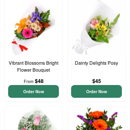
Vibrant Blossoms Bright
Dainty Delights Posy
Flower Bouquet
$48
$45
From
Order Now
Order Now