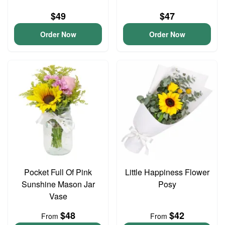
$49
$47
Order Now
Order Now
Pocket Full Of Pink
Little Happiness Flower
Sunshine Mason Jar
Posy
Vase
$48
$42
From
From