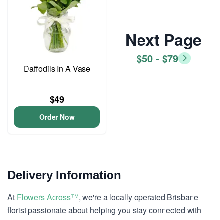
Next Page
$50 - $79
Daffodils In A Vase
$49
Order Now
Delivery Information
At
Flowers Across™
, we're a locally operated Brisbane
florist passionate about helping you stay connected with