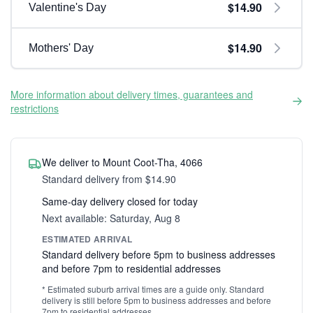
$14.90
Valentine's Day
$14.90
Mothers' Day
More information about delivery times, guarantees and
restrictions
We deliver to Mount Coot-Tha, 4066
Standard delivery from $14.90
Same-day delivery closed for today
Next available: Saturday, Aug 8
ESTIMATED ARRIVAL
Standard delivery before 5pm to business addresses
and before 7pm to residential addresses
* Estimated suburb arrival times are a guide only. Standard
delivery is still before 5pm to business addresses and before
7pm to residential addresses.