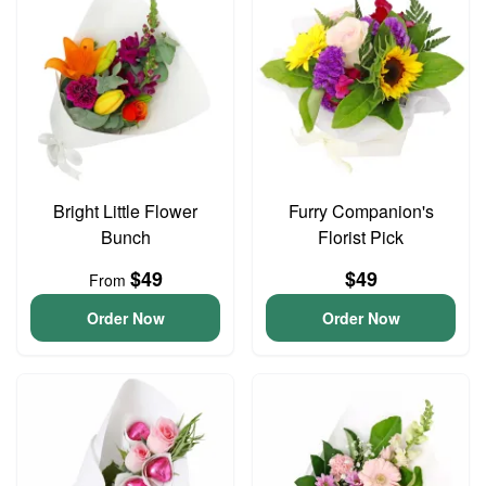
Bright Little Flower
Furry Companion's
Bunch
Florist Pick
$49
$49
From
Order Now
Order Now