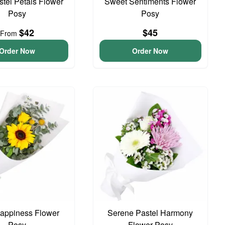
astel Petals Flower
Sweet Sentiments Flower
Posy
Posy
$42
$45
From
Order Now
Order Now
 Happiness Flower
Serene Pastel Harmony
Posy
Flower Posy