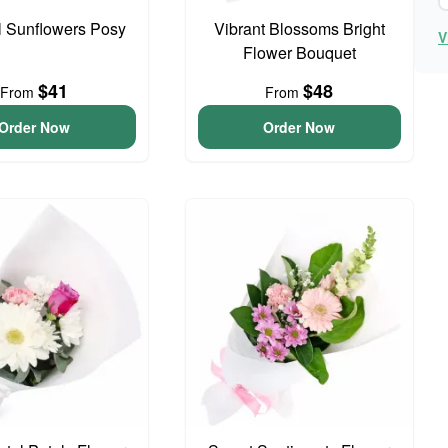
l Sunflowers Posy
Vibrant Blossoms Bright
V
Flower Bouquet
$41
$48
From
From
Order Now
Order Now