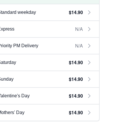
$14.90
Standard weekday
N/A
Express
N/A
riority PM Delivery
$14.90
aturday
$14.90
Sunday
$14.90
alentine's Day
$14.90
others' Day