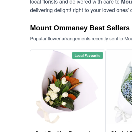
local florists and delivered with care to
Mou
delivering delight! right to your loved ones' 
Mount Ommaney Best Sellers
Popular flower arrangements recently sent to 
Local Favourite