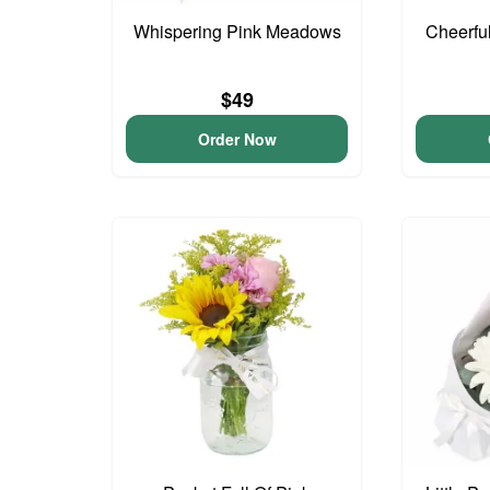
Whispering Pink Meadows
Cheerfu
$49
Order Now