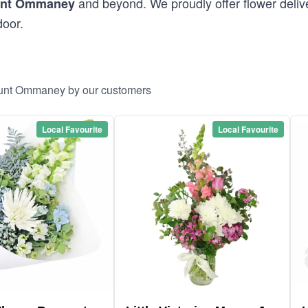
and beyond. We proudly offer flower deliv
nt Ommaney
door.
Mount Ommaney by our customers
Local Favourite
Local Favourite