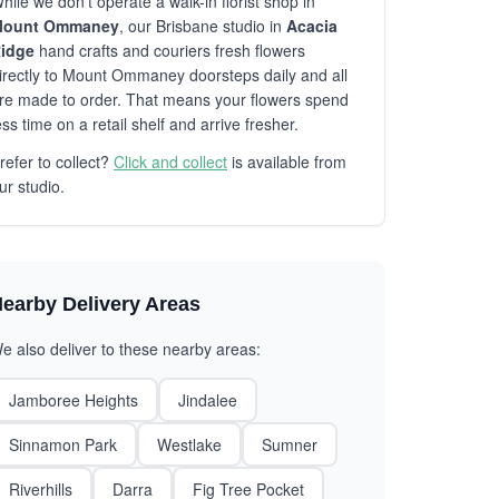
hile we don't operate a walk-in florist shop in
ount Ommaney
, our Brisbane studio in
Acacia
idge
hand crafts and couriers fresh flowers
irectly to Mount Ommaney doorsteps daily and all
re made to order. That means your flowers spend
ess time on a retail shelf and arrive fresher.
refer to collect?
Click and collect
is available from
ur studio.
earby Delivery Areas
e also deliver to these nearby areas:
Jamboree Heights
Jindalee
Sinnamon Park
Westlake
Sumner
Riverhills
Darra
Fig Tree Pocket