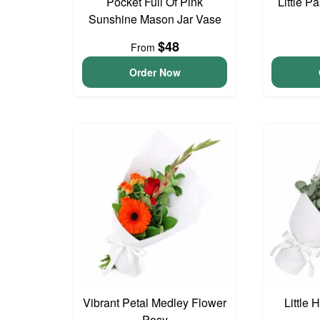
Pocket Full Of Pink
Little P
Sunshine Mason Jar Vase
$48
From
Order Now
Vibrant Petal Medley Flower
Little
Posy