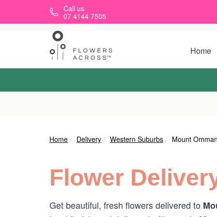
Skip to main content
Call us
07 4144 7505
Home
Home
Delivery
Western Suburbs
Mount Omma
Flower Deliver
Get beautiful, fresh flowers delivered to
Mo