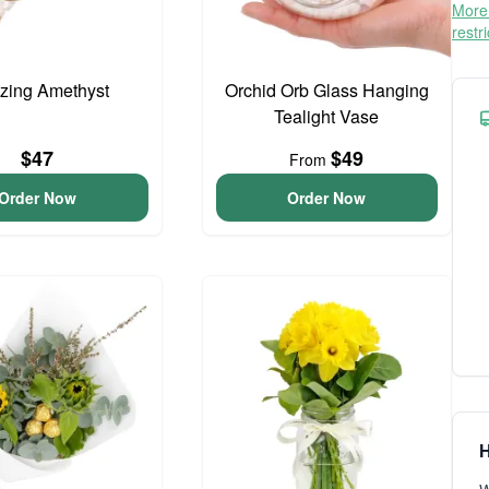
More 
restr
zing Amethyst
Orchid Orb Glass Hanging
Tealight Vase
$47
$49
From
Order Now
Order Now
H