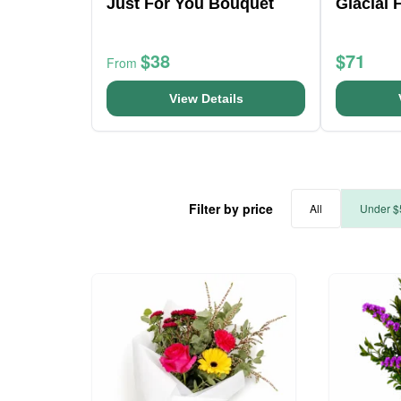
Just For You Bouquet
Glacial 
$38
$71
From
View Details
Filter by price
All
Under $