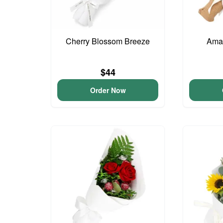
Cherry Blossom Breeze
Ama
$44
Order Now