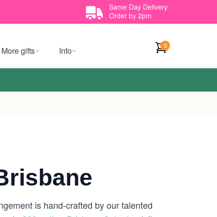
Same Day Delivery
Order by 2pm
0
More gifts
Info
risbane
angement is hand-crafted by our talented