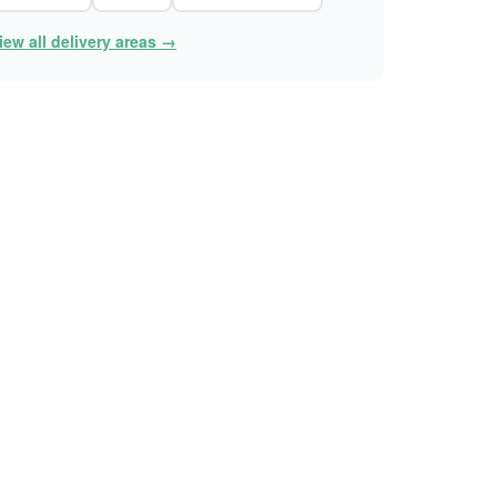
iew all delivery areas →