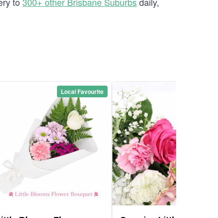
ery to
300+ other Brisbane Suburbs
daily,
Local Favourite
Local Favou