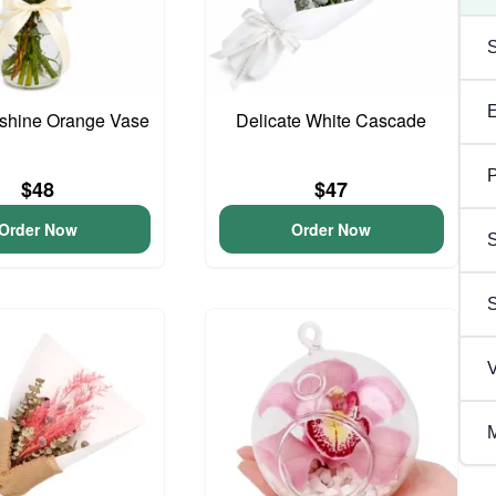
unshine Orange Vase
Delicate White Cascade
P
$48
$47
Order Now
Order Now
S
V
M