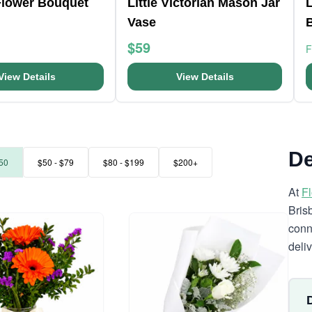
Flower Bouquet
Little Victorian Mason Jar
L
Vase
$59
View Details
View Details
De
50
$50 - $79
$80 - $199
$200+
At
F
Bris
conn
deli