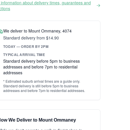
information about delivery times, guarantees and
ictions
We deliver to Mount Ommaney, 4074
Standard delivery from $14.90
TODAY — ORDER BY 2PM
TYPICAL ARRIVAL TIME
Standard delivery before 5pm to business
addresses and before 7pm to residential
addresses
* Estimated suburb arrival times are a guide only.
Standard delivery is still before 5pm to business
addresses and before 7pm to residential addresses.
ow We Deliver to Mount Ommaney