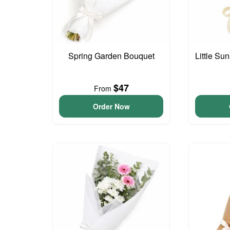
Spring Garden Bouquet
Little S
$47
From
Order Now