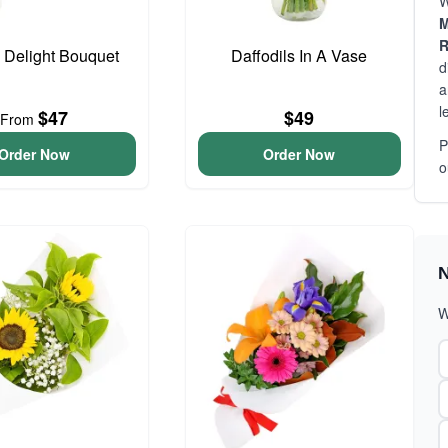
W
M
R
o Delight Bouquet
Daffodils In A Vase
d
a
l
$47
$49
From
P
Order Now
Order Now
o
N
W