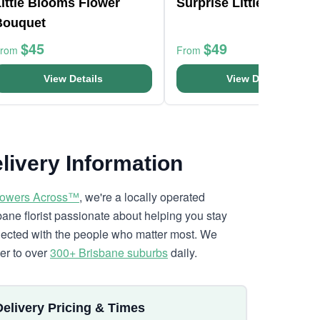
ittle Blooms Flower
Surprise Little Flowers
Bouquet
$45
$49
From
From
View Details
View Details
livery Information
lowers Across™
, we're a locally operated
bane florist passionate about helping you stay
ected with the people who matter most. We
ver to over
300+ Brisbane suburbs
daily.
Delivery Pricing & Times