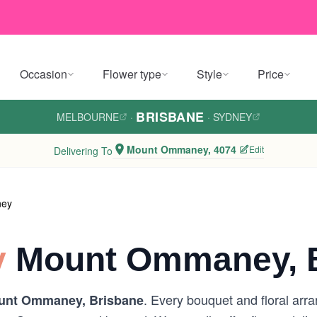
Occasion
Flower type
Style
Price
BRISBANE
MELBOURNE
·
·
SYDNEY
Mount Ommaney, 4074
Edit
Delivering To
ney
y
Mount Ommaney, B
. Every bouquet and floral arr
unt Ommaney, Brisbane