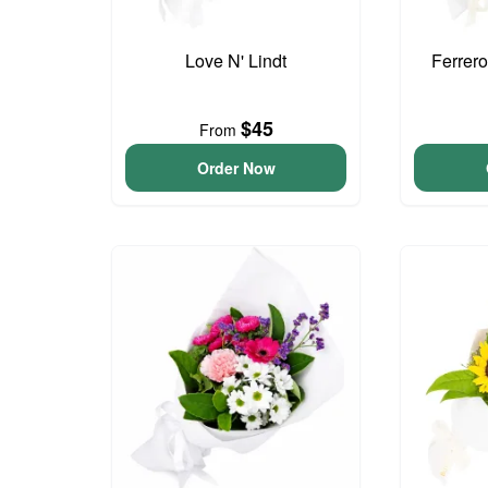
Love N' Lindt
Ferrer
$45
From
Order Now