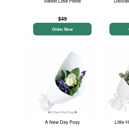
Sweet Little Petite
Delica
$49
Order Now
A New Day Posy
Little