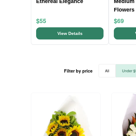
Ethereal Elegance
Medium 
Flowers
$55
$69
View Details
Filter by price
All
Under $