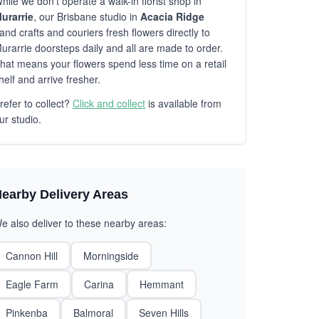
hile we don't operate a walk-in florist shop in
urarrie
, our Brisbane studio in
Acacia Ridge
and crafts and couriers fresh flowers directly to
urarrie doorsteps daily and all are made to order.
hat means your flowers spend less time on a retail
helf and arrive fresher.
refer to collect?
Click and collect
is available from
ur studio.
earby Delivery Areas
e also deliver to these nearby areas:
Cannon Hill
Morningside
Eagle Farm
Carina
Hemmant
Pinkenba
Balmoral
Seven Hills