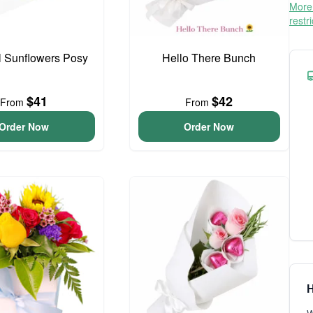
More 
restr
l Sunflowers Posy
Hello There Bunch
$41
$42
From
From
Order Now
Order Now
H