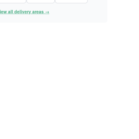
iew all delivery areas →