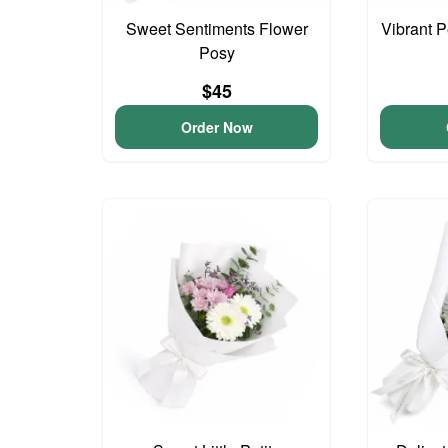
Sweet Sentiments Flower
Vibrant 
Posy
$45
Order Now