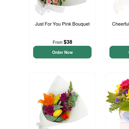
Just For You Pink Bouquet
Cheerfu
$38
From
Order Now