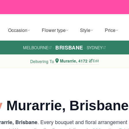
Occasion
Flower type
Style
Price
BRISBANE
MELBOURNE
·
·
SYDNEY
Murarrie, 4172
Edit
Delivering To
y
Murarrie, Brisbane
. Every bouquet and floral arrangement is
arrie, Brisbane