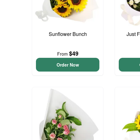
Sunflower Bunch
Just 
$49
From
Order Now