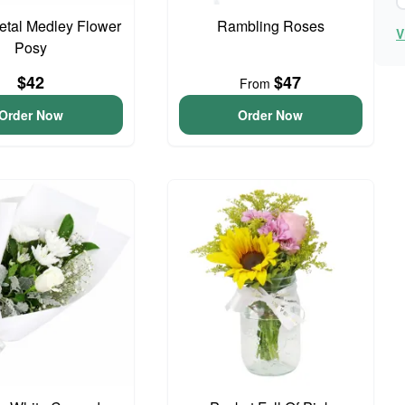
Petal Medley Flower
Rambling Roses
V
Posy
$42
$47
From
Order Now
Order Now