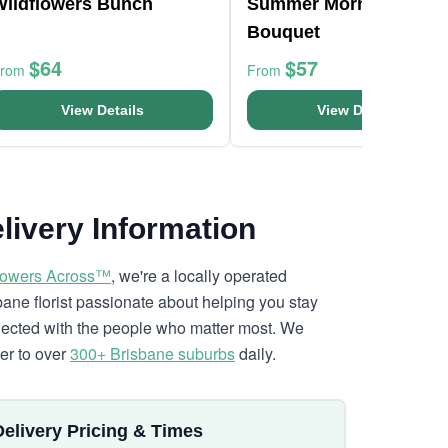
Wildflowers Bunch
Summer Morning
Bouquet
$64
$57
From
From
View Details
View Details
livery Information
lowers Across™
, we're a locally operated
bane florist passionate about helping you stay
ected with the people who matter most. We
ver to over
300+ Brisbane suburbs
daily.
Delivery Pricing & Times