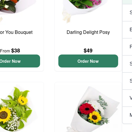
For You Bouquet
Darling Delight Posy
P
$38
$49
From
Order Now
Order Now
S
V
M