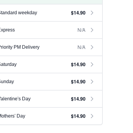
$14.90
Standard weekday
N/A
Express
N/A
riority PM Delivery
$14.90
aturday
$14.90
Sunday
$14.90
alentine's Day
$14.90
others' Day