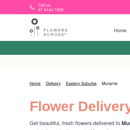
Skip to main content
Call us
07 4144 7505
Home
Home
Delivery
Eastern Suburbs
Murarrie
Flower Deliver
Get beautiful, fresh flowers delivered to
Mur