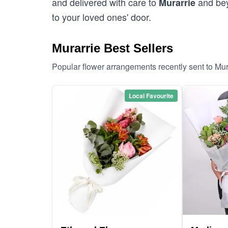
and delivered with care to
and bey
Murarrie
to your loved ones' door.
Murarrie Best Sellers
Popular flower arrangements recently sent to Mur
Local Favourite