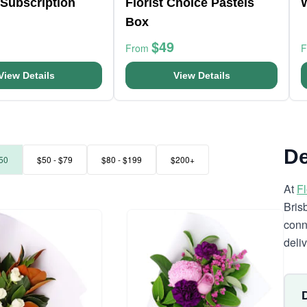
Subscription
Florist Choice Pastels
Box
$49
From
View Details
View Details
De
50
$50 - $79
$80 - $199
$200+
At
F
Bris
conn
deli