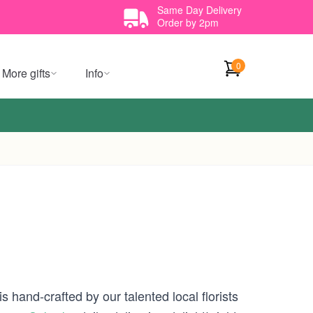
Same Day Delivery
Order by 2pm
0
More gifts
Info
 hand-crafted by our talented local florists