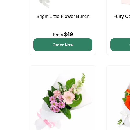
Bright Little Flower Bunch
Furry C
$49
From
Order Now