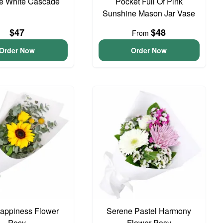
te White Cascade
Pocket Full Of Pink
Sunshine Mason Jar Vase
$47
$48
From
Order Now
Order Now
 Happiness Flower
Serene Pastel Harmony
Posy
Flower Posy