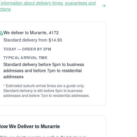
information about delivery times, guarantees and
ictions
We deliver to Murarrie, 4172
Standard delivery from $14.90
TODAY — ORDER BY 2PM
TYPICAL ARRIVAL TIME
Standard delivery before 5pm to business
addresses and before 7pm to residential
addresses
* Estimated suburb arrival times are a guide only.
Standard delivery is still before 5pm to business
addresses and before 7pm to residential addresses.
ow We Deliver to Murarrie