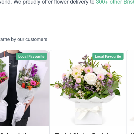
ond. We proudly offer flower delivery to
300+ other Bri
arrie by our customers
Local Favourite
Local Favourite