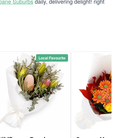
sbane Suburbs
daily, delivering delight! right
Local Favourite
Local Favou