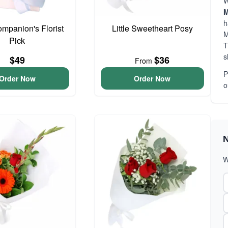
W
M
h
ompanion's Florist
Little Sweetheart Posy
M
Pick
T
s
$49
$36
From
P
Order Now
Order Now
o
N
W