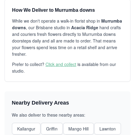
How We Deliver to Murrumba downs
While we don't operate a walk-in florist shop in
Murrumba
downs
, our Brisbane studio in
Acacia Ridge
hand crafts
and couriers fresh flowers directly to Murrumba downs
doorsteps daily and all are made to order. That means
your flowers spend less time on a retail shelf and arrive
fresher.
Prefer to collect?
Click and collect
is available from our
studio.
Nearby Delivery Areas
We also deliver to these nearby areas:
Kallangur
Griffin
Mango Hill
Lawnton