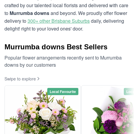
crafted by our talented local florists and delivered with care
to
Murrumba downs
and beyond. We proudly offer flower
delivery to
300+ other Brisbane Suburbs
daily, delivering
delight! right to your loved ones' door.
Murrumba downs Best Sellers
Popular flower arrangements recently sent to Murrumba
downs by our customers
Swipe to explore
Local Favourite
Loca