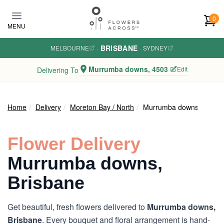
Skip to main content
0
MENU
BRISBANE
MELBOURNE
·
·
SYDNEY
Murrumba downs, 4503
Edit
Delivering To
Home
Delivery
Moreton Bay / North
Murrumba downs
Flower Delivery
Murrumba downs,
Brisbane
Get beautiful, fresh flowers delivered to
Murrumba downs,
Brisbane
. Every bouquet and floral arrangement is hand-