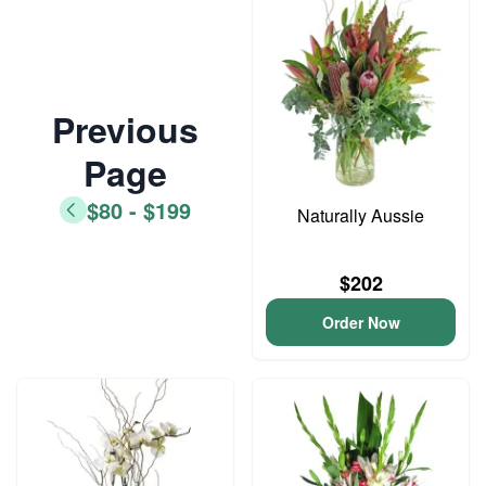
Previous
Page
$80 - $199
Naturally Aussie
$202
Order Now