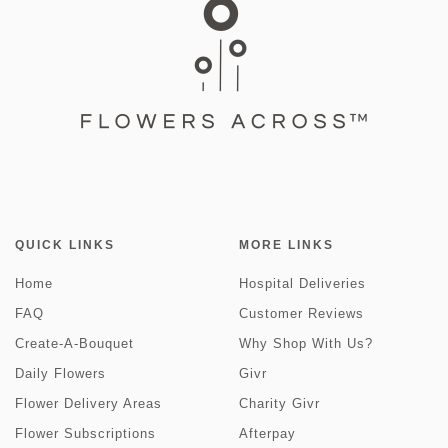
QUICK LINKS
MORE LINKS
Home
Hospital Deliveries
FAQ
Customer Reviews
Create-A-Bouquet
Why Shop With Us?
Daily Flowers
Givr
Flower Delivery Areas
Charity Givr
Flower Subscriptions
Afterpay