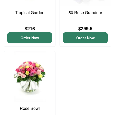
Tropical Garden
50 Rose Grandeur
$216
$299.5
Order Now
Order Now
Rose Bowl