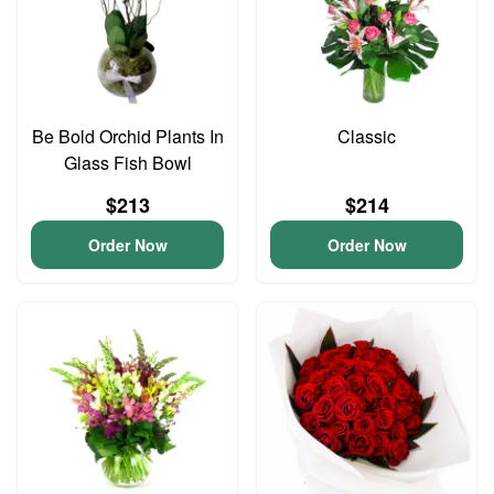
Be Bold Orchid Plants In
Classic
Glass Fish Bowl
$213
$214
Order Now
Order Now