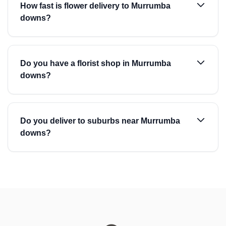
How fast is flower delivery to Murrumba
downs?
Do you have a florist shop in Murrumba
downs?
Do you deliver to suburbs near Murrumba
downs?