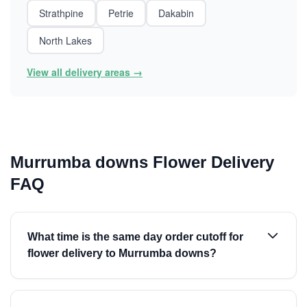
Strathpine
Petrie
Dakabin
North Lakes
View all delivery areas →
Murrumba downs Flower Delivery
FAQ
What time is the same day order cutoff for
flower delivery to Murrumba downs?