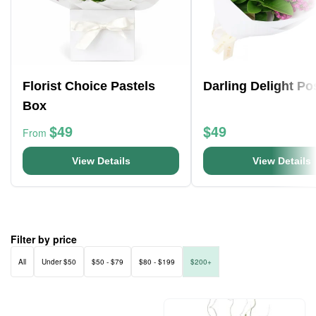
Florist Choice Pastels
Darling Delight Po
Box
$49
$49
From
View Details
View Details
Filter by price
All
Under $50
$50 - $79
$80 - $199
$200+