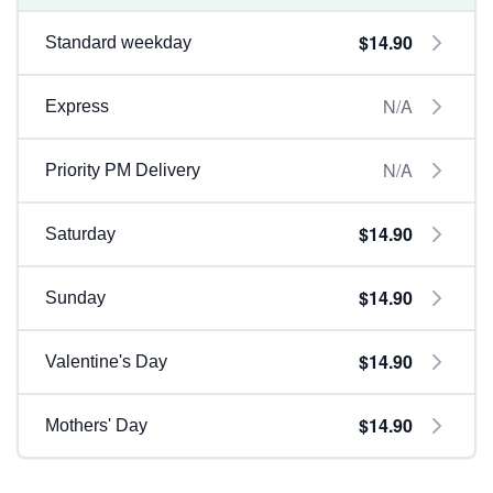
$14.90
Standard weekday
N/A
Express
N/A
Priority PM Delivery
$14.90
Saturday
$14.90
Sunday
$14.90
Valentine's Day
$14.90
Mothers' Day