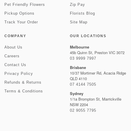
Pet Friendly Flowers
Zip Pay
Pickup Options
Florists Blog
Track Your Order
Site Map
COMPANY
OUR LOCATIONS
Melbourne
About Us
45b Quinn St, Preston VIC 3072
Careers
03 9999 7997
Contact Us
Brisbane
10/37 Mortimer Rd, Acacia Ridge
Privacy Policy
QLD 4110
Refunds & Returns
07 4144 7505
Terms & Conditions
Sydney
1/1a Brompton St, Marrickville
NSW 2204
02 9055 7795