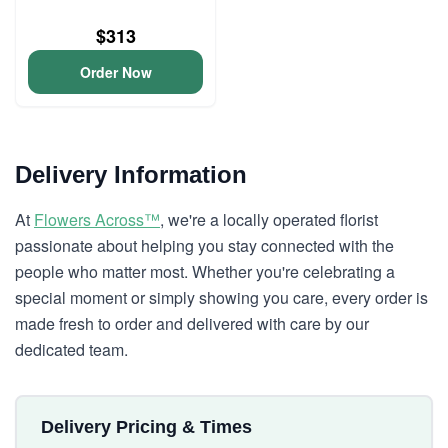
$313
Order Now
Delivery Information
At
Flowers Across™
, we're a locally operated florist
passionate about helping you stay connected with the
people who matter most. Whether you're celebrating a
special moment or simply showing you care, every order is
made fresh to order and delivered with care by our
dedicated team.
Delivery Pricing & Times