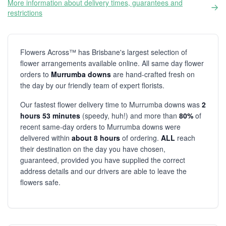
More information about delivery times, guarantees and
restrictions
Flowers Across™ has Brisbane's largest selection of
flower arrangements available online. All same day flower
orders to
Murrumba downs
are hand-crafted fresh on
the day by our friendly team of expert florists.
Our fastest flower delivery time to Murrumba downs was
2
hours 53 minutes
(speedy, huh!) and more than
80%
of
recent same-day orders to Murrumba downs were
delivered within
about 8 hours
of ordering.
ALL
reach
their destination on the day you have chosen,
guaranteed, provided you have supplied the correct
address details and our drivers are able to leave the
flowers safe.