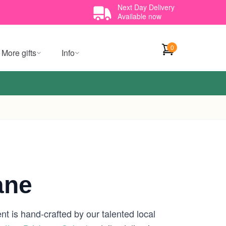
Next Day Delivery
Available now
0
More gifts
Info
ane
t is hand-crafted by our talented local