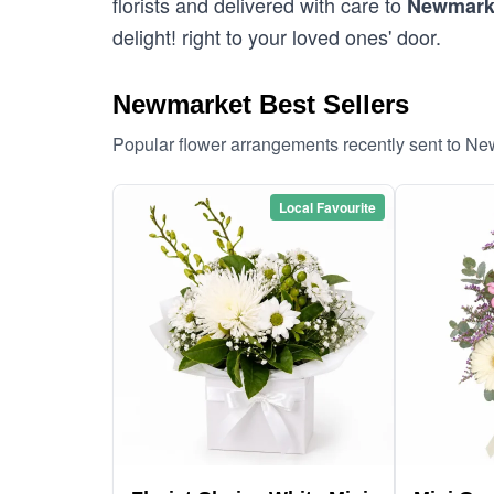
florists and delivered with care to
Newmark
delight! right to your loved ones' door.
Newmarket Best Sellers
Popular flower arrangements recently sent to N
Local Favourite