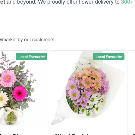
and beyond. We proudly offer flower delivery to
300+ 
et
ewmarket by our customers
Local Favourite
Local Favourite