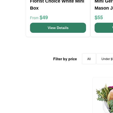
Florist Choice White Mini
Mini Ge
Box
Mason J
$49
$55
From
View Details
Filter by price
All
Under $