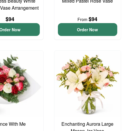
ess Beauty White
Mixed Pastel Rose Vase
 Vase Arrangement
$94
$94
From
Order Now
Order Now
nce With Me
Enchanting Aurora Large
Mason Jar Vase