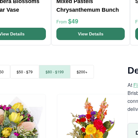
rbera Blossoms
Mixed Pastels
ar Vase
Chrysanthemum Bunch
$49
From
View Details
View Details
De
50
$50 - $79
$80 - $199
$200+
At
F
Bris
conn
deli