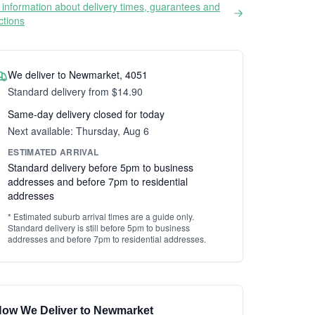
information about delivery times, guarantees and
ictions
We deliver to Newmarket, 4051
Standard delivery from $14.90
Same-day delivery closed for today
Next available: Thursday, Aug 6
ESTIMATED ARRIVAL
Standard delivery before 5pm to business
addresses and before 7pm to residential
addresses
* Estimated suburb arrival times are a guide only.
Standard delivery is still before 5pm to business
addresses and before 7pm to residential addresses.
ow We Deliver to Newmarket