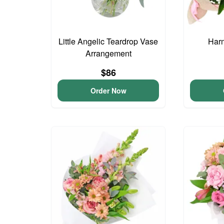
Little Angelic Teardrop Vase
Har
Arrangement
$86
Order Now