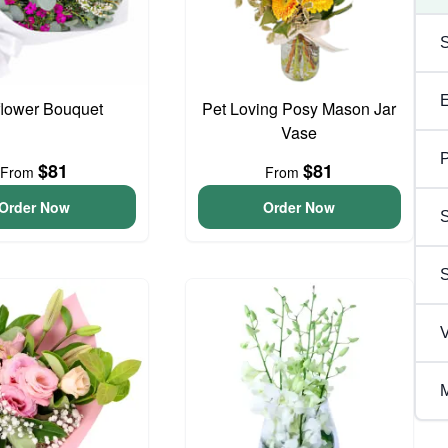
flower Bouquet
Pet Loving Posy Mason Jar
Vase
P
$81
$81
From
From
Order Now
Order Now
S
V
M