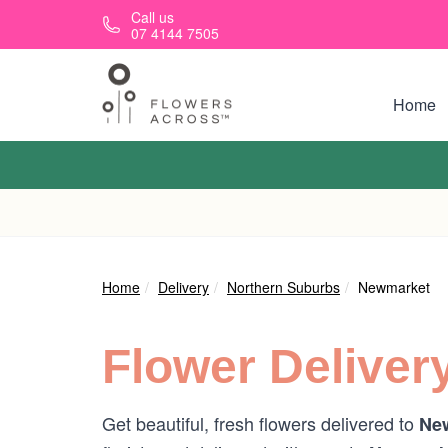
Skip to main content
Call us
07 4144 7505
Home
Home
Delivery
Northern Suburbs
Newmarket
Flower Deliver
Get beautiful, fresh flowers delivered to
New