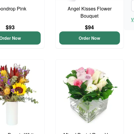
ondrop Pink
Angel Kisses Flower
Bouquet
V
$93
$94
Order Now
Order Now