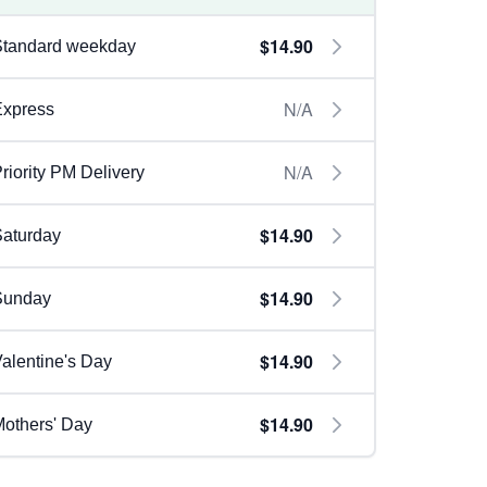
$14.90
Standard weekday
N/A
Express
N/A
riority PM Delivery
$14.90
aturday
$14.90
Sunday
$14.90
alentine's Day
$14.90
others' Day