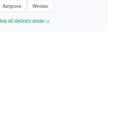
Ashgrove
Windsor
iew all delivery areas →