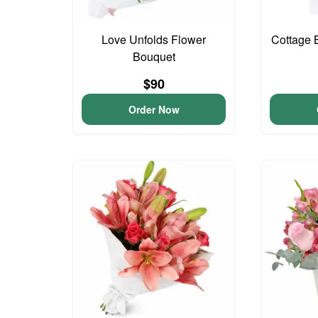
Love Unfolds Flower
Cottage 
Bouquet
$90
Order Now