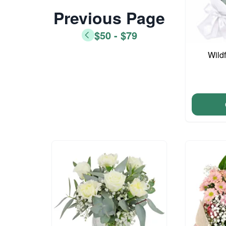
Previous Page
$50 - $79
Wild