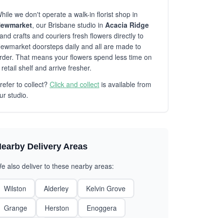
hile we don't operate a walk-in florist shop in
ewmarket
, our Brisbane studio in
Acacia Ridge
and crafts and couriers fresh flowers directly to
ewmarket doorsteps daily and all are made to
rder. That means your flowers spend less time on
 retail shelf and arrive fresher.
refer to collect?
Click and collect
is available from
ur studio.
earby Delivery Areas
e also deliver to these nearby areas:
Wilston
Alderley
Kelvin Grove
Grange
Herston
Enoggera