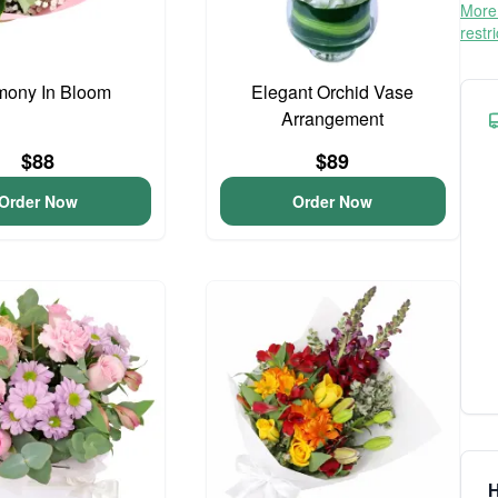
More 
restr
mony In Bloom
Elegant Orchid Vase
Arrangement
$88
$89
Order Now
Order Now
H