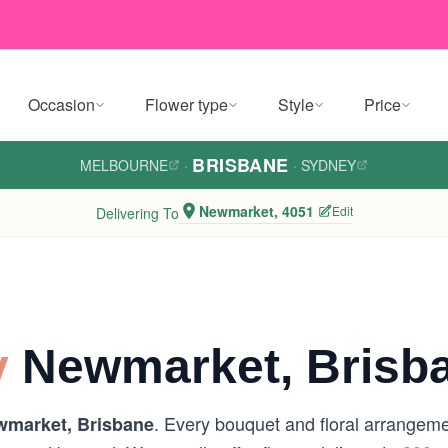
Occasion
Flower type
Style
Price
BRISBANE
MELBOURNE
·
·
SYDNEY
Newmarket, 4051
Edit
Delivering To
y
Newmarket, Brisb
. Every bouquet and floral arrangemen
market, Brisbane