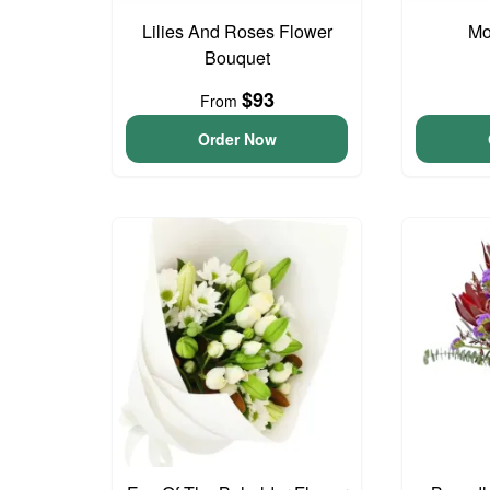
Lilies And Roses Flower
Mo
Bouquet
$93
From
Order Now