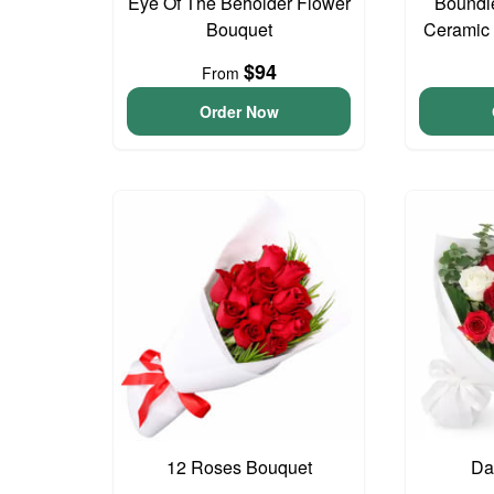
Eye Of The Beholder Flower
Boundl
Bouquet
Ceramic
$94
From
Order Now
12 Roses Bouquet
Da