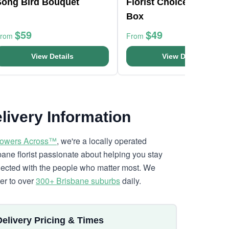
Song Bird Bouquet
Florist Choice Pastels
Box
$59
$49
From
From
View Details
View Details
livery Information
lowers Across™
, we're a locally operated
bane florist passionate about helping you stay
ected with the people who matter most. We
ver to over
300+ Brisbane suburbs
daily.
Delivery Pricing & Times