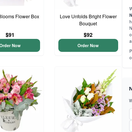
W
N
Blooms Flower Box
Love Unfolds Bright Flower
h
Bouquet
N
$91
$92
o
a
Order Now
Order Now
P
o
N
W