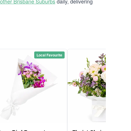
other Brisbane Suburbs
daily, delivering
Local Favourite
Local Favou