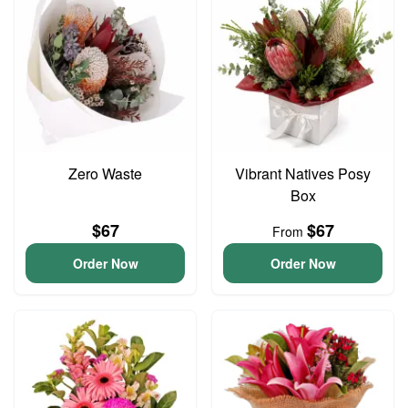
Zero Waste
Vibrant Natives Posy
Box
$67
$67
From
Order Now
Order Now