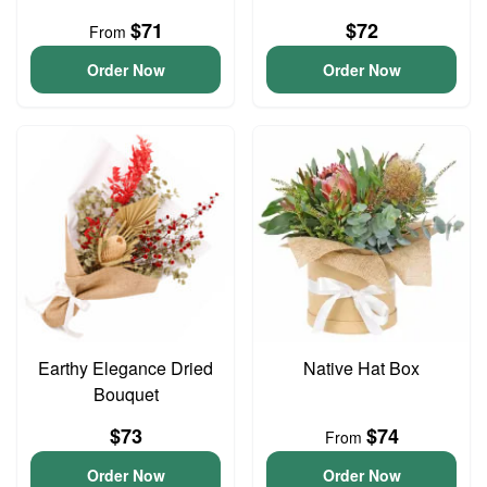
$71
$72
From
Order Now
Order Now
Earthy Elegance Dried
Native Hat Box
Bouquet
$73
$74
From
Order Now
Order Now