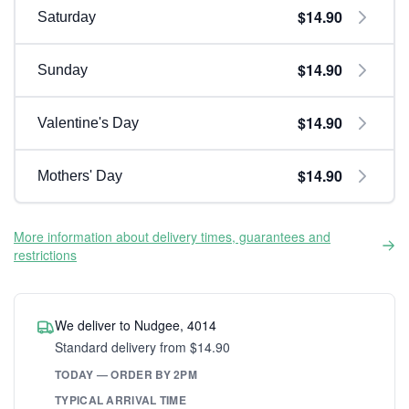
$14.90
Saturday
$14.90
Sunday
$14.90
Valentine's Day
$14.90
Mothers' Day
More information about delivery times, guarantees and
restrictions
We deliver to Nudgee, 4014
Standard delivery from $14.90
TODAY — ORDER BY 2PM
TYPICAL ARRIVAL TIME