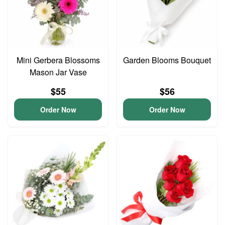
Mini Gerbera Blossoms
Garden Blooms Bouquet
Mason Jar Vase
$55
$56
Order Now
Order Now