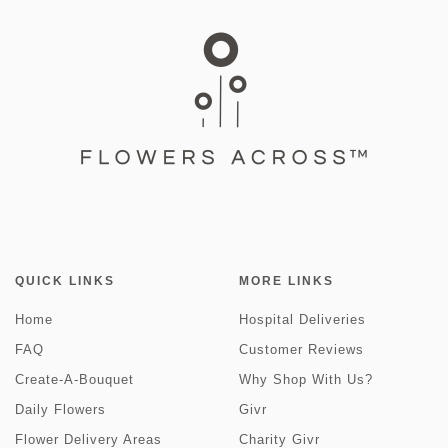
QUICK LINKS
MORE LINKS
Home
Hospital Deliveries
FAQ
Customer Reviews
Create-A-Bouquet
Why Shop With Us?
Daily Flowers
Givr
Flower Delivery Areas
Charity Givr