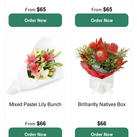
$65
$65
From
From
Order Now
Order Now
Mixed Pastel Lily Bunch
Brilliantly Natives Box
$66
$66
From
Order Now
Order Now