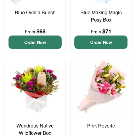
Blue Orchid Bunch
Blue Making Magic
Posy Box
$68
$71
From
From
Order Now
Order Now
Wondrous Native
Pink Reverie
Wildflower Box