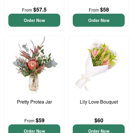
$57.5
$58
From
From
Order Now
Order Now
Pretty Protea Jar
Lily Love Bouquet
$59
$60
From
Order Now
Order Now