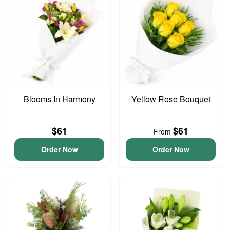
Blooms In Harmony
Yellow Rose Bouquet
$61
$61
From
Order Now
Order Now