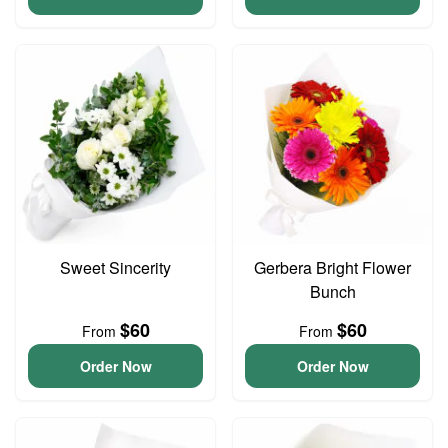
Sweet Sincerity
Gerbera Bright Flower
Bunch
$60
$60
From
From
Order Now
Order Now