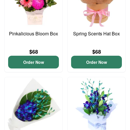
Pinkalicious Bloom Box
Spring Scents Hat Box
$68
$68
Order Now
Order Now