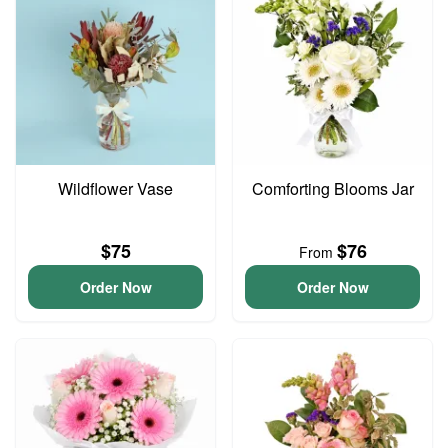
Wildflower Vase
Comforting Blooms Jar
$75
$76
From
Order Now
Order Now