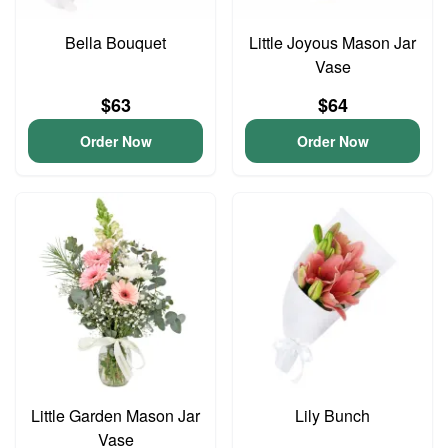
Bella Bouquet
Little Joyous Mason Jar
Vase
$63
$64
Order Now
Order Now
Little Garden Mason Jar
Lily Bunch
Vase