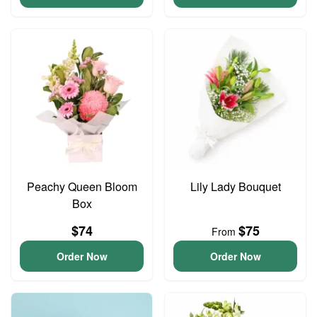
Peachy Queen Bloom
Lily Lady Bouquet
Box
$74
$75
From
Order Now
Order Now