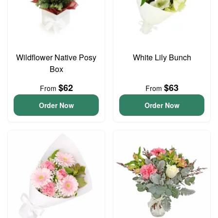
Wildflower Native Posy
White Lily Bunch
Box
$62
$63
From
From
Order Now
Order Now