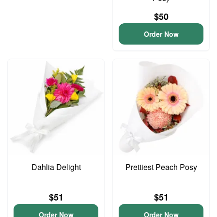
$50
Order Now
Dahlia Delight
Prettiest Peach Posy
$51
$51
Order Now
Order Now