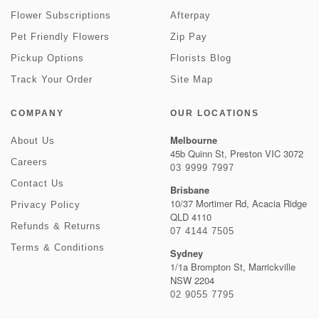
Flower Subscriptions
Afterpay
Pet Friendly Flowers
Zip Pay
Pickup Options
Florists Blog
Track Your Order
Site Map
COMPANY
OUR LOCATIONS
Melbourne
About Us
45b Quinn St, Preston VIC 3072
Careers
03 9999 7997
Contact Us
Brisbane
10/37 Mortimer Rd, Acacia Ridge
Privacy Policy
QLD 4110
Refunds & Returns
07 4144 7505
Terms & Conditions
Sydney
1/1a Brompton St, Marrickville
NSW 2204
02 9055 7795