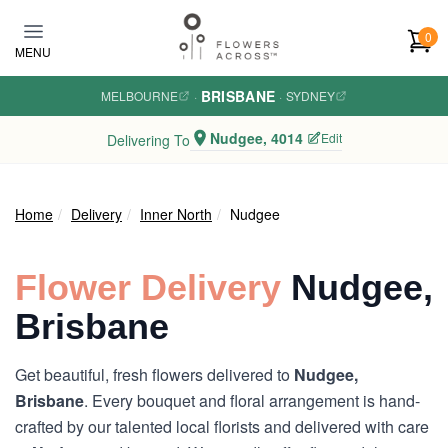
Skip to main content
0
MENU
BRISBANE
MELBOURNE
·
·
SYDNEY
Nudgee, 4014
Edit
Delivering To
Home
Delivery
Inner North
Nudgee
Flower Delivery
Nudgee,
Brisbane
Get beautiful, fresh flowers delivered to
Nudgee,
Brisbane
. Every bouquet and floral arrangement is hand-
crafted by our talented local florists and delivered with care