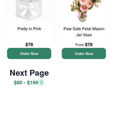
Pretty In Pink
Paw Safe Petal Mason
Jar Vase
$78
$78
From
Order Now
Order Now
Next Page
$80 - $199