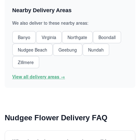
Nearby Delivery Areas
We also deliver to these nearby areas:
Banyo
Virginia
Northgate
Boondall
Nudgee Beach
Geebung
Nundah
Zillmere
View all delivery areas →
Nudgee Flower Delivery FAQ