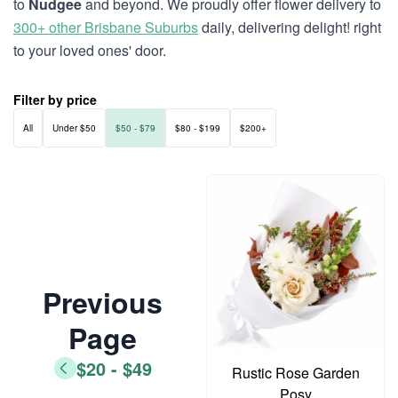
to
Nudgee
and beyond. We proudly offer flower delivery to
300+ other Brisbane Suburbs
daily, delivering delight! right
to your loved ones' door.
Filter by price
All
Under $50
$50 - $79
$80 - $199
$200+
Previous
Page
$20 - $49
Rustic Rose Garden
Posy