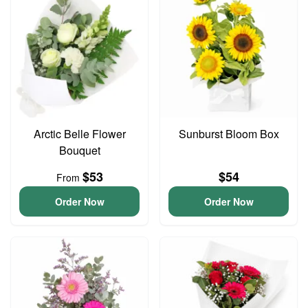
Arctic Belle Flower
Sunburst Bloom Box
Bouquet
$53
$54
From
Order Now
Order Now