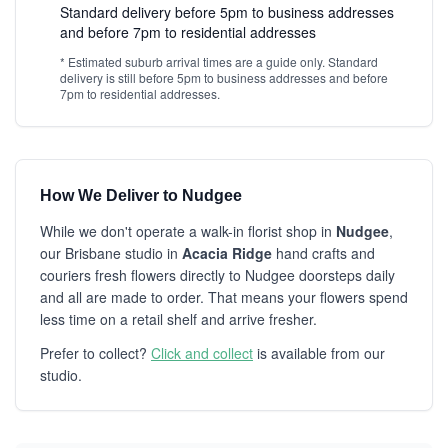
Standard delivery before 5pm to business addresses
and before 7pm to residential addresses
* Estimated suburb arrival times are a guide only. Standard
delivery is still before 5pm to business addresses and before
7pm to residential addresses.
How We Deliver to Nudgee
While we don't operate a walk-in florist shop in
Nudgee
,
our Brisbane studio in
Acacia Ridge
hand crafts and
couriers fresh flowers directly to Nudgee doorsteps daily
and all are made to order. That means your flowers spend
less time on a retail shelf and arrive fresher.
Prefer to collect?
Click and collect
is available from our
studio.