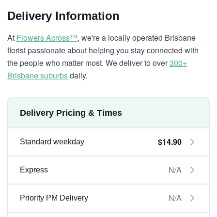
Delivery Information
At
Flowers Across™
, we're a locally operated Brisbane
florist passionate about helping you stay connected with
the people who matter most. We deliver to over
300+
Brisbane suburbs
daily.
Delivery Pricing & Times
$14.90
Standard weekday
N/A
Express
N/A
Priority PM Delivery