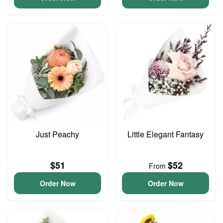
Just Peachy
Little Elegant Fantasy
$51
$52
From
Order Now
Order Now