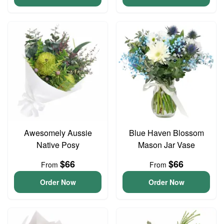
Awesomely Aussie
Blue Haven Blossom
Native Posy
Mason Jar Vase
$66
$66
From
From
Order Now
Order Now