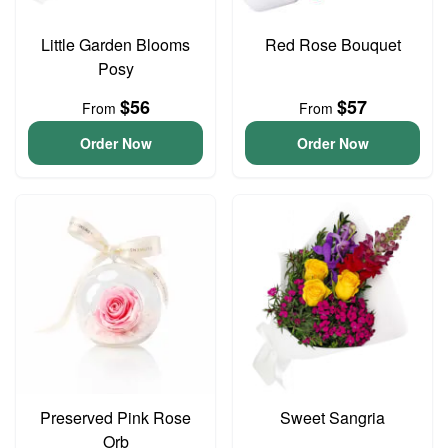
Little Garden Blooms
Red Rose Bouquet
Posy
$56
$57
From
From
Order Now
Order Now
Preserved Pink Rose
Sweet Sangria
Orb