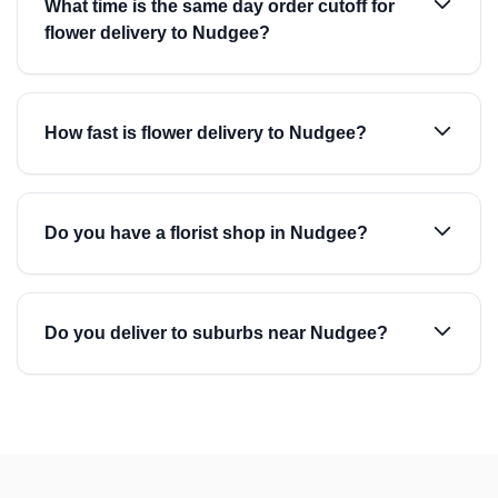
What time is the same day order cutoff for
flower delivery to Nudgee?
How fast is flower delivery to Nudgee?
Do you have a florist shop in Nudgee?
Do you deliver to suburbs near Nudgee?