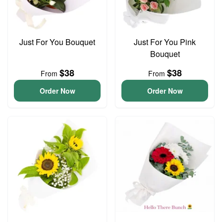
Just For You Bouquet
Just For You Pink
Bouquet
$38
$38
From
From
Order Now
Order Now