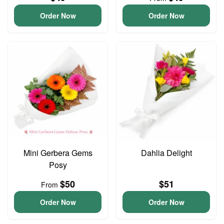
Order Now
Order Now
Mini Gerbera Gems
Dahlia Delight
Posy
$50
$51
From
Order Now
Order Now