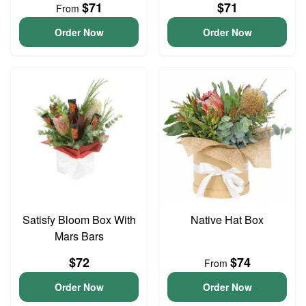
$71
$71
From
Order Now
Order Now
Satisfy Bloom Box With
Native Hat Box
Mars Bars
$72
$74
From
Order Now
Order Now