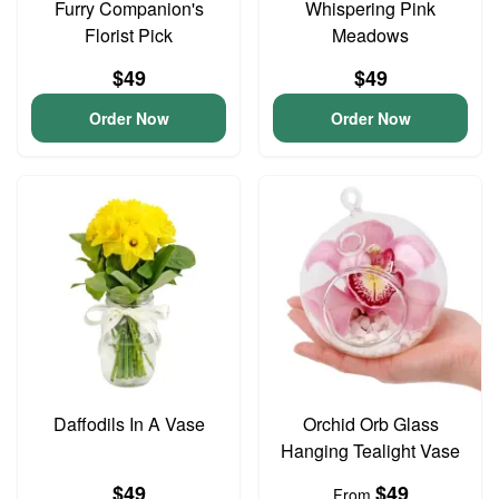
Furry Companion's
Whispering Pink
Florist Pick
Meadows
$49
$49
Order Now
Order Now
Daffodils In A Vase
Orchid Orb Glass
Hanging Tealight Vase
$49
$49
From