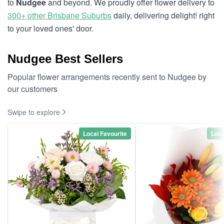
to
Nudgee
and beyond. We proudly offer flower delivery to
300+ other Brisbane Suburbs
daily, delivering delight! right
to your loved ones' door.
Nudgee Best Sellers
Popular flower arrangements recently sent to Nudgee by
our customers
Swipe to explore
Local Favourite
Loca