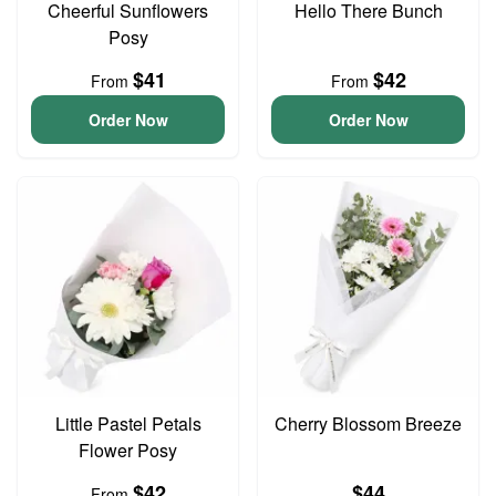
Cheerful Sunflowers
Hello There Bunch
Posy
$41
$42
From
From
Order Now
Order Now
Little Pastel Petals
Cherry Blossom Breeze
Flower Posy
$42
$44
From