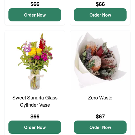
$66
$66
Order Now
Order Now
Sweet Sangria Glass
Zero Waste
Cylinder Vase
$66
$67
Order Now
Order Now