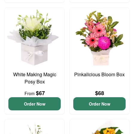
White Making Magic
Pinkalicious Bloom Box
Posy Box
$67
$68
From
Order Now
Order Now