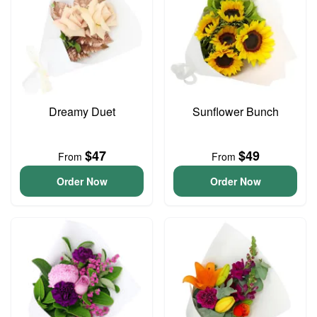
Dreamy Duet
Sunflower Bunch
$47
$49
From
From
Order Now
Order Now