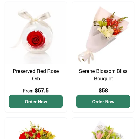
Preserved Red Rose
Serene Blossom Bliss
Orb
Bouquet
$57.5
$58
From
Order Now
Order Now