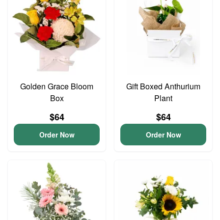
Golden Grace Bloom
Gift Boxed Anthurium
Box
Plant
$64
$64
Order Now
Order Now