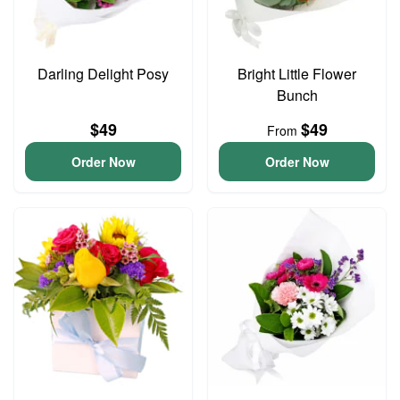
Darling Delight Posy
Bright Little Flower
Bunch
$49
$49
From
Order Now
Order Now