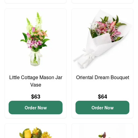
Little Cottage Mason Jar
Oriental Dream Bouquet
Vase
$63
$64
Order Now
Order Now