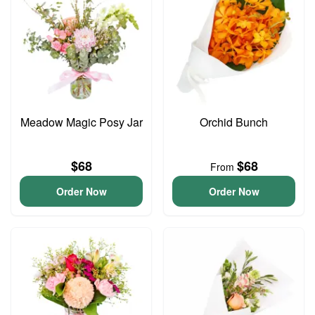
Meadow Magic Posy Jar
Orchid Bunch
$68
$68
From
Order Now
Order Now