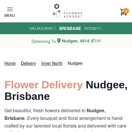
Skip to main content
0
MENU
BRISBANE
MELBOURNE
·
·
SYDNEY
Nudgee, 4014
Edit
Delivering To
Home
Delivery
Inner North
Nudgee
Flower Delivery
Nudgee,
Brisbane
Get beautiful, fresh flowers delivered to
Nudgee,
Brisbane
. Every bouquet and floral arrangement is hand-
crafted by our talented local florists and delivered with care