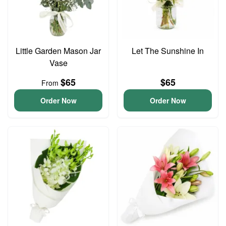
Little Garden Mason Jar
Let The Sunshine In
Vase
$65
$65
From
Order Now
Order Now