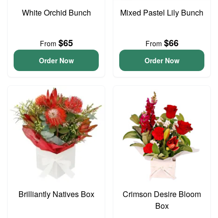
White Orchid Bunch
Mixed Pastel Lily Bunch
$65
$66
From
From
Order Now
Order Now
Brilliantly Natives Box
Crimson Desire Bloom
Box