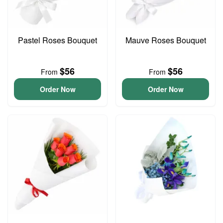
Pastel Roses Bouquet
Mauve Roses Bouquet
$56
$56
From
From
Order Now
Order Now