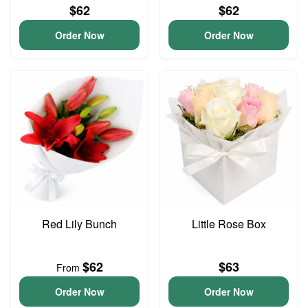
$62
$62
Order Now
Order Now
Red Lily Bunch
Little Rose Box
$62
$63
From
Order Now
Order Now