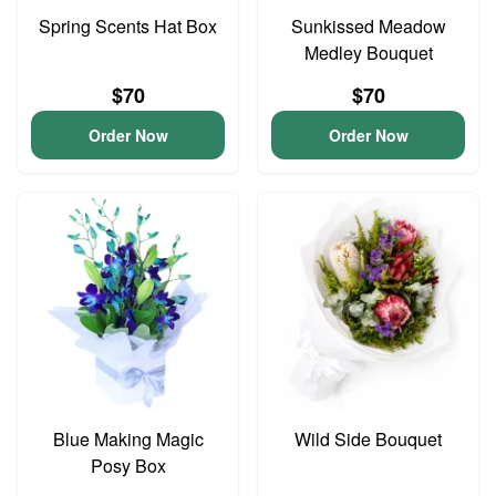
Spring Scents Hat Box
Sunkissed Meadow
Medley Bouquet
$70
$70
Order Now
Order Now
Blue Making Magic
Wild Side Bouquet
Posy Box