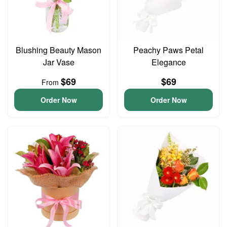
Blushing Beauty Mason
Peachy Paws Petal
Jar Vase
Elegance
$69
$69
From
Order Now
Order Now