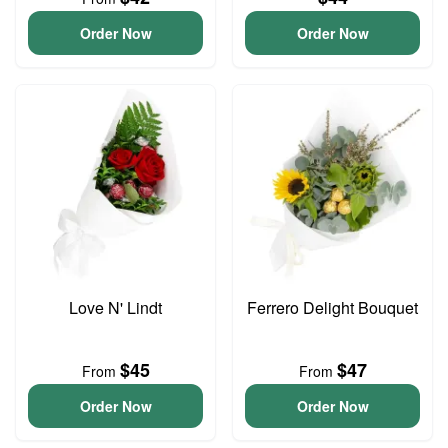
Order Now
Order Now
Love N' Lindt
Ferrero Delight Bouquet
$45
$47
From
From
Order Now
Order Now