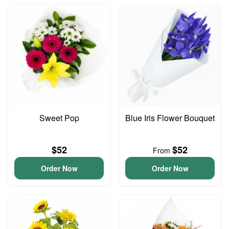
Sweet Pop
Blue Iris Flower Bouquet
$52
$52
From
Order Now
Order Now