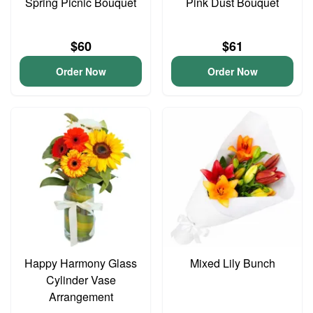
Spring Picnic Bouquet
Pink Dust Bouquet
$60
$61
Order Now
Order Now
Happy Harmony Glass
Mixed Lily Bunch
Cylinder Vase
Arrangement