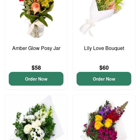
Amber Glow Posy Jar
Lily Love Bouquet
$58
$60
Order Now
Order Now