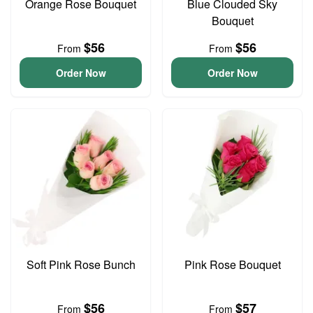
Orange Rose Bouquet
Blue Clouded Sky
Bouquet
$56
$56
From
From
Order Now
Order Now
Soft Pink Rose Bunch
Pink Rose Bouquet
$56
$57
From
From