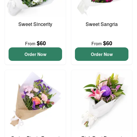
Sweet Sincerity
Sweet Sangria
$60
$60
From
From
Order Now
Order Now