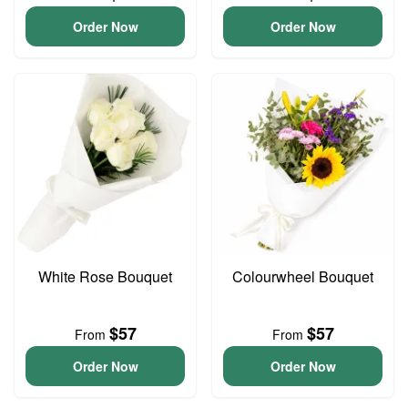
Order Now
Order Now
White Rose Bouquet
Colourwheel Bouquet
$57
$57
From
From
Order Now
Order Now