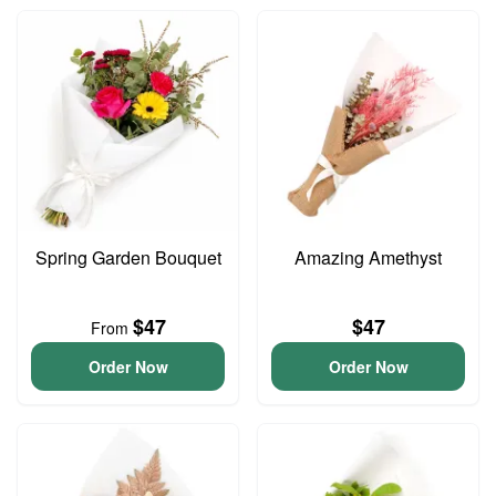
Spring Garden Bouquet
Amazing Amethyst
$47
$47
From
Order Now
Order Now