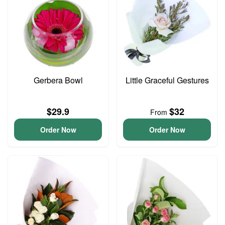
Gerbera Bowl
Little Graceful Gestures
$29.9
$32
From
Order Now
Order Now