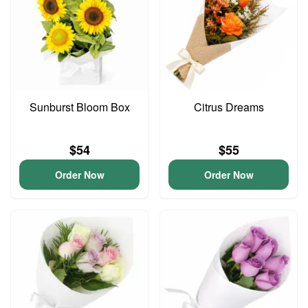
Sunburst Bloom Box
Citrus Dreams
$54
$55
Order Now
Order Now