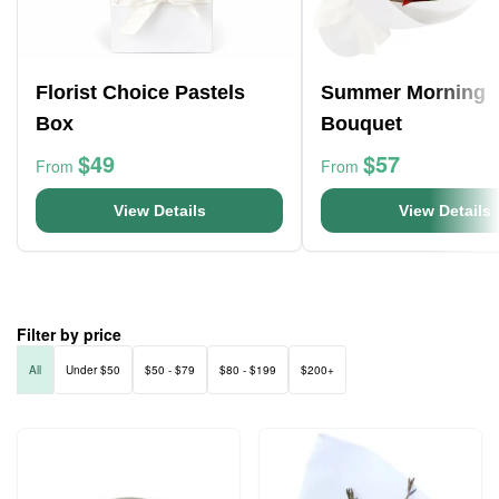
Florist Choice Pastels
Summer Morning
Box
Bouquet
$49
$57
From
From
View Details
View Details
Filter by price
All
Under $50
$50 - $79
$80 - $199
$200+