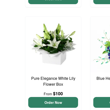
Pure Elegance White Lily
Blue H
Flower Box
$100
From
Order Now