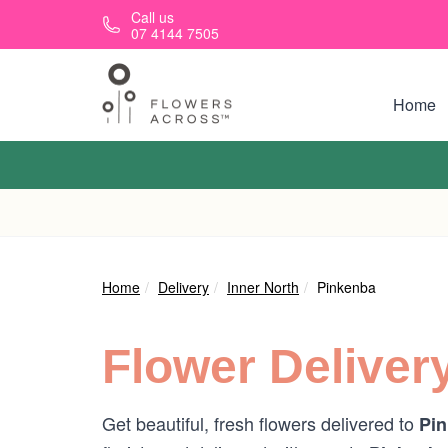
Skip to main content
Call us
07 4144 7505
Home
Home
Delivery
Inner North
Pinkenba
Flower Deliver
Get beautiful, fresh flowers delivered to
Pin