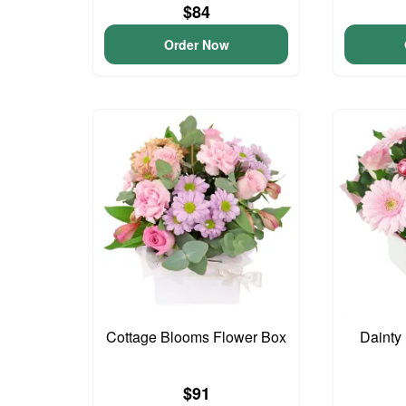
$84
Order Now
Cottage Blooms Flower Box
Dainty
$91