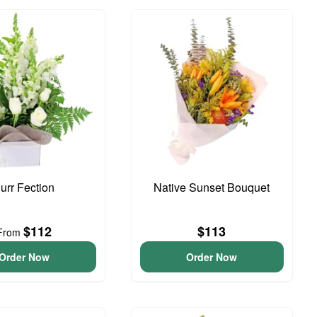
urr Fection
Native Sunset Bouquet
$112
$113
From
Order Now
Order Now