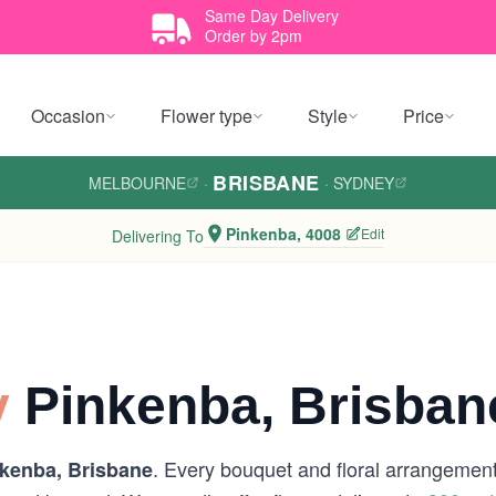
Same Day Delivery
Order by 2pm
Occasion
Flower type
Style
Price
BRISBANE
MELBOURNE
·
·
SYDNEY
Pinkenba, 4008
Edit
Delivering To
y
Pinkenba, Brisban
. Every bouquet and floral arrangement 
kenba, Brisbane