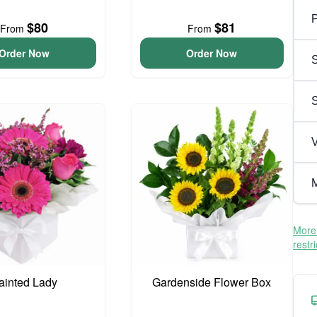
P
$80
$81
From
From
Order Now
Order Now
S
V
M
More 
restr
ainted Lady
Gardenside Flower Box