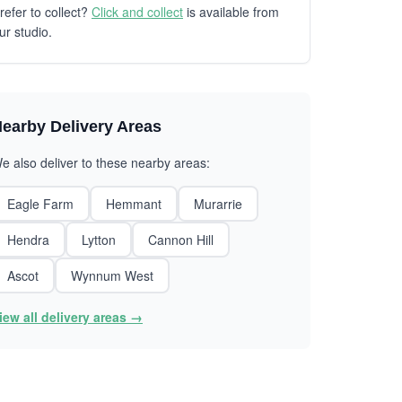
refer to collect?
Click and collect
is available from
ur studio.
earby Delivery Areas
e also deliver to these nearby areas:
Eagle Farm
Hemmant
Murarrie
Hendra
Lytton
Cannon Hill
Ascot
Wynnum West
iew all delivery areas →