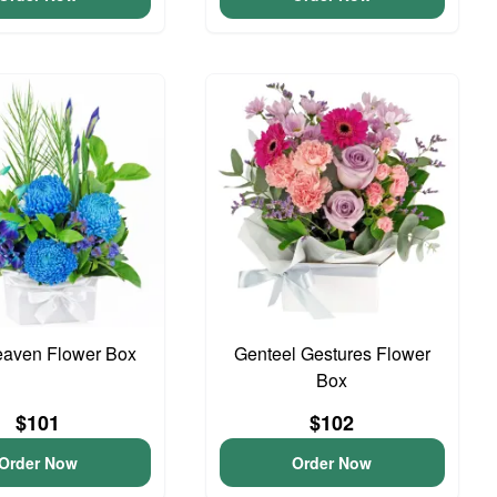
eaven Flower Box
Genteel Gestures Flower
Box
$101
$102
Order Now
Order Now