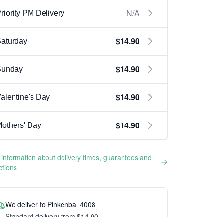
N/A
riority PM Delivery
$14.90
aturday
$14.90
Sunday
$14.90
alentine's Day
$14.90
others' Day
information about delivery times, guarantees and
ictions
We deliver to Pinkenba, 4008
Standard delivery from $14.90