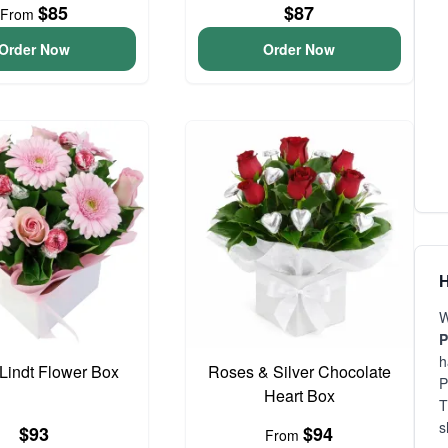
$85
$87
From
Order Now
Order Now
H
W
P
h
 Lindt Flower Box
Roses & Silver Chocolate
P
Heart Box
T
s
$93
$94
From