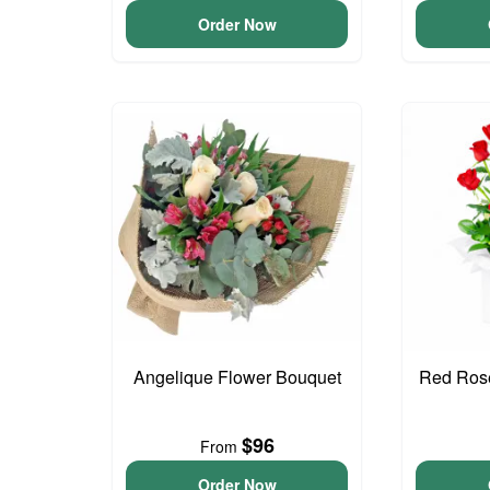
Order Now
Angelique Flower Bouquet
Red Rose
$96
From
Order Now