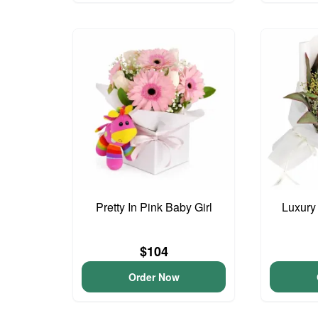
Pretty In Pink Baby Girl
Luxury
$104
Order Now