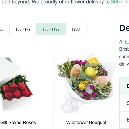
and beyond. We proudly offer flower delivery to
300+ ot
a
De
50
$50 - $79
$80 - $199
$200+
At
F
Bris
conn
deli
 Gift Boxed Roses
Wildflower Bouquet