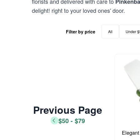
florists and delivered with care to
Pinkenb
delight! right to your loved ones' door.
Filter by price
All
Under $
Previous Page
$50 - $79
Elegant