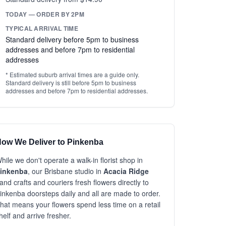
TODAY — ORDER BY 2PM
TYPICAL ARRIVAL TIME
Standard delivery before 5pm to business
addresses and before 7pm to residential
addresses
* Estimated suburb arrival times are a guide only.
Standard delivery is still before 5pm to business
addresses and before 7pm to residential addresses.
ow We Deliver to Pinkenba
hile we don't operate a walk-in florist shop in
inkenba
, our Brisbane studio in
Acacia Ridge
and crafts and couriers fresh flowers directly to
inkenba doorsteps daily and all are made to order.
hat means your flowers spend less time on a retail
helf and arrive fresher.