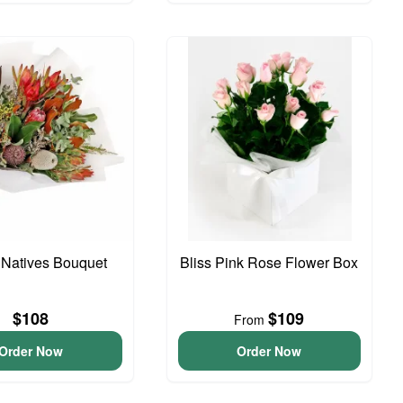
 Natives Bouquet
Bliss Pink Rose Flower Box
$108
$109
From
Order Now
Order Now