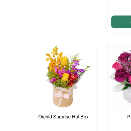
Orchid Surprise Hat Box
P