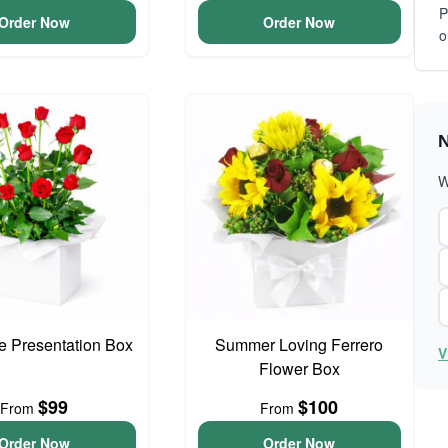
P
Order Now
Order Now
o
N
W
 Presentation Box
Summer Loving Ferrero
V
Flower Box
$99
$100
From
From
Order Now
Order Now