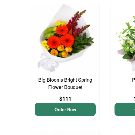
Big Blooms Bright Spring
P
Flower Bouquet
$111
Order Now