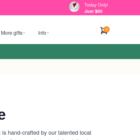
Today Only!
Just $60
0
More gifts
Info
e
is hand-crafted by our talented local