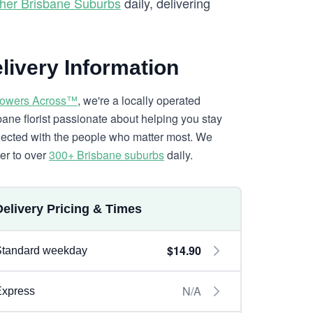
her Brisbane Suburbs
daily, delivering
livery Information
lowers Across™
, we're a locally operated
bane florist passionate about helping you stay
ected with the people who matter most. We
ver to over
300+ Brisbane suburbs
daily.
Delivery Pricing & Times
$14.90
Standard weekday
N/A
Express