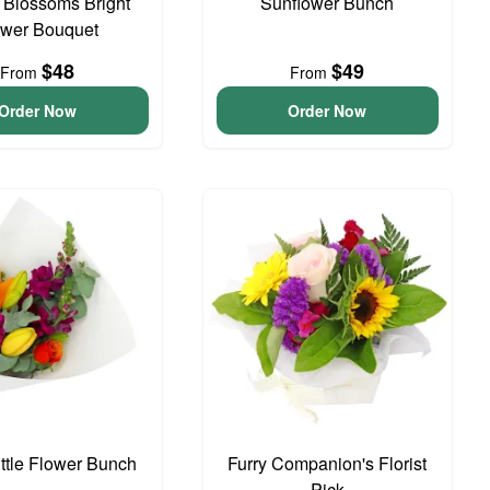
t Blossoms Bright
Sunflower Bunch
ower Bouquet
$48
$49
From
From
Order Now
Order Now
ittle Flower Bunch
Furry Companion's Florist
Pick