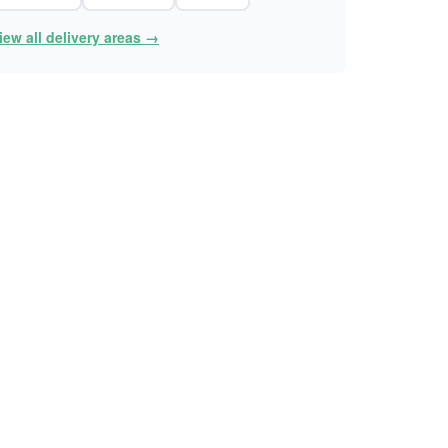
iew all delivery areas →