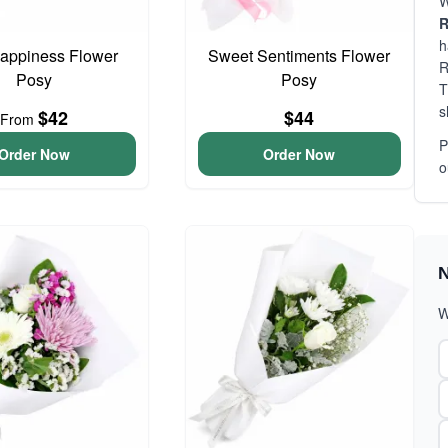
W
R
h
 Happiness Flower
Sweet Sentiments Flower
R
Posy
Posy
T
s
$42
$44
From
P
Order Now
Order Now
o
N
W