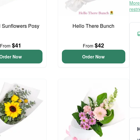
More 
restr
l Sunflowers Posy
Hello There Bunch
$41
$42
From
From
Order Now
Order Now
H