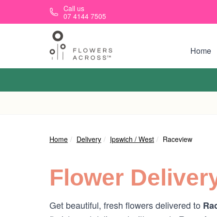
Skip to main content
Call us
07 4144 7505
Home
Home
Delivery
Ipswich / West
Raceview
Flower Deliver
Get beautiful, fresh flowers delivered to
Rac