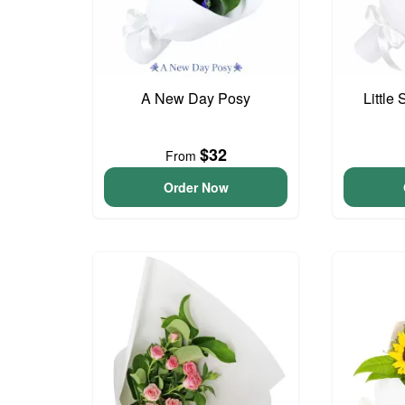
A New Day Posy
Little
$32
From
Order Now