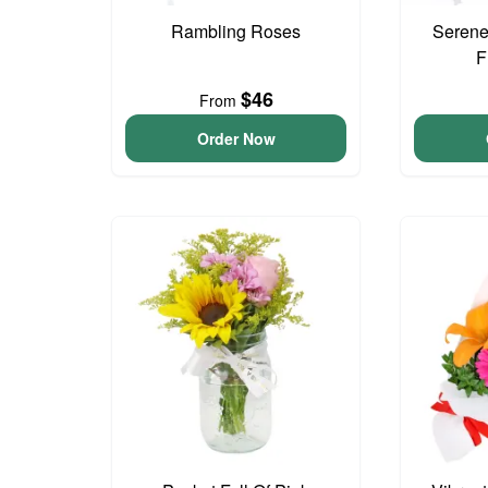
Rambling Roses
Serene
F
$46
From
Order Now