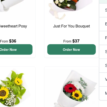
 Sweetheart Posy
Just For You Bouquet
P
$36
$37
From
From
Order Now
Order Now
S
V
M