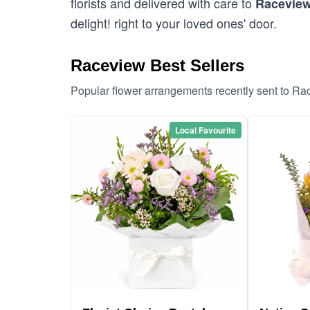
florists and delivered with care to
Racevie
delight! right to your loved ones' door.
Raceview Best Sellers
Popular flower arrangements recently sent to R
Local Favourite