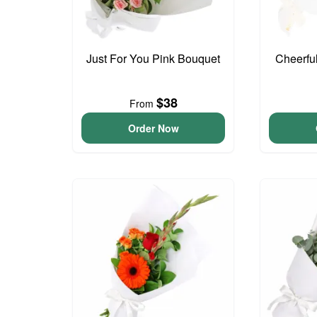
Just For You Pink Bouquet
Cheerfu
$38
From
Order Now