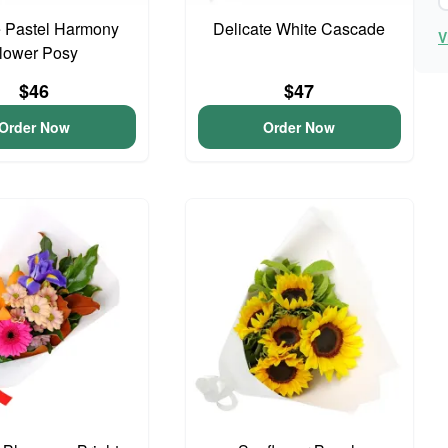
 Pastel Harmony
Delicate White Cascade
V
lower Posy
$46
$47
Order Now
Order Now