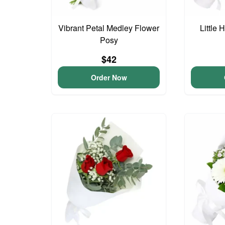
Vibrant Petal Medley Flower
Little
Posy
$42
Order Now