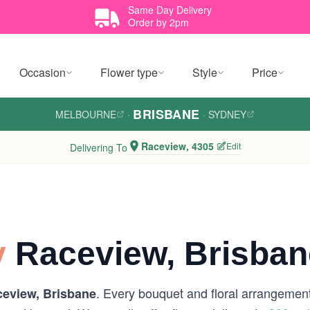
Same Day Delivery
Order by 2pm
Occasion
Flower type
Style
Price
BRISBANE
MELBOURNE
·
·
SYDNEY
Raceview, 4305
Edit
Delivering To
y
Raceview, Brisban
. Every bouquet and floral arrangement 
eview, Brisbane