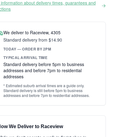
information about delivery times, guarantees and
ictions
We deliver to Raceview, 4305
Standard delivery from $14.90
TODAY — ORDER BY 2PM
TYPICAL ARRIVAL TIME
Standard delivery before 5pm to business
addresses and before 7pm to residential
addresses
* Estimated suburb arrival times are a guide only.
Standard delivery is still before 5pm to business
addresses and before 7pm to residential addresses.
ow We Deliver to Raceview