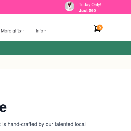
Today Only!
Just $60
0
More gifts
Info
e
is hand-crafted by our talented local