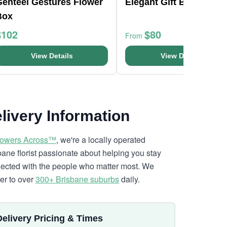
Genteel Gestures Flower
Elegant Gift Boxed Ro
Box
$102
$80
From
View Details
View Details
livery Information
lowers Across™
, we're a locally operated
bane florist passionate about helping you stay
ected with the people who matter most. We
ver to over
300+ Brisbane suburbs
daily.
Delivery Pricing & Times