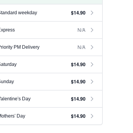
$14.90
Standard weekday
N/A
Express
N/A
riority PM Delivery
$14.90
aturday
$14.90
Sunday
$14.90
alentine's Day
$14.90
others' Day