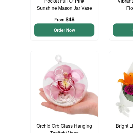
Pocket Full Of Pink
Vibran
Sunshine Mason Jar Vase
Fl
$48
From
Order Now
Orchid Orb Glass Hanging
Bright L
Tealight Vase