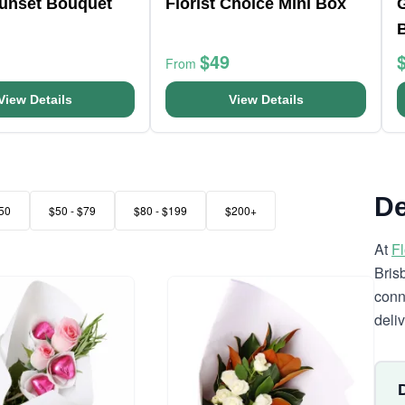
Sunset Bouquet
Florist Choice Mini Box
$49
From
View Details
View Details
De
50
$50 - $79
$80 - $199
$200+
At
F
Bris
conn
deli