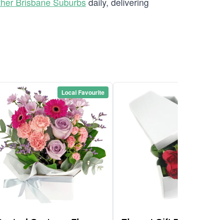
ther Brisbane Suburbs
daily, delivering
Local Favourite
Local Favou