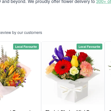
and beyond. We proudly offer flower delivery to
300+ o
w
aceview by our customers
Local Favourite
Local Favourite