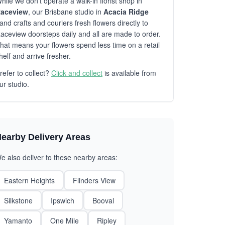
hile we don't operate a walk-in florist shop in
aceview
, our Brisbane studio in
Acacia Ridge
and crafts and couriers fresh flowers directly to
aceview doorsteps daily and all are made to order.
hat means your flowers spend less time on a retail
helf and arrive fresher.
refer to collect?
Click and collect
is available from
ur studio.
earby Delivery Areas
e also deliver to these nearby areas:
Eastern Heights
Flinders View
Silkstone
Ipswich
Booval
Yamanto
One Mile
Ripley