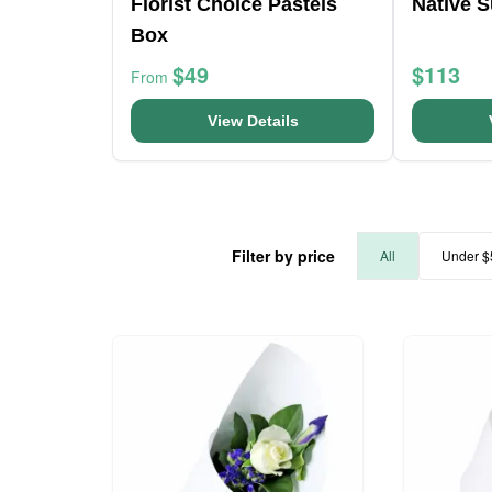
Florist Choice Pastels
Native 
Box
$49
$113
From
View Details
Filter by price
All
Under $