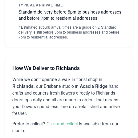
TYPICAL ARRIVAL TIME
Standard delivery before 5pm to business addresses
and before 7pm to residential addresses
* Estimated suburb arrival times are a guide only. Standard
delivery is still before 5pm to business addresses and before
7pm to residential addresses.
How We Deliver to Richlands
While we don't operate a walk-in florist shop in
Richlands
, our Brisbane studio in
Acacia Ridge
hand
crafts and couriers fresh flowers directly to Richlands
doorsteps daily and all are made to order. That means
your flowers spend less time on a retail shelf and arrive
fresher.
Prefer to collect?
Click and collect
is available from our
studio.