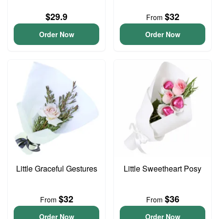
$29.9
$32
From
Order Now
Order Now
Little Graceful Gestures
Little Sweetheart Posy
$32
$36
From
From
Order Now
Order Now