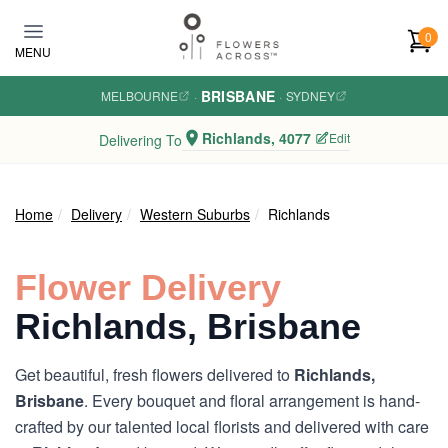
Skip to main content
0
MENU
BRISBANE
MELBOURNE
·
·
SYDNEY
Richlands, 4077
Edit
Delivering To
Home
Delivery
Western Suburbs
Richlands
Flower Delivery
Richlands, Brisbane
Get beautiful, fresh flowers delivered to
Richlands,
Brisbane
. Every bouquet and floral arrangement is hand-
crafted by our talented local florists and delivered with care