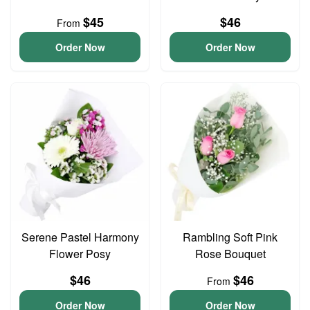
$45
$46
From
Order Now
Order Now
Serene Pastel Harmony
Rambling Soft Pink
Flower Posy
Rose Bouquet
$46
$46
From
Order Now
Order Now