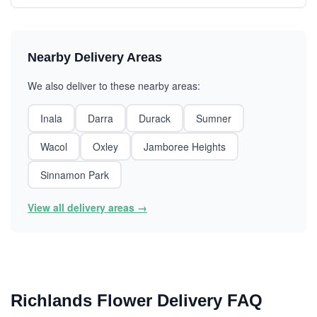
Nearby Delivery Areas
We also deliver to these nearby areas:
Inala
Darra
Durack
Sumner
Wacol
Oxley
Jamboree Heights
Sinnamon Park
View all delivery areas →
Richlands Flower Delivery FAQ