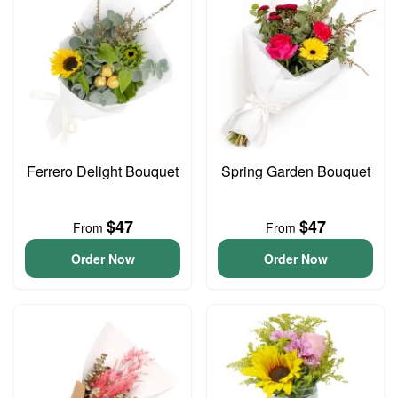
Ferrero Delight Bouquet
Spring Garden Bouquet
$47
$47
From
From
Order Now
Order Now