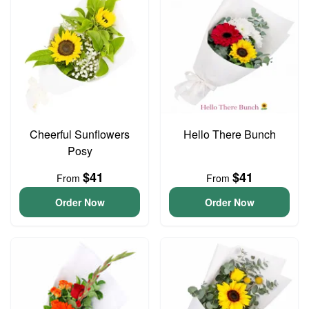
Cheerful Sunflowers
Hello There Bunch
Posy
$41
$41
From
From
Order Now
Order Now