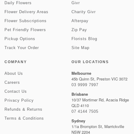
Daily Flowers
Givr
Flower Delivery Areas
Charity Givr
Flower Subscriptions
Afterpay
Pet Friendly Flowers
Zip Pay
Pickup Options
Florists Blog
Track Your Order
Site Map
COMPANY
OUR LOCATIONS
Melbourne
About Us
45b Quinn St, Preston VIC 3072
Careers
03 9999 7997
Contact Us
Brisbane
10/37 Mortimer Rd, Acacia Ridge
Privacy Policy
QLD 4110
Refunds & Returns
07 4144 7505
Terms & Conditions
Sydney
1/1a Brompton St, Marrickville
NSW 2204