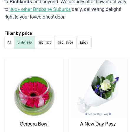
to
Richlands
and beyond. We proudly offer flower delivery
to
300+ other Brisbane Suburbs
daily, delivering delight!
right to your loved ones' door.
Filter by price
All
Under $50
$50 - $79
$80 - $199
$200+
Gerbera Bowl
A New Day Posy