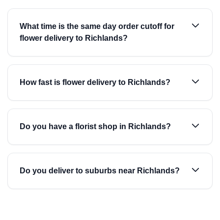
What time is the same day order cutoff for
flower delivery to Richlands?
How fast is flower delivery to Richlands?
Do you have a florist shop in Richlands?
Do you deliver to suburbs near Richlands?