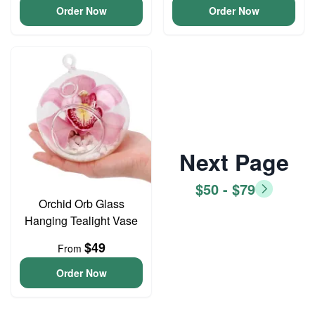
Order Now
Order Now
Next Page
$50 - $79
Orchid Orb Glass
Hanging Tealight Vase
$49
From
Order Now