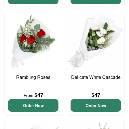
Rambling Roses
Delicate White Cascade
$47
$47
From
Order Now
Order Now