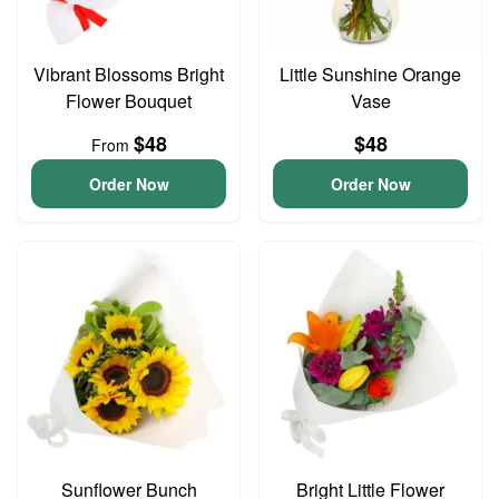
Vibrant Blossoms Bright
Little Sunshine Orange
Flower Bouquet
Vase
$48
$48
From
Order Now
Order Now
Sunflower Bunch
Bright Little Flower