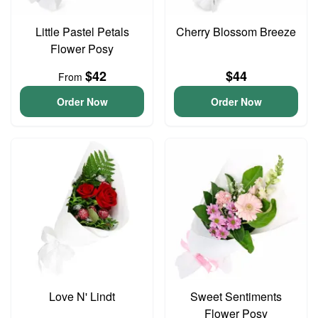
Little Pastel Petals
Cherry Blossom Breeze
Flower Posy
$42
$44
From
Order Now
Order Now
Love N' Lindt
Sweet Sentiments
Flower Posy