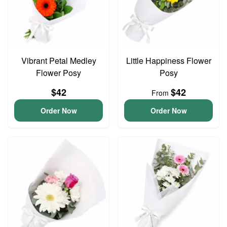
Vibrant Petal Medley
Little Happiness Flower
Flower Posy
Posy
$42
$42
From
Order Now
Order Now