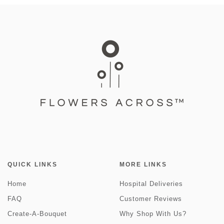
QUICK LINKS
MORE LINKS
Home
Hospital Deliveries
FAQ
Customer Reviews
Create-A-Bouquet
Why Shop With Us?