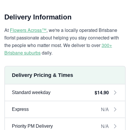
Delivery Information
At
Flowers Across™
, we're a locally operated Brisbane
florist passionate about helping you stay connected with
the people who matter most. We deliver to over
300+
Brisbane suburbs
daily.
Delivery Pricing & Times
$14.90
Standard weekday
N/A
Express
N/A
Priority PM Delivery