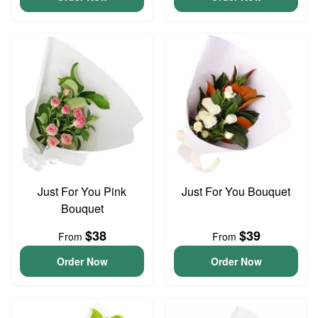
Just For You Pink
Just For You Bouquet
Bouquet
$38
$39
From
From
Order Now
Order Now