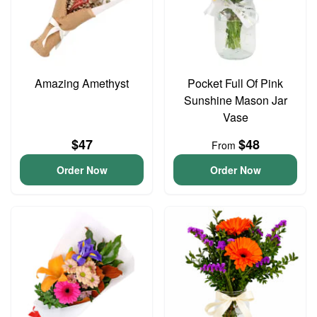
Amazing Amethyst
Pocket Full Of Pink
Sunshine Mason Jar
Vase
$47
$48
From
Order Now
Order Now