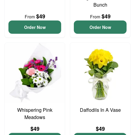
Bunch
$49
$49
From
From
Order Now
Order Now
Whispering Pink
Daffodils In A Vase
Meadows
$49
$49