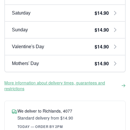
$14.90
Saturday
$14.90
Sunday
$14.90
Valentine's Day
$14.90
Mothers' Day
More information about delivery times, guarantees and
restrictions
We deliver to Richlands, 4077
Standard delivery from $14.90
TODAY — ORDER BY 2PM