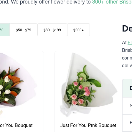
nd. We proudly offer flower delivery to
300+ other Bris
De
50
$50 - $79
$80 - $199
$200+
At
F
Bris
conn
deli
For You Bouquet
Just For You Pink Bouquet