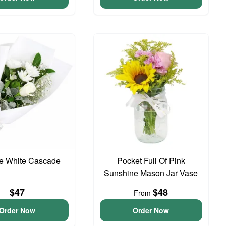
te White Cascade
Pocket Full Of Pink
Sunshine Mason Jar Vase
$47
$48
From
Order Now
Order Now