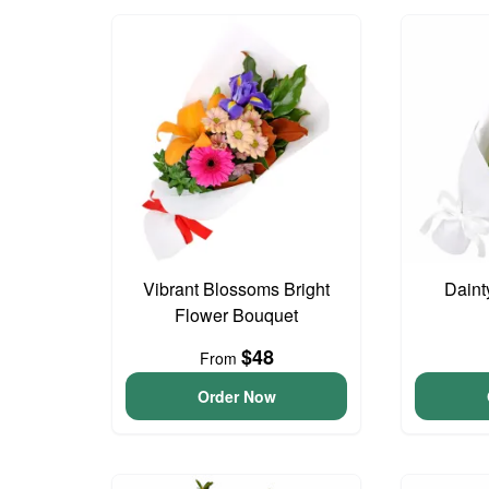
Vibrant Blossoms Bright
Daint
Flower Bouquet
$48
From
Order Now