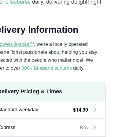
bane Suburbs
daily, delivering delight! right
livery Information
lowers Across™
, we're a locally operated
bane florist passionate about helping you stay
ected with the people who matter most. We
ver to over
300+ Brisbane suburbs
daily.
Delivery Pricing & Times
$14.90
Standard weekday
N/A
Express