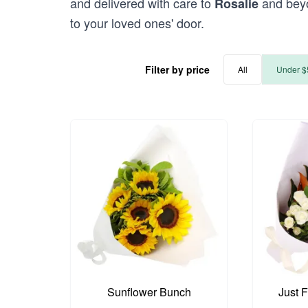
and delivered with care to
and beyo
Rosalie
to your loved ones' door.
Filter by price
All
Under $
Sunflower Bunch
Just 