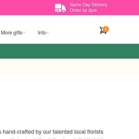
Same Day Delivery
Order by 2pm
0
More gifts
Info
hand-crafted by our talented local florists