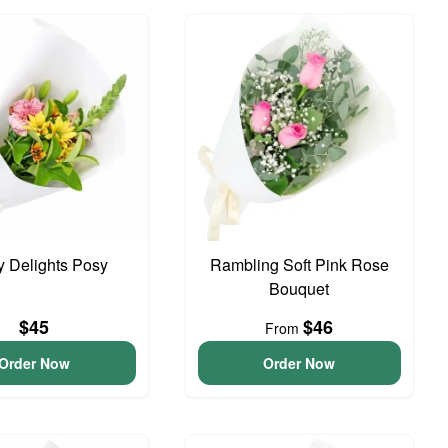
y Delights Posy
Rambling Soft Pink Rose
Bouquet
$45
$46
From
Order Now
Order Now