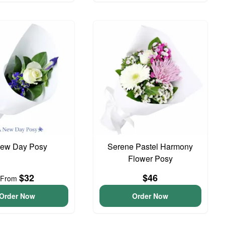
ew Day Posy
Serene Pastel Harmony
Flower Posy
$32
$46
From
Order Now
Order Now