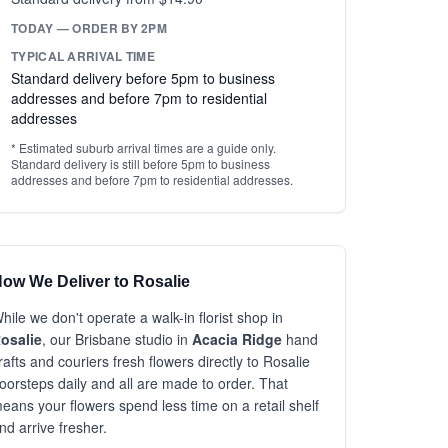
TODAY — ORDER BY 2PM
TYPICAL ARRIVAL TIME
Standard delivery before 5pm to business
addresses and before 7pm to residential
addresses
* Estimated suburb arrival times are a guide only.
Standard delivery is still before 5pm to business
addresses and before 7pm to residential addresses.
ow We Deliver to Rosalie
hile we don't operate a walk-in florist shop in
osalie
, our Brisbane studio in
Acacia Ridge
hand
rafts and couriers fresh flowers directly to Rosalie
oorsteps daily and all are made to order. That
eans your flowers spend less time on a retail shelf
nd arrive fresher.