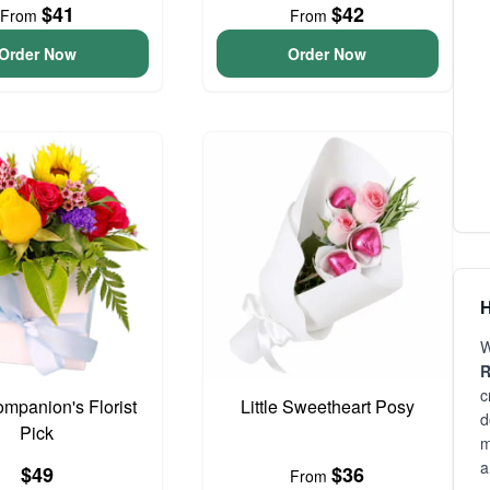
$41
$42
From
From
Order Now
Order Now
H
W
R
c
ompanion's Florist
Little Sweetheart Posy
d
Pick
m
a
$49
$36
From