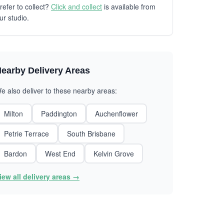
refer to collect?
Click and collect
is available from
ur studio.
earby Delivery Areas
e also deliver to these nearby areas:
Milton
Paddington
Auchenflower
Petrie Terrace
South Brisbane
Bardon
West End
Kelvin Grove
iew all delivery areas →