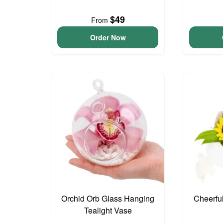
$49
From
Order Now
Orchid Orb Glass Hanging
Cheerfu
Tealight Vase