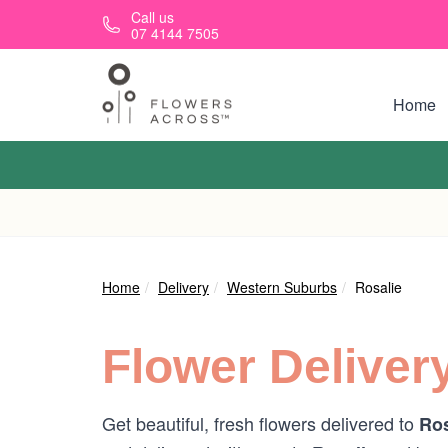
Skip to main content
Call us
07 4144 7505
Home
Home
Delivery
Western Suburbs
Rosalie
Flower Deliver
Get beautiful, fresh flowers delivered to
Ros