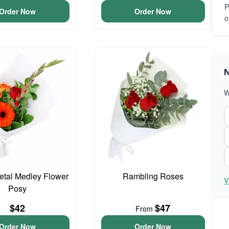
P
Order Now
Order Now
o
N
W
Petal Medley Flower
Rambling Roses
V
Posy
$42
$47
From
Order Now
Order Now