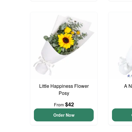
Little Happiness Flower
A N
Posy
$42
From
Order Now