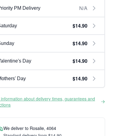
N/A
riority PM Delivery
$14.90
aturday
$14.90
Sunday
$14.90
alentine's Day
$14.90
others' Day
information about delivery times, guarantees and
ictions
We deliver to Rosalie, 4064
Standard delivery from $14.90