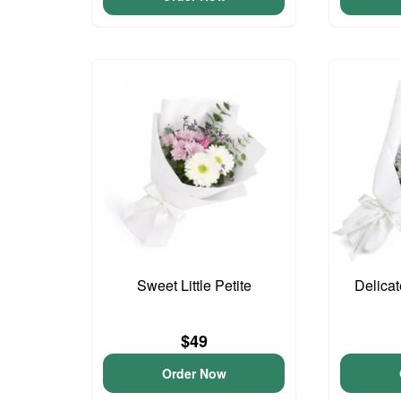
Sweet Little Petite
Delica
$49
Order Now