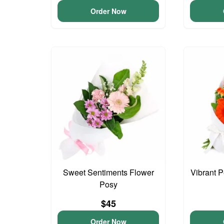
Order Now
Sweet Sentiments Flower
Vibrant 
Posy
$45
Order Now