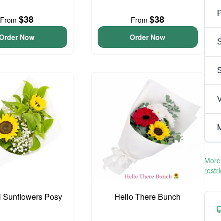
P
$38
$38
From
From
Order Now
Order Now
S
V
M
More 
restr
l Sunflowers Posy
Hello There Bunch