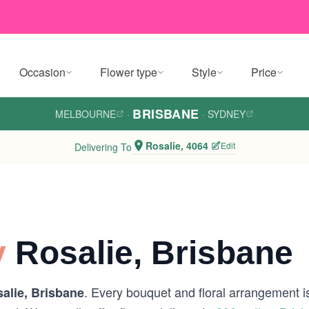
Occasion
Flower type
Style
Price
BRISBANE
MELBOURNE
·
·
SYDNEY
Rosalie, 4064
Edit
Delivering To
y
Rosalie, Brisbane
. Every bouquet and floral arrangement is 
alie, Brisbane