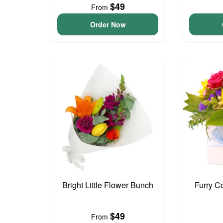
$49
From
Order Now
Bright Little Flower Bunch
Furry C
$49
From