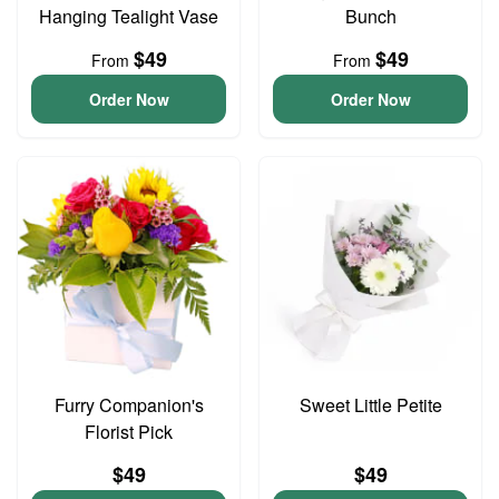
Hanging Tealight Vase
Bunch
$49
$49
From
From
Order Now
Order Now
Furry Companion's
Sweet Little Petite
Florist Pick
$49
$49