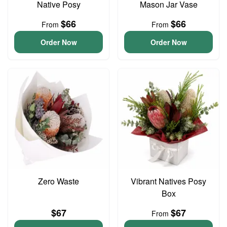
Native Posy
Mason Jar Vase
$66
$66
From
From
Order Now
Order Now
Zero Waste
Vibrant Natives Posy
Box
$67
$67
From