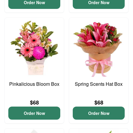
Order Now
Order Now
Pinkalicious Bloom Box
Spring Scents Hat Box
$68
$68
Order Now
Order Now