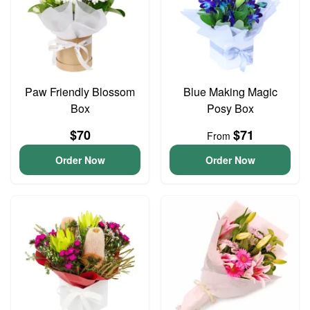
Paw Friendly Blossom
Blue Making Magic
Box
Posy Box
$70
$71
From
Order Now
Order Now