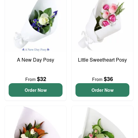
A New Day Posy
Little Sweetheart Posy
$32
$36
From
From
Order Now
Order Now