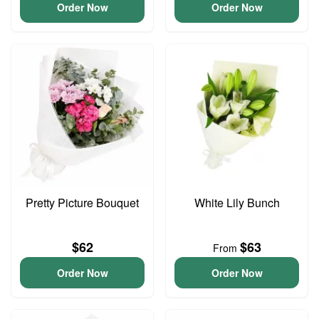
Order Now
Order Now
Pretty Picture Bouquet
White Lily Bunch
$62
$63
From
Order Now
Order Now