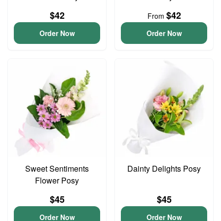
$42
$42
From
Order Now
Order Now
Sweet Sentiments
Dainty Delights Posy
Flower Posy
$45
$45
Order Now
Order Now