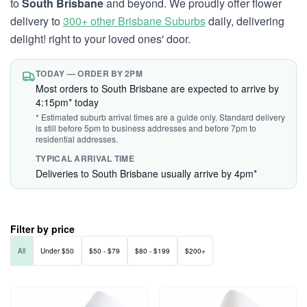
to
South Brisbane
and beyond. We proudly offer flower
delivery to
300+ other Brisbane Suburbs
daily, delivering
delight! right to your loved ones' door.
TODAY — ORDER BY 2PM
Most orders to South Brisbane are expected to arrive by
4:15pm* today
* Estimated suburb arrival times are a guide only. Standard delivery
is still before 5pm to business addresses and before 7pm to
residential addresses.
TYPICAL ARRIVAL TIME
Deliveries to South Brisbane usually arrive by 4pm*
Filter by price
All
Under $50
$50 - $79
$80 - $199
$200+