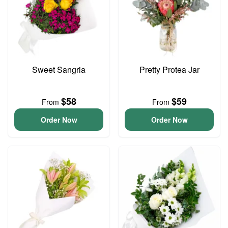
Sweet Sangria
Pretty Protea Jar
$58
$59
From
From
Order Now
Order Now