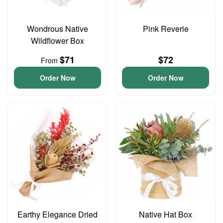
Wondrous Native
Pink Reverie
Wildflower Box
$71
$72
From
Order Now
Order Now
Earthy Elegance Dried
Native Hat Box