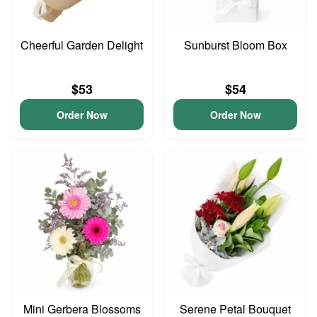
Cheerful Garden Delight
Sunburst Bloom Box
$53
$54
Order Now
Order Now
Mini Gerbera Blossoms
Serene Petal Bouquet