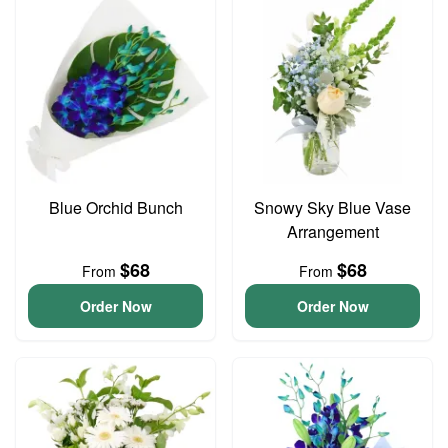
Blue Orchid Bunch
Snowy Sky Blue Vase
Arrangement
$68
$68
From
From
Order Now
Order Now