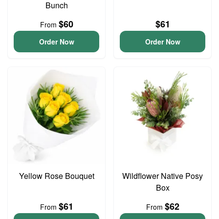
Bunch
$60
$61
From
Order Now
Order Now
Yellow Rose Bouquet
Wildflower Native Posy
Box
$61
$62
From
From