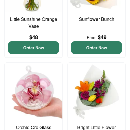
Little Sunshine Orange
Sunflower Bunch
Vase
$48
$49
From
Order Now
Order Now
Orchid Orb Glass
Bright Little Flower