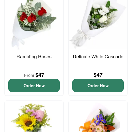
Rambling Roses
Delicate White Cascade
$47
$47
From
Order Now
Order Now