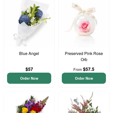
Blue Angel
Preserved Pink Rose
Orb
$57
$57.5
From
Order Now
Order Now