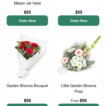
Mason Jar Vase
$55
$55
Order Now
Order Now
Garden Blooms Bouquet
Little Garden Blooms
Posy
$56
$56
From