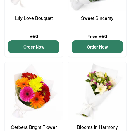
Lily Love Bouquet
Sweet Sincerity
$60
$60
From
Order Now
Order Now
Gerbera Bright Flower
Blooms In Harmony