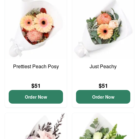
Prettiest Peach Posy
Just Peachy
$51
$51
Order Now
Order Now