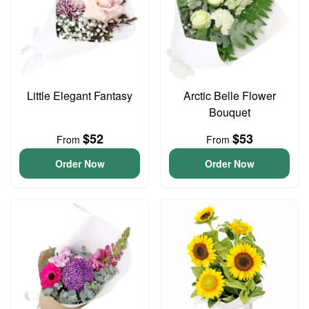
Little Elegant Fantasy
Arctic Belle Flower
Bouquet
$52
$53
From
From
Order Now
Order Now