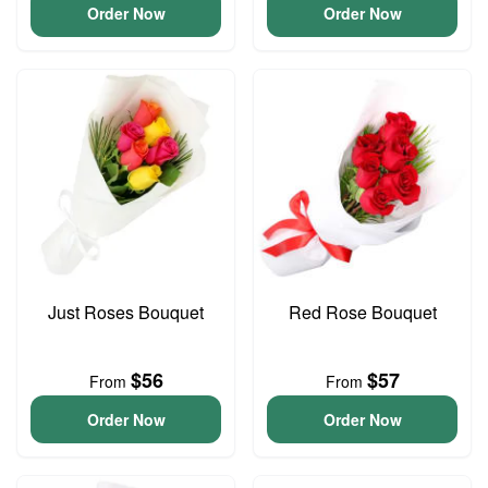
Order Now
Order Now
Just Roses Bouquet
Red Rose Bouquet
$56
$57
From
From
Order Now
Order Now