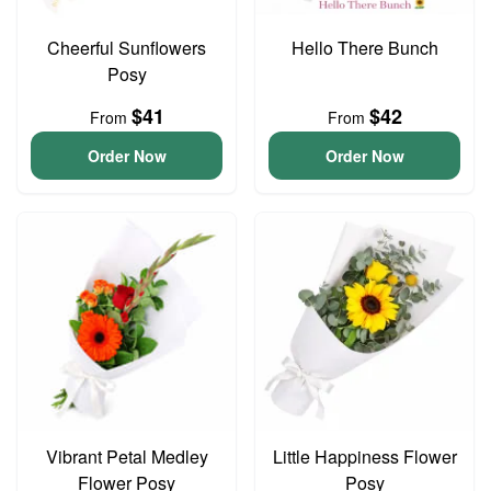
Cheerful Sunflowers
Hello There Bunch
Posy
$41
$42
From
From
Order Now
Order Now
Vibrant Petal Medley
Little Happiness Flower
Flower Posy
Posy