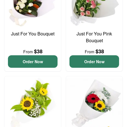
Just For You Bouquet
Just For You Pink
Bouquet
$38
$38
From
From
Order Now
Order Now