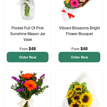
Pocket Full Of Pink
Vibrant Blossoms Bright
Sunshine Mason Jar
Flower Bouquet
Vase
$48
$48
From
From
Order Now
Order Now