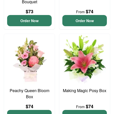
Bouquet
$73
$74
From
Order Now
Order Now
Peachy Queen Bloom
Making Magic Posy Box
Box
$74
$74
From