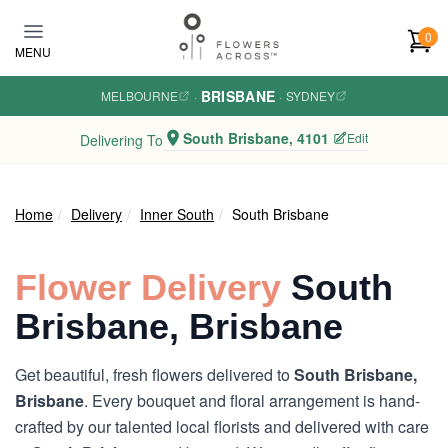
Skip to main content
0
MENU
BRISBANE
MELBOURNE
·
·
SYDNEY
South Brisbane, 4101
Edit
Delivering To
Home
Delivery
Inner South
South Brisbane
Flower Delivery
South
Brisbane, Brisbane
Get beautiful, fresh flowers delivered to
South Brisbane,
Brisbane
. Every bouquet and floral arrangement is hand-
crafted by our talented local florists and delivered with care