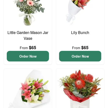
Little Garden Mason Jar
Lily Bunch
Vase
$65
$65
From
From
Order Now
Order Now