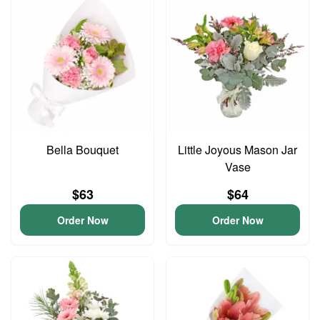
Bella Bouquet
Little Joyous Mason Jar
Vase
$63
$64
Order Now
Order Now