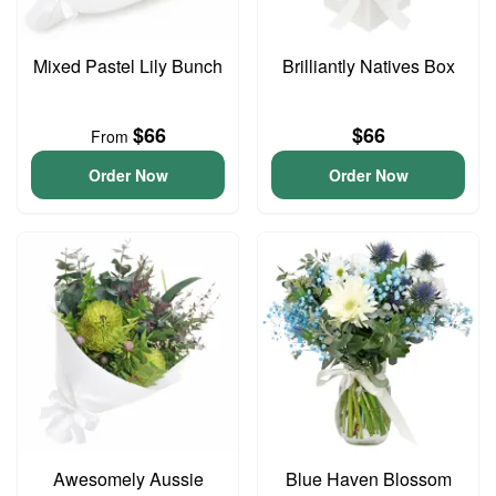
Mixed Pastel Lily Bunch
Brilliantly Natives Box
$66
$66
From
Order Now
Order Now
Awesomely Aussie
Blue Haven Blossom