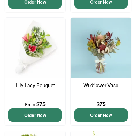
Order Now
Order Now
Lily Lady Bouquet
Wildflower Vase
$75
$75
From
Order Now
Order Now