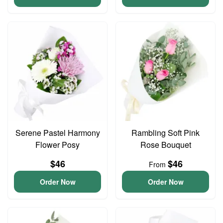
Serene Pastel Harmony
Rambling Soft Pink
Flower Posy
Rose Bouquet
$46
$46
From
Order Now
Order Now