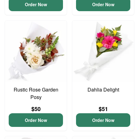
Order Now
Order Now
Rustic Rose Garden
Dahlia Delight
Posy
$50
$51
Order Now
Order Now