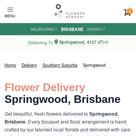
Skip to main content
0
MENU
BRISBANE
MELBOURNE
·
·
SYDNEY
Springwood, 4127
Edit
Delivering To
Home
Delivery
Southern Suburbs
Springwood
Flower Delivery
Springwood, Brisbane
Get beautiful, fresh flowers delivered to
Springwood,
Brisbane
. Every bouquet and floral arrangement is hand-
crafted by our talented local florists and delivered with care