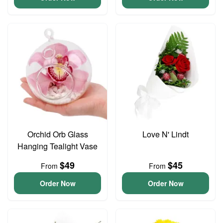
Orchid Orb Glass
Love N' Lindt
Hanging Tealight Vase
$49
$45
From
From
Order Now
Order Now