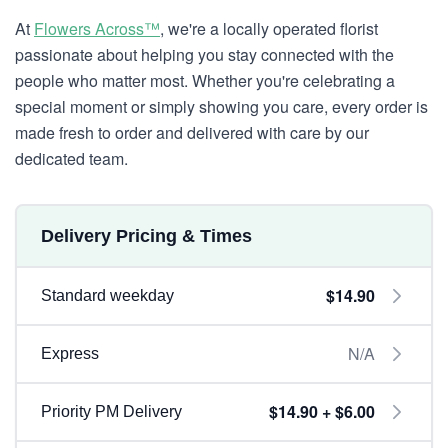
At
Flowers Across™
, we're a locally operated florist
passionate about helping you stay connected with the
people who matter most. Whether you're celebrating a
special moment or simply showing you care, every order is
made fresh to order and delivered with care by our
dedicated team.
Delivery Pricing & Times
$14.90
Standard weekday
N/A
Express
$14.90 + $6.00
Priority PM Delivery