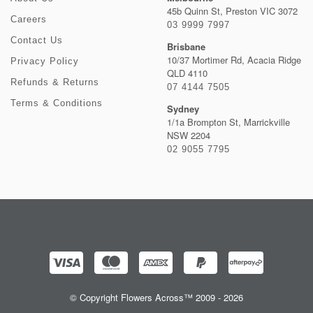
45b Quinn St, Preston VIC 3072
Careers
03 9999 7997
Contact Us
Brisbane
10/37 Mortimer Rd, Acacia Ridge
Privacy Policy
QLD 4110
Refunds & Returns
07 4144 7505
Terms & Conditions
Sydney
1/1a Brompton St, Marrickville
NSW 2204
02 9055 7795
© Copyright Flowers Across™ 2009 - 2026