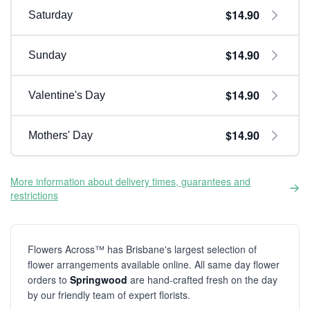
$14.90
Saturday
$14.90
Sunday
$14.90
Valentine's Day
$14.90
Mothers' Day
More information about delivery times, guarantees and
restrictions
Flowers Across™ has Brisbane's largest selection of
flower arrangements available online. All same day flower
orders to
Springwood
are hand-crafted fresh on the day
by our friendly team of expert florists.