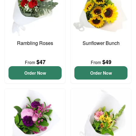
Rambling Roses
Sunflower Bunch
$47
$49
From
From
Order Now
Order Now