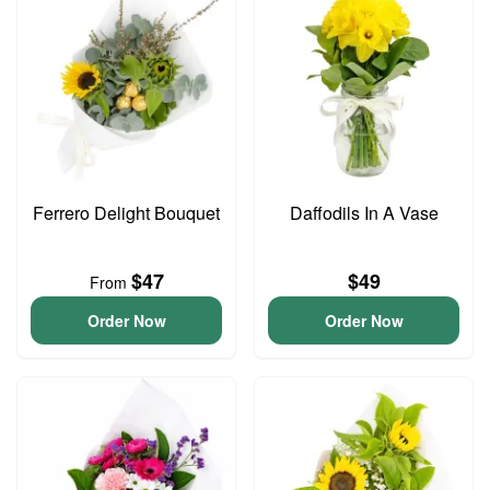
Ferrero Delight Bouquet
Daffodils In A Vase
$47
$49
From
Order Now
Order Now