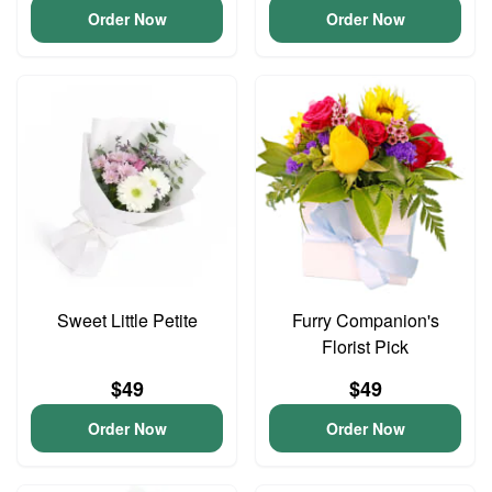
Order Now
Order Now
Sweet Little Petite
Furry Companion's
Florist Pick
$49
$49
Order Now
Order Now