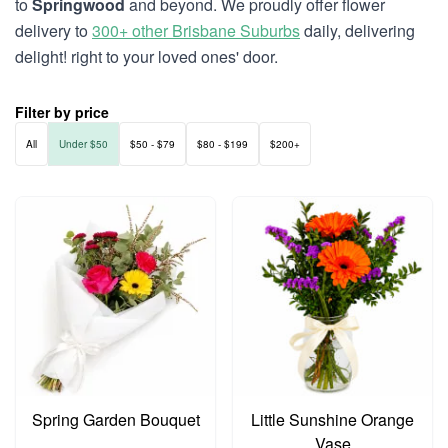
to
Springwood
and beyond. We proudly offer flower
delivery to
300+ other Brisbane Suburbs
daily, delivering
delight! right to your loved ones' door.
Filter by price
All
Under $50
$50 - $79
$80 - $199
$200+
Spring Garden Bouquet
Little Sunshine Orange
Vase