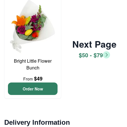
Next Page
$50 - $79
Bright Little Flower
Bunch
$49
From
Order Now
Delivery Information