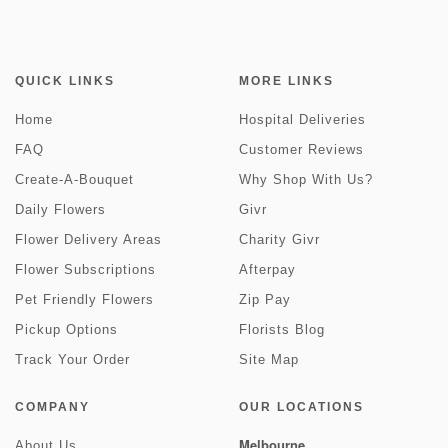
QUICK LINKS
MORE LINKS
Home
Hospital Deliveries
FAQ
Customer Reviews
Create-A-Bouquet
Why Shop With Us?
Daily Flowers
Givr
Flower Delivery Areas
Charity Givr
Flower Subscriptions
Afterpay
Pet Friendly Flowers
Zip Pay
Pickup Options
Florists Blog
Track Your Order
Site Map
COMPANY
OUR LOCATIONS
Melbourne
About Us