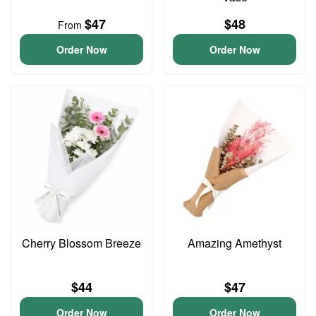
$47
$48
From
Order Now
Order Now
Cherry Blossom Breeze
Amazing Amethyst
$44
$47
Order Now
Order Now