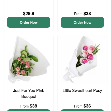
$29.9
$38
From
Order Now
Order Now
Just For You Pink
Little Sweetheart Posy
Bouquet
$38
$36
From
From