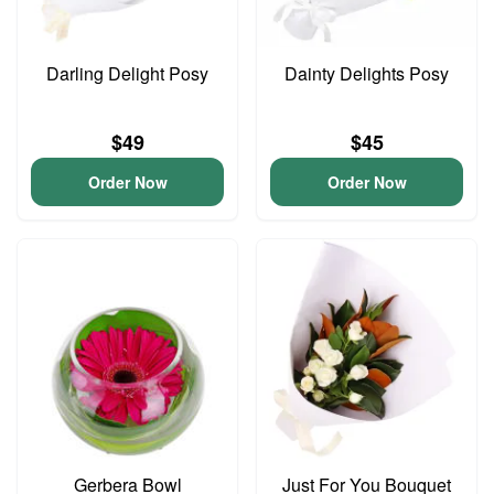
Darling Delight Posy
Dainty Delights Posy
$49
$45
Order Now
Order Now
Gerbera Bowl
Just For You Bouquet