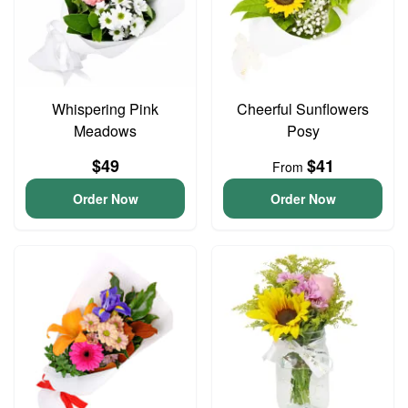
Whispering Pink
Cheerful Sunflowers
Meadows
Posy
$49
$41
From
Order Now
Order Now