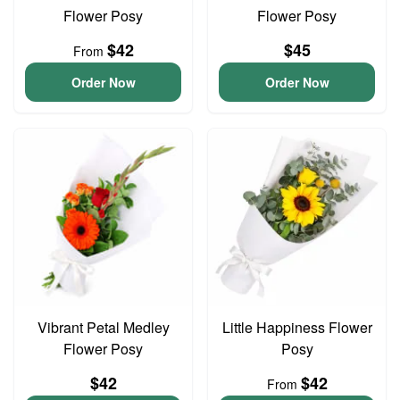
Flower Posy
Flower Posy
$42
$45
From
Order Now
Order Now
Vibrant Petal Medley
Little Happiness Flower
Flower Posy
Posy
$42
$42
From