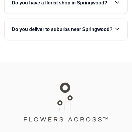
Do you have a florist shop in Springwood?
Do you deliver to suburbs near Springwood?