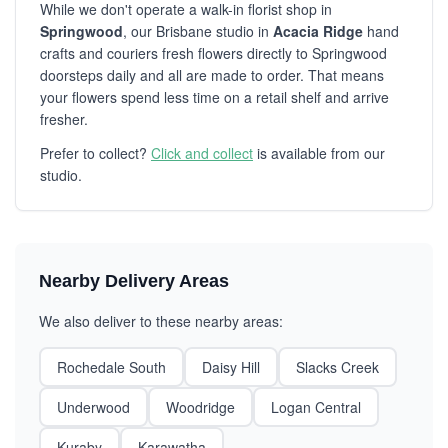
While we don't operate a walk-in florist shop in
Springwood
, our Brisbane studio in
Acacia Ridge
hand
crafts and couriers fresh flowers directly to Springwood
doorsteps daily and all are made to order. That means
your flowers spend less time on a retail shelf and arrive
fresher.
Prefer to collect?
Click and collect
is available from our
studio.
Nearby Delivery Areas
We also deliver to these nearby areas:
Rochedale South
Daisy Hill
Slacks Creek
Underwood
Woodridge
Logan Central
Kuraby
Karawatha