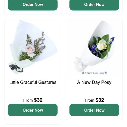
Order Now
Order Now
Little Graceful Gestures
A New Day Posy
$32
$32
From
From
Order Now
Order Now