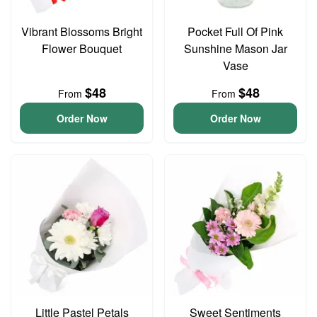
Vibrant Blossoms Bright
Pocket Full Of Pink
Flower Bouquet
Sunshine Mason Jar
Vase
$48
$48
From
From
Order Now
Order Now
Little Pastel Petals
Sweet Sentiments