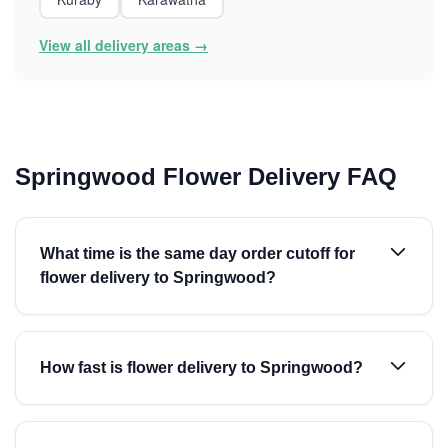
View all delivery areas →
Springwood Flower Delivery FAQ
What time is the same day order cutoff for
flower delivery to Springwood?
How fast is flower delivery to Springwood?