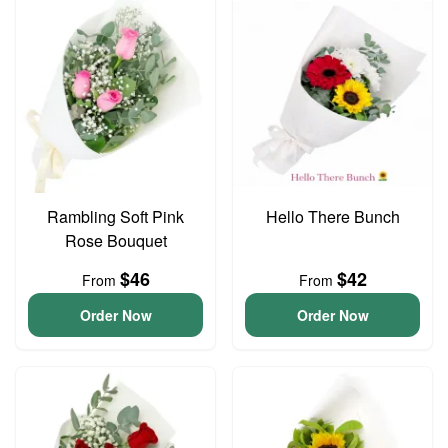
Rambling Soft Pink
Hello There Bunch
Rose Bouquet
$46
$42
From
From
Order Now
Order Now