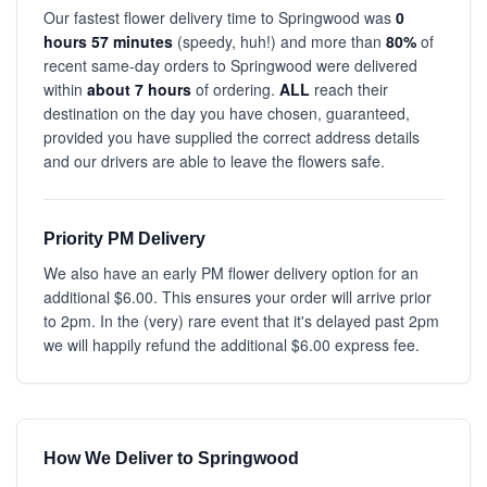
Our fastest flower delivery time to Springwood was
0
hours 57 minutes
(speedy, huh!) and more than
80%
of
recent same-day orders to Springwood were delivered
within
about 7 hours
of ordering.
ALL
reach their
destination on the day you have chosen, guaranteed,
provided you have supplied the correct address details
and our drivers are able to leave the flowers safe.
Priority PM Delivery
We also have an early PM flower delivery option for an
additional $6.00. This ensures your order will arrive prior
to 2pm. In the (very) rare event that it's delayed past 2pm
we will happily refund the additional $6.00 express fee.
How We Deliver to Springwood