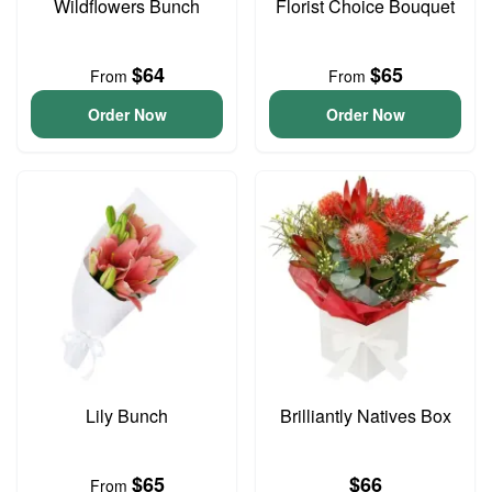
Wildflowers Bunch
Florist Choice Bouquet
$64
$65
From
From
Order Now
Order Now
Lily Bunch
Brilliantly Natives Box
$65
$66
From