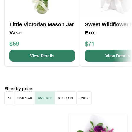
Little Victorian Mason Jar
Sweet Wildflower 
Vase
Box
$59
$71
View Details
View Details
Filter by price
All
Under $50
$50 - $79
$80 - $199
$200+