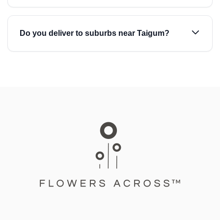
Do you deliver to suburbs near Taigum?