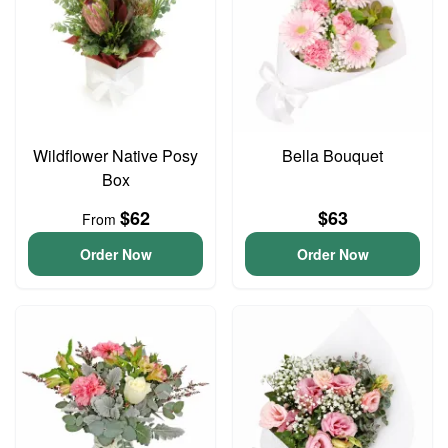
Wildflower Native Posy
Bella Bouquet
Box
$62
$63
From
Order Now
Order Now