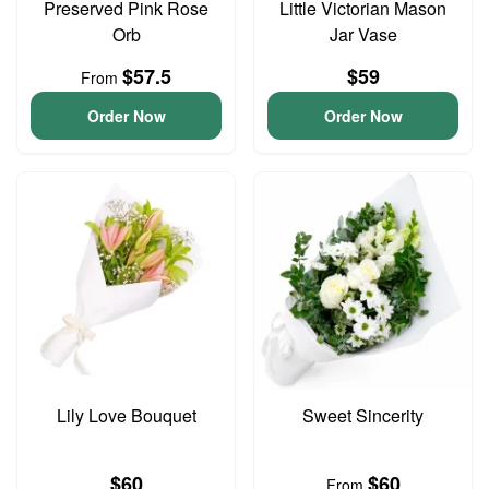
Preserved Pink Rose
Little Victorian Mason
Orb
Jar Vase
$57.5
$59
From
Order Now
Order Now
Lily Love Bouquet
Sweet Sincerity
$60
$60
From