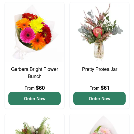
Gerbera Bright Flower
Pretty Protea Jar
Bunch
$60
$61
From
From
Order Now
Order Now