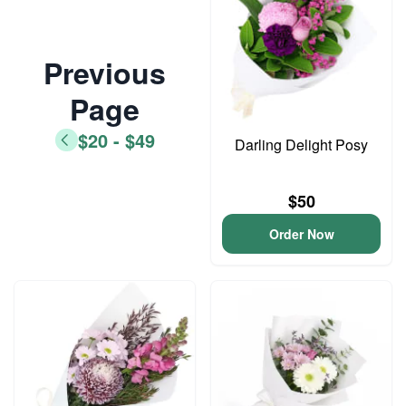
Previous
Page
$20 - $49
Darling Delight Posy
$50
Order Now