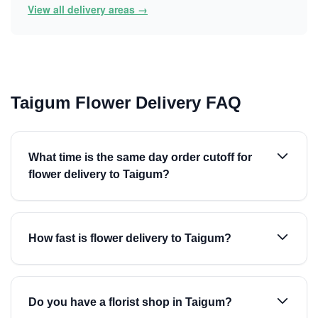
View all delivery areas →
Taigum Flower Delivery FAQ
What time is the same day order cutoff for
flower delivery to Taigum?
How fast is flower delivery to Taigum?
Do you have a florist shop in Taigum?