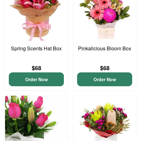
Spring Scents Hat Box
Pinkalicious Bloom Box
$68
$68
Order Now
Order Now