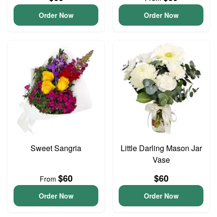
Order Now
Order Now
Sweet Sangria
Little Darling Mason Jar
Vase
$60
$60
From
Order Now
Order Now