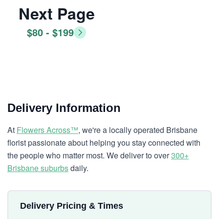
Next Page
$80 - $199
Delivery Information
At
Flowers Across™
, we're a locally operated Brisbane
florist passionate about helping you stay connected with
the people who matter most. We deliver to over
300+
Brisbane suburbs
daily.
Delivery Pricing & Times