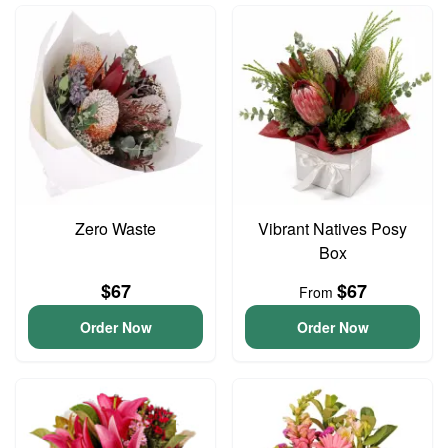
Zero Waste
Vibrant Natives Posy
Box
$67
$67
From
Order Now
Order Now