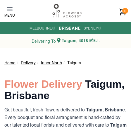
Skip to main content
0
MENU
BRISBANE
MELBOURNE
·
·
SYDNEY
Taigum, 4018
Edit
Delivering To
Home
Delivery
Inner North
Taigum
Flower Delivery
Taigum,
Brisbane
Get beautiful, fresh flowers delivered to
Taigum, Brisbane
.
Every bouquet and floral arrangement is hand-crafted by
our talented local florists and delivered with care to
Taigum