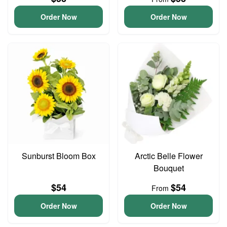
Order Now
Order Now
Sunburst Bloom Box
Arctic Belle Flower
Bouquet
$54
$54
From
Order Now
Order Now