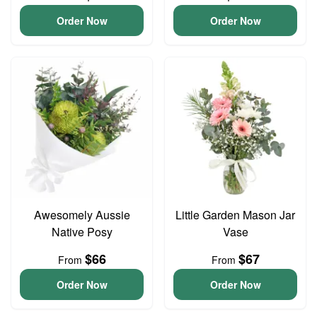
Order Now
Order Now
Awesomely Aussie
Little Garden Mason Jar
Native Posy
Vase
$66
$67
From
From
Order Now
Order Now