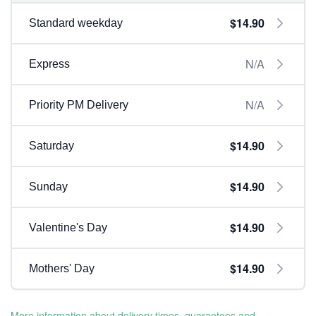
$14.90
Standard weekday
N/A
Express
N/A
Priority PM Delivery
$14.90
Saturday
$14.90
Sunday
$14.90
Valentine's Day
$14.90
Mothers' Day
More information about delivery times, guarantees and