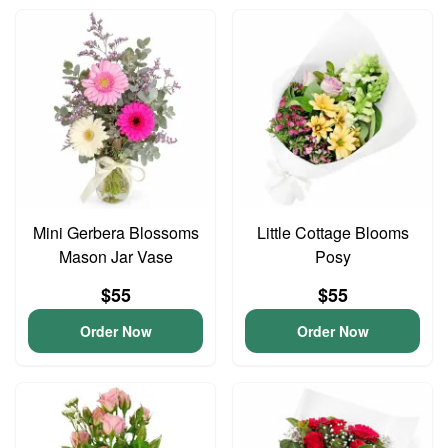
Mini Gerbera Blossoms
Little Cottage Blooms
Mason Jar Vase
Posy
$55
$55
Order Now
Order Now