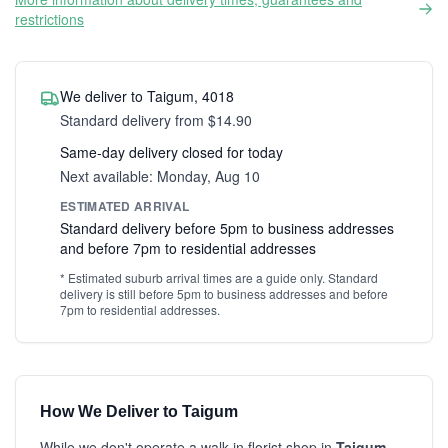
restrictions
We deliver to Taigum, 4018
Standard delivery from $14.90
Same-day delivery closed for today
Next available: Monday, Aug 10
ESTIMATED ARRIVAL
Standard delivery before 5pm to business addresses
and before 7pm to residential addresses
* Estimated suburb arrival times are a guide only. Standard
delivery is still before 5pm to business addresses and before
7pm to residential addresses.
How We Deliver to Taigum
While we don't operate a walk-in florist shop in
Taigum
,