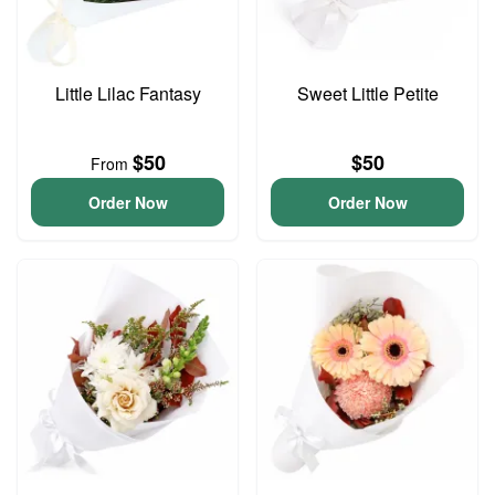
Little Lilac Fantasy
Sweet Little Petite
$50
$50
From
Order Now
Order Now