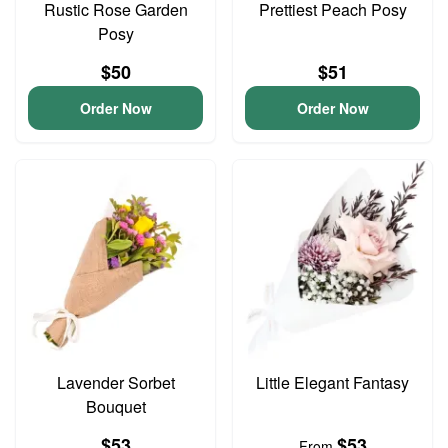
Rustic Rose Garden
Prettiest Peach Posy
Posy
$50
$51
Order Now
Order Now
Lavender Sorbet
Little Elegant Fantasy
Bouquet
$53
$53
From