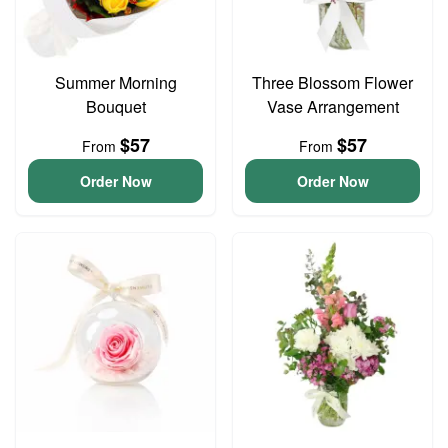
Summer Morning
Three Blossom Flower
Bouquet
Vase Arrangement
$57
$57
From
From
Order Now
Order Now