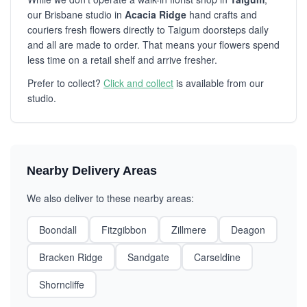
our Brisbane studio in
Acacia Ridge
hand crafts and
couriers fresh flowers directly to Taigum doorsteps daily
and all are made to order. That means your flowers spend
less time on a retail shelf and arrive fresher.
Prefer to collect?
Click and collect
is available from our
studio.
Nearby Delivery Areas
We also deliver to these nearby areas:
Boondall
Fitzgibbon
Zillmere
Deagon
Bracken Ridge
Sandgate
Carseldine
Shorncliffe