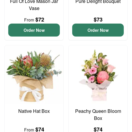
Full Of Love Mason Jar
Pure Delight Bouquet
Vase
$72
$73
From
Order Now
Order Now
Native Hat Box
Peachy Queen Bloom
Box
$74
$74
From