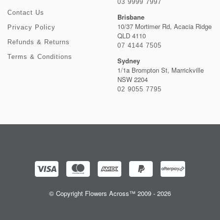
03 9999 7997
Contact Us
Brisbane
10/37 Mortimer Rd, Acacia Ridge
Privacy Policy
QLD 4110
Refunds & Returns
07 4144 7505
Terms & Conditions
Sydney
1/1a Brompton St, Marrickville
NSW 2204
02 9055 7795
© Copyright Flowers Across™ 2009 - 2026