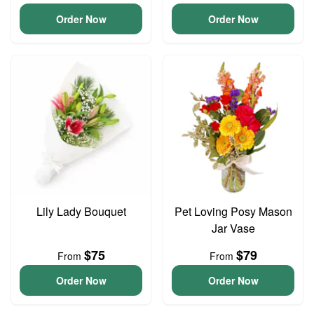
Order Now
Order Now
Lily Lady Bouquet
Pet Loving Posy Mason
Jar Vase
$75
$79
From
From
Order Now
Order Now