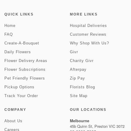
QUICK LINKS
MORE LINKS
Home
Hospital Deliveries
FAQ
Customer Reviews
Create-A-Bouquet
Why Shop With Us?
Daily Flowers
Givr
Flower Delivery Areas
Charity Givr
Flower Subscriptions
Afterpay
Pet Friendly Flowers
Zip Pay
Pickup Options
Florists Blog
Track Your Order
Site Map
COMPANY
OUR LOCATIONS
Melbourne
About Us
45b Quinn St, Preston VIC 3072
Careers