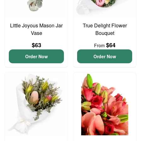
Little Joyous Mason Jar
True Delight Flower
Vase
Bouquet
$63
$64
From
Order Now
Order Now