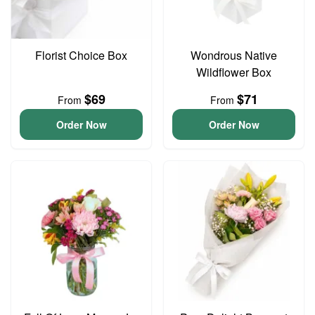
Florist Choice Box
Wondrous Native
Wildflower Box
$69
$71
From
From
Order Now
Order Now