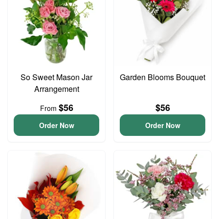
So Sweet Mason Jar
Garden Blooms Bouquet
Arrangement
$56
$56
From
Order Now
Order Now