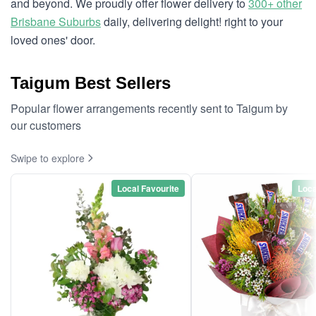
and beyond. We proudly offer flower delivery to
300+ other
Brisbane Suburbs
daily, delivering delight! right to your
loved ones' door.
Taigum Best Sellers
Popular flower arrangements recently sent to Taigum by
our customers
Swipe to explore
Local Favourite
Loca