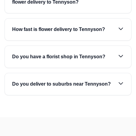
flower delivery to Tennyson?
How fast is flower delivery to Tennyson?
Do you have a florist shop in Tennyson?
Do you deliver to suburbs near Tennyson?