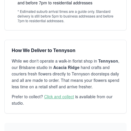
and before 7pm to residential addresses
* Estimated suburb arrival times are a guide only. Standard
delivery is still before 5pm to business addresses and before
7pm to residential addresses.
How We Deliver to Tennyson
While we don't operate a walk-in florist shop in
Tennyson
,
our Brisbane studio in
Acacia Ridge
hand crafts and
couriers fresh flowers directly to Tennyson doorsteps daily
and all are made to order. That means your flowers spend
less time on a retail shelf and arrive fresher.
Prefer to collect?
Click and collect
is available from our
studio.