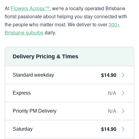
At
Flowers Across™
, we're a locally operated Brisbane
florist passionate about helping you stay connected with
the people who matter most. We deliver to over
300+
Brisbane suburbs
daily.
Delivery Pricing & Times
$14.90
Standard weekday
N/A
Express
N/A
Priority PM Delivery
$14.90
Saturday