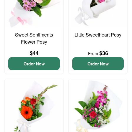
Sweet Sentiments
Little Sweetheart Posy
Flower Posy
$44
$36
From
Order Now
Order Now