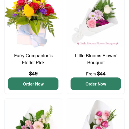
Furry Companion's
Little Blooms Flower
Florist Pick
Bouquet
$49
$44
From
Order Now
Order Now