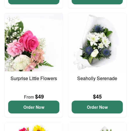
Surprise Little Flowers
Seaholly Serenade
$49
$45
From
Order Now
Order Now