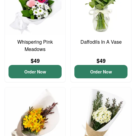
Whispering Pink
Daffodils In A Vase
Meadows
$49
$49
Order Now
Order Now