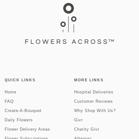
QUICK LINKS
MORE LINKS
Home
Hospital Deliveries
FAQ
Customer Reviews
Create-A-Bouquet
Why Shop With Us?
Daily Flowers
Givr
Flower Delivery Areas
Charity Givr
Flower Subscriptions
Afterpay