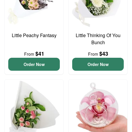
Little Peachy Fantasy
Little Thinking Of You
Bunch
$41
$43
From
From
Order Now
Order Now