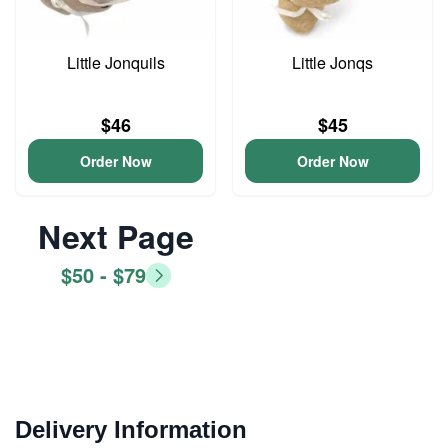
Little Jonquils
Little Jonqs
$46
$45
Order Now
Order Now
Next Page
$50 - $79
Delivery Information