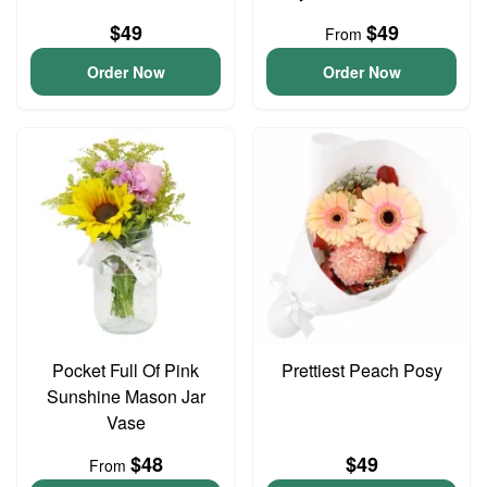
$49
$49
From
Order Now
Order Now
Pocket Full Of Pink
Prettiest Peach Posy
Sunshine Mason Jar
Vase
$48
$49
From