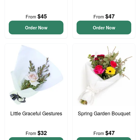
$45
$47
From
From
Order Now
Order Now
Little Graceful Gestures
Spring Garden Bouquet
$32
$47
From
From