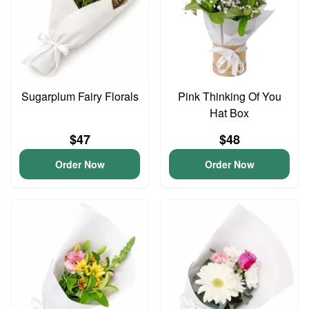
Sugarplum Fairy Florals
Pink Thinking Of You
Hat Box
$47
$48
Order Now
Order Now