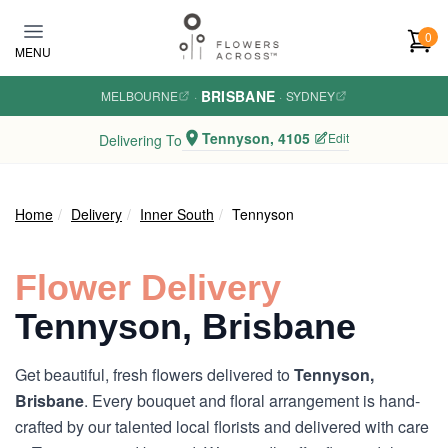
Skip to main content
0
MENU
BRISBANE
MELBOURNE
·
·
SYDNEY
Tennyson, 4105
Edit
Delivering To
Home
Delivery
Inner South
Tennyson
Flower Delivery
Tennyson, Brisbane
Get beautiful, fresh flowers delivered to
Tennyson,
Brisbane
. Every bouquet and floral arrangement is hand-
crafted by our talented local florists and delivered with care