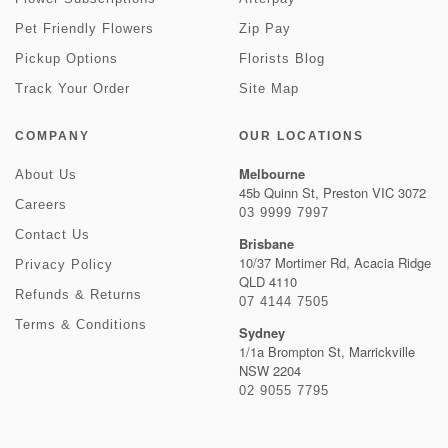
Pet Friendly Flowers
Zip Pay
Pickup Options
Florists Blog
Track Your Order
Site Map
COMPANY
OUR LOCATIONS
Melbourne
About Us
45b Quinn St, Preston VIC 3072
Careers
03 9999 7997
Contact Us
Brisbane
10/37 Mortimer Rd, Acacia Ridge
Privacy Policy
QLD 4110
Refunds & Returns
07 4144 7505
Terms & Conditions
Sydney
1/1a Brompton St, Marrickville
NSW 2204
02 9055 7795