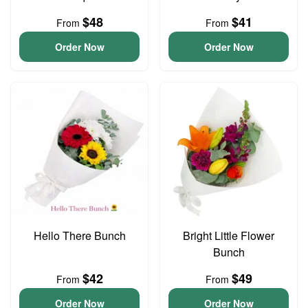
$48
$41
From
From
Order Now
Order Now
Hello There Bunch
Bright Little Flower
Bunch
$42
$49
From
From
Order Now
Order Now