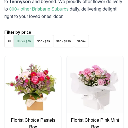
to
Tennyson
and beyond. We proudly offer flower delivery
to
300+ other Brisbane Suburbs
daily, delivering delight!
right to your loved ones' door.
Filter by price
All
Under $50
$50 - $79
$80 - $199
$200+
Florist Choice Pastels
Florist Choice Pink Mini
Box
Box