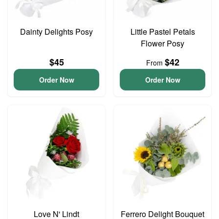
Dainty Delights Posy
Little Pastel Petals
Flower Posy
$45
$42
From
Order Now
Order Now
Love N' Lindt
Ferrero Delight Bouquet