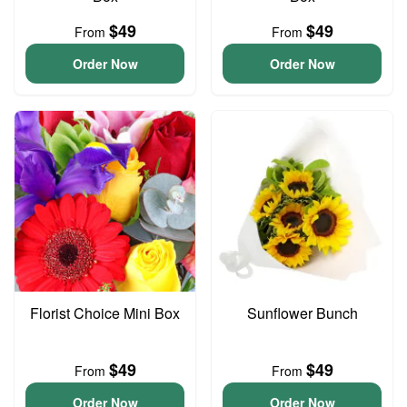
$49
$49
From
From
Order Now
Order Now
Florist Choice Mini Box
Sunflower Bunch
$49
$49
From
From
Order Now
Order Now