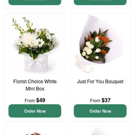
Florist Choice White
Just For You Bouquet
Mini Box
$49
$37
From
From
Order Now
Order Now