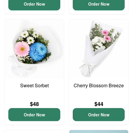
Order Now
Order Now
Sweet Sorbet
Cherry Blossom Breeze
$48
$44
Order Now
Order Now