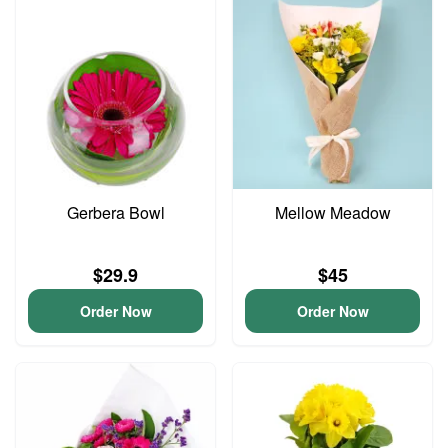
Gerbera Bowl
Mellow Meadow
$29.9
$45
Order Now
Order Now