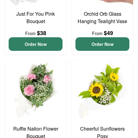
Just For You Pink
Orchid Orb Glass
Bouquet
Hanging Tealight Vase
$38
$49
From
From
Order Now
Order Now
Ruffle Nation Flower
Cheerful Sunflowers
Bouquet
Posy