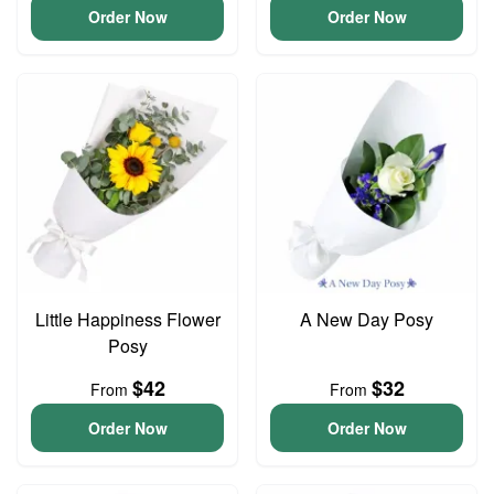
Order Now
Order Now
Little Happiness Flower
A New Day Posy
Posy
$42
$32
From
From
Order Now
Order Now