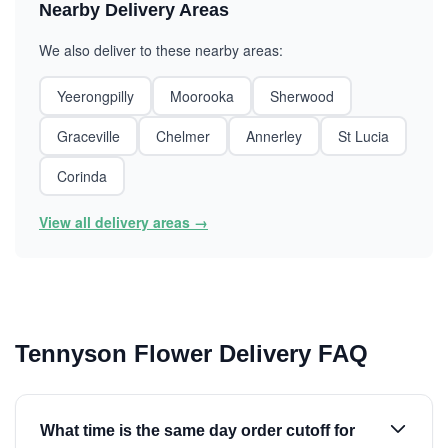
Nearby Delivery Areas
We also deliver to these nearby areas:
Yeerongpilly
Moorooka
Sherwood
Graceville
Chelmer
Annerley
St Lucia
Corinda
View all delivery areas →
Tennyson Flower Delivery FAQ
What time is the same day order cutoff for