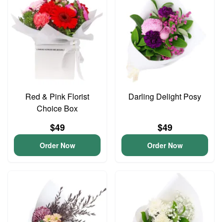
Red & Pink Florist
Darling Delight Posy
Choice Box
$49
$49
Order Now
Order Now