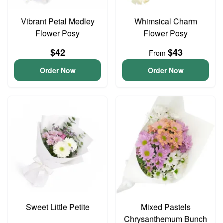
Vibrant Petal Medley
Whimsical Charm
Flower Posy
Flower Posy
$42
$43
From
Order Now
Order Now
Sweet Little Petite
Mixed Pastels
Chrysanthemum Bunch