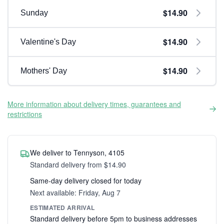
$14.90
Sunday
$14.90
Valentine's Day
$14.90
Mothers' Day
More information about delivery times, guarantees and
restrictions
We deliver to Tennyson, 4105
Standard delivery from $14.90
Same-day delivery closed for today
Next available: Friday, Aug 7
ESTIMATED ARRIVAL
Standard delivery before 5pm to business addresses