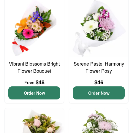
Vibrant Blossoms Bright
Serene Pastel Harmony
Flower Bouquet
Flower Posy
$48
$46
From
Order Now
Order Now