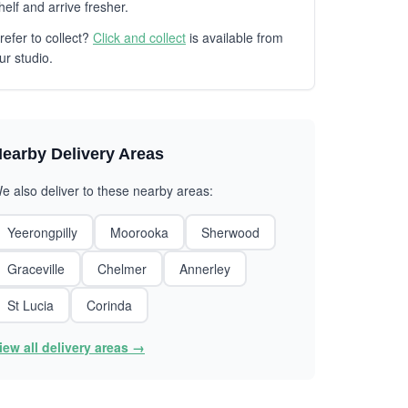
helf and arrive fresher.
refer to collect?
Click and collect
is available from
ur studio.
earby Delivery Areas
e also deliver to these nearby areas:
Yeerongpilly
Moorooka
Sherwood
Graceville
Chelmer
Annerley
St Lucia
Corinda
iew all delivery areas →