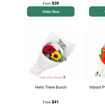
$39
From
Order Now
Hello There Bunch
Vibrant 
$41
From