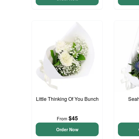
Little Thinking Of You Bunch
Seah
$45
From
Order Now