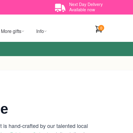
Next Day Delivery
Available now
0
More gifts
Info
ne
 is hand-crafted by our talented local