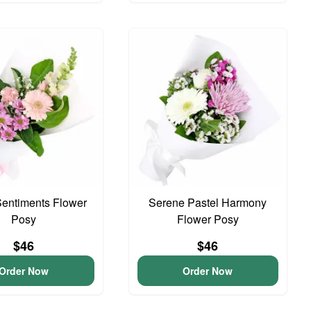
entiments Flower
Serene Pastel Harmony
Posy
Flower Posy
$46
$46
Order Now
Order Now