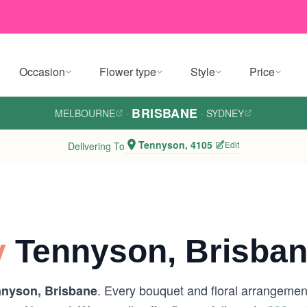
Occasion
Flower type
Style
Price
BRISBANE
MELBOURNE
·
·
SYDNEY
Tennyson, 4105
Edit
Delivering To
y
Tennyson, Brisba
. Every bouquet and floral arrangement
nyson, Brisbane