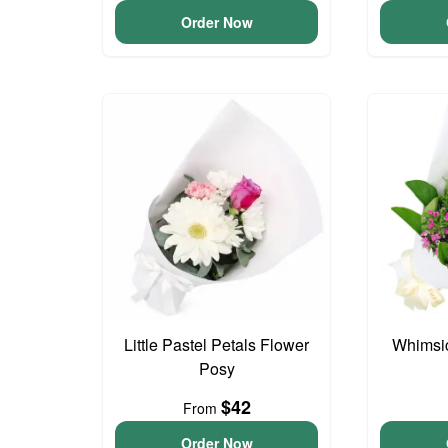
Order Now
Little Pastel Petals Flower
Whimsi
Posy
$42
From
Order Now