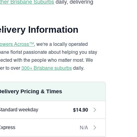
ther Brisbane Suburbs
daily, delivering
livery Information
lowers Across™
, we're a locally operated
bane florist passionate about helping you stay
ected with the people who matter most. We
ver to over
300+ Brisbane suburbs
daily.
Delivery Pricing & Times
$14.90
Standard weekday
N/A
Express