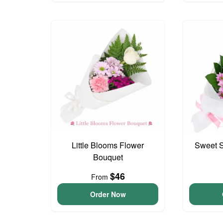
Little Blooms Flower
Sweet S
Bouquet
$46
From
Order Now