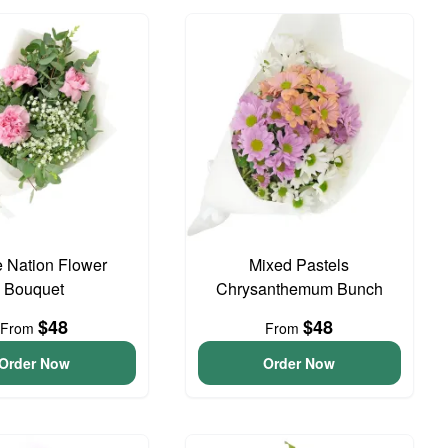
e Nation Flower
Mixed Pastels
Bouquet
Chrysanthemum Bunch
$48
$48
From
From
Order Now
Order Now