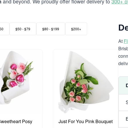
and beyond. We proudly offer flower delivery to
300+ o
n
De
50
$50 - $79
$80 - $199
$200+
At
F
Bris
conn
deli
 Sweetheart Posy
Just For You Pink Bouquet