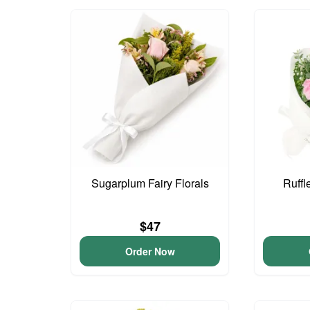
Sugarplum Fairy Florals
Ruffl
$47
Order Now