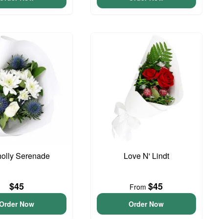
olly Serenade
Love N' Lindt
$45
$45
From
Order Now
Order Now