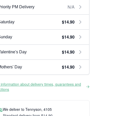
N/A
riority PM Delivery
$14.90
aturday
$14.90
Sunday
$14.90
alentine's Day
$14.90
others' Day
information about delivery times, guarantees and
ictions
We deliver to Tennyson, 4105
Standard delivery from $14.90