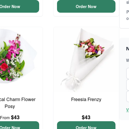
s
Order Now
Order Now
P
o
N
W
cal Charm Flower
Freesia Frenzy
Posy
V
$43
$43
From
Order Now
Order Now