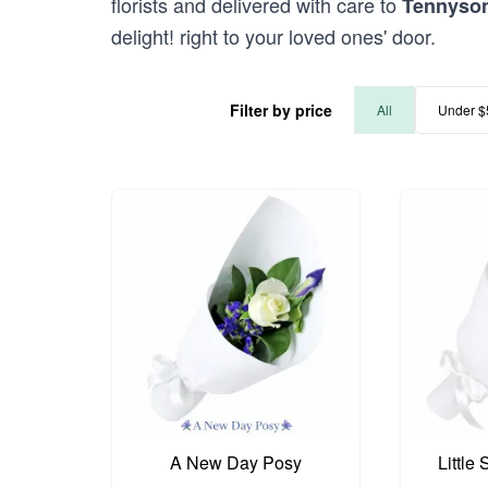
florists and delivered with care to
Tennyso
delight! right to your loved ones' door.
Filter by price
All
Under $
A New Day Posy
Little