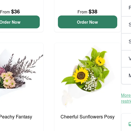
P
$36
$38
From
From
Order Now
Order Now
S
V
M
More 
restr
e Peachy Fantasy
Cheerful Sunflowers Posy