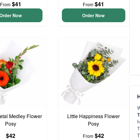
$41
$41
From
From
Order Now
Order Now
H
W
T
Petal Medley Flower
Little Happiness Flower
h
Posy
Posy
T
$42
$42
T
From