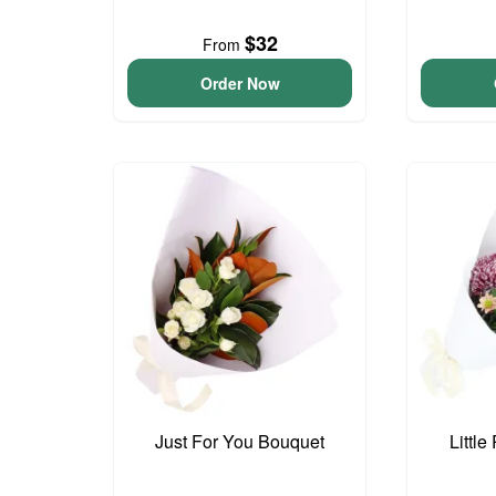
$32
From
Order Now
Just For You Bouquet
Littl