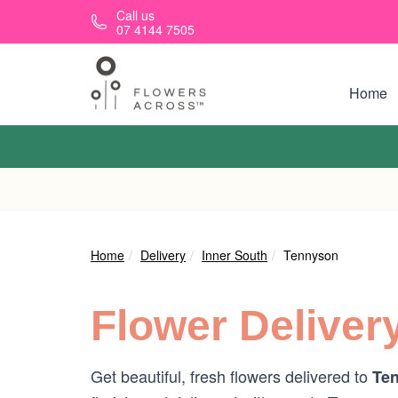
Skip to main content
Call us
07 4144 7505
Home
Home
Delivery
Inner South
Tennyson
Flower Deliver
Get beautiful, fresh flowers delivered to
Ten