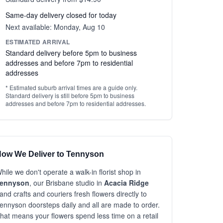
Same-day delivery closed for today
Next available: Monday, Aug 10
ESTIMATED ARRIVAL
Standard delivery before 5pm to business
addresses and before 7pm to residential
addresses
* Estimated suburb arrival times are a guide only.
Standard delivery is still before 5pm to business
addresses and before 7pm to residential addresses.
ow We Deliver to Tennyson
hile we don't operate a walk-in florist shop in
ennyson
, our Brisbane studio in
Acacia Ridge
and crafts and couriers fresh flowers directly to
ennyson doorsteps daily and all are made to order.
hat means your flowers spend less time on a retail