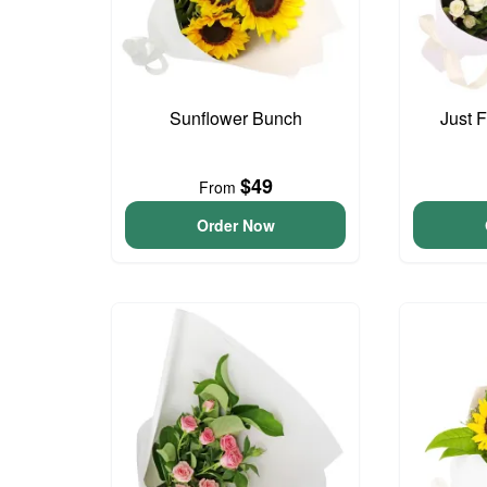
Sunflower Bunch
Just 
$49
From
Order Now