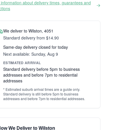
information about delivery times, guarantees and
ictions
We deliver to Wilston, 4051
Standard delivery from $14.90
Same-day delivery closed for today
Next available: Sunday, Aug 9
ESTIMATED ARRIVAL
Standard delivery before 5pm to business
addresses and before 7pm to residential
addresses
* Estimated suburb arrival times are a guide only.
Standard delivery is still before 5pm to business
addresses and before 7pm to residential addresses.
ow We Deliver to Wilston