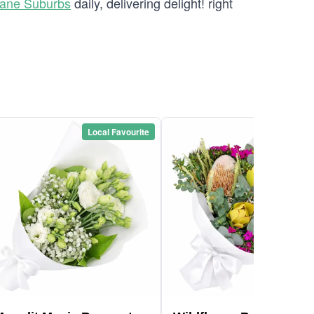
bane Suburbs
daily, delivering delight! right
Local Favourite
Local Favou