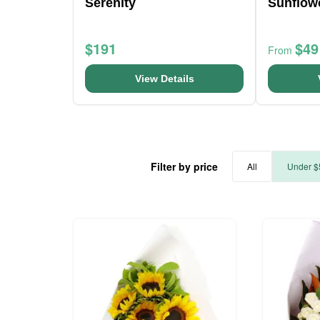
Serenity
Sunflow
$191
$49
From
View Details
Filter by price
All
Under $