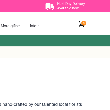
Next Day Delivery
Available now
0
More gifts
Info
 hand-crafted by our talented local florists