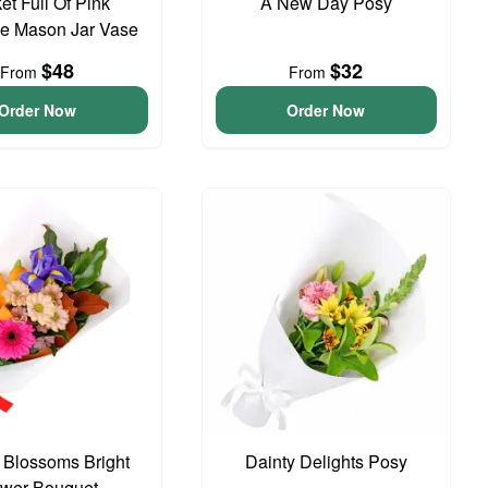
et Full Of Pink
A New Day Posy
e Mason Jar Vase
$48
$32
From
From
Order Now
Order Now
t Blossoms Bright
Dainty Delights Posy
ower Bouquet