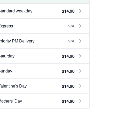
$14.90
Standard weekday
N/A
Express
N/A
riority PM Delivery
$14.90
aturday
$14.90
Sunday
$14.90
alentine's Day
$14.90
others' Day