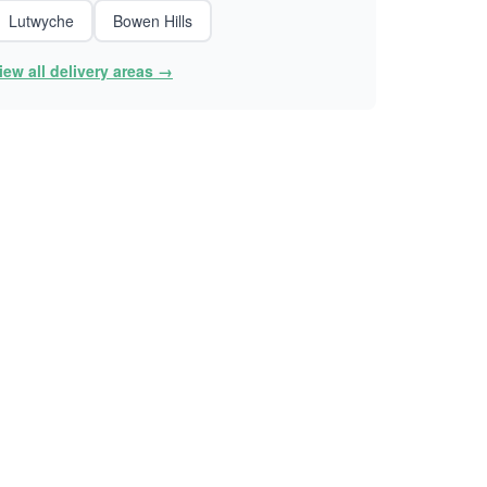
Lutwyche
Bowen Hills
iew all delivery areas →