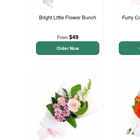
Bright Little Flower Bunch
Furry C
$49
From
Order Now