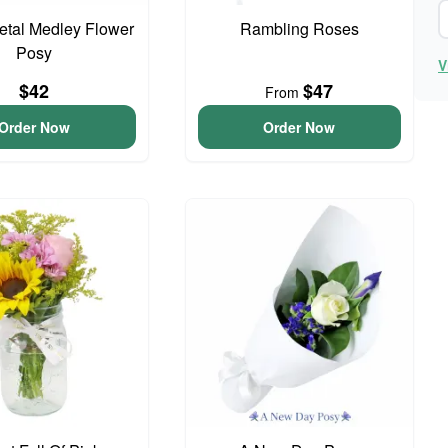
Petal Medley Flower
Rambling Roses
Posy
V
$42
$47
From
Order Now
Order Now