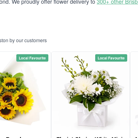
nd. We proudly offer flower delivery to
300+ other Bris
lston by our customers
Local Favourite
Local Favourite