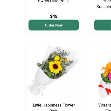
Sweet Little Petite
Pock
Sunshin
$49
Order Now
Little Happiness Flower
Vibran
Posy
Fl