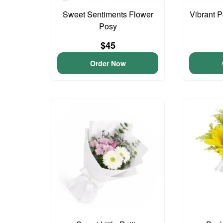
Sweet Sentiments Flower
Vibrant 
Posy
$45
Order Now