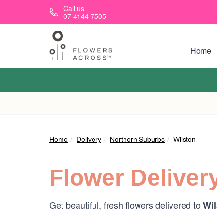
Skip to main content
Call us
07 4144 7505
Home
Home
Delivery
Northern Suburbs
Wilston
Flower Deliver
Get beautiful, fresh flowers delivered to
Wil