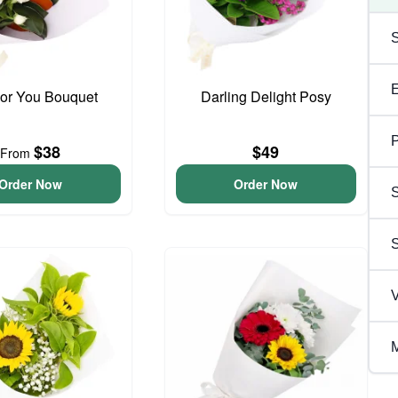
For You Bouquet
Darling Delight Posy
P
$38
$49
From
Order Now
Order Now
S
V
M