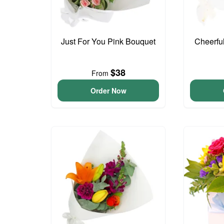
Just For You Pink Bouquet
Cheerfu
$38
From
Order Now