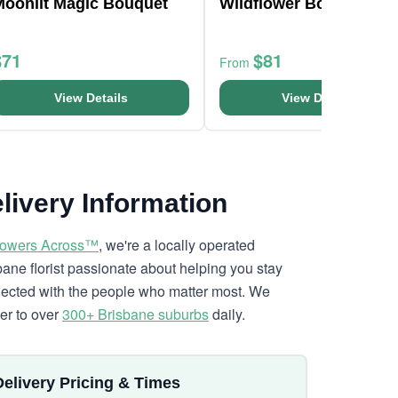
Moonlit Magic Bouquet
Wildflower Bouquet
$71
$81
From
View Details
View Details
livery Information
lowers Across™
, we're a locally operated
bane florist passionate about helping you stay
ected with the people who matter most. We
ver to over
300+ Brisbane suburbs
daily.
Delivery Pricing & Times