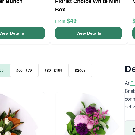
er Bunch
Florist Choice White Mini
Box
$49
From
View Details
View Details
De
50
$50 - $79
$80 - $199
$200+
At
F
Bris
conn
deli