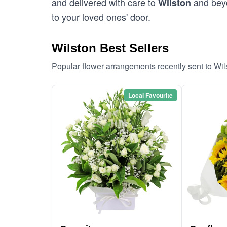
and delivered with care to
and beyo
Wilston
to your loved ones' door.
Wilston Best Sellers
Popular flower arrangements recently sent to Wi
Local Favourite