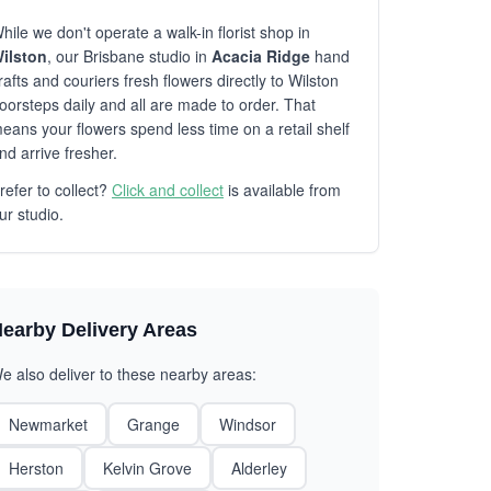
hile we don't operate a walk-in florist shop in
ilston
, our Brisbane studio in
Acacia Ridge
hand
rafts and couriers fresh flowers directly to Wilston
oorsteps daily and all are made to order. That
eans your flowers spend less time on a retail shelf
nd arrive fresher.
refer to collect?
Click and collect
is available from
ur studio.
earby Delivery Areas
e also deliver to these nearby areas:
Newmarket
Grange
Windsor
Herston
Kelvin Grove
Alderley