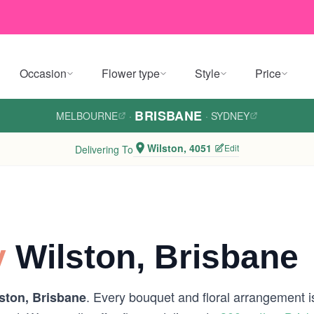
Occasion
Flower type
Style
Price
BRISBANE
MELBOURNE
·
·
SYDNEY
Wilston, 4051
Edit
Delivering To
y
Wilston, Brisbane
. Every bouquet and floral arrangement is
ston, Brisbane