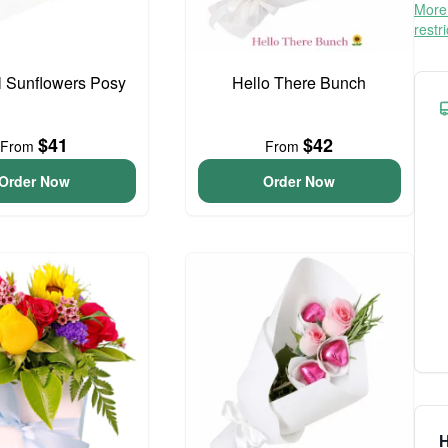
More 
restr
l Sunflowers Posy
Hello There Bunch
$41
$42
From
From
Order Now
Order Now
H