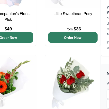
W
W
ompanion's Florist
Little Sweetheart Posy
c
Pick
d
$49
$36
m
From
a
Order Now
Order Now
P
o
N
W