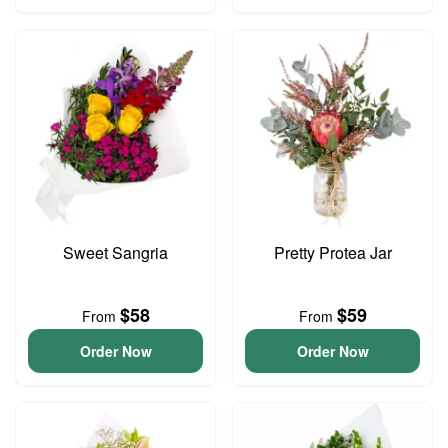
Sweet Sangria
Pretty Protea Jar
$58
$59
From
From
Order Now
Order Now