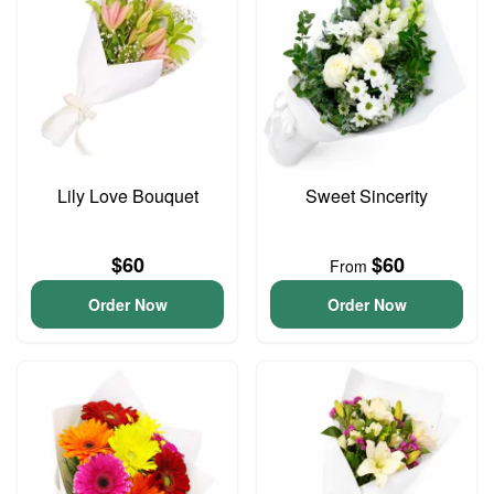
Lily Love Bouquet
Sweet Sincerity
$60
$60
From
Order Now
Order Now