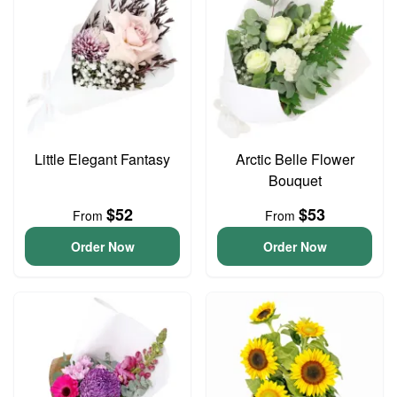
Little Elegant Fantasy
Arctic Belle Flower
Bouquet
$52
$53
From
From
Order Now
Order Now