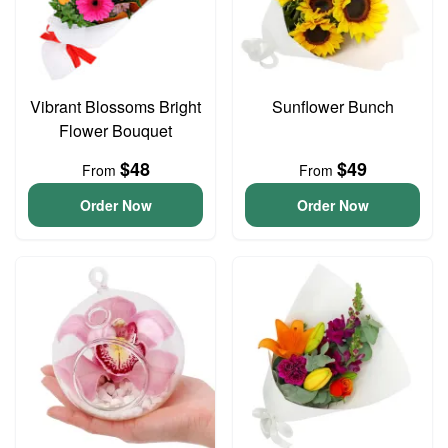
Vibrant Blossoms Bright
Sunflower Bunch
Flower Bouquet
$48
$49
From
From
Order Now
Order Now