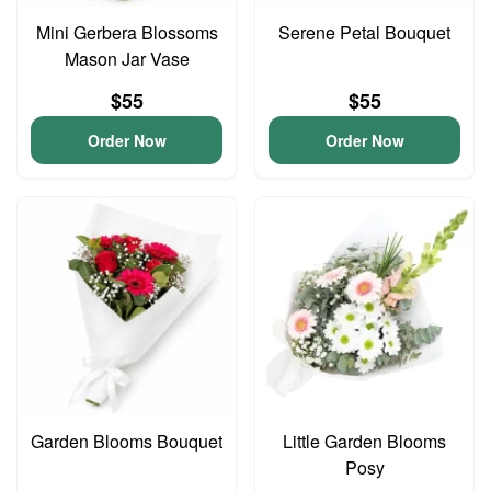
Mini Gerbera Blossoms
Serene Petal Bouquet
Mason Jar Vase
$55
$55
Order Now
Order Now
Garden Blooms Bouquet
Little Garden Blooms
Posy