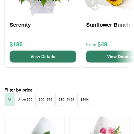
Serenity
Sunflower Bunch
$186
$49
From
View Details
View Details
Filter by price
All
Under $50
$50 - $79
$80 - $199
$200+