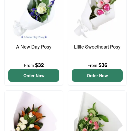
A New Day Posy
Little Sweetheart Posy
$32
$36
From
From
Order Now
Order Now