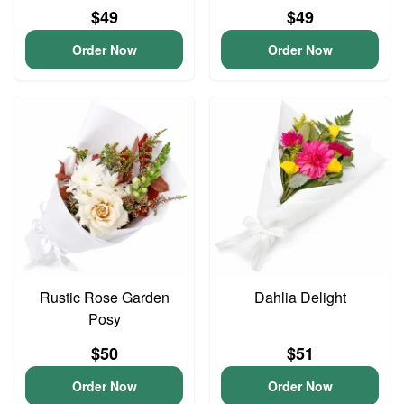
$49
$49
Order Now
Order Now
Rustic Rose Garden
Dahlia Delight
Posy
$50
$51
Order Now
Order Now