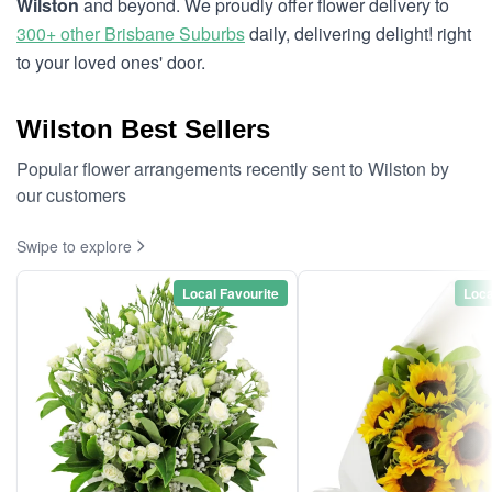
Wilston
and beyond. We proudly offer flower delivery to
300+ other Brisbane Suburbs
daily, delivering delight! right
to your loved ones' door.
Wilston Best Sellers
Popular flower arrangements recently sent to Wilston by
our customers
Swipe to explore
Local Favourite
Loca