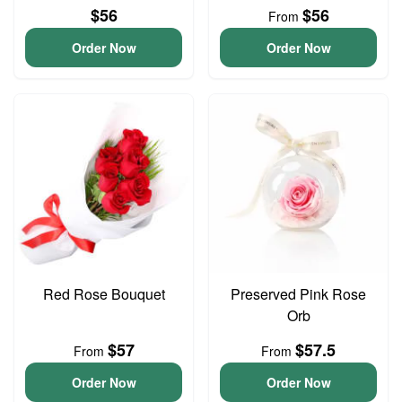
$56
$56
From
Order Now
Order Now
Red Rose Bouquet
Preserved Pink Rose
Orb
$57
$57.5
From
From
Order Now
Order Now