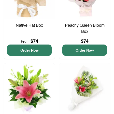
Native Hat Box
Peachy Queen Bloom
Box
$74
$74
From
Order Now
Order Now