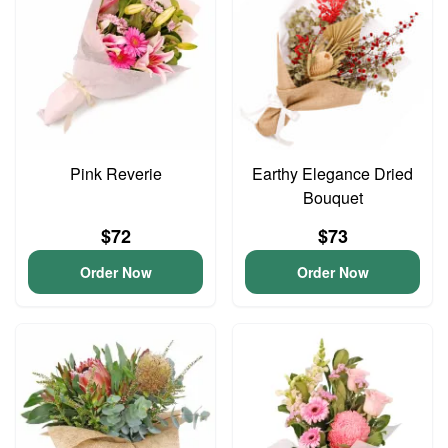
Pink Reverie
Earthy Elegance Dried
Bouquet
$72
$73
Order Now
Order Now