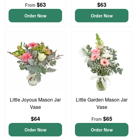
$63
$63
From
Order Now
Order Now
Little Joyous Mason Jar
Little Garden Mason Jar
Vase
Vase
$64
$65
From
Order Now
Order Now