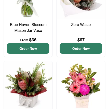
Blue Haven Blossom
Zero Waste
Mason Jar Vase
$66
$67
From
Order Now
Order Now