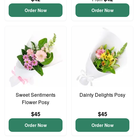
Order Now
Order Now
Sweet Sentiments
Dainty Delights Posy
Flower Posy
$45
$45
Order Now
Order Now