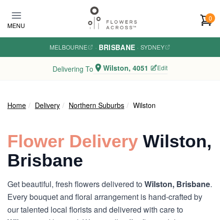
Skip to main content
0
MENU
BRISBANE
MELBOURNE
·
·
SYDNEY
Wilston, 4051
Edit
Delivering To
Home
Delivery
Northern Suburbs
Wilston
Flower Delivery
Wilston,
Brisbane
Get beautiful, fresh flowers delivered to
Wilston, Brisbane
.
Every bouquet and floral arrangement is hand-crafted by
our talented local florists and delivered with care to