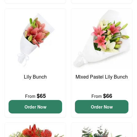
Lily Bunch
Mixed Pastel Lily Bunch
$65
$66
From
From
Order Now
Order Now