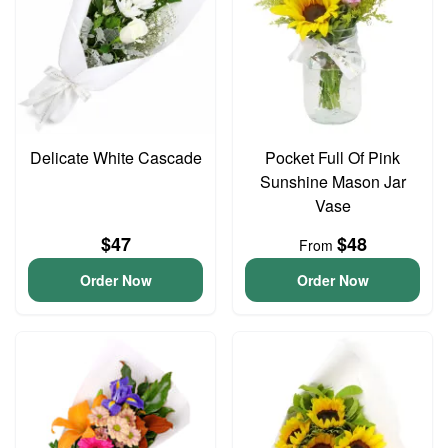
Delicate White Cascade
Pocket Full Of Pink
Sunshine Mason Jar
Vase
$47
$48
From
Order Now
Order Now