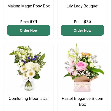
Making Magic Posy Box
Lily Lady Bouquet
$74
$75
From
From
Order Now
Order Now
Comforting Blooms Jar
Pastel Elegance Bloom
Box