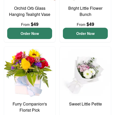
Orchid Orb Glass
Bright Little Flower
Hanging Tealight Vase
Bunch
$49
$49
From
From
Order Now
Order Now
Furry Companion's
Sweet Little Petite
Florist Pick