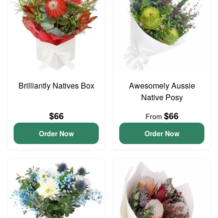
Brilliantly Natives Box
Awesomely Aussie
Native Posy
$66
$66
From
Order Now
Order Now