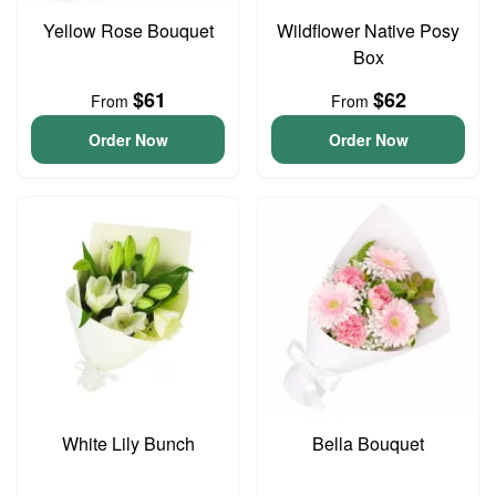
Yellow Rose Bouquet
Wildflower Native Posy
Box
$61
$62
From
From
Order Now
Order Now
White Lily Bunch
Bella Bouquet