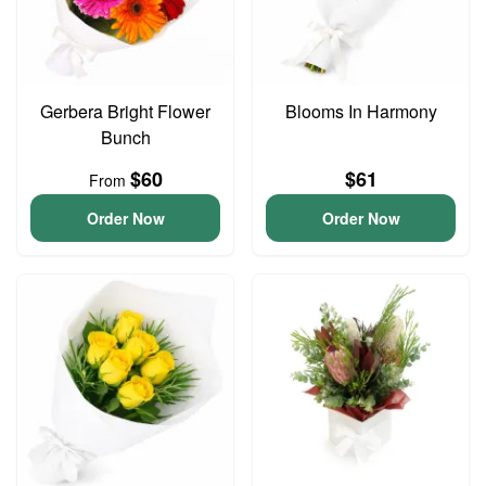
Gerbera Bright Flower
Blooms In Harmony
Bunch
$60
$61
From
Order Now
Order Now