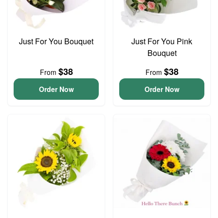
Just For You Bouquet
Just For You Pink
Bouquet
$38
$38
From
From
Order Now
Order Now