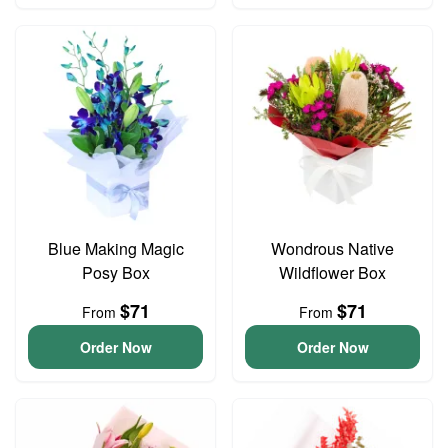
Blue Making Magic
Wondrous Native
Posy Box
Wildflower Box
$71
$71
From
From
Order Now
Order Now