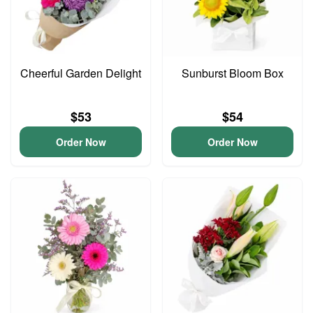
Cheerful Garden Delight
Sunburst Bloom Box
$53
$54
Order Now
Order Now