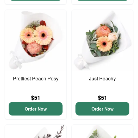
Prettiest Peach Posy
Just Peachy
$51
$51
Order Now
Order Now