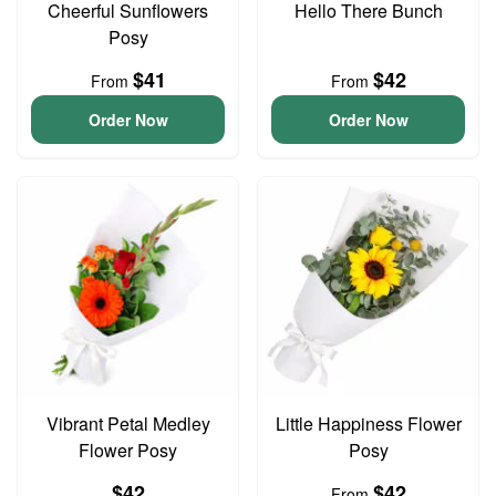
Cheerful Sunflowers
Hello There Bunch
Posy
$41
$42
From
From
Order Now
Order Now
Vibrant Petal Medley
Little Happiness Flower
Flower Posy
Posy
$42
$42
From