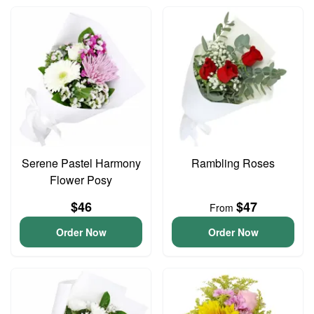
Serene Pastel Harmony
Rambling Roses
Flower Posy
$46
$47
From
Order Now
Order Now