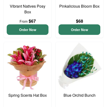
Vibrant Natives Posy
Pinkalicious Bloom Box
Box
$67
$68
From
Order Now
Order Now
Spring Scents Hat Box
Blue Orchid Bunch