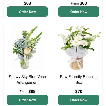
$68
$68
From
Order Now
Order Now
Snowy Sky Blue Vase
Paw Friendly Blossom
Arrangement
Box
$68
$70
From
Order Now
Order Now