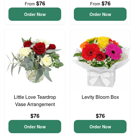
$76
$76
From
From
Order Now
Order Now
Little Love Teardrop
Levity Bloom Box
Vase Arrangement
$76
$76
Order Now
Order Now