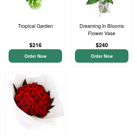
Tropical Garden
Dreaming In Blooms
Flower Vase
$216
$240
Order Now
Order Now