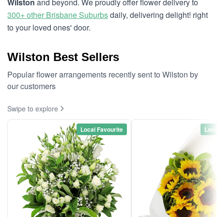
Wilston
and beyond. We proudly offer flower delivery to
300+ other Brisbane Suburbs
daily, delivering delight! right
to your loved ones' door.
Wilston Best Sellers
Popular flower arrangements recently sent to Wilston by
our customers
Swipe to explore
Local Favourite
Loca