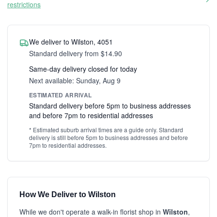
restrictions
We deliver to Wilston, 4051
Standard delivery from $14.90
Same-day delivery closed for today
Next available: Sunday, Aug 9
ESTIMATED ARRIVAL
Standard delivery before 5pm to business addresses
and before 7pm to residential addresses
* Estimated suburb arrival times are a guide only. Standard
delivery is still before 5pm to business addresses and before
7pm to residential addresses.
How We Deliver to Wilston
While we don't operate a walk-in florist shop in
Wilston
,