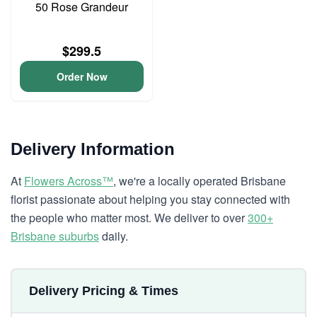
50 Rose Grandeur
$299.5
Order Now
Delivery Information
At
Flowers Across™
, we're a locally operated Brisbane
florist passionate about helping you stay connected with
the people who matter most. We deliver to over
300+
Brisbane suburbs
daily.
Delivery Pricing & Times