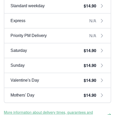
$14.90
Standard weekday
N/A
Express
N/A
Priority PM Delivery
$14.90
Saturday
$14.90
Sunday
$14.90
Valentine's Day
$14.90
Mothers' Day
More information about delivery times, guarantees and