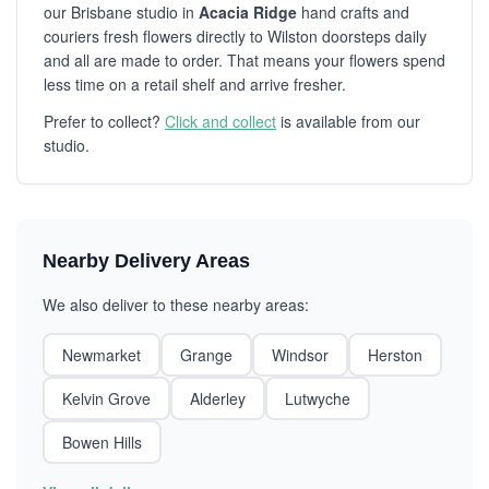
our Brisbane studio in
Acacia Ridge
hand crafts and
couriers fresh flowers directly to Wilston doorsteps daily
and all are made to order. That means your flowers spend
less time on a retail shelf and arrive fresher.
Prefer to collect?
Click and collect
is available from our
studio.
Nearby Delivery Areas
We also deliver to these nearby areas:
Newmarket
Grange
Windsor
Herston
Kelvin Grove
Alderley
Lutwyche
Bowen Hills