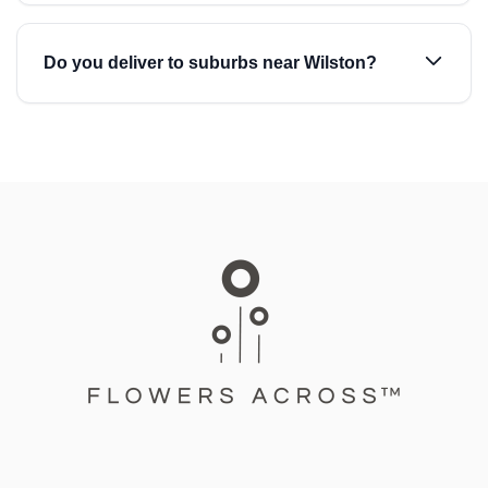
Do you deliver to suburbs near Wilston?