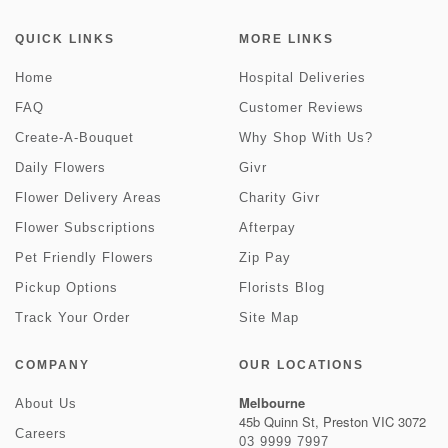
QUICK LINKS
MORE LINKS
Home
Hospital Deliveries
FAQ
Customer Reviews
Create-A-Bouquet
Why Shop With Us?
Daily Flowers
Givr
Flower Delivery Areas
Charity Givr
Flower Subscriptions
Afterpay
Pet Friendly Flowers
Zip Pay
Pickup Options
Florists Blog
Track Your Order
Site Map
COMPANY
OUR LOCATIONS
Melbourne
About Us
45b Quinn St, Preston VIC 3072
Careers
03 9999 7997