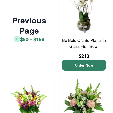
Previous
Page
$80 - $199
Be Bold Orchid Plants In
Glass Fish Bowl
$213
Order Now