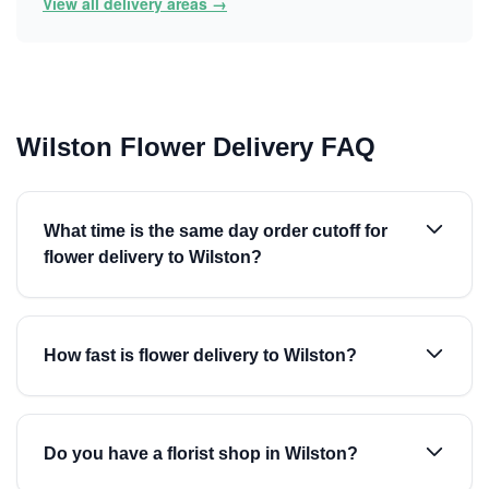
View all delivery areas →
Wilston Flower Delivery FAQ
What time is the same day order cutoff for
flower delivery to Wilston?
How fast is flower delivery to Wilston?
Do you have a florist shop in Wilston?