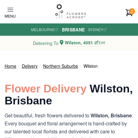
Skip to main content
0
MENU
BRISBANE
MELBOURNE
·
·
SYDNEY
Wilston, 4051
Edit
Delivering To
Home
Delivery
Northern Suburbs
Wilston
Flower Delivery
Wilston,
Brisbane
Get beautiful, fresh flowers delivered to
Wilston, Brisbane
.
Every bouquet and floral arrangement is hand-crafted by
our talented local florists and delivered with care to