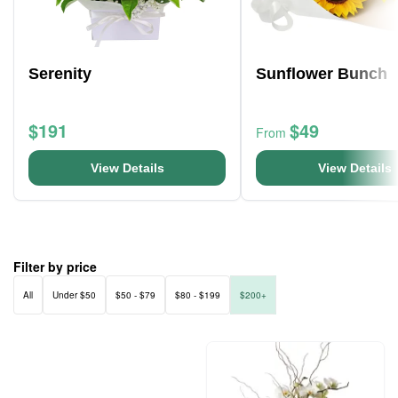
Serenity
Sunflower Bunch
$191
$49
From
View Details
View Details
Filter by price
All
Under $50
$50 - $79
$80 - $199
$200+