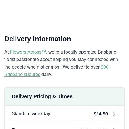
Delivery Information
At
Flowers Across™
, we're a locally operated Brisbane
florist passionate about helping you stay connected with
the people who matter most. We deliver to over
300+
Brisbane suburbs
daily.
Delivery Pricing & Times
$14.90
Standard weekday