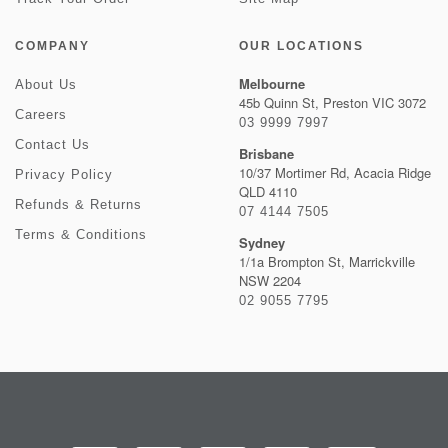
COMPANY
OUR LOCATIONS
Melbourne
About Us
45b Quinn St, Preston VIC 3072
Careers
03 9999 7997
Contact Us
Brisbane
10/37 Mortimer Rd, Acacia Ridge
Privacy Policy
QLD 4110
Refunds & Returns
07 4144 7505
Terms & Conditions
Sydney
1/1a Brompton St, Marrickville
NSW 2204
02 9055 7795