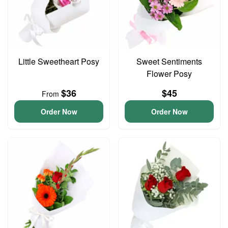
Little Sweetheart Posy
Sweet Sentiments
Flower Posy
$36
$45
From
Order Now
Order Now