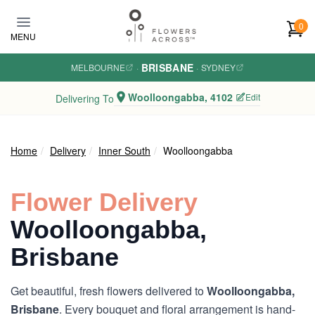
Skip to main content
0
MENU
BRISBANE
MELBOURNE
·
·
SYDNEY
Woolloongabba, 4102
Edit
Delivering To
Home
Delivery
Inner South
Woolloongabba
Flower Delivery
Woolloongabba,
Brisbane
Get beautiful, fresh flowers delivered to
Woolloongabba,
Brisbane
. Every bouquet and floral arrangement is hand-