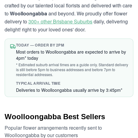
crafted by our talented local florists and delivered with care
to
Woolloongabba
and beyond. We proudly offer flower
delivery to
300+ other Brisbane Suburbs
daily, delivering
delight! right to your loved ones' door.
TODAY — ORDER BY 2PM
Most orders to Woolloongabba are expected to arrive by
4pm* today
* Estimated suburb arrival times are a guide only. Standard delivery
is still before 5pm to business addresses and before 7pm to
residential addresses.
TYPICAL ARRIVAL TIME
Deliveries to Woolloongabba usually arrive by 3:45pm*
Woolloongabba Best Sellers
Popular flower arrangements recently sent to
Woolloongabba by our customers