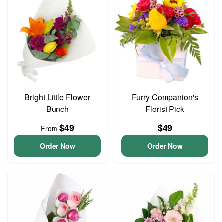
Bright Little Flower
Furry Companion's
Bunch
Florist Pick
$49
$49
From
Order Now
Order Now