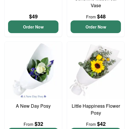
Vase
$49
$48
From
Order Now
Order Now
A New Day Posy
Little Happiness Flower
Posy
$32
$42
From
From