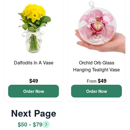
Daffodils In A Vase
Orchid Orb Glass
Hanging Tealight Vase
$49
$49
From
Order Now
Order Now
Next Page
$50 - $79