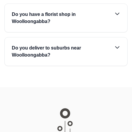
Do you have a florist shop in
Woolloongabba?
Do you deliver to suburbs near
Woolloongabba?