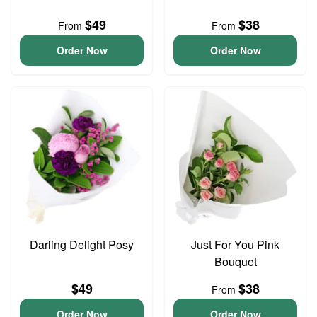
$49
$38
From
From
Order Now
Order Now
Darling Delight Posy
Just For You Pink
Bouquet
$49
$38
From
Order Now
Order Now