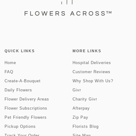
QUICK LINKS
MORE LINKS
Home
Hospital Deliveries
FAQ
Customer Reviews
Create-A-Bouquet
Why Shop With Us?
Daily Flowers
Givr
Flower Delivery Areas
Charity Givr
Flower Subscriptions
Afterpay
Pet Friendly Flowers
Zip Pay
Pickup Options
Florists Blog
Track Your Order
Site Map