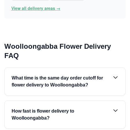
View all delivery areas →
Woolloongabba Flower Delivery
FAQ
What time is the same day order cutoff for
flower delivery to Woolloongabba?
How fast is flower delivery to
Woolloongabba?