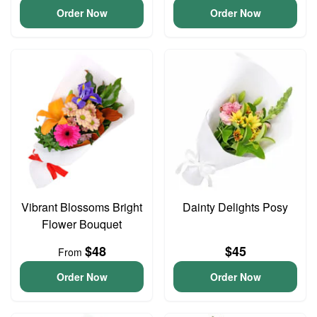
Order Now
Order Now
Vibrant Blossoms Bright
Dainty Delights Posy
Flower Bouquet
$48
$45
From
Order Now
Order Now