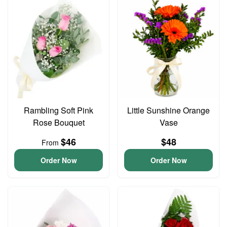
Rambling Soft Pink
Little Sunshine Orange
Rose Bouquet
Vase
$46
$48
From
Order Now
Order Now