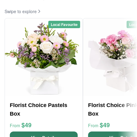
Swipe to explore
Local Favourite
Loca
Florist Choice Pastels
Florist Choice Pin
Box
Box
$49
$49
From
From