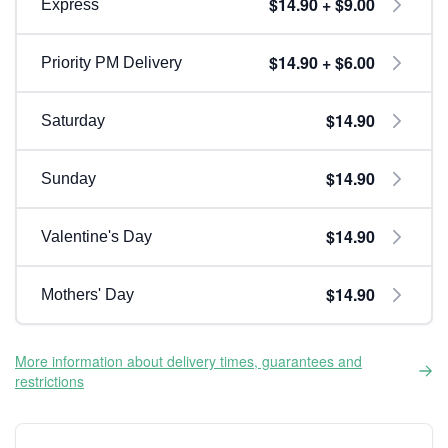
$14.90 + $9.00
Express
$14.90 + $6.00
Priority PM Delivery
$14.90
Saturday
$14.90
Sunday
$14.90
Valentine's Day
$14.90
Mothers' Day
More information about delivery times, guarantees and
restrictions