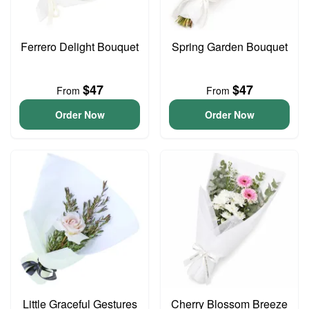
Ferrero Delight Bouquet
Spring Garden Bouquet
$47
$47
From
From
Order Now
Order Now
Little Graceful Gestures
Cherry Blossom Breeze