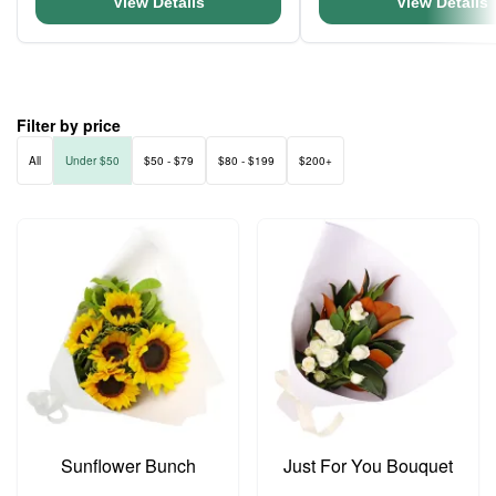
View Details
View Details
Filter by price
All
Under $50
$50 - $79
$80 - $199
$200+
Sunflower Bunch
Just For You Bouquet