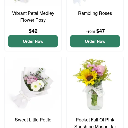
Vibrant Petal Medley
Rambling Roses
Flower Posy
$42
$47
From
Order Now
Order Now
Sweet Little Petite
Pocket Full Of Pink
Sunshine Mason Jar