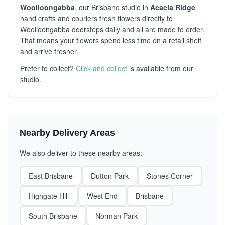
Woolloongabba
, our Brisbane studio in
Acacia Ridge
hand crafts and couriers fresh flowers directly to
Woolloongabba doorsteps daily and all are made to order.
That means your flowers spend less time on a retail shelf
and arrive fresher.
Prefer to collect?
Click and collect
is available from our
studio.
Nearby Delivery Areas
We also deliver to these nearby areas:
East Brisbane
Dutton Park
Stones Corner
Highgate Hill
West End
Brisbane
South Brisbane
Norman Park