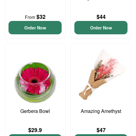
$32
$44
From
Order Now
Order Now
Gerbera Bowl
Amazing Amethyst
$29.9
$47