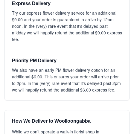
Express Delivery
Try our express flower delivery service for an additional
$9.00 and your order is guaranteed to arrive by 12pm
noon. In the (very) rare event that it's delayed past
midday we will happily refund the additional $9.00 express
fee.
Priority PM Delivery
We also have an early PM flower delivery option for an
additional $6.00. This ensures your order will arrive prior
to 2pm. In the (very) rare event that it's delayed past 2pm
we will happily refund the additional $6.00 express fee.
How We Deliver to Woolloongabba
While we don't operate a walk-in florist shop in