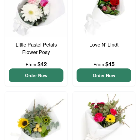
Little Pastel Petals
Love N' Lindt
Flower Posy
$42
$45
From
From
Order Now
Order Now