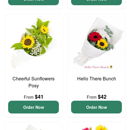
Cheerful Sunflowers
Hello There Bunch
Posy
$41
$42
From
From
Order Now
Order Now