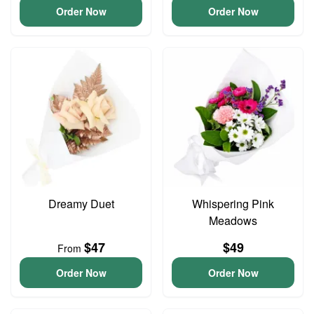
Order Now
Order Now
Dreamy Duet
Whispering Pink
Meadows
$47
$49
From
Order Now
Order Now