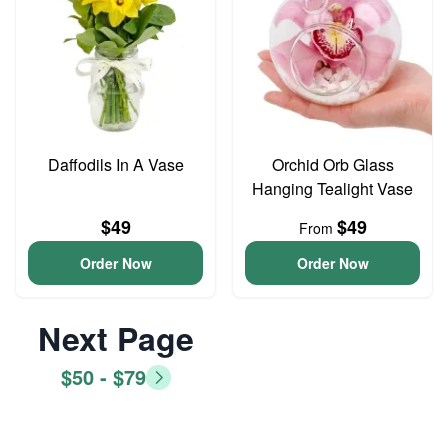
Daffodils In A Vase
Orchid Orb Glass
Hanging Tealight Vase
$49
$49
From
Order Now
Order Now
Next Page
$50 - $79