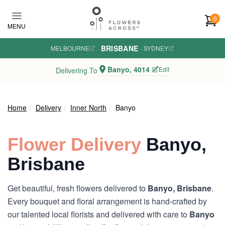
Skip to main content
0
MENU
BRISBANE
MELBOURNE
·
·
SYDNEY
Banyo, 4014
Edit
Delivering To
Home
Delivery
Inner North
Banyo
Flower Delivery
Banyo,
Brisbane
Get beautiful, fresh flowers delivered to
Banyo, Brisbane
.
Every bouquet and floral arrangement is hand-crafted by
our talented local florists and delivered with care to
Banyo