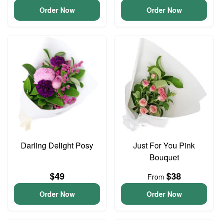
Order Now
Order Now
Darling Delight Posy
Just For You Pink
Bouquet
$49
$38
From
Order Now
Order Now