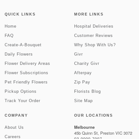
QUICK LINKS
MORE LINKS
Home
Hospital Deliveries
FAQ
Customer Reviews
Create-A-Bouquet
Why Shop With Us?
Daily Flowers
Givr
Flower Delivery Areas
Charity Givr
Flower Subscriptions
Afterpay
Pet Friendly Flowers
Zip Pay
Pickup Options
Florists Blog
Track Your Order
Site Map
COMPANY
OUR LOCATIONS
Melbourne
About Us
45b Quinn St, Preston VIC 3072
Careers