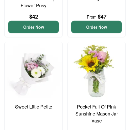
Flower Posy
$42
$47
From
Order Now
Order Now
Sweet Little Petite
Pocket Full Of Pink
Sunshine Mason Jar
Vase