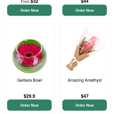
$32
$44
From
Order Now
Order Now
Gerbera Bowl
Amazing Amethyst
$29.9
$47
Order Now
Order Now