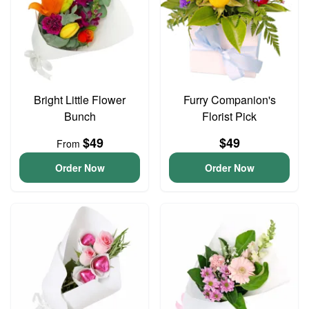
Bright Little Flower
Furry Companion's
Bunch
Florist Pick
$49
$49
From
Order Now
Order Now