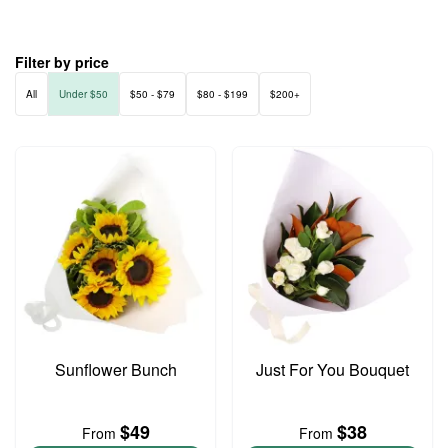
Filter by price
All
Under $50
$50 - $79
$80 - $199
$200+
Sunflower Bunch
Just For You Bouquet
$49
$38
From
From