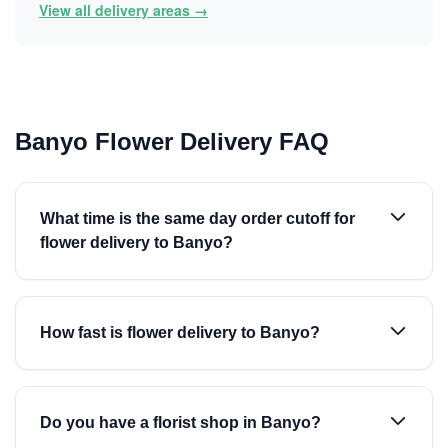
View all delivery areas →
Banyo Flower Delivery FAQ
What time is the same day order cutoff for
flower delivery to Banyo?
How fast is flower delivery to Banyo?
Do you have a florist shop in Banyo?