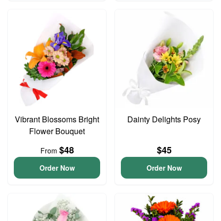
Vibrant Blossoms Bright
Dainty Delights Posy
Flower Bouquet
$48
$45
From
Order Now
Order Now