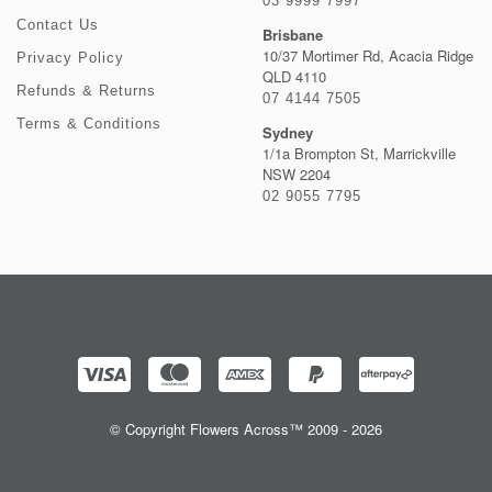
03 9999 7997
Contact Us
Brisbane
10/37 Mortimer Rd, Acacia Ridge
Privacy Policy
QLD 4110
Refunds & Returns
07 4144 7505
Terms & Conditions
Sydney
1/1a Brompton St, Marrickville
NSW 2204
02 9055 7795
© Copyright Flowers Across™ 2009 - 2026