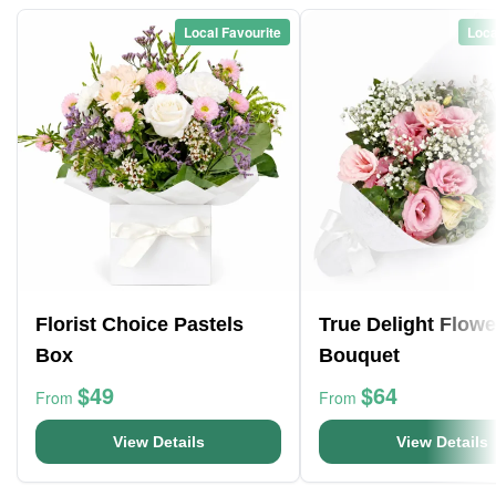
Local Favourite
Loca
Florist Choice Pastels
True Delight Flowe
Box
Bouquet
$49
$64
From
From
View Details
View Details