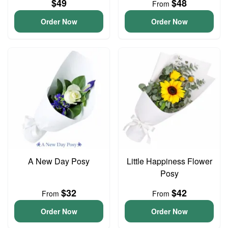
$49
$48
From
Order Now
Order Now
A New Day Posy
Little Happiness Flower
Posy
$32
$42
From
From
Order Now
Order Now