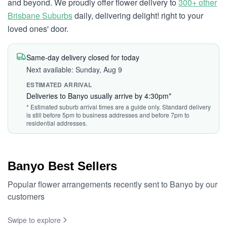
and beyond. We proudly offer flower delivery to
300+ other
Brisbane Suburbs
daily, delivering delight! right to your
loved ones' door.
Same-day delivery closed for today
Next available: Sunday, Aug 9
ESTIMATED ARRIVAL
Deliveries to Banyo usually arrive by 4:30pm*
* Estimated suburb arrival times are a guide only. Standard delivery
is still before 5pm to business addresses and before 7pm to
residential addresses.
Banyo Best Sellers
Popular flower arrangements recently sent to Banyo by our
customers
Swipe to explore