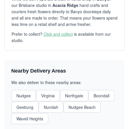
our Brisbane studio in
Acacia Ridge
hand crafts and
couriers fresh flowers directly to Banyo doorsteps daily
and all are made to order. That means your flowers spend
less time on a retail shelf and arrive fresher.
Prefer to collect?
Click and collect
is available from our
studio.
Nearby Delivery Areas
We also deliver to these nearby areas:
Nudgee
Virginia
Northgate
Boondall
Geebung
Nundah
Nudgee Beach
Wavell Heights