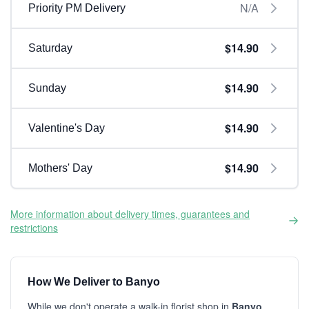
N/A
Priority PM Delivery
$14.90
Saturday
$14.90
Sunday
$14.90
Valentine's Day
$14.90
Mothers' Day
More information about delivery times, guarantees and
restrictions
How We Deliver to Banyo
While we don't operate a walk-in florist shop in
Banyo
,