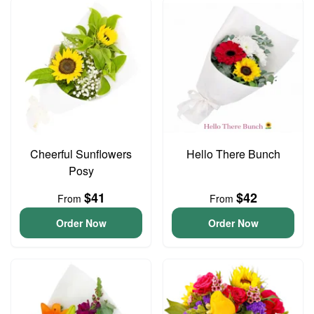
Cheerful Sunflowers
Hello There Bunch
Posy
$41
$42
From
From
Order Now
Order Now