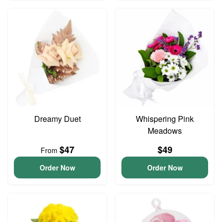
Dreamy Duet
Whispering Pink
Meadows
$47
$49
From
Order Now
Order Now