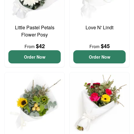
Little Pastel Petals
Love N' Lindt
Flower Posy
$42
$45
From
From
Order Now
Order Now