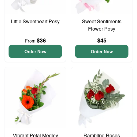
Little Sweetheart Posy
Sweet Sentiments
Flower Posy
$36
$45
From
Order Now
Order Now
Vibrant Petal Medley
Rambling Roses