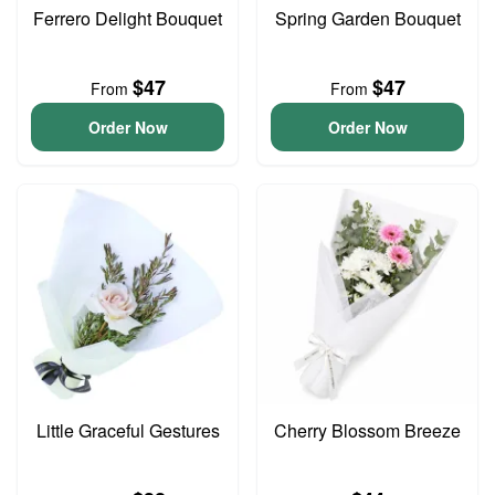
Ferrero Delight Bouquet
Spring Garden Bouquet
$47
$47
From
From
Order Now
Order Now
Little Graceful Gestures
Cherry Blossom Breeze