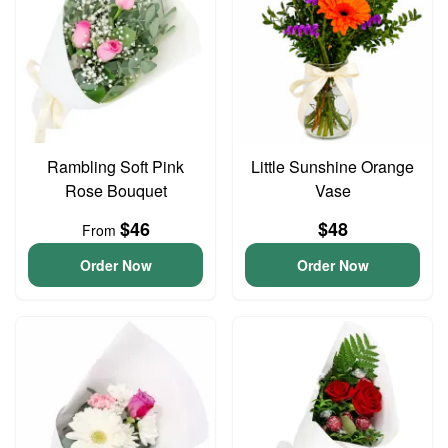
Rambling Soft Pink
Little Sunshine Orange
Rose Bouquet
Vase
$46
$48
From
Order Now
Order Now