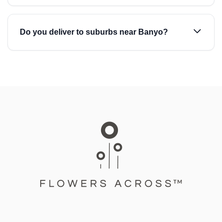
Do you deliver to suburbs near Banyo?