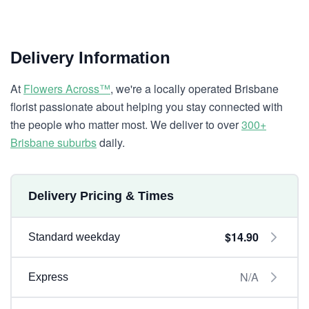
Delivery Information
At
Flowers Across™
, we're a locally operated Brisbane
florist passionate about helping you stay connected with
the people who matter most. We deliver to over
300+
Brisbane suburbs
daily.
Delivery Pricing & Times
$14.90
Standard weekday
N/A
Express