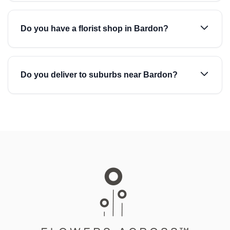
Do you have a florist shop in Bardon?
Do you deliver to suburbs near Bardon?