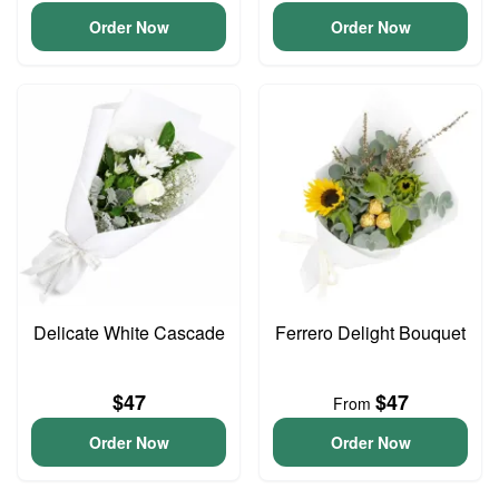
Order Now
Order Now
Delicate White Cascade
Ferrero Delight Bouquet
$47
$47
From
Order Now
Order Now