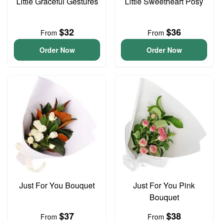
Little Graceful Gestures
Little Sweetheart Posy
$32
$36
From
From
Order Now
Order Now
Just For You Bouquet
Just For You Pink
Bouquet
$37
$38
From
From