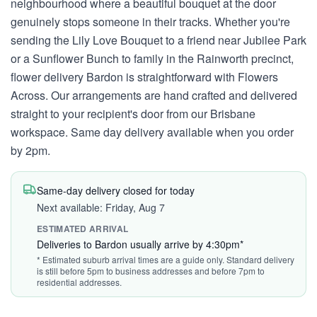
neighbourhood where a beautiful bouquet at the door
genuinely stops someone in their tracks. Whether you're
sending the Lily Love Bouquet to a friend near Jubilee Park
or a Sunflower Bunch to family in the Rainworth precinct,
flower delivery Bardon is straightforward with Flowers
Across. Our arrangements are hand crafted and delivered
straight to your recipient's door from our Brisbane
workspace. Same day delivery available when you order
by 2pm.
Same-day delivery closed for today
Next available: Friday, Aug 7
ESTIMATED ARRIVAL
Deliveries to Bardon usually arrive by 4:30pm*
* Estimated suburb arrival times are a guide only. Standard delivery
is still before 5pm to business addresses and before 7pm to
residential addresses.