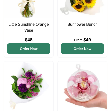
Little Sunshine Orange
Sunflower Bunch
Vase
$48
$49
From
Order Now
Order Now