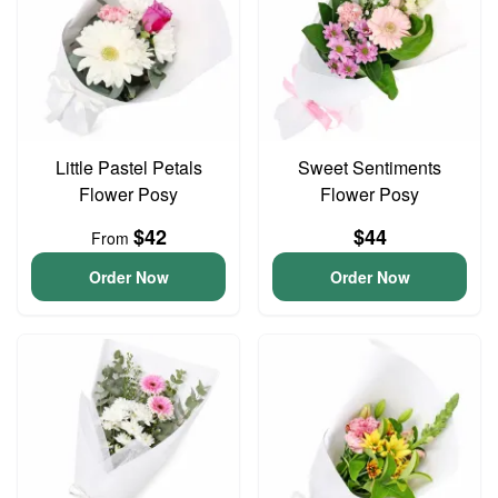
Little Pastel Petals
Sweet Sentiments
Flower Posy
Flower Posy
$42
$44
From
Order Now
Order Now