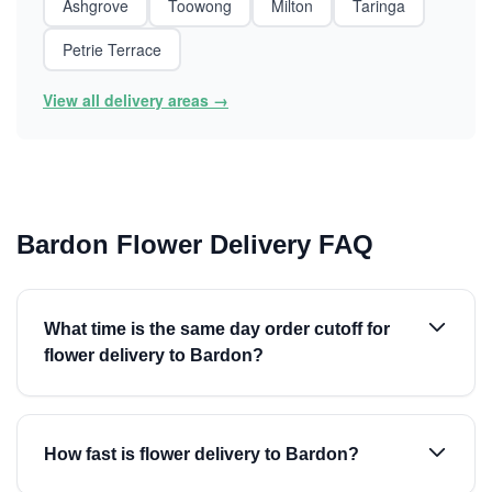
Ashgrove
Toowong
Milton
Taringa
Petrie Terrace
View all delivery areas →
Bardon Flower Delivery FAQ
What time is the same day order cutoff for
flower delivery to Bardon?
How fast is flower delivery to Bardon?