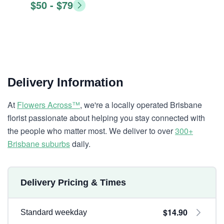
$50 - $79
Delivery Information
At
Flowers Across™
, we're a locally operated Brisbane
florist passionate about helping you stay connected with
the people who matter most. We deliver to over
300+
Brisbane suburbs
daily.
Delivery Pricing & Times
$14.90
Standard weekday