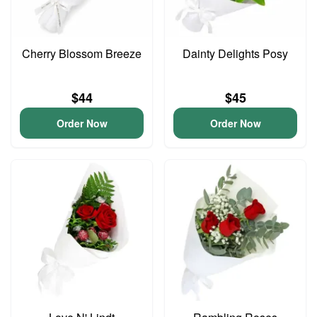
Cherry Blossom Breeze
Dainty Delights Posy
$44
$45
Order Now
Order Now