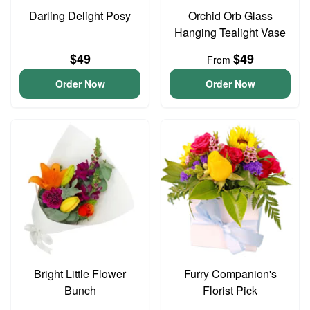
Darling Delight Posy
Orchid Orb Glass
Hanging Tealight Vase
$49
$49
From
Order Now
Order Now
Bright Little Flower
Furry Companion's
Bunch
Florist Pick