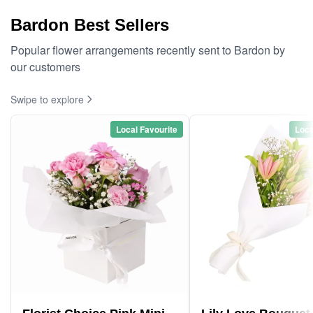
Bardon Best Sellers
Popular flower arrangements recently sent to Bardon by
our customers
Swipe to explore
Local Favourite
Loca