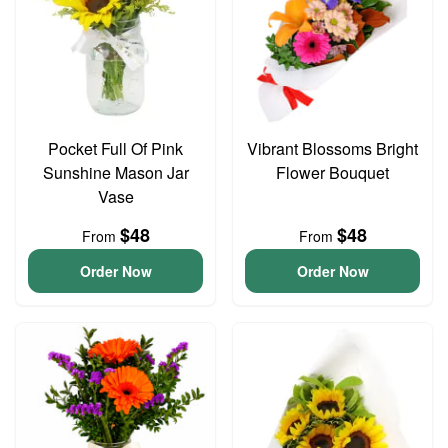
Pocket Full Of Pink
Vibrant Blossoms Bright
Sunshine Mason Jar
Flower Bouquet
Vase
$48
$48
From
From
Order Now
Order Now