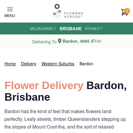
Skip to main content
0
MENU
BRISBANE
MELBOURNE
·
·
SYDNEY
Bardon, 4065
Edit
Delivering To
Home
Delivery
Western Suburbs
Bardon
Flower Delivery
Bardon,
Brisbane
Bardon has the kind of feel that makes flowers land
perfectly. Leafy streets, timber Queenslanders stepping up
the slopes of Mount Coot-tha, and the sort of relaxed