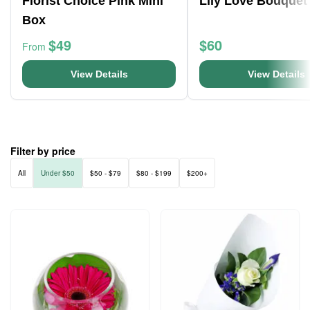
Florist Choice Pink Mini
Lily Love Bouquet
Box
$49
$60
From
View Details
View Details
Filter by price
All
Under $50
$50 - $79
$80 - $199
$200+