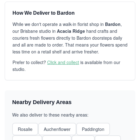
How We Deliver to Bardon
While we don't operate a walk-in florist shop in
Bardon
,
our Brisbane studio in
Acacia Ridge
hand crafts and
couriers fresh flowers directly to Bardon doorsteps daily
and all are made to order. That means your flowers spend
less time on a retail shelf and arrive fresher.
Prefer to collect?
Click and collect
is available from our
studio.
Nearby Delivery Areas
We also deliver to these nearby areas:
Rosalie
Auchenflower
Paddington