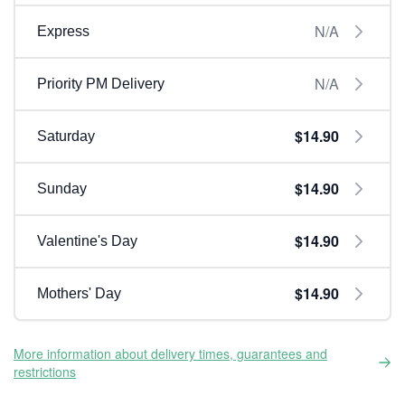
N/A
Express
N/A
Priority PM Delivery
$14.90
Saturday
$14.90
Sunday
$14.90
Valentine's Day
$14.90
Mothers' Day
More information about delivery times, guarantees and
restrictions