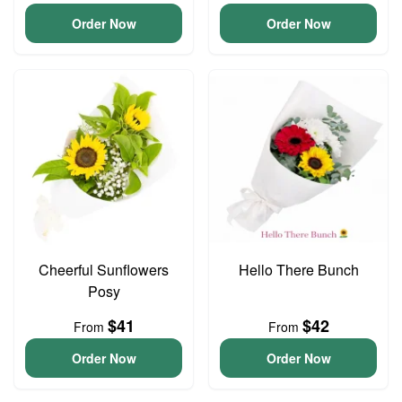
Order Now
Order Now
Cheerful Sunflowers
Hello There Bunch
Posy
$41
$42
From
From
Order Now
Order Now