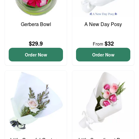
Gerbera Bowl
A New Day Posy
$29.9
$32
From
Order Now
Order Now