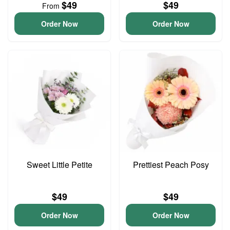
$49
$49
From
Order Now
Order Now
Sweet Little Petite
Prettiest Peach Posy
$49
$49
Order Now
Order Now