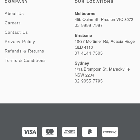
COMPANY
OUR LOCATIONS
Melbourne
About Us
45b Quinn St, Preston VIC 3072
Careers
03 9999 7997
Contact Us
Brisbane
10/37 Mortimer Rd, Acacia Ridge
Privacy Policy
QLD 4110
Refunds & Returns
07 4144 7505
Terms & Conditions
Sydney
1/1a Brompton St, Marrickville
NSW 2204
02 9055 7795