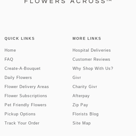
QUICK LINKS
MORE LINKS
Home
Hospital Deliveries
FAQ
Customer Reviews
Create-A-Bouquet
Why Shop With Us?
Daily Flowers
Givr
Flower Delivery Areas
Charity Givr
Flower Subscriptions
Afterpay
Pet Friendly Flowers
Zip Pay
Pickup Options
Florists Blog
Track Your Order
Site Map