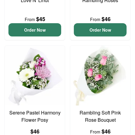
Love N' Lindt
Rambling Roses
$45
$46
From
From
Order Now
Order Now
Serene Pastel Harmony
Rambling Soft Pink
Flower Posy
Rose Bouquet
$46
$46
From