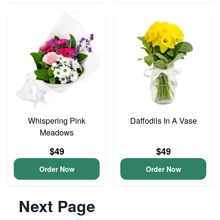
Whispering Pink
Daffodils In A Vase
Meadows
$49
$49
Order Now
Order Now
Next Page