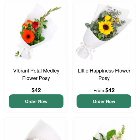
Vibrant Petal Medley
Little Happiness Flower
Flower Posy
Posy
$42
$42
From
Order Now
Order Now