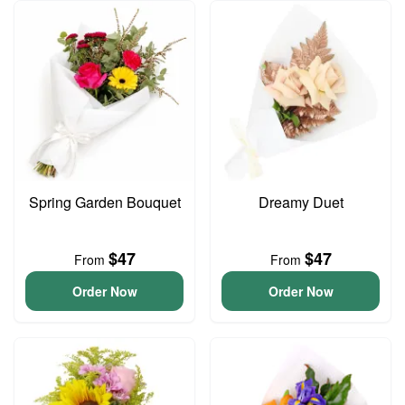
Spring Garden Bouquet
Dreamy Duet
$47
$47
From
From
Order Now
Order Now