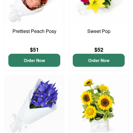
Prettiest Peach Posy
Sweet Pop
$51
$52
Order Now
Order Now