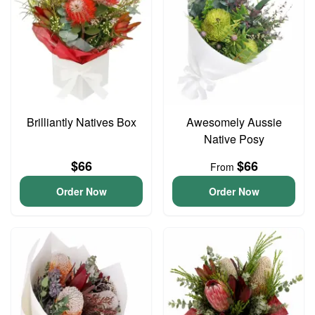
Brilliantly Natives Box
Awesomely Aussie
Native Posy
$66
$66
From
Order Now
Order Now