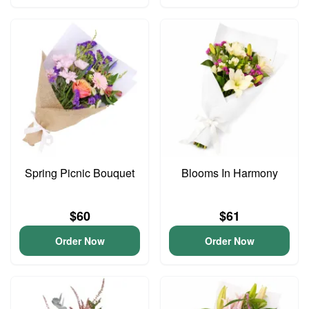
Spring Picnic Bouquet
Blooms In Harmony
$60
$61
Order Now
Order Now