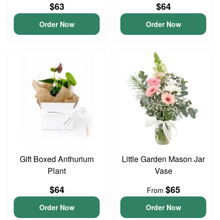
$63
$64
Order Now
Order Now
Gift Boxed Anthurium
Little Garden Mason Jar
Plant
Vase
$64
$65
From
Order Now
Order Now