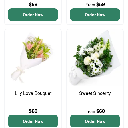
$58
$59
From
Order Now
Order Now
Lily Love Bouquet
Sweet Sincerity
$60
$60
From
Order Now
Order Now