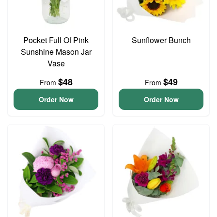
Pocket Full Of Pink
Sunflower Bunch
Sunshine Mason Jar
Vase
$48
$49
From
From
Order Now
Order Now