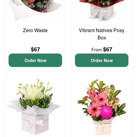
Zero Waste
Vibrant Natives Posy
Box
$67
$67
From
Order Now
Order Now