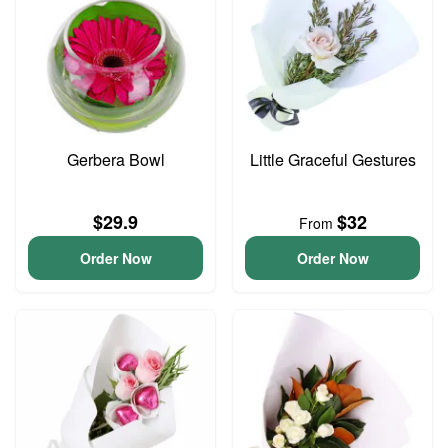
Gerbera Bowl
Little Graceful Gestures
$29.9
$32
From
Order Now
Order Now