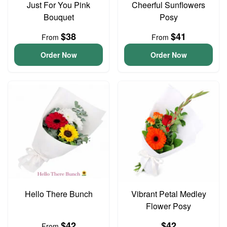
Just For You Pink
Cheerful Sunflowers
Bouquet
Posy
$38
$41
From
From
Order Now
Order Now
Hello There Bunch
Vibrant Petal Medley
Flower Posy
$42
$42
From