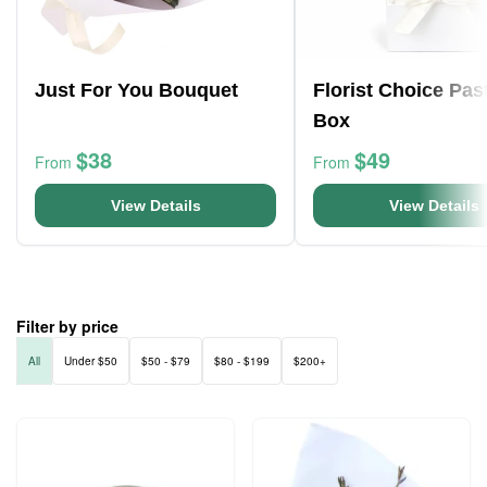
Just For You Bouquet
Florist Choice Pas
Box
$38
$49
From
From
View Details
View Details
Filter by price
All
Under $50
$50 - $79
$80 - $199
$200+