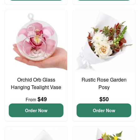
Orchid Orb Glass
Rustic Rose Garden
Hanging Tealight Vase
Posy
$49
$50
From
Order Now
Order Now