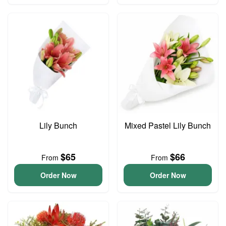
Lily Bunch
Mixed Pastel Lily Bunch
$65
$66
From
From
Order Now
Order Now