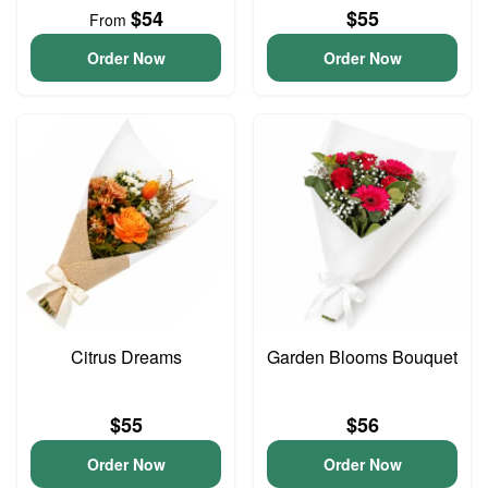
$54
$55
From
Order Now
Order Now
Citrus Dreams
Garden Blooms Bouquet
$55
$56
Order Now
Order Now