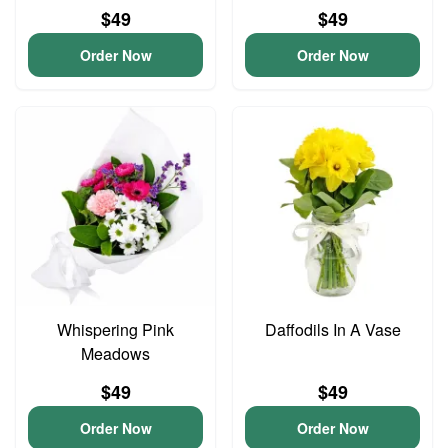
$49
$49
Order Now
Order Now
Whispering Pink
Daffodils In A Vase
Meadows
$49
$49
Order Now
Order Now