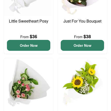
Little Sweetheart Posy
Just For You Bouquet
$36
$38
From
From
Order Now
Order Now