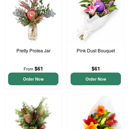
Pretty Protea Jar
Pink Dust Bouquet
$61
$61
From
Order Now
Order Now