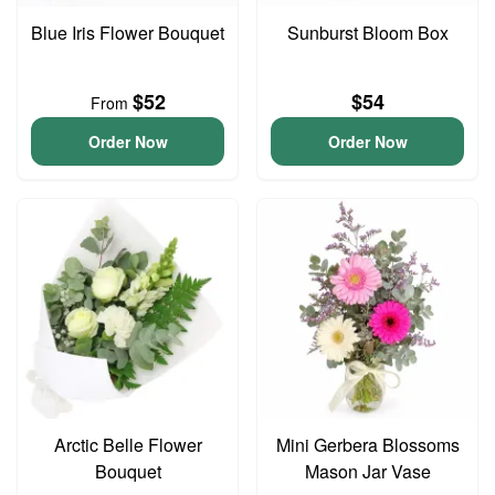
Blue Iris Flower Bouquet
Sunburst Bloom Box
$52
$54
From
Order Now
Order Now
Arctic Belle Flower
Mini Gerbera Blossoms
Bouquet
Mason Jar Vase