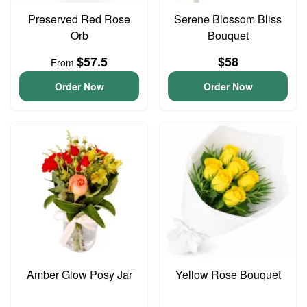
Preserved Red Rose
Serene Blossom Bliss
Orb
Bouquet
$57.5
$58
From
Order Now
Order Now
Amber Glow Posy Jar
Yellow Rose Bouquet