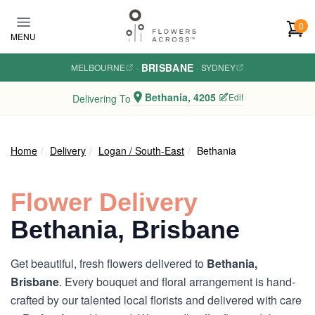
Skip to main content
0
MENU
BRISBANE
MELBOURNE
·
·
SYDNEY
Bethania, 4205
Edit
Delivering To
Home
Delivery
Logan / South-East
Bethania
Flower Delivery
Bethania, Brisbane
Get beautiful, fresh flowers delivered to
Bethania,
Brisbane
. Every bouquet and floral arrangement is hand-
crafted by our talented local florists and delivered with care