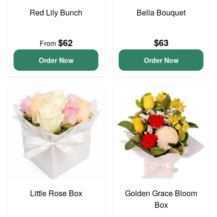
Red Lily Bunch
Bella Bouquet
$62
$63
From
Order Now
Order Now
Little Rose Box
Golden Grace Bloom
Box