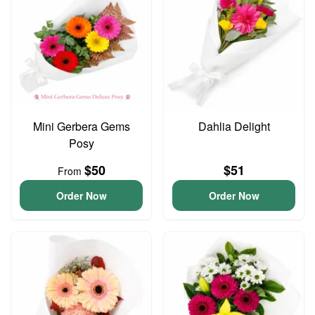
Mini Gerbera Gems
Dahlia Delight
Posy
$50
$51
From
Order Now
Order Now