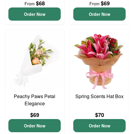
$68
$69
From
From
Order Now
Order Now
Peachy Paws Petal
Spring Scents Hat Box
Elegance
$69
$70
Order Now
Order Now