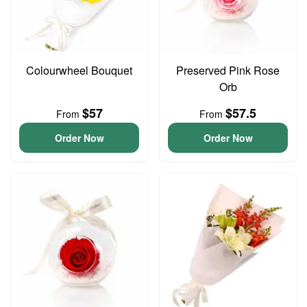
Colourwheel Bouquet
Preserved Pink Rose
Orb
$57
$57.5
From
From
Order Now
Order Now