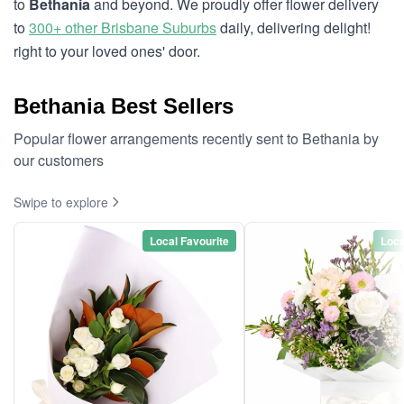
to
Bethania
and beyond. We proudly offer flower delivery
to
300+ other Brisbane Suburbs
daily, delivering delight!
right to your loved ones' door.
Bethania Best Sellers
Popular flower arrangements recently sent to Bethania by
our customers
Swipe to explore
Local Favourite
Loca