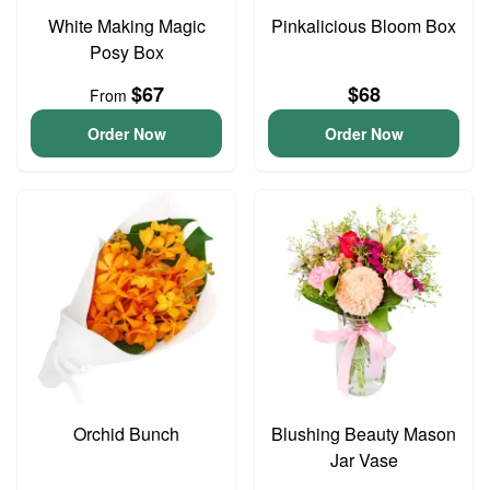
White Making Magic
Pinkalicious Bloom Box
Posy Box
$67
$68
From
Order Now
Order Now
Orchid Bunch
Blushing Beauty Mason
Jar Vase