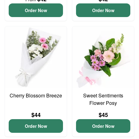
Order Now
Order Now
Cherry Blossom Breeze
Sweet Sentiments
Flower Posy
$44
$45
Order Now
Order Now