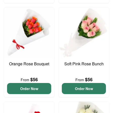
Orange Rose Bouquet
Soft Pink Rose Bunch
$56
$56
From
From
Order Now
Order Now