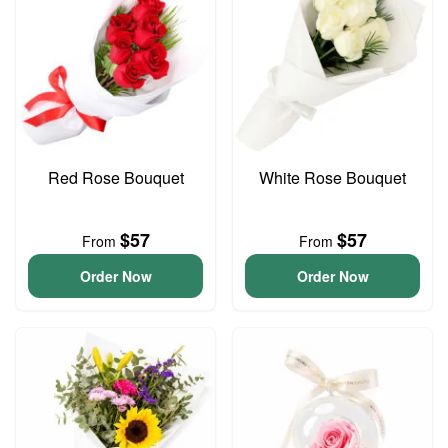
Red Rose Bouquet
White Rose Bouquet
$57
$57
From
From
Order Now
Order Now