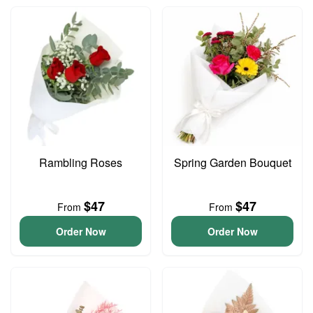
Rambling Roses
Spring Garden Bouquet
$47
$47
From
From
Order Now
Order Now