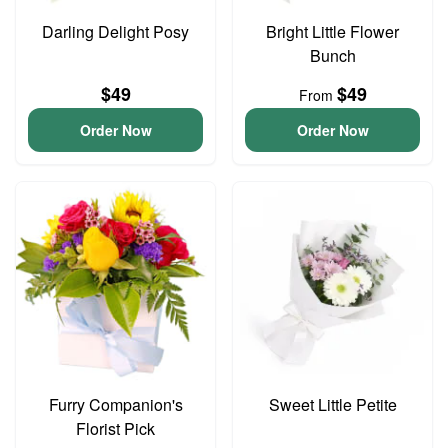
Darling Delight Posy
Bright Little Flower
Bunch
$49
$49
From
Order Now
Order Now
Furry Companion's
Sweet Little Petite
Florist Pick