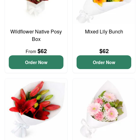
Wildflower Native Posy
Mixed Lily Bunch
Box
$62
$62
From
Order Now
Order Now