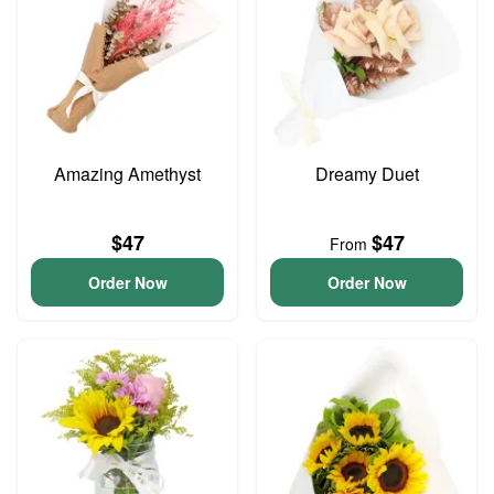
Amazing Amethyst
Dreamy Duet
$47
$47
From
Order Now
Order Now