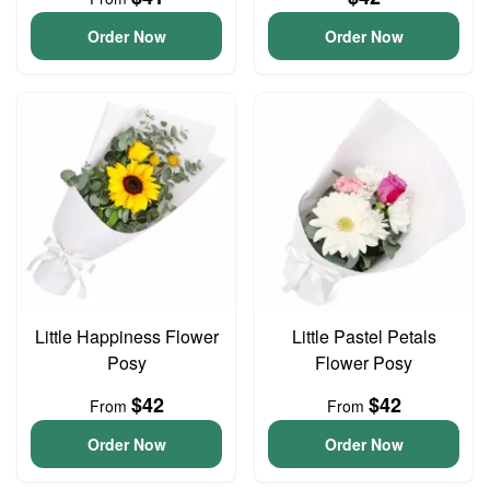
Order Now
Order Now
Little Happiness Flower
Little Pastel Petals
Posy
Flower Posy
$42
$42
From
From
Order Now
Order Now