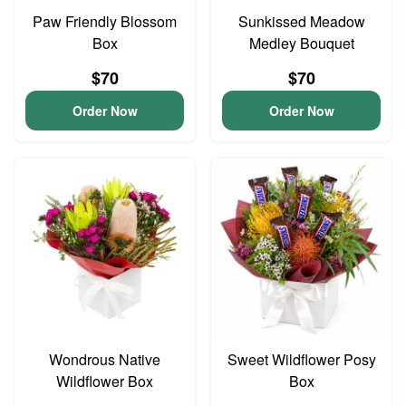
Paw Friendly Blossom
Sunkissed Meadow
Box
Medley Bouquet
$70
$70
Order Now
Order Now
Wondrous Native
Sweet Wildflower Posy
Wildflower Box
Box