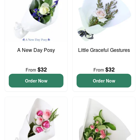
A New Day Posy
Little Graceful Gestures
$32
$32
From
From
Order Now
Order Now