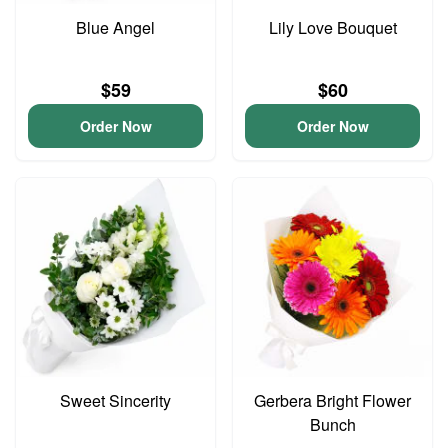
Blue Angel
Lily Love Bouquet
$59
$60
Order Now
Order Now
Sweet Sincerity
Gerbera Bright Flower
Bunch