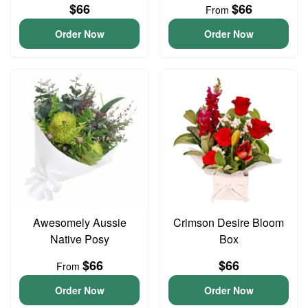
$66
$66
From
Order Now
Order Now
Awesomely Aussie
Crimson Desire Bloom
Native Posy
Box
$66
$66
From
Order Now
Order Now