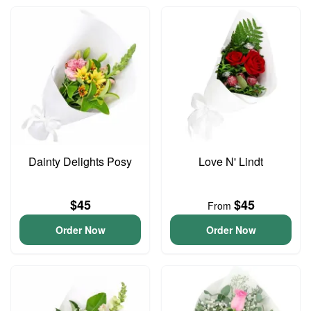
Dainty Delights Posy
Love N' Lindt
$45
$45
From
Order Now
Order Now