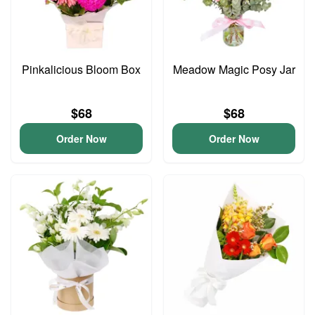
Pinkalicious Bloom Box
Meadow Magic Posy Jar
$68
$68
Order Now
Order Now