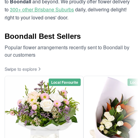
to
Boondall
and beyond. We proudly offer flower delivery
to
300+ other Brisbane Suburbs
daily, delivering delight!
right to your loved ones' door.
Boondall Best Sellers
Popular flower arrangements recently sent to Boondall by
our customers
Swipe to explore
Local Favourite
Loca