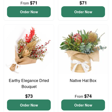
$71
$71
From
Order Now
Order Now
Earthy Elegance Dried
Native Hat Box
Bouquet
$73
$74
From
Order Now
Order Now