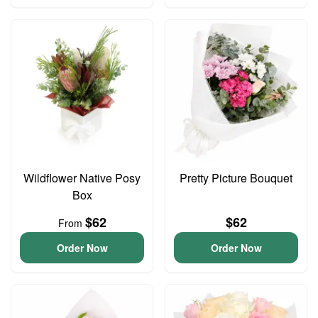
Wildflower Native Posy
Pretty Picture Bouquet
Box
$62
$62
From
Order Now
Order Now