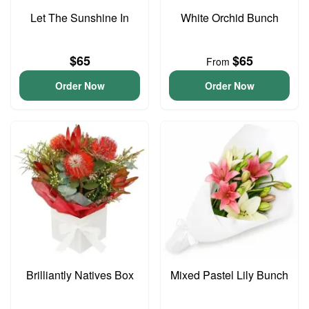
Let The Sunshine In
White Orchid Bunch
$65
$65
From
Order Now
Order Now
Brilliantly Natives Box
Mixed Pastel Lily Bunch