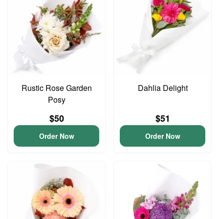
Rustic Rose Garden
Dahlia Delight
Posy
$50
$51
Order Now
Order Now