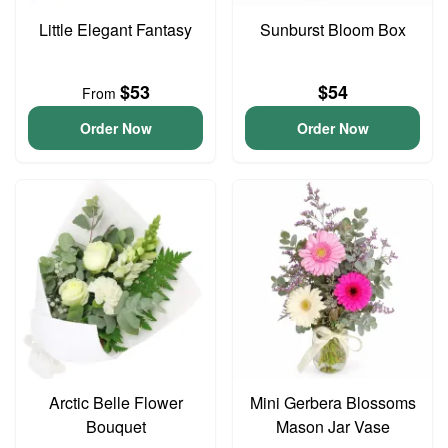
Little Elegant Fantasy
Sunburst Bloom Box
$53
$54
From
Order Now
Order Now
Arctic Belle Flower
Mini Gerbera Blossoms
Bouquet
Mason Jar Vase