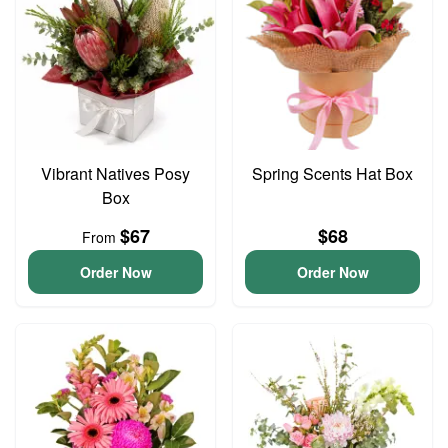
Vibrant Natives Posy
Spring Scents Hat Box
Box
$67
$68
From
Order Now
Order Now