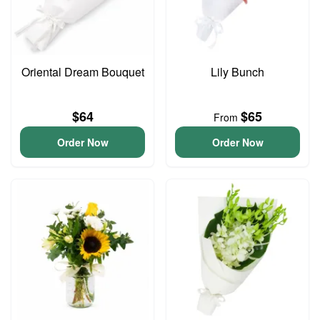
Oriental Dream Bouquet
Lily Bunch
$64
$65
From
Order Now
Order Now