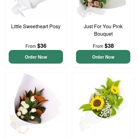
Little Sweetheart Posy
Just For You Pink
Bouquet
$36
$38
From
From
Order Now
Order Now