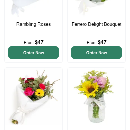
Rambling Roses
Ferrero Delight Bouquet
$47
$47
From
From
Order Now
Order Now