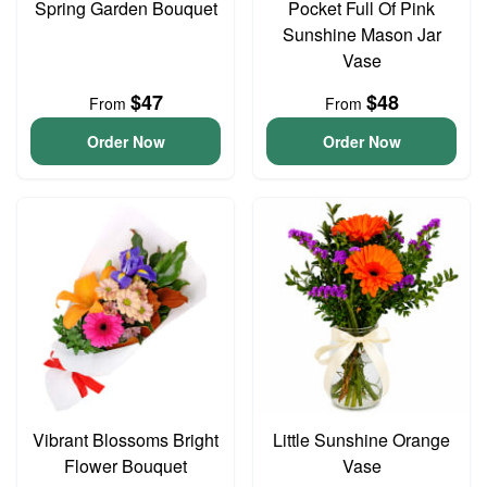
Spring Garden Bouquet
Pocket Full Of Pink
Sunshine Mason Jar
Vase
$47
$48
From
From
Order Now
Order Now
Vibrant Blossoms Bright
Little Sunshine Orange
Flower Bouquet
Vase