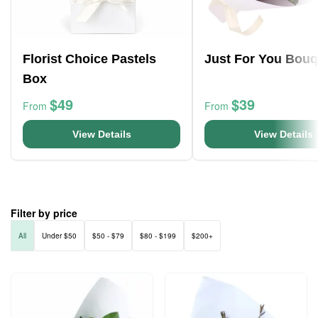
Florist Choice Pastels
Just For You Bouq
Box
$49
$39
From
From
View Details
View Details
Filter by price
All
Under $50
$50 - $79
$80 - $199
$200+