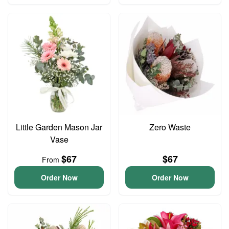
Little Garden Mason Jar
Zero Waste
Vase
$67
$67
From
Order Now
Order Now