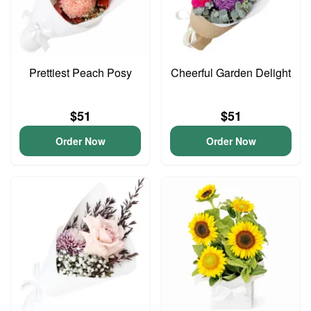
Prettiest Peach Posy
Cheerful Garden Delight
$51
$51
Order Now
Order Now