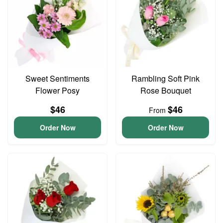
Sweet Sentiments
Rambling Soft Pink
Flower Posy
Rose Bouquet
$46
$46
From
Order Now
Order Now