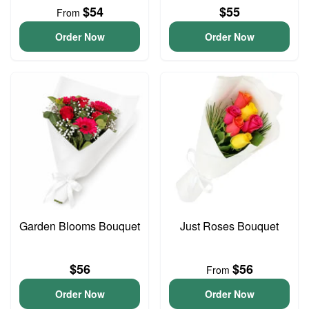
$54
$55
From
Order Now
Order Now
Garden Blooms Bouquet
Just Roses Bouquet
$56
$56
From
Order Now
Order Now