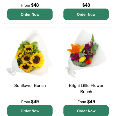
$48
$48
From
Order Now
Order Now
Sunflower Bunch
Bright Little Flower
Bunch
$49
$49
From
From
Order Now
Order Now