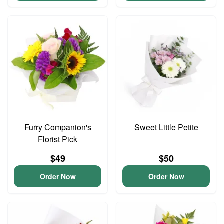
Furry Companion's
Sweet Little Petite
Florist Pick
$49
$50
Order Now
Order Now