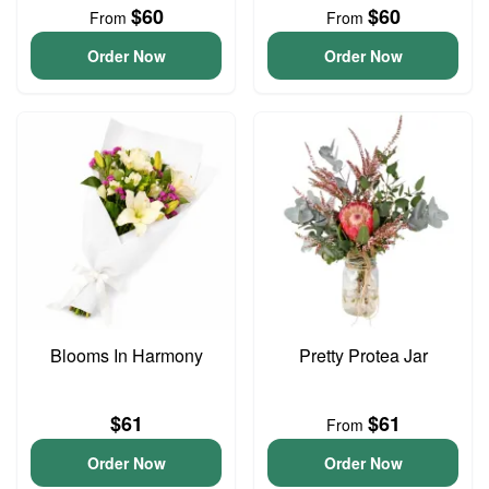
$60
$60
From
From
Order Now
Order Now
Blooms In Harmony
Pretty Protea Jar
$61
$61
From
Order Now
Order Now