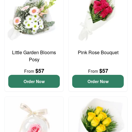
Little Garden Blooms
Pink Rose Bouquet
Posy
$57
$57
From
From
Order Now
Order Now