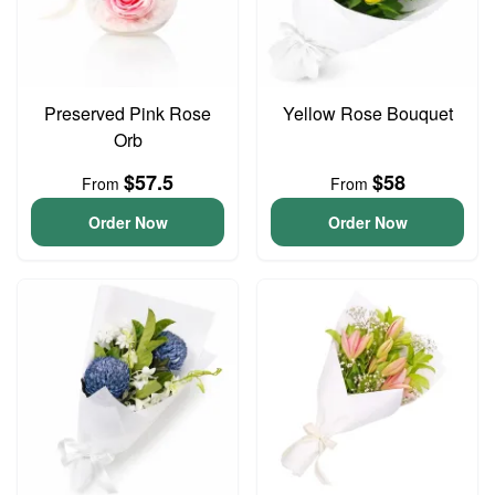
Preserved Pink Rose
Yellow Rose Bouquet
Orb
$57.5
$58
From
From
Order Now
Order Now