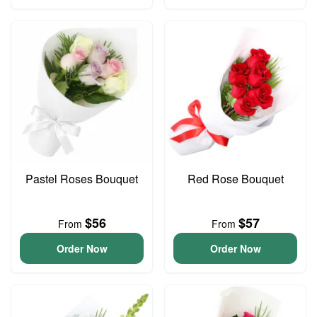
Pastel Roses Bouquet
Red Rose Bouquet
$56
$57
From
From
Order Now
Order Now