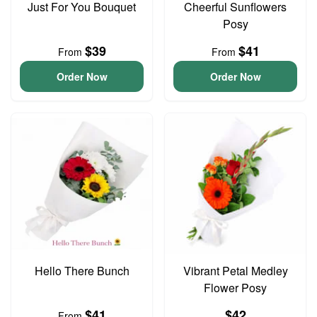
Just For You Bouquet
Cheerful Sunflowers
Posy
$39
$41
From
From
Order Now
Order Now
Hello There Bunch
Vibrant Petal Medley
Flower Posy
$41
$42
From