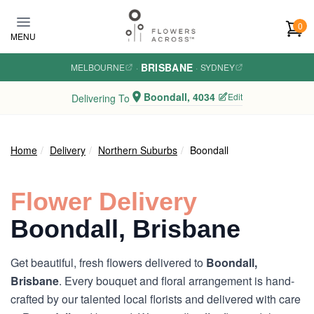
Skip to main content
0
MENU
BRISBANE
MELBOURNE
·
·
SYDNEY
Boondall, 4034
Edit
Delivering To
Home
Delivery
Northern Suburbs
Boondall
Flower Delivery
Boondall, Brisbane
Get beautiful, fresh flowers delivered to
Boondall,
Brisbane
. Every bouquet and floral arrangement is hand-
crafted by our talented local florists and delivered with care