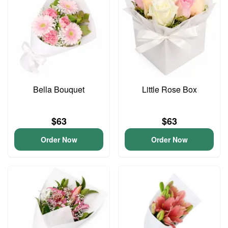
Bella Bouquet
Little Rose Box
$63
$63
Order Now
Order Now