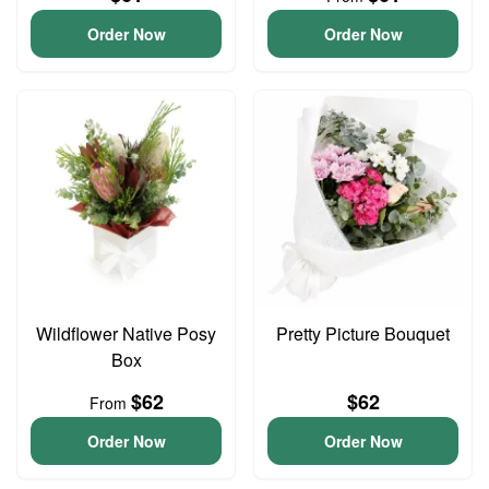
Order Now
Order Now
Wildflower Native Posy
Pretty Picture Bouquet
Box
$62
$62
From
Order Now
Order Now