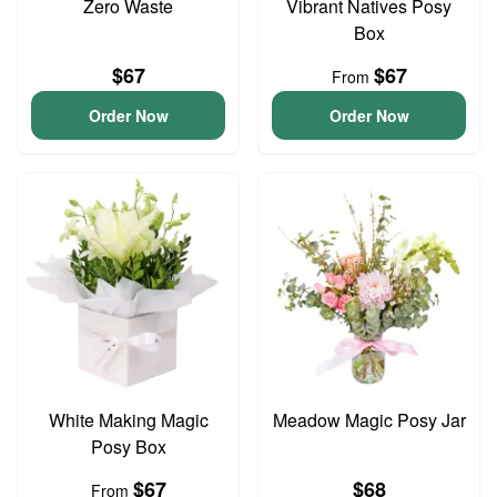
Zero Waste
Vibrant Natives Posy
Box
$67
$67
From
Order Now
Order Now
White Making Magic
Meadow Magic Posy Jar
Posy Box
$67
$68
From