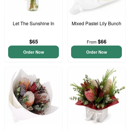
Let The Sunshine In
Mixed Pastel Lily Bunch
$65
$66
From
Order Now
Order Now