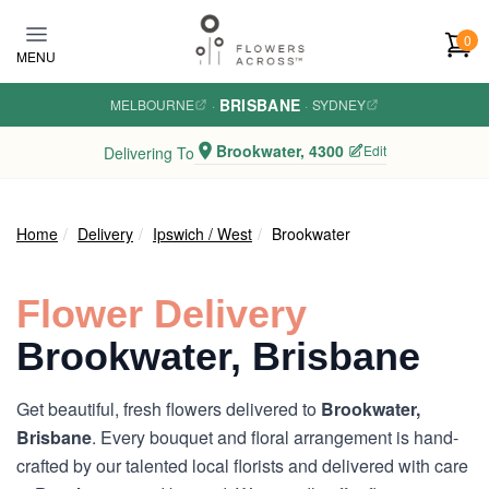
Skip to main content
0
MENU
BRISBANE
MELBOURNE
·
·
SYDNEY
Brookwater, 4300
Edit
Delivering To
Home
Delivery
Ipswich / West
Brookwater
Flower Delivery
Brookwater, Brisbane
Get beautiful, fresh flowers delivered to
Brookwater,
Brisbane
. Every bouquet and floral arrangement is hand-
crafted by our talented local florists and delivered with care