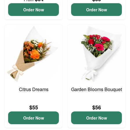
Order Now
Order Now
Citrus Dreams
Garden Blooms Bouquet
$55
$56
Order Now
Order Now