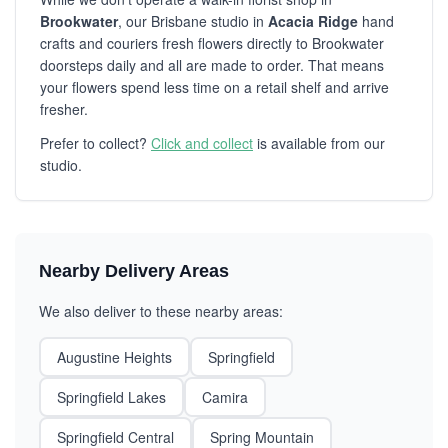
Brookwater
, our Brisbane studio in
Acacia Ridge
hand
crafts and couriers fresh flowers directly to Brookwater
doorsteps daily and all are made to order. That means
your flowers spend less time on a retail shelf and arrive
fresher.
Prefer to collect?
Click and collect
is available from our
studio.
Nearby Delivery Areas
We also deliver to these nearby areas:
Augustine Heights
Springfield
Springfield Lakes
Camira
Springfield Central
Spring Mountain