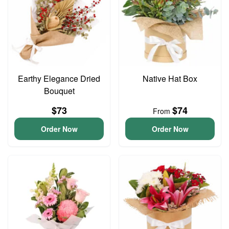
Earthy Elegance Dried
Native Hat Box
Bouquet
$73
$74
From
Order Now
Order Now