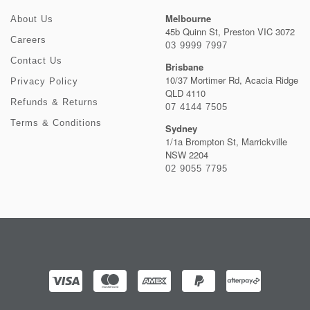
Melbourne
About Us
45b Quinn St, Preston VIC 3072
Careers
03 9999 7997
Contact Us
Brisbane
10/37 Mortimer Rd, Acacia Ridge
Privacy Policy
QLD 4110
Refunds & Returns
07 4144 7505
Terms & Conditions
Sydney
1/1a Brompton St, Marrickville
NSW 2204
02 9055 7795