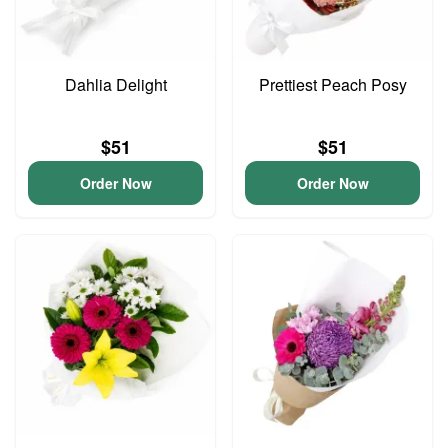
Dahlia Delight
Prettiest Peach Posy
$51
$51
Order Now
Order Now