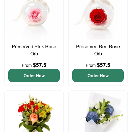
Preserved Pink Rose
Preserved Red Rose
Orb
Orb
$57.5
$57.5
From
From
Order Now
Order Now