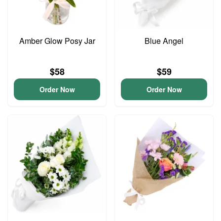
Amber Glow Posy Jar
Blue Angel
$58
$59
Order Now
Order Now