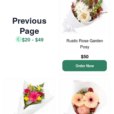
Previous
Page
$20 - $49
Rustic Rose Garden
Posy
$50
Order Now