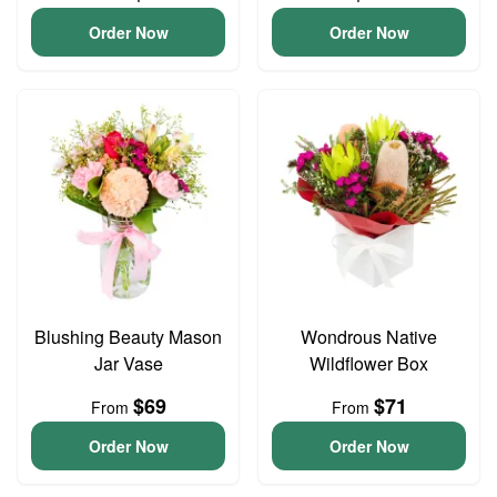
Order Now
Order Now
Blushing Beauty Mason
Wondrous Native
Jar Vase
Wildflower Box
$69
$71
From
From
Order Now
Order Now