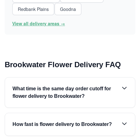
Redbank Plains
Goodna
View all delivery areas →
Brookwater Flower Delivery FAQ
What time is the same day order cutoff for
flower delivery to Brookwater?
How fast is flower delivery to Brookwater?