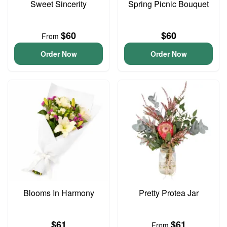
Sweet Sincerity
Spring Picnic Bouquet
$60
$60
From
Order Now
Order Now
Blooms In Harmony
Pretty Protea Jar
$61
$61
From