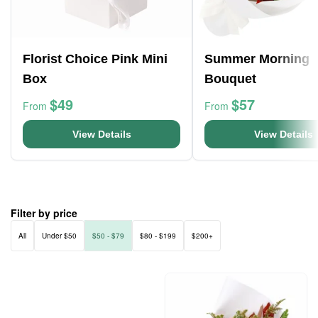
Florist Choice Pink Mini
Summer Morning
Box
Bouquet
$49
$57
From
From
View Details
View Details
Filter by price
All
Under $50
$50 - $79
$80 - $199
$200+