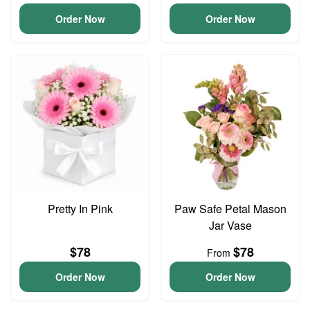
Order Now
Order Now
Pretty In Pink
Paw Safe Petal Mason
Jar Vase
$78
$78
From
Order Now
Order Now