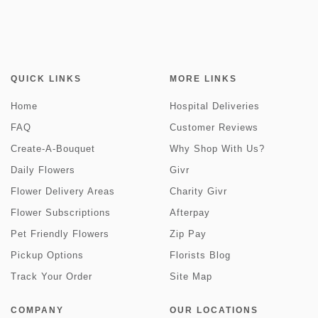
QUICK LINKS
MORE LINKS
Home
Hospital Deliveries
FAQ
Customer Reviews
Create-A-Bouquet
Why Shop With Us?
Daily Flowers
Givr
Flower Delivery Areas
Charity Givr
Flower Subscriptions
Afterpay
Pet Friendly Flowers
Zip Pay
Pickup Options
Florists Blog
Track Your Order
Site Map
COMPANY
OUR LOCATIONS