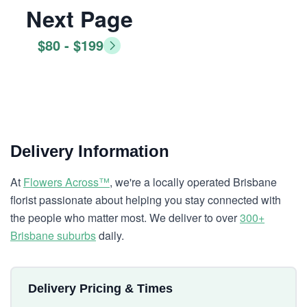
Next Page
$80 - $199
Delivery Information
At
Flowers Across™
, we're a locally operated Brisbane
florist passionate about helping you stay connected with
the people who matter most. We deliver to over
300+
Brisbane suburbs
daily.
Delivery Pricing & Times