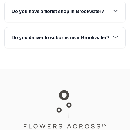
Do you have a florist shop in Brookwater?
Do you deliver to suburbs near Brookwater?