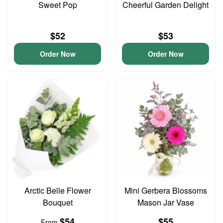
Sweet Pop
Cheerful Garden Delight
$52
$53
Order Now
Order Now
Arctic Belle Flower
Mini Gerbera Blossoms
Bouquet
Mason Jar Vase
$54
$55
From