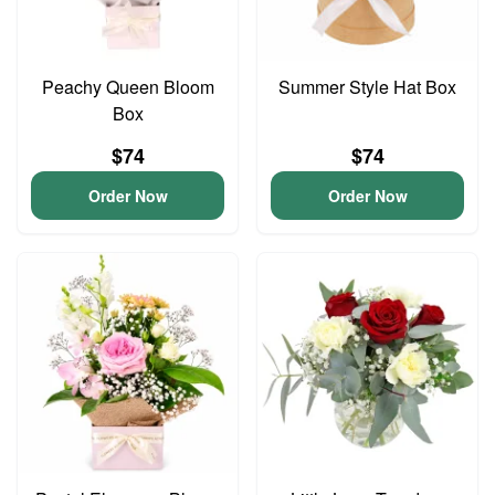
Peachy Queen Bloom
Summer Style Hat Box
Box
$74
$74
Order Now
Order Now