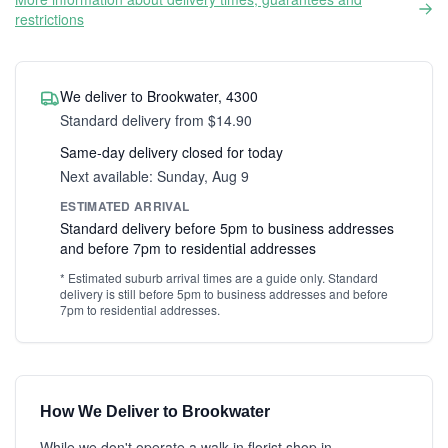
restrictions
We deliver to Brookwater, 4300
Standard delivery from $14.90
Same-day delivery closed for today
Next available: Sunday, Aug 9
ESTIMATED ARRIVAL
Standard delivery before 5pm to business addresses
and before 7pm to residential addresses
* Estimated suburb arrival times are a guide only. Standard
delivery is still before 5pm to business addresses and before
7pm to residential addresses.
How We Deliver to Brookwater
While we don't operate a walk-in florist shop in