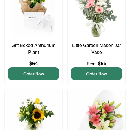
Gift Boxed Anthurium
Little Garden Mason Jar
Plant
Vase
$64
$65
From
Order Now
Order Now