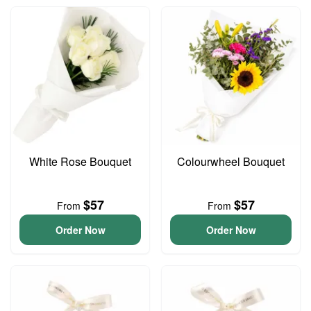
White Rose Bouquet
Colourwheel Bouquet
$57
$57
From
From
Order Now
Order Now