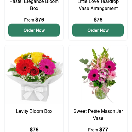
Pastel Elegance Bloom
Little Love Teardrop
Box
Vase Arrangement
$76
$76
From
Order Now
Order Now
Levity Bloom Box
Sweet Petite Mason Jar
Vase
$76
$77
From