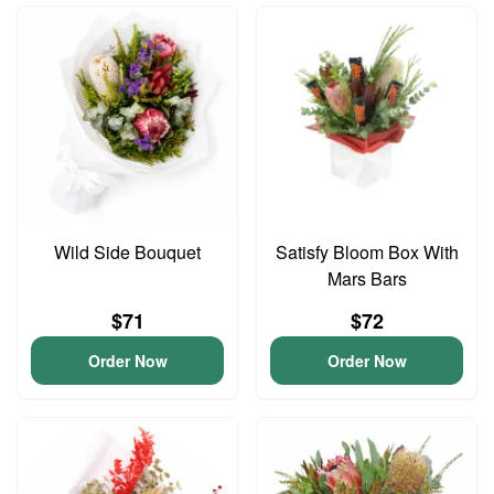
Wild Side Bouquet
Satisfy Bloom Box With
Mars Bars
$71
$72
Order Now
Order Now