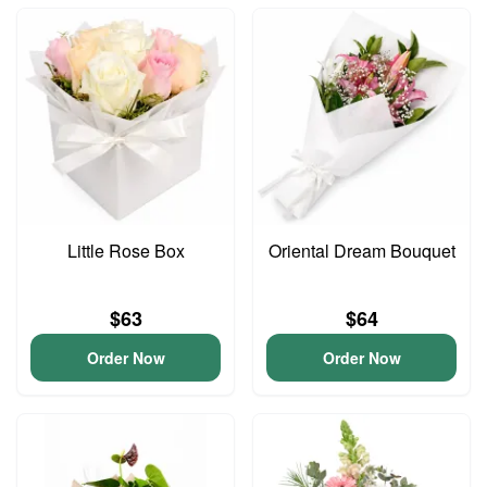
Little Rose Box
Oriental Dream Bouquet
$63
$64
Order Now
Order Now