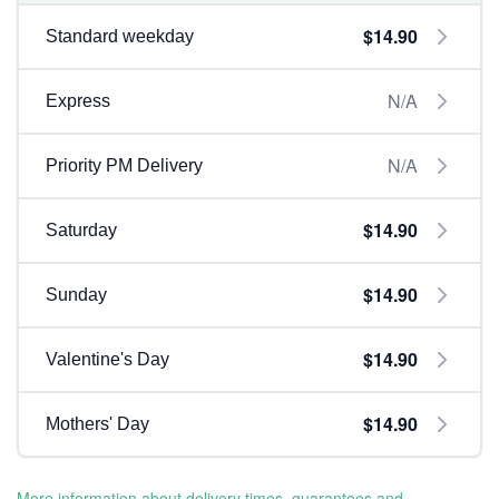
$14.90
Standard weekday
N/A
Express
N/A
Priority PM Delivery
$14.90
Saturday
$14.90
Sunday
$14.90
Valentine's Day
$14.90
Mothers' Day
More information about delivery times, guarantees and