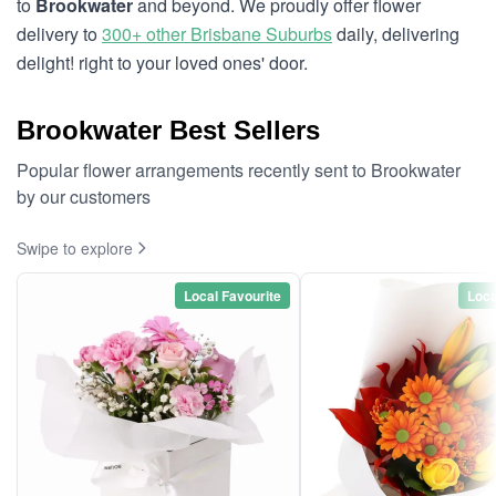
to
Brookwater
and beyond. We proudly offer flower
delivery to
300+ other Brisbane Suburbs
daily, delivering
delight! right to your loved ones' door.
Brookwater Best Sellers
Popular flower arrangements recently sent to Brookwater
by our customers
Swipe to explore
Local Favourite
Loca