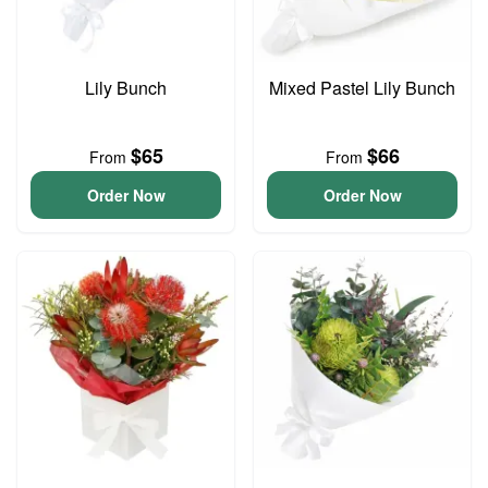
Lily Bunch
Mixed Pastel Lily Bunch
$65
$66
From
From
Order Now
Order Now