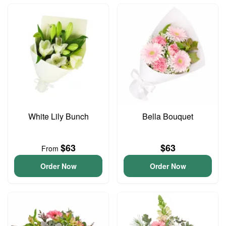
White Lily Bunch
Bella Bouquet
$63
$63
From
Order Now
Order Now