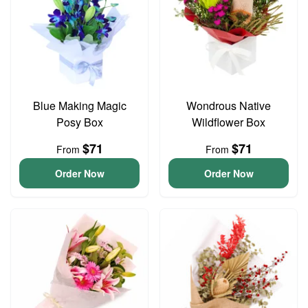
Blue Making Magic
Wondrous Native
Posy Box
Wildflower Box
$71
$71
From
From
Order Now
Order Now