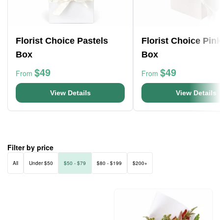
Florist Choice Pastels
Florist Choice Pin
Box
Box
$49
$49
From
From
View Details
View Details
Filter by price
All
Under $50
$50 - $79
$80 - $199
$200+