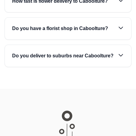
How fast is flower delivery to Caboolture?
Do you have a florist shop in Caboolture?
Do you deliver to suburbs near Caboolture?