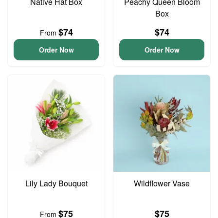
Native Hat Box
Peachy Queen Bloom
Box
$74
$74
From
Order Now
Order Now
Lily Lady Bouquet
Wildflower Vase
$75
$75
From