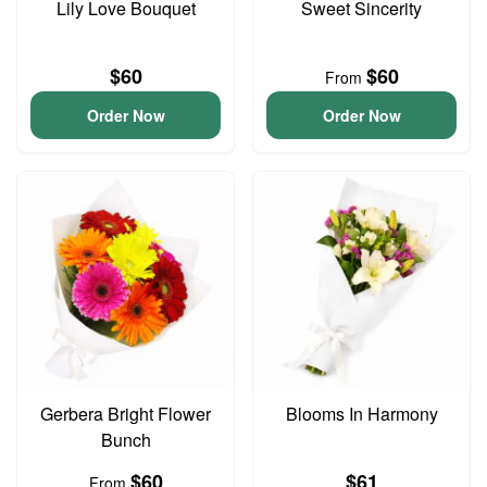
Lily Love Bouquet
Sweet Sincerity
$60
$60
From
Order Now
Order Now
Gerbera Bright Flower
Blooms In Harmony
Bunch
$60
$61
From