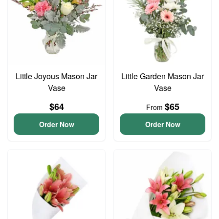
Little Joyous Mason Jar
Little Garden Mason Jar
Vase
Vase
$64
$65
From
Order Now
Order Now