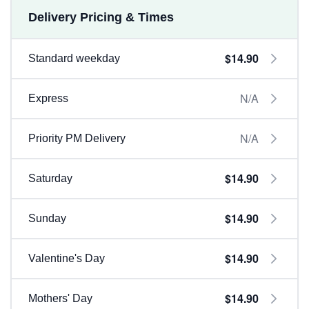
Delivery Pricing & Times
$14.90
Standard weekday
N/A
Express
N/A
Priority PM Delivery
$14.90
Saturday
$14.90
Sunday
$14.90
Valentine's Day
$14.90
Mothers' Day