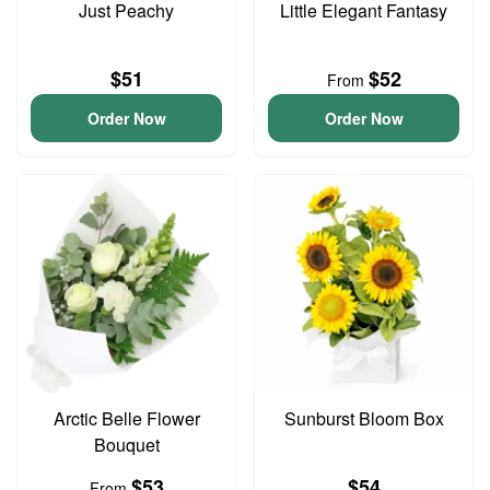
Just Peachy
Little Elegant Fantasy
$51
$52
From
Order Now
Order Now
Arctic Belle Flower
Sunburst Bloom Box
Bouquet
$53
$54
From