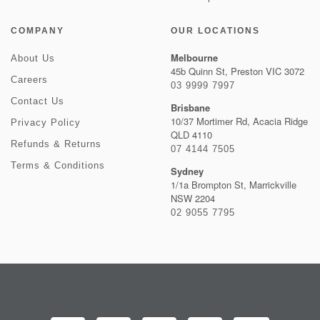
COMPANY
OUR LOCATIONS
Melbourne
About Us
45b Quinn St, Preston VIC 3072
Careers
03 9999 7997
Contact Us
Brisbane
10/37 Mortimer Rd, Acacia Ridge
Privacy Policy
QLD 4110
Refunds & Returns
07 4144 7505
Terms & Conditions
Sydney
1/1a Brompton St, Marrickville
NSW 2204
02 9055 7795