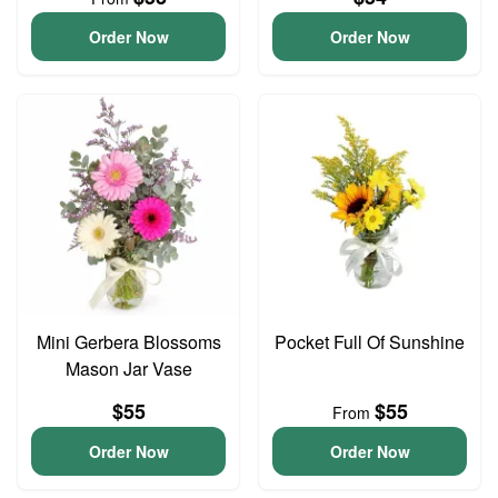
Order Now
Order Now
Mini Gerbera Blossoms
Pocket Full Of Sunshine
Mason Jar Vase
$55
$55
From
Order Now
Order Now