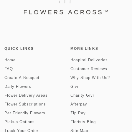
QUICK LINKS
MORE LINKS
Home
Hospital Deliveries
FAQ
Customer Reviews
Create-A-Bouquet
Why Shop With Us?
Daily Flowers
Givr
Flower Delivery Areas
Charity Givr
Flower Subscriptions
Afterpay
Pet Friendly Flowers
Zip Pay
Pickup Options
Florists Blog
Track Your Order
Site Map