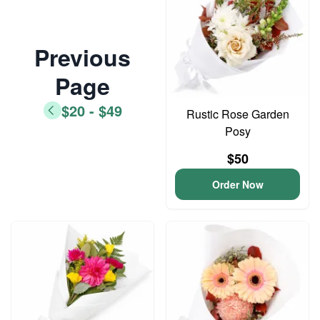
Previous
Page
$20 - $49
Rustic Rose Garden
Posy
$50
Order Now