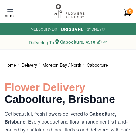
Skip to main content
0
MENU
BRISBANE
MELBOURNE
·
·
SYDNEY
Caboolture, 4510
Edit
Delivering To
Home
Delivery
Moreton Bay / North
Caboolture
Flower Delivery
Caboolture, Brisbane
Get beautiful, fresh flowers delivered to
Caboolture,
Brisbane
. Every bouquet and floral arrangement is hand-
crafted by our talented local florists and delivered with care