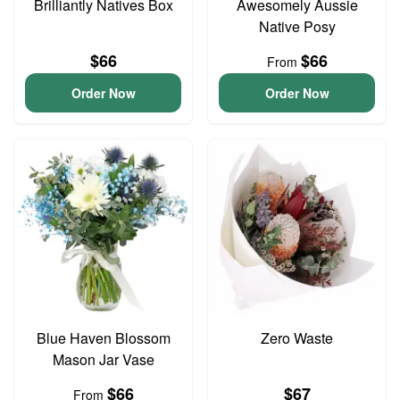
Brilliantly Natives Box
Awesomely Aussie
Native Posy
$66
$66
From
Order Now
Order Now
Blue Haven Blossom
Zero Waste
Mason Jar Vase
$66
$67
From