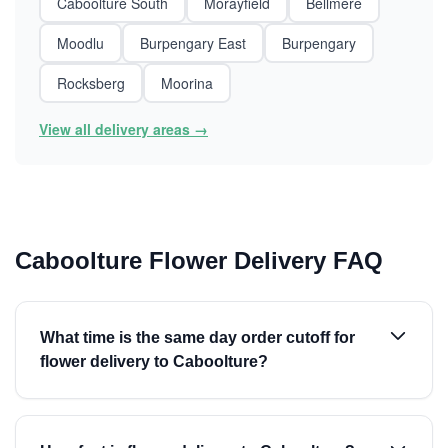
Caboolture South
Morayfield
Bellmere
Moodlu
Burpengary East
Burpengary
Rocksberg
Moorina
View all delivery areas →
Caboolture Flower Delivery FAQ
What time is the same day order cutoff for
flower delivery to Caboolture?