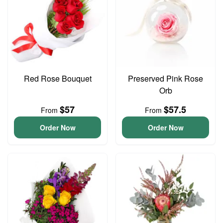
Red Rose Bouquet
Preserved Pink Rose
Orb
$57
$57.5
From
From
Order Now
Order Now