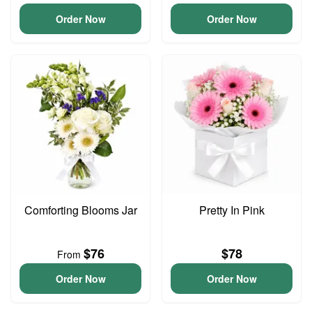
Order Now
Order Now
Comforting Blooms Jar
Pretty In Pink
$76
$78
From
Order Now
Order Now