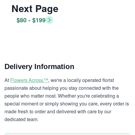
Next Page
$80 - $199
Delivery Information
At
Flowers Across™
, we're a locally operated florist
passionate about helping you stay connected with the
people who matter most. Whether you're celebrating a
special moment or simply showing you care, every order is
made fresh to order and delivered with care by our
dedicated team.