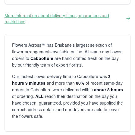
More information about delivery times, guarantees and
restrictions
Flowers Across™ has Brisbane's largest selection of
flower arrangements available online. All same day flower
orders to
Caboolture
are hand-crafted fresh on the day
by our friendly team of expert florists.
Our fastest flower delivery time to Caboolture was
3
hours 9 minutes
and more than
80%
of recent same-day
orders to Caboolture were delivered within
about 8 hours
of ordering.
ALL
reach their destination on the day you
have chosen, guaranteed, provided you have supplied the
correct address details and our drivers are able to leave
the flowers safe.