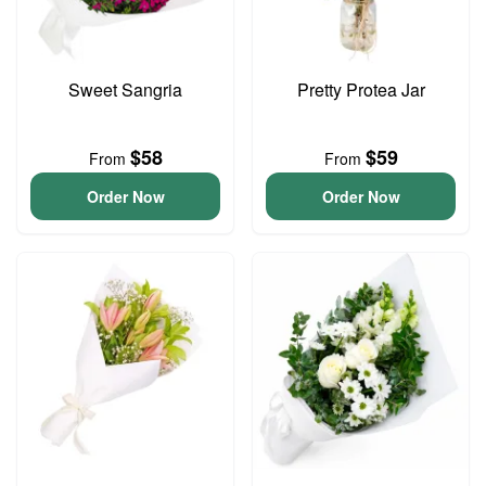
Sweet Sangria
Pretty Protea Jar
$58
$59
From
From
Order Now
Order Now