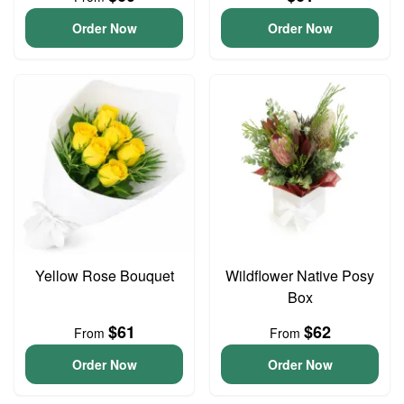
Order Now
Order Now
Yellow Rose Bouquet
Wildflower Native Posy
Box
$61
$62
From
From
Order Now
Order Now