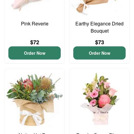
Pink Reverie
Earthy Elegance Dried
Bouquet
$72
$73
Order Now
Order Now