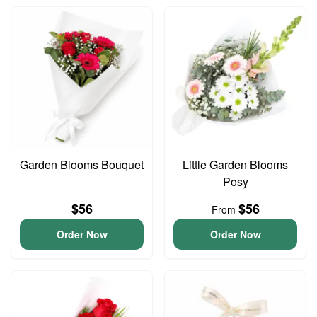
Garden Blooms Bouquet
Little Garden Blooms
Posy
$56
$56
From
Order Now
Order Now