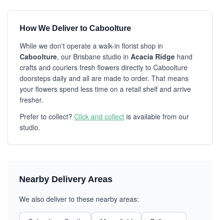
How We Deliver to Caboolture
While we don't operate a walk-in florist shop in
Caboolture
, our Brisbane studio in
Acacia Ridge
hand
crafts and couriers fresh flowers directly to Caboolture
doorsteps daily and all are made to order. That means
your flowers spend less time on a retail shelf and arrive
fresher.
Prefer to collect?
Click and collect
is available from our
studio.
Nearby Delivery Areas
We also deliver to these nearby areas: