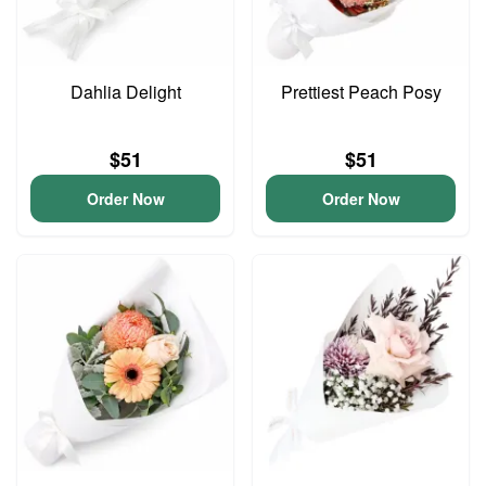
Dahlia Delight
Prettiest Peach Posy
$51
$51
Order Now
Order Now