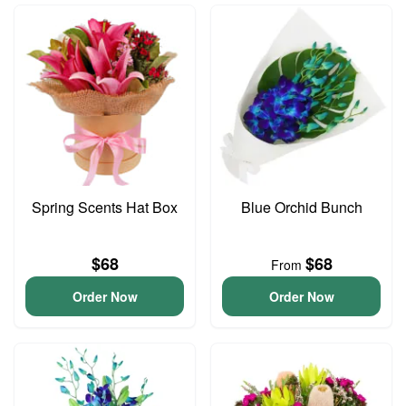
Spring Scents Hat Box
Blue Orchid Bunch
$68
$68
From
Order Now
Order Now