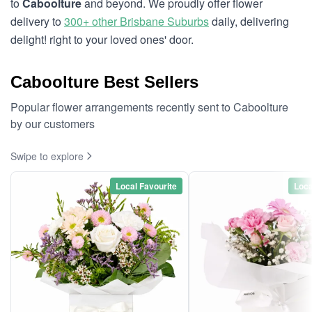
to
Caboolture
and beyond. We proudly offer flower
delivery to
300+ other Brisbane Suburbs
daily, delivering
delight! right to your loved ones' door.
Caboolture Best Sellers
Popular flower arrangements recently sent to Caboolture
by our customers
Swipe to explore
Local Favourite
Loca