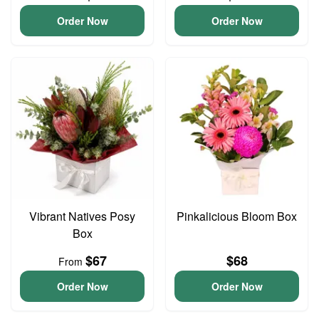
Order Now
Order Now
Vibrant Natives Posy
Pinkalicious Bloom Box
Box
$67
$68
From
Order Now
Order Now