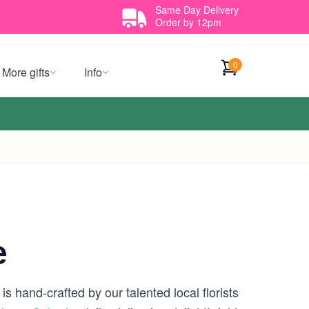
Same Day Delivery
Order by 12pm
0
More gifts
Info
e
s hand-crafted by our talented local florists