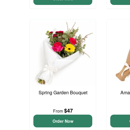
Spring Garden Bouquet
Ama
$47
From
Order Now