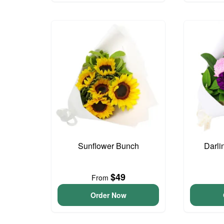
Sunflower Bunch
Darli
$49
From
Order Now