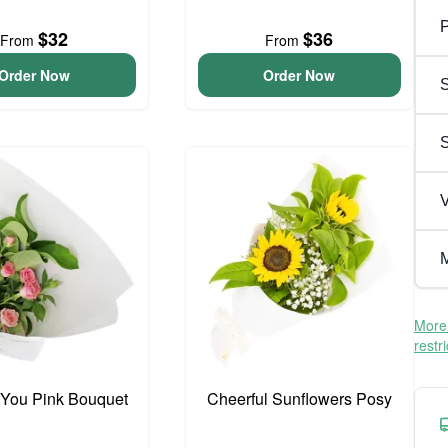
P
$32
$36
From
From
Order Now
Order Now
S
V
M
More 
restr
 You Pink Bouquet
Cheerful Sunflowers Posy