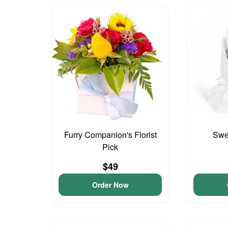
Furry Companion's Florist
Swee
Pick
$49
Order Now