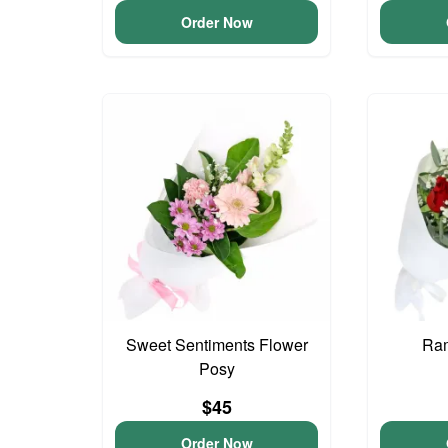
Order Now
Sweet Sentiments Flower
Ram
Posy
$45
Order Now