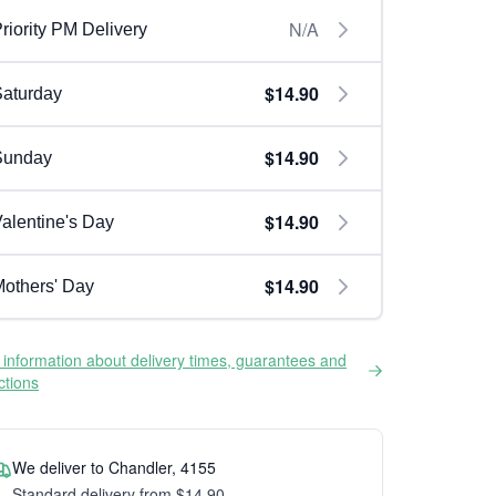
N/A
riority PM Delivery
$14.90
aturday
$14.90
Sunday
$14.90
alentine's Day
$14.90
others' Day
information about delivery times, guarantees and
ictions
We deliver to Chandler, 4155
Standard delivery from $14.90