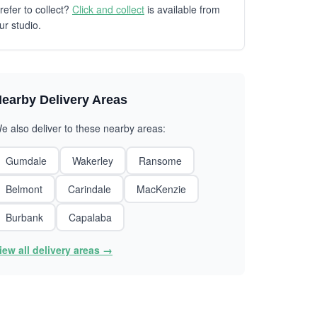
refer to collect?
Click and collect
is available from
ur studio.
earby Delivery Areas
e also deliver to these nearby areas:
Gumdale
Wakerley
Ransome
Belmont
Carindale
MacKenzie
Burbank
Capalaba
iew all delivery areas →