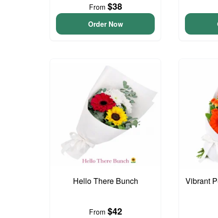
$38
From
Order Now
Hello There Bunch
Vibrant 
$42
From