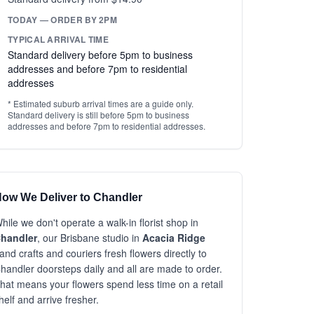
TODAY — ORDER BY 2PM
TYPICAL ARRIVAL TIME
Standard delivery before 5pm to business
addresses and before 7pm to residential
addresses
* Estimated suburb arrival times are a guide only.
Standard delivery is still before 5pm to business
addresses and before 7pm to residential addresses.
ow We Deliver to Chandler
hile we don't operate a walk-in florist shop in
handler
, our Brisbane studio in
Acacia Ridge
and crafts and couriers fresh flowers directly to
handler doorsteps daily and all are made to order.
hat means your flowers spend less time on a retail
helf and arrive fresher.