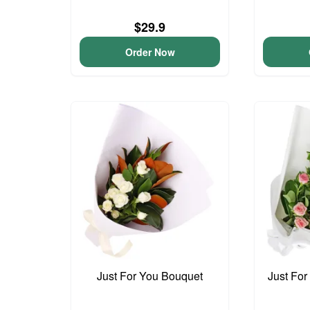
$29.9
Order Now
Just For You Bouquet
Just For