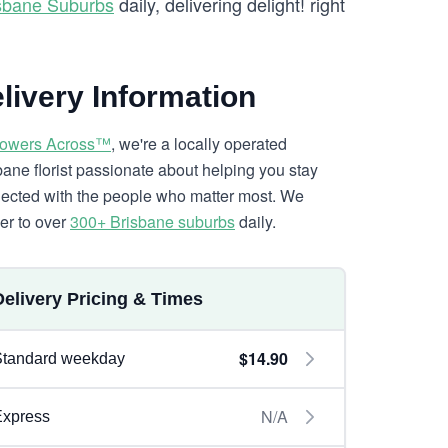
isbane Suburbs
daily, delivering delight! right
livery Information
lowers Across™
, we're a locally operated
bane florist passionate about helping you stay
ected with the people who matter most. We
ver to over
300+ Brisbane suburbs
daily.
Delivery Pricing & Times
$14.90
Standard weekday
N/A
Express