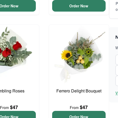
P
Order Now
Order Now
o
N
W
bling Roses
Ferrero Delight Bouquet
V
$47
$47
From
From
Order Now
Order Now