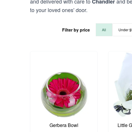
and delivered with care to
and bey
Chandler
to your loved ones' door.
Filter by price
All
Under $
Gerbera Bowl
Little 