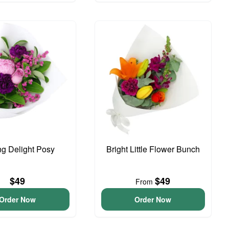
ng Delight Posy
Bright Little Flower Bunch
$49
$49
From
Order Now
Order Now