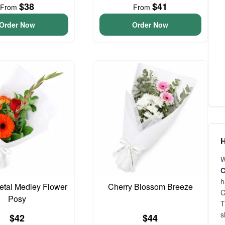
$38
$41
From
From
Order Now
Order Now
H
W
C
h
Petal Medley Flower
Cherry Blossom Breeze
C
Posy
T
s
$42
$44