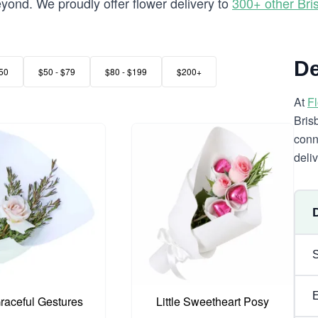
ond. We proudly offer flower delivery to
300+ other Br
De
50
$50 - $79
$80 - $199
$200+
At
F
Bris
conn
deli
Graceful Gestures
Little Sweetheart Posy