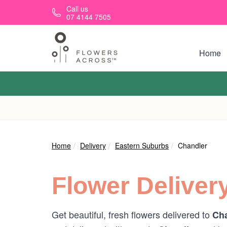
Skip to main content
Call us
07 4144 7505
Home
Home
Delivery
Eastern Suburbs
Chandler
Flower Deliver
Get beautiful, fresh flowers delivered to
Cha