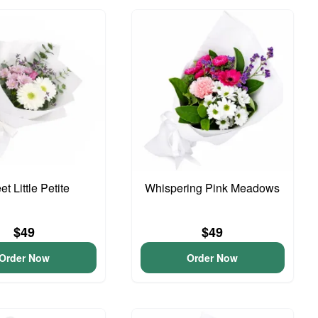
t Little Petite
Whispering Pink Meadows
$49
$49
Order Now
Order Now