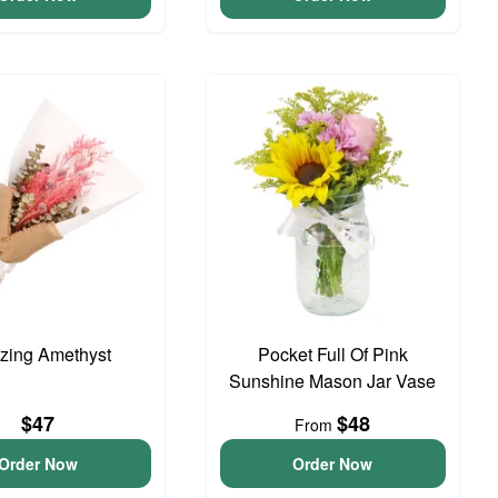
zing Amethyst
Pocket Full Of Pink
Sunshine Mason Jar Vase
$47
$48
From
Order Now
Order Now