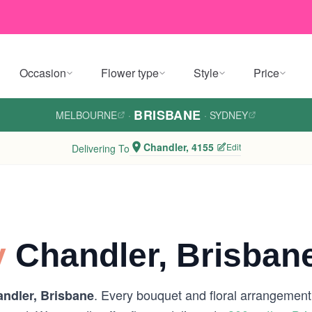
Occasion
Flower type
Style
Price
BRISBANE
MELBOURNE
·
·
SYDNEY
Chandler, 4155
Edit
Delivering To
y
Chandler, Brisban
. Every bouquet and floral arrangement i
ndler, Brisbane