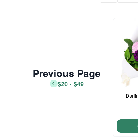
Previous Page
$20 - $49
Darli