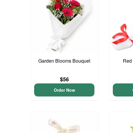
Garden Blooms Bouquet
Red 
$56
Order Now