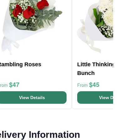
Rambling Roses
Little Thinking Of You
Bunch
$47
$45
From
From
View Details
View Details
livery Information