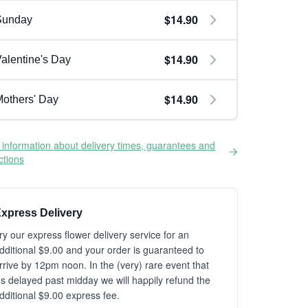
$14.90
Sunday
$14.90
alentine's Day
$14.90
others' Day
information about delivery times, guarantees and
ictions
xpress Delivery
ry our express flower delivery service for an
dditional $9.00 and your order is guaranteed to
rrive by 12pm noon. In the (very) rare event that
t's delayed past midday we will happily refund the
dditional $9.00 express fee.