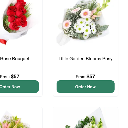
Rose Bouquet
Little Garden Blooms Posy
$57
$57
From
From
Order Now
Order Now