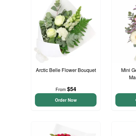
Arctic Belle Flower Bouquet
Mini G
Ma
$54
From
Order Now