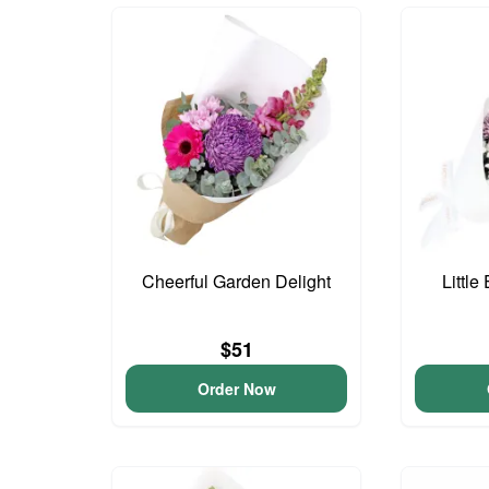
Cheerful Garden Delight
Little
$51
Order Now