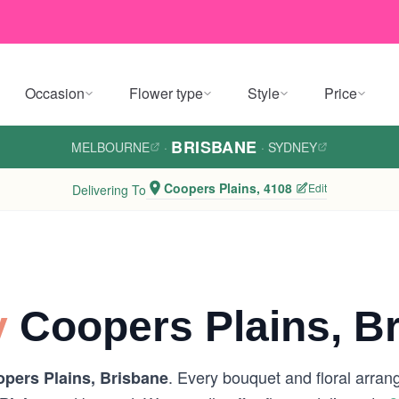
Occasion
Flower type
Style
Price
BRISBANE
MELBOURNE
·
·
SYDNEY
Coopers Plains, 4108
Edit
Delivering To
y
Coopers Plains, B
. Every bouquet and floral arran
pers Plains, Brisbane