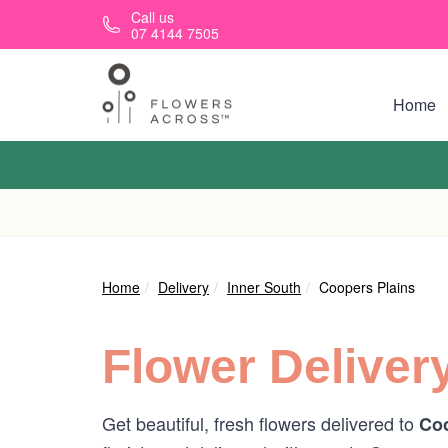
Skip to main content
Call us
07 4144 7505
Home
Home
Delivery
Inner South
Coopers Plains
Flower Deliver
Get beautiful, fresh flowers delivered to
Coo