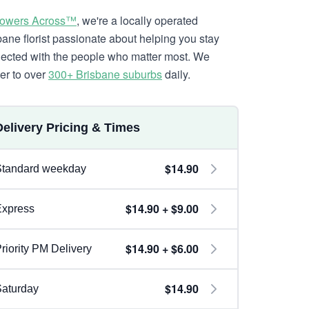
lowers Across™
, we're a locally operated
bane florist passionate about helping you stay
ected with the people who matter most. We
ver to over
300+ Brisbane suburbs
daily.
Delivery Pricing & Times
$14.90
Standard weekday
$14.90 + $9.00
Express
$14.90 + $6.00
riority PM Delivery
$14.90
aturday