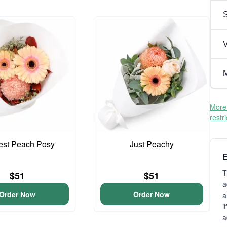
V
M
More 
restr
iest Peach Posy
Just Peachy
E
T
$51
$51
a
Order Now
Order Now
a
i
a