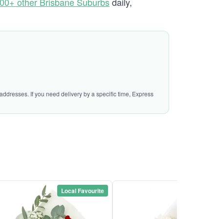
00+ other Brisbane Suburbs
daily,
addresses. If you need delivery by a specific time, Express
Local Favourite
Local Favou