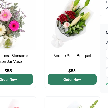
P
o
N
W
erbera Blossoms
Serene Petal Bouquet
son Jar Vase
$55
$55
Order Now
Order Now
V