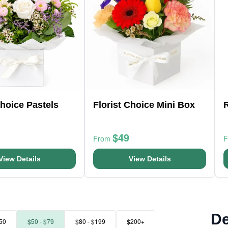
Choice Pastels
Florist Choice Mini Box
$49
From
View Details
View Details
De
50
$50 - $79
$80 - $199
$200+