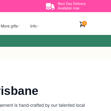
Next Day Delivery
Available now
0
More gifts
Info
risbane
gement is hand-crafted by our talented local