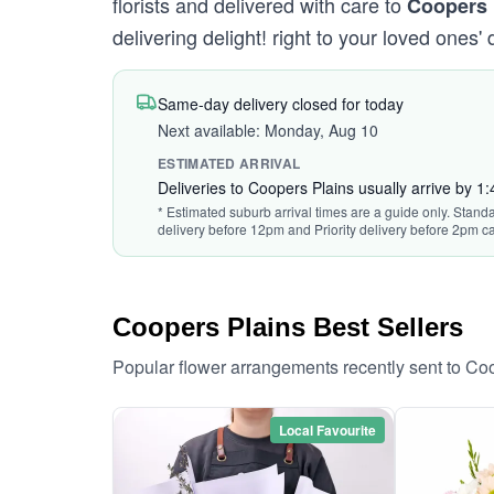
florists and delivered with care to
Coopers 
delivering delight! right to your loved ones' 
Same-day delivery closed for today
Next available: Monday, Aug 10
ESTIMATED ARRIVAL
Deliveries to Coopers Plains usually arrive by 1
* Estimated suburb arrival times are a guide only. Standa
delivery before 12pm and Priority delivery before 2pm ca
Coopers Plains Best Sellers
Popular flower arrangements recently sent to Co
Local Favourite