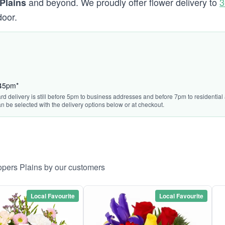
and beyond. We proudly offer flower delivery to
3
Plains
door.
:45pm*
rd delivery is still before 5pm to business addresses and before 7pm to residential 
n be selected with the delivery options below or at checkout.
opers Plains by our customers
Local Favourite
Local Favourite