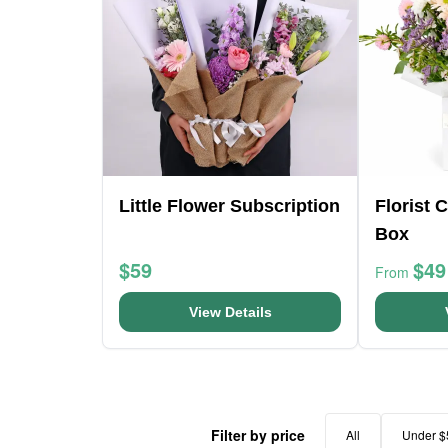
Little Flower Subscription
Florist 
Box
$59
$49
From
View Details
Filter by price
All
Under $