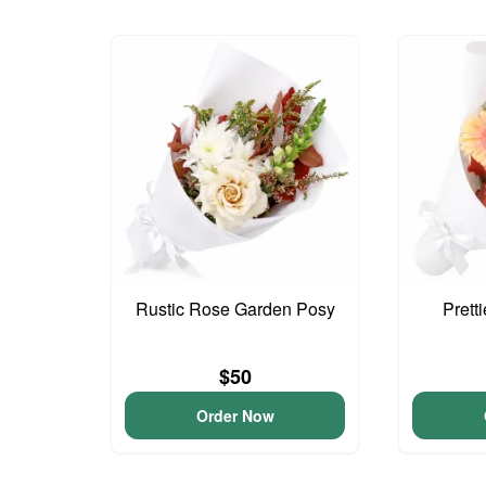
Rustic Rose Garden Posy
Prett
$50
Order Now