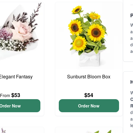
P
W
a
a
d
a
 Elegant Fantasy
Sunburst Bloom Box
H
W
$53
$54
From
C
Order Now
Order Now
R
d
a
l