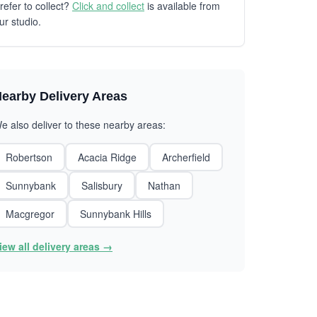
refer to collect?
Click and collect
is available from
ur studio.
earby Delivery Areas
e also deliver to these nearby areas:
Robertson
Acacia Ridge
Archerfield
Sunnybank
Salisbury
Nathan
Macgregor
Sunnybank Hills
iew all delivery areas →