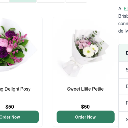
At
F
Bris
conn
deli
ng Delight Posy
Sweet Little Petite
P
$50
$50
Order Now
Order Now
S