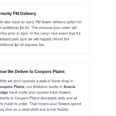
riority PM Delivery
e also have an early PM flower delivery option for
n additional $6.00. This ensures your order will
rrive prior to 2pm. In the (very) rare event that it's
elayed past 2pm we will happily refund the
dditional $6.00 express fee.
ow We Deliver to Coopers Plains
hile we don't operate a walk-in florist shop in
oopers Plains
, our Brisbane studio in
Acacia
idge
hand crafts and couriers fresh flowers
irectly to Coopers Plains doorsteps daily and all
re made to order. That means your flowers spend
ess time on a retail shelf and arrive fresher.