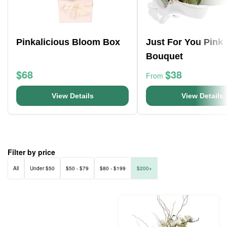
Pinkalicious Bloom Box
Just For You Pink
Bouquet
$68
$38
From
View Details
View Details
Filter by price
All
Under $50
$50 - $79
$80 - $199
$200+