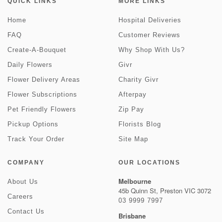
QUICK LINKS
MORE LINKS
Home
Hospital Deliveries
FAQ
Customer Reviews
Create-A-Bouquet
Why Shop With Us?
Daily Flowers
Givr
Flower Delivery Areas
Charity Givr
Flower Subscriptions
Afterpay
Pet Friendly Flowers
Zip Pay
Pickup Options
Florists Blog
Track Your Order
Site Map
COMPANY
OUR LOCATIONS
Melbourne
About Us
45b Quinn St, Preston VIC 3072
Careers
03 9999 7997
Contact Us
Brisbane