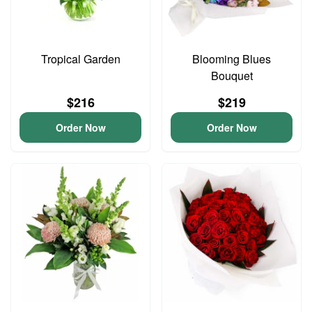
Tropical Garden
Blooming Blues
Bouquet
$216
$219
Order Now
Order Now