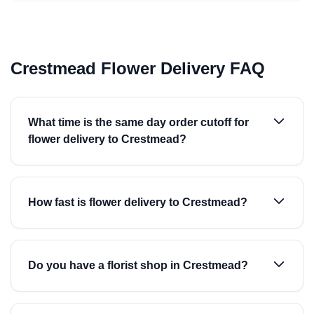
Crestmead Flower Delivery FAQ
What time is the same day order cutoff for
flower delivery to Crestmead?
How fast is flower delivery to Crestmead?
Do you have a florist shop in Crestmead?