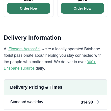
Order Now
Order Now
Delivery Information
At
Flowers Across™
, we're a locally operated Brisbane
florist passionate about helping you stay connected with
the people who matter most. We deliver to over
300+
Brisbane suburbs
daily.
Delivery Pricing & Times
$14.90
Standard weekday