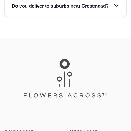
Do you deliver to suburbs near Crestmead?