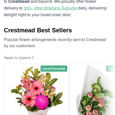
to
Crestmead
and beyond. We proudly offer flower
delivery to
300+ other Brisbane Suburbs
daily, delivering
delight! right to your loved ones' door.
Crestmead Best Sellers
Popular flower arrangements recently sent to Crestmead
by our customers
Swipe to explore
Local Favourite
Loca