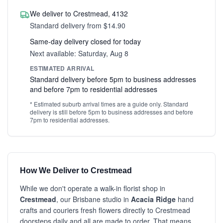
We deliver to Crestmead, 4132
Standard delivery from $14.90
Same-day delivery closed for today
Next available: Saturday, Aug 8
ESTIMATED ARRIVAL
Standard delivery before 5pm to business addresses
and before 7pm to residential addresses
* Estimated suburb arrival times are a guide only. Standard
delivery is still before 5pm to business addresses and before
7pm to residential addresses.
How We Deliver to Crestmead
While we don't operate a walk-in florist shop in
Crestmead
, our Brisbane studio in
Acacia Ridge
hand
crafts and couriers fresh flowers directly to Crestmead
doorsteps daily and all are made to order. That means