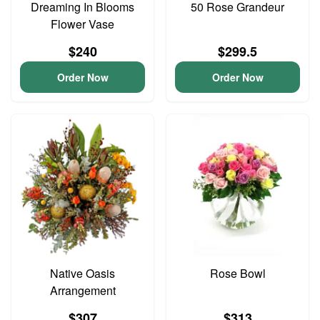
Dreaming In Blooms
50 Rose Grandeur
Flower Vase
$240
$299.5
Order Now
Order Now
Native Oasis
Rose Bowl
Arrangement
$307
$313