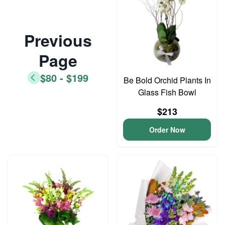
Previous
Page
$80 - $199
Be Bold Orchid Plants In
Glass Fish Bowl
$213
Order Now