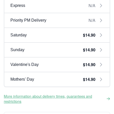
N/A
Express
N/A
Priority PM Delivery
$14.90
Saturday
$14.90
Sunday
$14.90
Valentine's Day
$14.90
Mothers' Day
More information about delivery times, guarantees and
restrictions