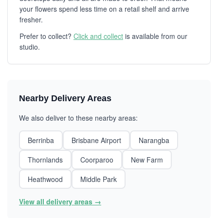
your flowers spend less time on a retail shelf and arrive
fresher.
Prefer to collect?
Click and collect
is available from our
studio.
Nearby Delivery Areas
We also deliver to these nearby areas:
Berrinba
Brisbane Airport
Narangba
Thornlands
Coorparoo
New Farm
Heathwood
Middle Park
View all delivery areas →