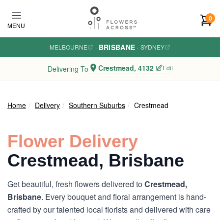
Skip to main content
0
MENU
BRISBANE
MELBOURNE
·
·
SYDNEY
Crestmead, 4132
Edit
Delivering To
Home
Delivery
Southern Suburbs
Crestmead
Flower Delivery
Crestmead, Brisbane
Get beautiful, fresh flowers delivered to
Crestmead,
Brisbane
. Every bouquet and floral arrangement is hand-
crafted by our talented local florists and delivered with care