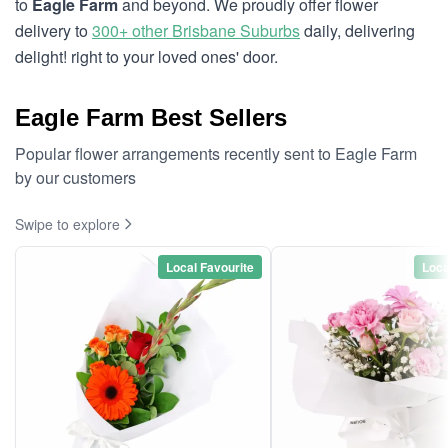
to
Eagle Farm
and beyond. We proudly offer flower
delivery to
300+ other Brisbane Suburbs
daily, delivering
delight! right to your loved ones' door.
Eagle Farm Best Sellers
Popular flower arrangements recently sent to Eagle Farm
by our customers
Swipe to explore
Local Favourite
Loca