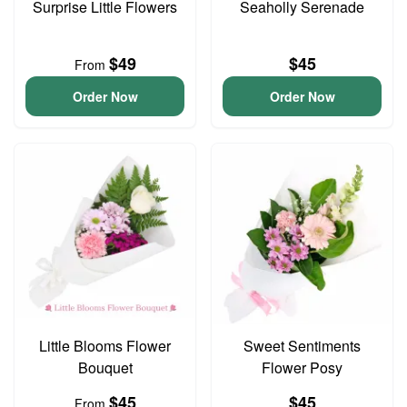
Surprise Little Flowers
Seaholly Serenade
$49
$45
From
Order Now
Order Now
Little Blooms Flower
Sweet Sentiments
Bouquet
Flower Posy
$45
$45
From