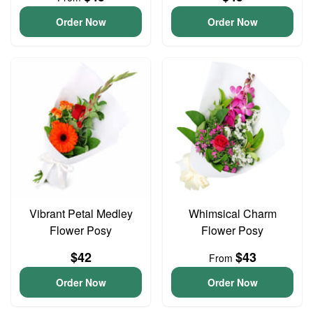
Order Now
Order Now
Vibrant Petal Medley
Whimsical Charm
Flower Posy
Flower Posy
$42
$43
From
Order Now
Order Now