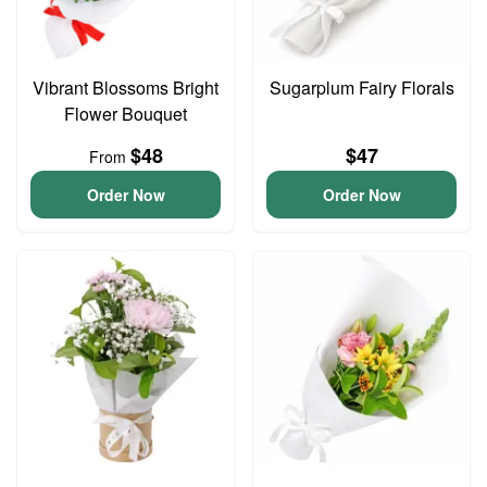
Vibrant Blossoms Bright
Sugarplum Fairy Florals
Flower Bouquet
$48
$47
From
Order Now
Order Now