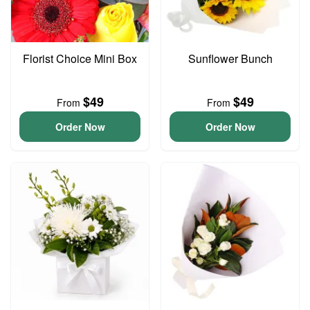
Florist Choice Mini Box
Sunflower Bunch
$49
$49
From
From
Order Now
Order Now