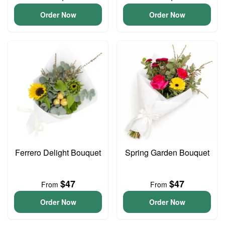
Order Now
Order Now
Ferrero Delight Bouquet
Spring Garden Bouquet
$47
$47
From
From
Order Now
Order Now