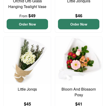
Orchid Orb Glass
Little Jonquils
Hanging Tealight Vase
$49
$46
From
Order Now
Order Now
Little Jonqs
Bloom And Blossom
Posy
$45
$41