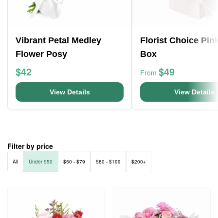
Vibrant Petal Medley
Florist Choice Pin
Flower Posy
Box
$42
$49
From
View Details
View Details
Filter by price
All
Under $50
$50 - $79
$80 - $199
$200+