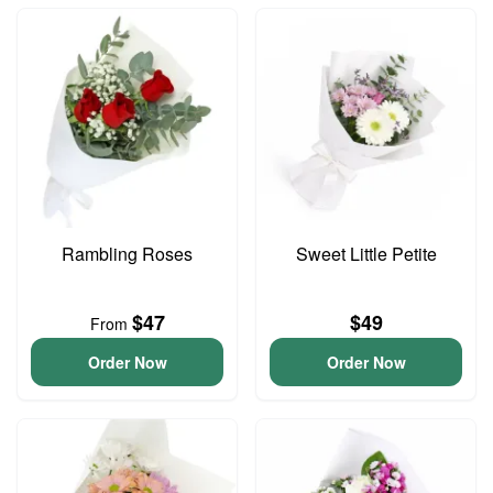
Rambling Roses
Sweet Little Petite
$47
$49
From
Order Now
Order Now