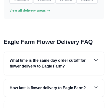
View all delivery areas →
Eagle Farm Flower Delivery FAQ
What time is the same day order cutoff for
flower delivery to Eagle Farm?
How fast is flower delivery to Eagle Farm?