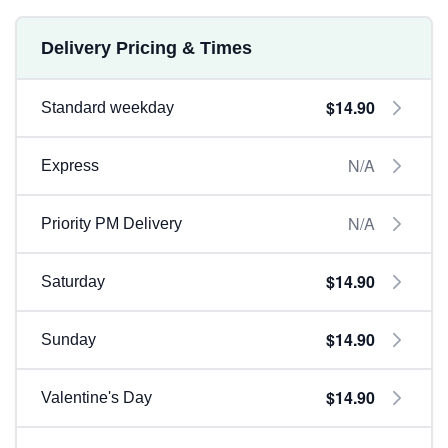
Delivery Pricing & Times
$14.90
Standard weekday
N/A
Express
N/A
Priority PM Delivery
$14.90
Saturday
$14.90
Sunday
$14.90
Valentine's Day