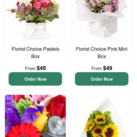
Florist Choice Pastels
Florist Choice Pink Mini
Box
Box
$49
$49
From
From
Order Now
Order Now