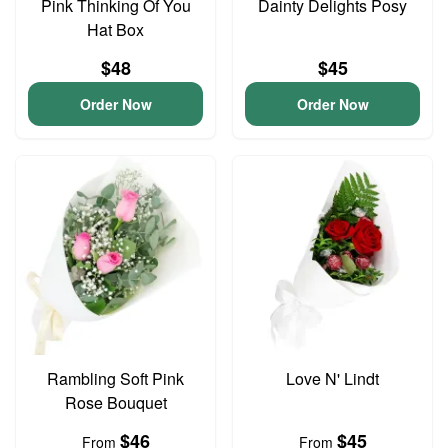
Pink Thinking Of You
Dainty Delights Posy
Hat Box
$48
$45
Order Now
Order Now
Rambling Soft Pink
Love N' Lindt
Rose Bouquet
$46
$45
From
From