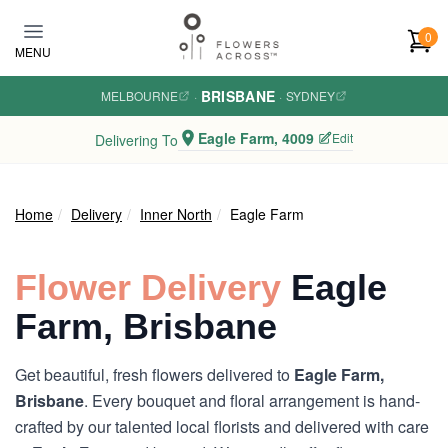
Skip to main content
0
MENU
BRISBANE
MELBOURNE
·
·
SYDNEY
Eagle Farm, 4009
Edit
Delivering To
Home
Delivery
Inner North
Eagle Farm
Flower Delivery
Eagle
Farm, Brisbane
Get beautiful, fresh flowers delivered to
Eagle Farm,
Brisbane
. Every bouquet and floral arrangement is hand-
crafted by our talented local florists and delivered with care