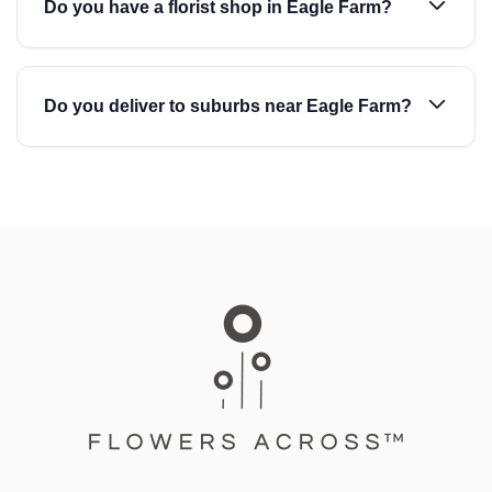
Do you have a florist shop in Eagle Farm?
Do you deliver to suburbs near Eagle Farm?