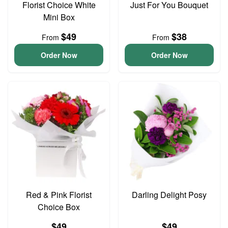
Florist Choice White
Just For You Bouquet
Mini Box
$49
$38
From
From
Order Now
Order Now
Red & Pink Florist
Darling Delight Posy
Choice Box
$49
$49