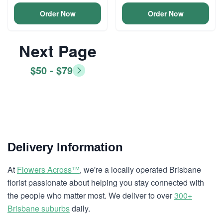
Order Now
Order Now
Next Page
$50 - $79
Delivery Information
At
Flowers Across™
, we're a locally operated Brisbane
florist passionate about helping you stay connected with
the people who matter most. We deliver to over
300+
Brisbane suburbs
daily.