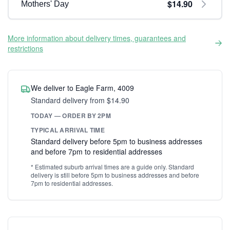
$14.90
Mothers' Day
More information about delivery times, guarantees and
restrictions
We deliver to Eagle Farm, 4009
Standard delivery from $14.90
TODAY — ORDER BY 2PM
TYPICAL ARRIVAL TIME
Standard delivery before 5pm to business addresses
and before 7pm to residential addresses
* Estimated suburb arrival times are a guide only. Standard
delivery is still before 5pm to business addresses and before
7pm to residential addresses.