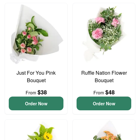
Just For You Pink
Ruffle Nation Flower
Bouquet
Bouquet
$38
$48
From
From
Order Now
Order Now