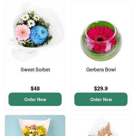
Sweet Sorbet
Gerbera Bowl
$48
$29.9
Order Now
Order Now