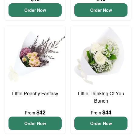
Order Now
Order Now
Little Peachy Fantasy
Little Thinking Of You
Bunch
$42
$44
From
From
Order Now
Order Now