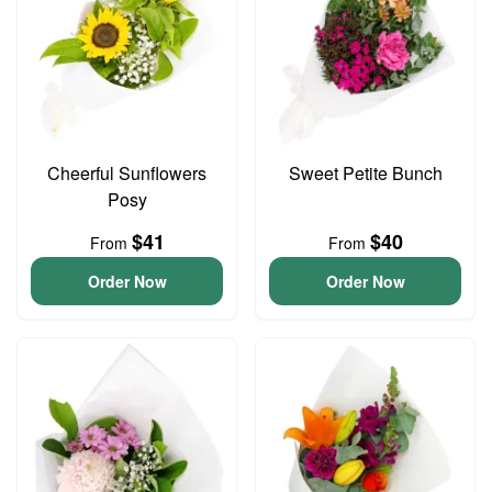
Cheerful Sunflowers
Sweet Petite Bunch
Posy
$41
$40
From
From
Order Now
Order Now