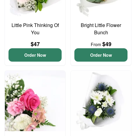
Little Pink Thinking Of
Bright Little Flower
You
Bunch
$47
$49
From
Order Now
Order Now