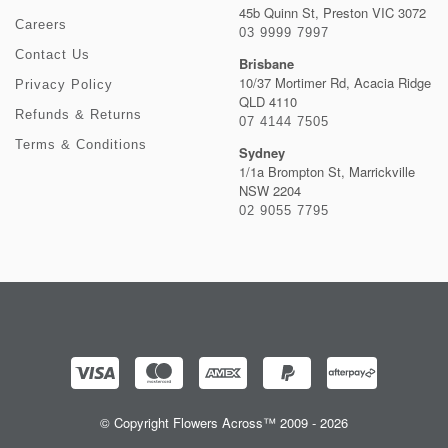
45b Quinn St, Preston VIC 3072
Careers
03 9999 7997
Contact Us
Brisbane
10/37 Mortimer Rd, Acacia Ridge
Privacy Policy
QLD 4110
Refunds & Returns
07 4144 7505
Terms & Conditions
Sydney
1/1a Brompton St, Marrickville
NSW 2204
02 9055 7795
© Copyright Flowers Across™ 2009 - 2026