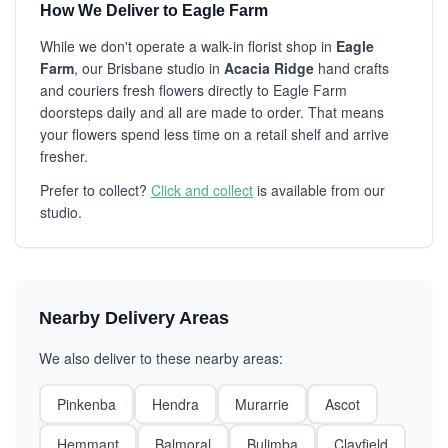
How We Deliver to Eagle Farm
While we don't operate a walk-in florist shop in
Eagle
Farm
, our Brisbane studio in
Acacia Ridge
hand crafts
and couriers fresh flowers directly to Eagle Farm
doorsteps daily and all are made to order. That means
your flowers spend less time on a retail shelf and arrive
fresher.
Prefer to collect?
Click and collect
is available from our
studio.
Nearby Delivery Areas
We also deliver to these nearby areas:
Pinkenba
Hendra
Murarrie
Ascot
Hemmant
Balmoral
Bulimba
Clayfield