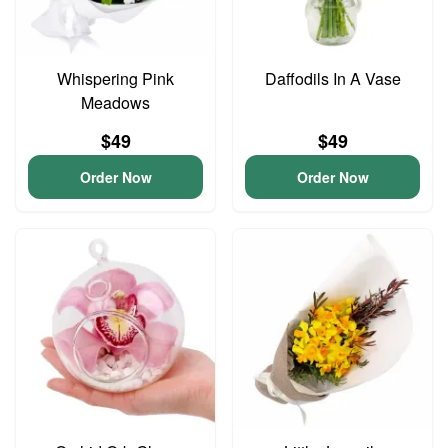
Whispering Pink
Daffodils In A Vase
Meadows
$49
$49
Order Now
Order Now