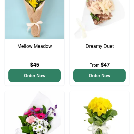
Mellow Meadow
Dreamy Duet
$45
$47
From
Order Now
Order Now