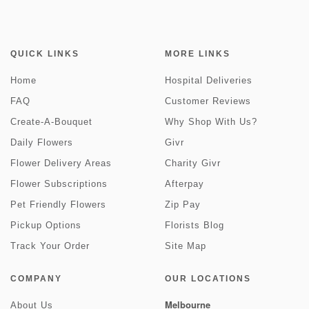
QUICK LINKS
MORE LINKS
Home
Hospital Deliveries
FAQ
Customer Reviews
Create-A-Bouquet
Why Shop With Us?
Daily Flowers
Givr
Flower Delivery Areas
Charity Givr
Flower Subscriptions
Afterpay
Pet Friendly Flowers
Zip Pay
Pickup Options
Florists Blog
Track Your Order
Site Map
COMPANY
OUR LOCATIONS
Melbourne
About Us