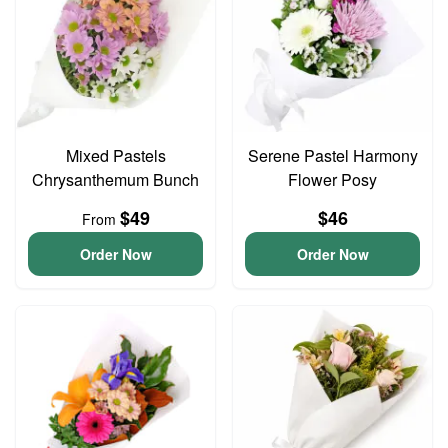
Mixed Pastels
Serene Pastel Harmony
Chrysanthemum Bunch
Flower Posy
$49
$46
From
Order Now
Order Now