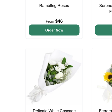
Rambling Roses
Serene
F
$46
From
Order Now
Delicate White Cascade
Ferrer