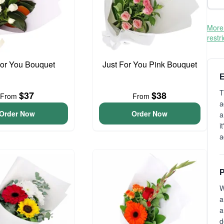
More 
restr
For You Bouquet
Just For You Pink Bouquet
E
T
$37
$38
From
From
a
Order Now
Order Now
a
i
a
P
W
a
a
d