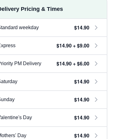
Delivery Pricing & Times
$14.90
Standard weekday
$14.90 + $9.00
Express
$14.90 + $6.00
riority PM Delivery
$14.90
aturday
$14.90
Sunday
$14.90
alentine's Day
$14.90
others' Day