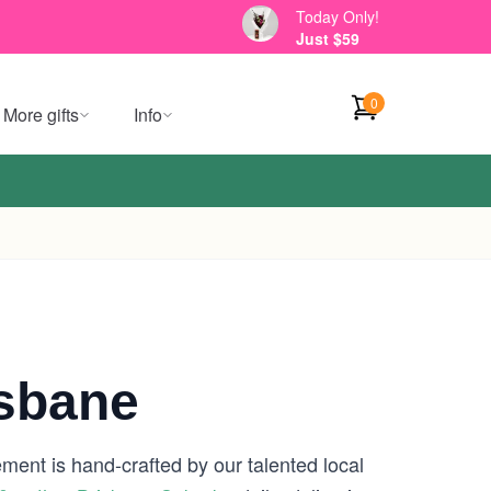
Today Only!
Just $59
0
More gifts
Info
isbane
ment is hand-crafted by our talented local