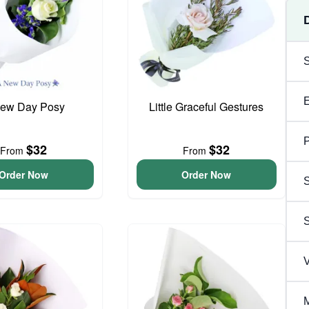
ew Day Posy
Little Graceful Gestures
P
$32
$32
From
From
Order Now
Order Now
S
V
M