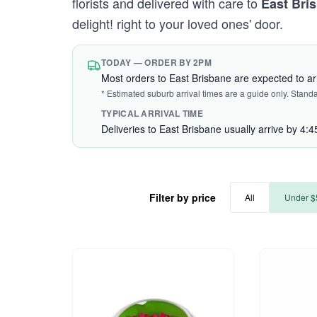
florists and delivered with care to
East Bri
delight! right to your loved ones' door.
TODAY — ORDER BY 2PM
Most orders to East Brisbane are expected to a
* Estimated suburb arrival times are a guide only. Stand
TYPICAL ARRIVAL TIME
Deliveries to East Brisbane usually arrive by 4:
Filter by price
All
Under $