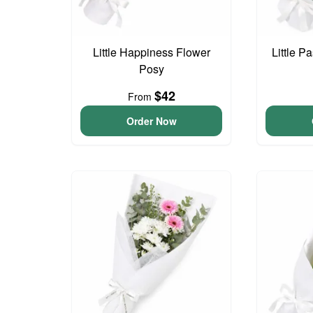
Little Happiness Flower
Little P
Posy
$42
From
Order Now