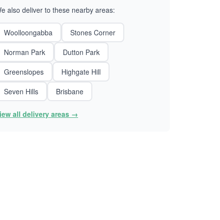
e also deliver to these nearby areas:
Woolloongabba
Stones Corner
Norman Park
Dutton Park
Greenslopes
Highgate Hill
Seven Hills
Brisbane
iew all delivery areas →