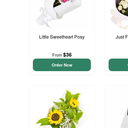
Little Sweetheart Posy
Just 
$36
From
Order Now