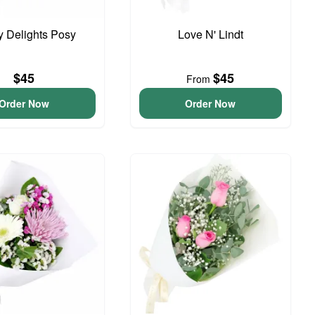
y Delights Posy
Love N' Lindt
$45
$45
From
Order Now
Order Now