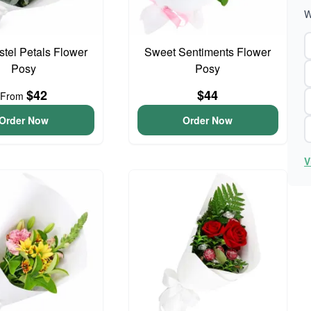
W
astel Petals Flower
Sweet Sentiments Flower
Posy
Posy
$42
$44
From
Order Now
Order Now
V