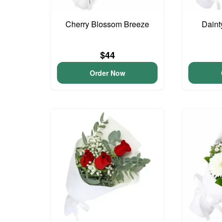
Cherry Blossom Breeze
Daint
$44
Order Now