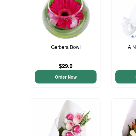
Gerbera Bowl
A N
$29.9
Order Now