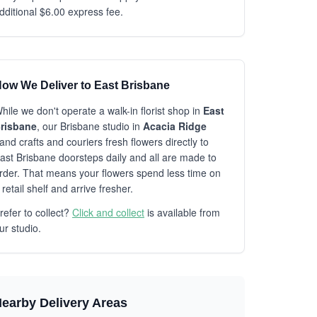
dditional $6.00 express fee.
ow We Deliver to East Brisbane
hile we don't operate a walk-in florist shop in
East
risbane
, our Brisbane studio in
Acacia Ridge
and crafts and couriers fresh flowers directly to
ast Brisbane doorsteps daily and all are made to
rder. That means your flowers spend less time on
 retail shelf and arrive fresher.
refer to collect?
Click and collect
is available from
ur studio.
earby Delivery Areas