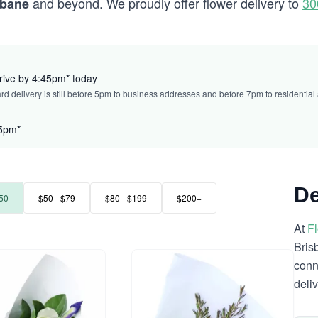
and beyond. We proudly offer flower delivery to
30
sbane
rrive by 4:45pm* today
ard delivery is still before 5pm to business addresses and before 7pm to residential
45pm*
De
50
$50 - $79
$80 - $199
$200+
At
F
Bris
conn
deli