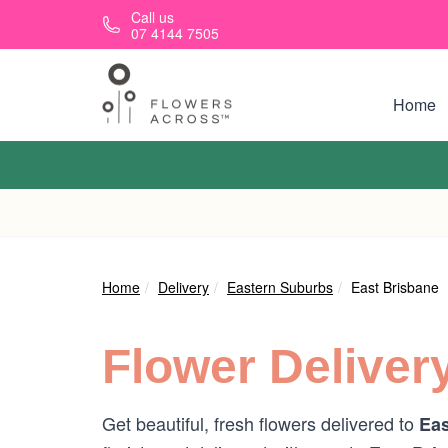
Skip to main content
Call us
07 4144 7505
Home
Home
Delivery
Eastern Suburbs
East Brisbane
Flower Deliver
Get beautiful, fresh flowers delivered to
Eas