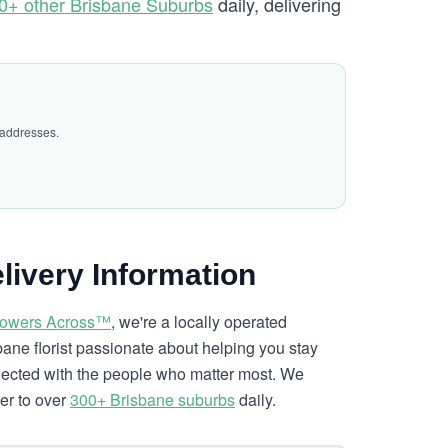
0+ other Brisbane Suburbs
daily, delivering
 addresses.
livery Information
lowers Across™
, we're a locally operated
bane florist passionate about helping you stay
ected with the people who matter most. We
ver to over
300+ Brisbane suburbs
daily.