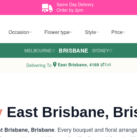
Same Day Delivery
Order by 2pm
Occasion
Flower type
Style
Price
BRISBANE
MELBOURNE
·
·
SYDNEY
East Brisbane, 4169
Edit
Delivering To
y
East Brisbane, Br
. Every bouquet and floral arrange
t Brisbane, Brisbane