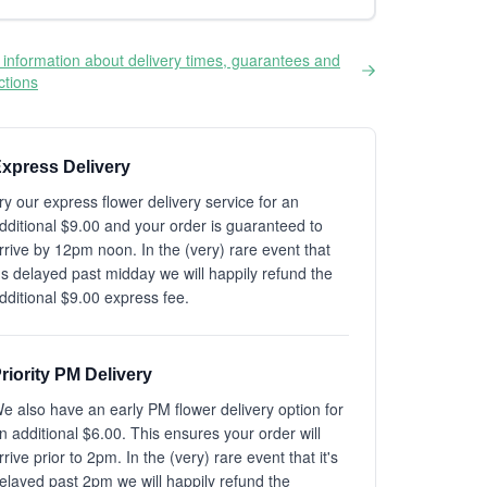
information about delivery times, guarantees and
ictions
xpress Delivery
ry our express flower delivery service for an
dditional $9.00 and your order is guaranteed to
rrive by 12pm noon. In the (very) rare event that
t's delayed past midday we will happily refund the
dditional $9.00 express fee.
riority PM Delivery
e also have an early PM flower delivery option for
n additional $6.00. This ensures your order will
rrive prior to 2pm. In the (very) rare event that it's
elayed past 2pm we will happily refund the