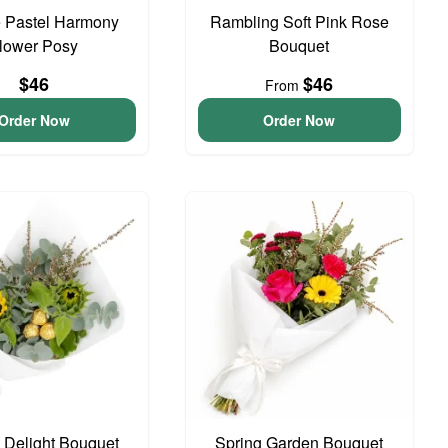
 Pastel Harmony
Rambling Soft Pink Rose
lower Posy
Bouquet
$46
$46
From
Order Now
Order Now
o Delight Bouquet
Spring Garden Bouquet