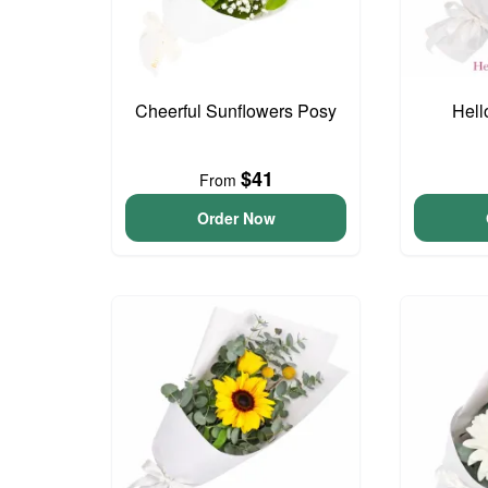
Cheerful Sunflowers Posy
Hell
$41
From
Order Now