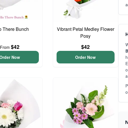
a
o There Bunch
Vibrant Petal Medley Flower
H
Posy
W
$42
$42
From
B
Order Now
Order Now
h
E
o
a
P
o
N