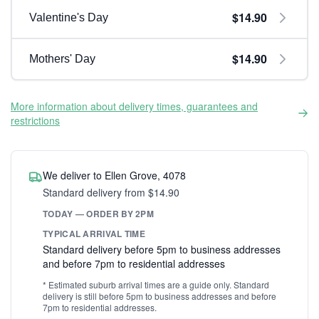
$14.90
Valentine's Day
$14.90
Mothers' Day
More information about delivery times, guarantees and
restrictions
We deliver to Ellen Grove, 4078
Standard delivery from $14.90
TODAY — ORDER BY 2PM
TYPICAL ARRIVAL TIME
Standard delivery before 5pm to business addresses
and before 7pm to residential addresses
* Estimated suburb arrival times are a guide only. Standard
delivery is still before 5pm to business addresses and before
7pm to residential addresses.