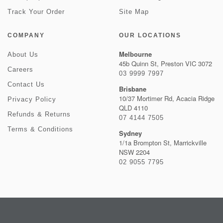
Track Your Order
Site Map
COMPANY
OUR LOCATIONS
Melbourne
About Us
45b Quinn St, Preston VIC 3072
Careers
03 9999 7997
Contact Us
Brisbane
10/37 Mortimer Rd, Acacia Ridge
Privacy Policy
QLD 4110
Refunds & Returns
07 4144 7505
Terms & Conditions
Sydney
1/1a Brompton St, Marrickville
NSW 2204
02 9055 7795