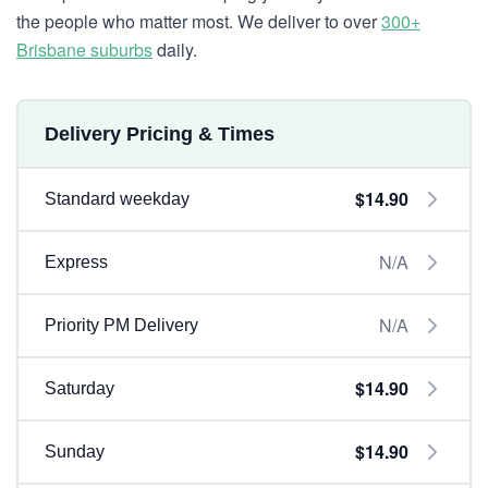
the people who matter most. We deliver to over
300+
Brisbane suburbs
daily.
Delivery Pricing & Times
$14.90
Standard weekday
N/A
Express
N/A
Priority PM Delivery
$14.90
Saturday
$14.90
Sunday