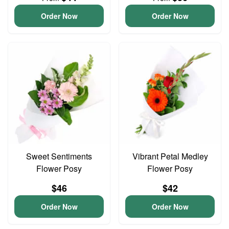
Order Now
Order Now
Sweet Sentiments
Vibrant Petal Medley
Flower Posy
Flower Posy
$46
$42
Order Now
Order Now