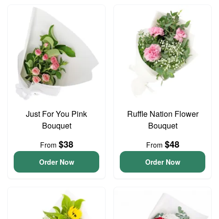
Just For You Pink
Ruffle Nation Flower
Bouquet
Bouquet
$38
$48
From
From
Order Now
Order Now