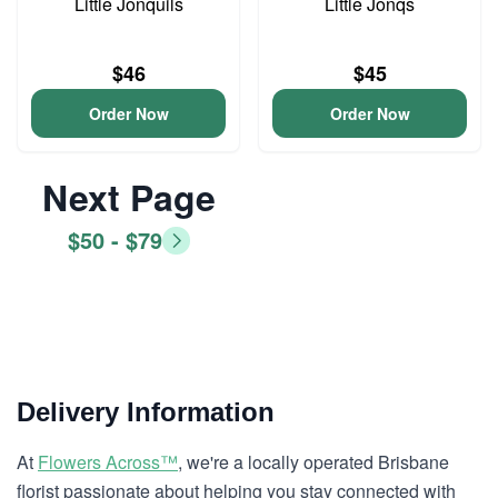
Little Jonquils
Little Jonqs
$46
$45
Order Now
Order Now
Next Page
$50 - $79
Delivery Information
At
Flowers Across™
, we're a locally operated Brisbane
florist passionate about helping you stay connected with