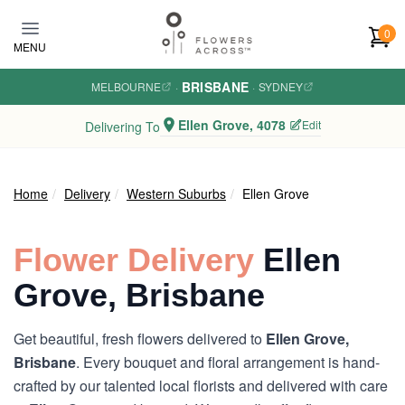
Skip to main content
0
MENU
BRISBANE
MELBOURNE
·
·
SYDNEY
Ellen Grove, 4078
Edit
Delivering To
Home
Delivery
Western Suburbs
Ellen Grove
Flower Delivery
Ellen
Grove, Brisbane
Get beautiful, fresh flowers delivered to
Ellen Grove,
Brisbane
. Every bouquet and floral arrangement is hand-
crafted by our talented local florists and delivered with care