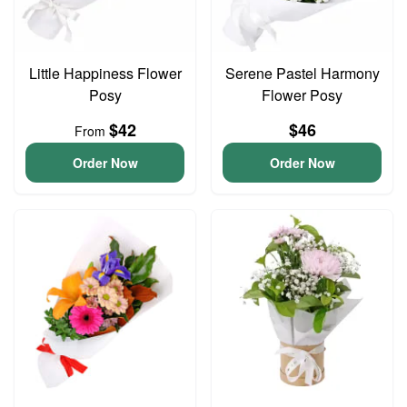
Little Happiness Flower
Serene Pastel Harmony
Posy
Flower Posy
$42
$46
From
Order Now
Order Now