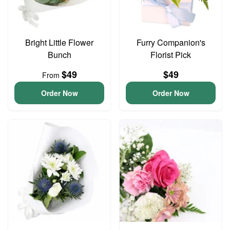
Bright Little Flower
Furry Companion's
Bunch
Florist Pick
$49
$49
From
Order Now
Order Now