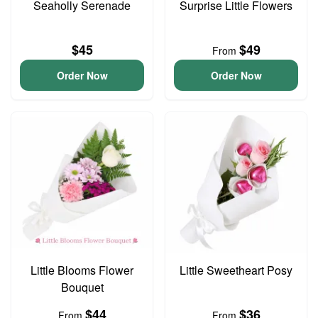
Seaholly Serenade
Surprise Little Flowers
$45
$49
From
Order Now
Order Now
Little Blooms Flower
Little Sweetheart Posy
Bouquet
$44
$36
From
From