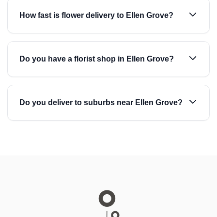
How fast is flower delivery to Ellen Grove?
Do you have a florist shop in Ellen Grove?
Do you deliver to suburbs near Ellen Grove?