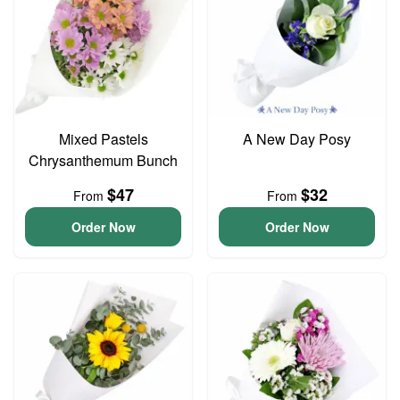
Mixed Pastels
A New Day Posy
Chrysanthemum Bunch
$47
$32
From
From
Order Now
Order Now