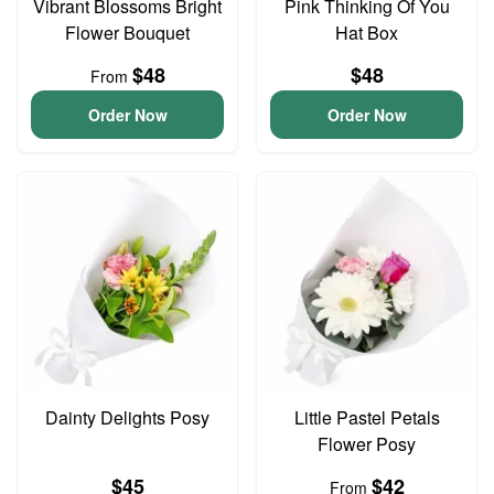
Vibrant Blossoms Bright
Pink Thinking Of You
Flower Bouquet
Hat Box
$48
$48
From
Order Now
Order Now
Dainty Delights Posy
Little Pastel Petals
Flower Posy
$45
$42
From