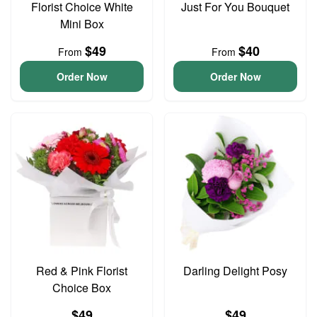
Florist Choice White
Just For You Bouquet
Mini Box
$49
$40
From
From
Order Now
Order Now
Red & Pink Florist
Darling Delight Posy
Choice Box
$49
$49