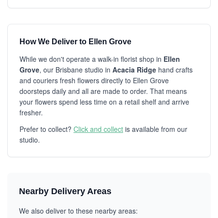
How We Deliver to Ellen Grove
While we don't operate a walk-in florist shop in
Ellen
Grove
, our Brisbane studio in
Acacia Ridge
hand crafts
and couriers fresh flowers directly to Ellen Grove
doorsteps daily and all are made to order. That means
your flowers spend less time on a retail shelf and arrive
fresher.
Prefer to collect?
Click and collect
is available from our
studio.
Nearby Delivery Areas
We also deliver to these nearby areas: