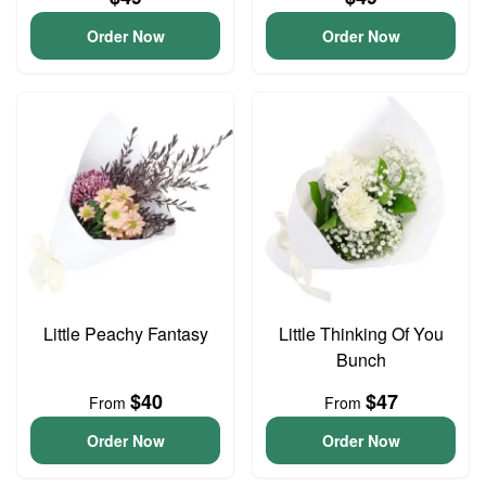
Order Now
Order Now
Little Peachy Fantasy
Little Thinking Of You
Bunch
$40
$47
From
From
Order Now
Order Now