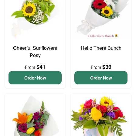
Cheerful Sunflowers
Hello There Bunch
Posy
$41
$39
From
From
Order Now
Order Now