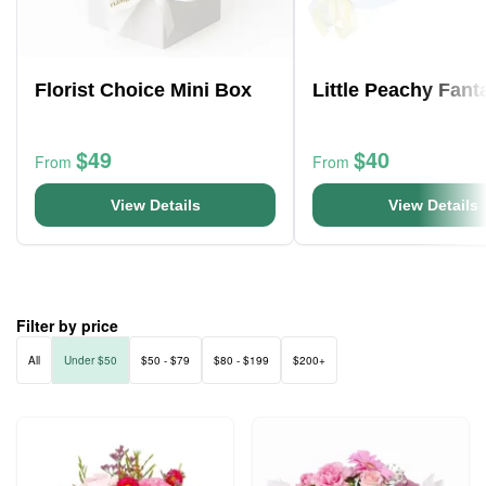
Florist Choice Mini Box
Little Peachy Fant
$49
$40
From
From
View Details
View Details
Filter by price
All
Under $50
$50 - $79
$80 - $199
$200+