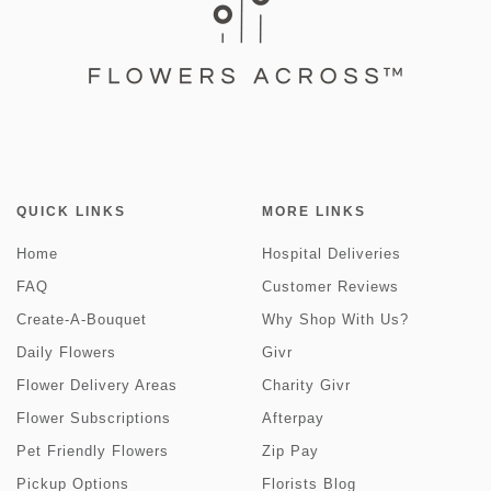
QUICK LINKS
MORE LINKS
Home
Hospital Deliveries
FAQ
Customer Reviews
Create-A-Bouquet
Why Shop With Us?
Daily Flowers
Givr
Flower Delivery Areas
Charity Givr
Flower Subscriptions
Afterpay
Pet Friendly Flowers
Zip Pay
Pickup Options
Florists Blog