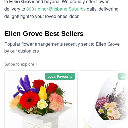
to
Ellen Grove
and beyond. We proudly offer flower
delivery to
300+ other Brisbane Suburbs
daily, delivering
delight! right to your loved ones' door.
Ellen Grove Best Sellers
Popular flower arrangements recently sent to Ellen Grove
by our customers
Swipe to explore
Local Favourite
Loca