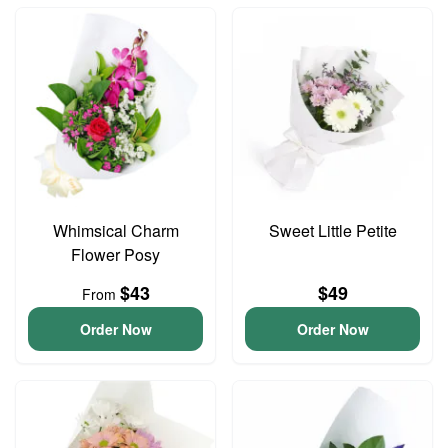
Whimsical Charm
Sweet Little Petite
Flower Posy
$43
$49
From
Order Now
Order Now