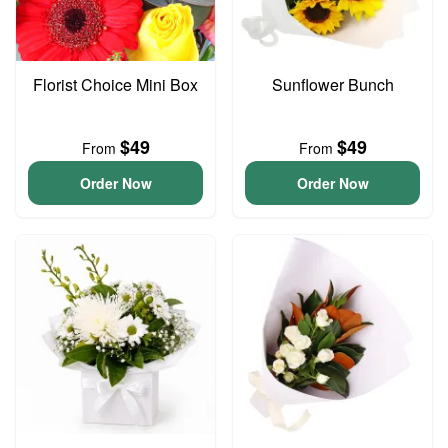
Florist Choice Mini Box
Sunflower Bunch
$49
$49
From
From
Order Now
Order Now