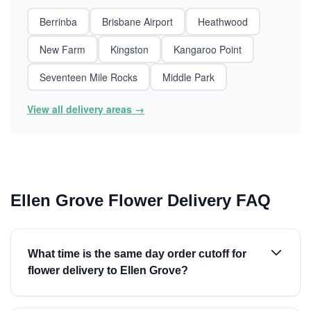
Berrinba
Brisbane Airport
Heathwood
New Farm
Kingston
Kangaroo Point
Seventeen Mile Rocks
Middle Park
View all delivery areas →
Ellen Grove Flower Delivery FAQ
What time is the same day order cutoff for
flower delivery to Ellen Grove?