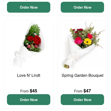
Order Now
Order Now
Love N' Lindt
Spring Garden Bouquet
$45
$47
From
From
Order Now
Order Now