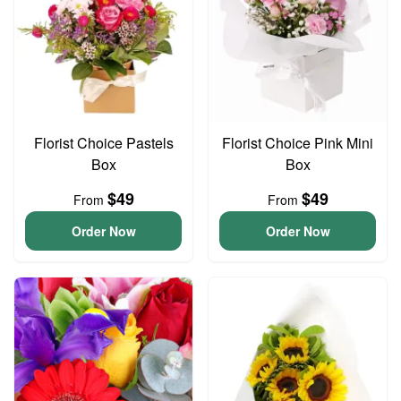
Florist Choice Pastels
Florist Choice Pink Mini
Box
Box
$49
$49
From
From
Order Now
Order Now