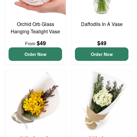
Orchid Orb Glass
Daffodils In A Vase
Hanging Tealight Vase
$49
$49
From
Order Now
Order Now