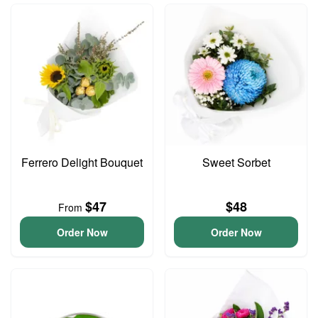
Ferrero Delight Bouquet
Sweet Sorbet
$47
$48
From
Order Now
Order Now