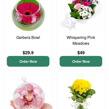
Gerbera Bowl
Whispering Pink
Meadows
$29.9
$49
Order Now
Order Now