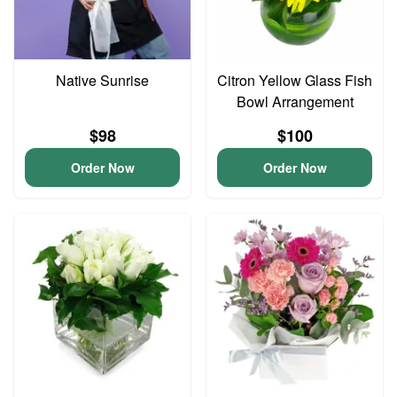
Native Sunrise
Citron Yellow Glass Fish
Bowl Arrangement
$98
$100
Order Now
Order Now