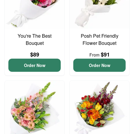
You're The Best
Posh Pet Friendly
Bouquet
Flower Bouquet
$89
$91
From
Order Now
Order Now