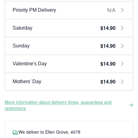
N/A
Priority PM Delivery
$14.90
Saturday
$14.90
Sunday
$14.90
Valentine's Day
$14.90
Mothers' Day
More information about delivery times, guarantees and
restrictions
We deliver to Ellen Grove, 4078