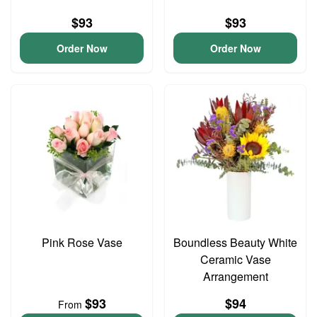
$93
$93
Order Now
Order Now
Pink Rose Vase
Boundless Beauty White
Ceramic Vase
Arrangement
$93
$94
From