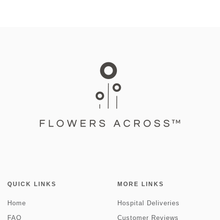
QUICK LINKS
MORE LINKS
Home
Hospital Deliveries
FAQ
Customer Reviews