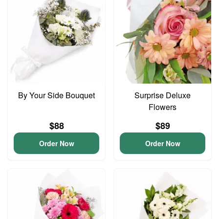
By Your Side Bouquet
Surprise Deluxe
Flowers
$88
$89
Order Now
Order Now