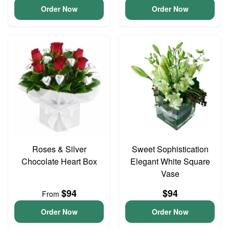
Order Now
Order Now
Roses & Silver
Sweet Sophistication
Chocolate Heart Box
Elegant White Square
Vase
$94
$94
From
Order Now
Order Now