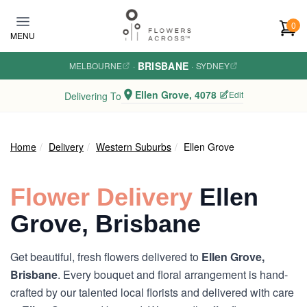
Skip to main content
0
MENU
BRISBANE
MELBOURNE
·
·
SYDNEY
Ellen Grove, 4078
Edit
Delivering To
Home
Delivery
Western Suburbs
Ellen Grove
Flower Delivery
Ellen
Grove, Brisbane
Get beautiful, fresh flowers delivered to
Ellen Grove,
Brisbane
. Every bouquet and floral arrangement is hand-
crafted by our talented local florists and delivered with care