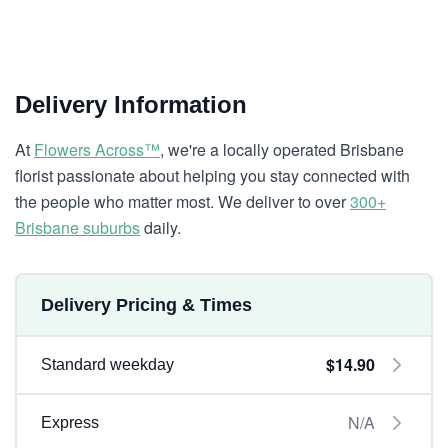
Delivery Information
At
Flowers Across™
, we're a locally operated Brisbane
florist passionate about helping you stay connected with
the people who matter most. We deliver to over
300+
Brisbane suburbs
daily.
Delivery Pricing & Times
$14.90
Standard weekday
N/A
Express