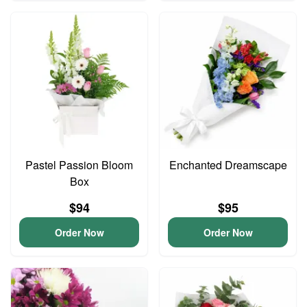
Pastel Passion Bloom
Enchanted Dreamscape
Box
$94
$95
Order Now
Order Now