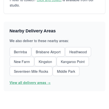
studio.
Nearby Delivery Areas
We also deliver to these nearby areas:
Berrinba
Brisbane Airport
Heathwood
New Farm
Kingston
Kangaroo Point
Seventeen Mile Rocks
Middle Park
View all delivery areas →