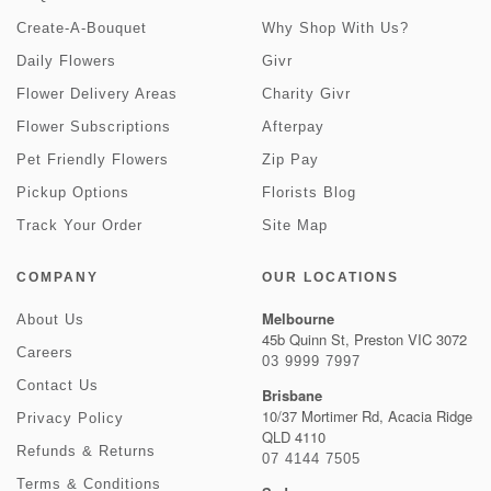
Create-A-Bouquet
Why Shop With Us?
Daily Flowers
Givr
Flower Delivery Areas
Charity Givr
Flower Subscriptions
Afterpay
Pet Friendly Flowers
Zip Pay
Pickup Options
Florists Blog
Track Your Order
Site Map
COMPANY
OUR LOCATIONS
Melbourne
About Us
45b Quinn St, Preston VIC 3072
Careers
03 9999 7997
Contact Us
Brisbane
10/37 Mortimer Rd, Acacia Ridge
Privacy Policy
QLD 4110
Refunds & Returns
07 4144 7505
Terms & Conditions