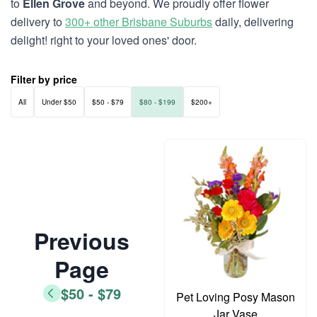
to
Ellen Grove
and beyond. We proudly offer flower
delivery to
300+ other Brisbane Suburbs
daily, delivering
delight! right to your loved ones' door.
Filter by price
All
Under $50
$50 - $79
$80 - $199
$200+
Previous
Page
$50 - $79
Pet Loving Posy Mason
Jar Vase