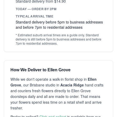
Standard delivery from $14.90
TODAY — ORDER BY 2PM
TYPICAL ARRIVAL TIME
Standard delivery before 5pm to business addresses
and before 7pm to residential addresses
* Estimated suburb arrival times are a guide only. Standard
delivery is still before 5pm to business addresses and before
7pm to residential addresses.
How We Deliver to Ellen Grove
While we don't operate a walk-in florist shop in
Ellen
Grove
, our Brisbane studio in
Acacia Ridge
hand crafts
and couriers fresh flowers directly to Ellen Grove
doorsteps daily and all are made to order. That means
your flowers spend less time on a retail shelf and arrive
fresher.
Prefer to collect?
Click and collect
is available from our