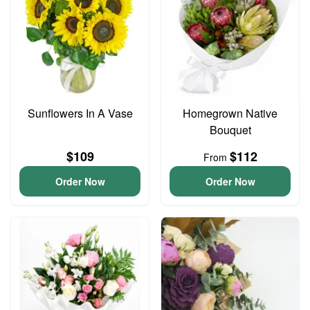
Sunflowers In A Vase
Homegrown Native
Bouquet
$109
$112
From
Order Now
Order Now