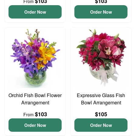
$103
$103
From
Order Now
Order Now
Orchid Fish Bowl Flower
Expressive Glass Fish
Arrangement
Bowl Arrangement
$103
$105
From
Order Now
Order Now