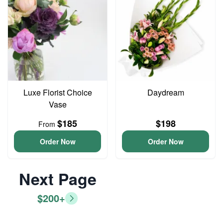
Luxe Florist Choice
Daydream
Vase
$185
$198
From
Order Now
Order Now
Next Page
$200+