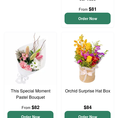
$81
From
Order Now
This Special Moment
Orchid Surprise Hat Box
Pastel Bouquet
$82
$84
From
Order Now
Order Now