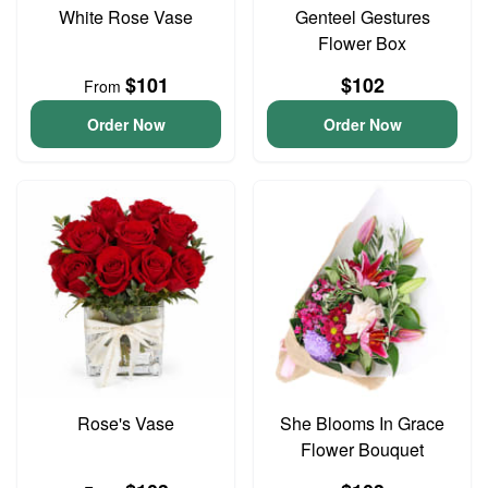
White Rose Vase
Genteel Gestures
Flower Box
$101
$102
From
Order Now
Order Now
Rose's Vase
She Blooms In Grace
Flower Bouquet