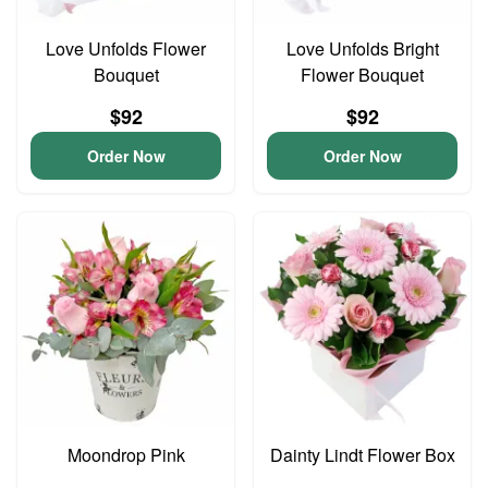
Love Unfolds Flower
Love Unfolds Bright
Bouquet
Flower Bouquet
$92
$92
Order Now
Order Now
Moondrop Pink
Dainty Lindt Flower Box