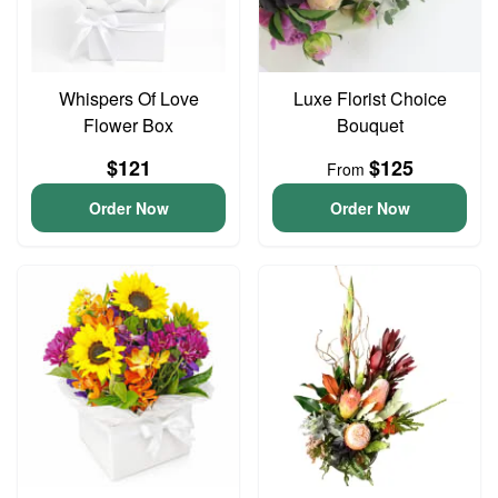
Whispers Of Love
Luxe Florist Choice
Flower Box
Bouquet
$121
$125
From
Order Now
Order Now