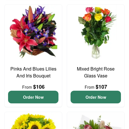
Pinks And Blues Lilies
Mixed Bright Rose
And Iris Bouquet
Glass Vase
$106
$107
From
From
Order Now
Order Now