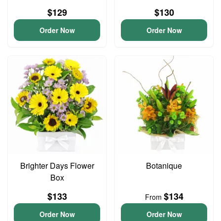
$129
$130
Order Now
Order Now
Brighter Days Flower
Botanique
Box
$133
$134
From
Order Now
Order Now