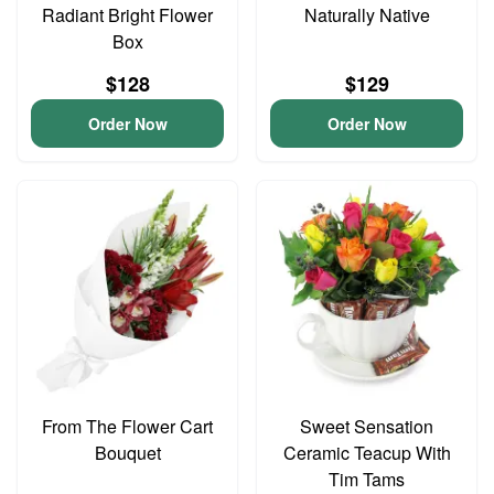
Radiant Bright Flower
Naturally Native
Box
$128
$129
Order Now
Order Now
From The Flower Cart
Sweet Sensation
Bouquet
Ceramic Teacup With
Tim Tams