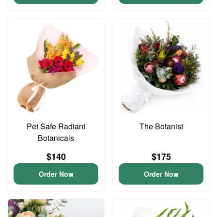
Pet Safe Radiant
The Botanist
Botanicals
$140
$175
Order Now
Order Now