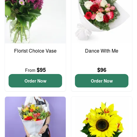
Florist Choice Vase
Dance With Me
$95
$96
From
Order Now
Order Now