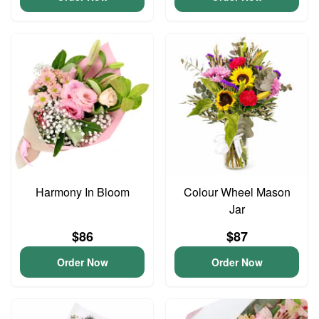
Harmony In Bloom
Colour Wheel Mason
Jar
$86
$87
Order Now
Order Now