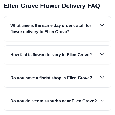
Ellen Grove Flower Delivery FAQ
What time is the same day order cutoff for
flower delivery to Ellen Grove?
How fast is flower delivery to Ellen Grove?
Do you have a florist shop in Ellen Grove?
Do you deliver to suburbs near Ellen Grove?