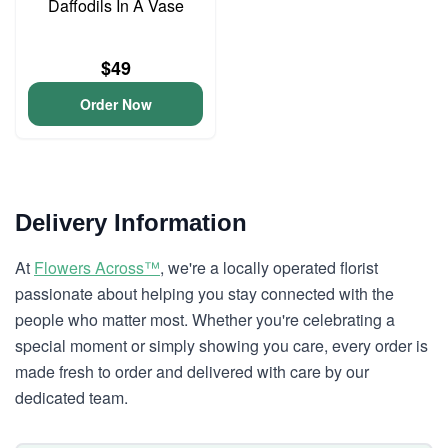
Daffodils In A Vase
$49
Order Now
Delivery Information
At
Flowers Across™
, we're a locally operated florist
passionate about helping you stay connected with the
people who matter most. Whether you're celebrating a
special moment or simply showing you care, every order is
made fresh to order and delivered with care by our
dedicated team.