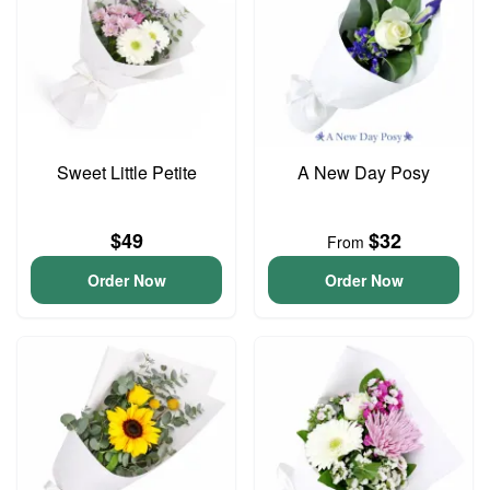
Sweet Little Petite
A New Day Posy
$49
$32
From
Order Now
Order Now