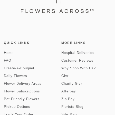
QUICK LINKS
MORE LINKS
Home
Hospital Deliveries
FAQ
Customer Reviews
Create-A-Bouquet
Why Shop With Us?
Daily Flowers
Givr
Flower Delivery Areas
Charity Givr
Flower Subscriptions
Afterpay
Pet Friendly Flowers
Zip Pay
Pickup Options
Florists Blog
Track Your Order
Site Map