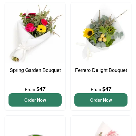
Spring Garden Bouquet
Ferrero Delight Bouquet
$47
$47
From
From
Order Now
Order Now