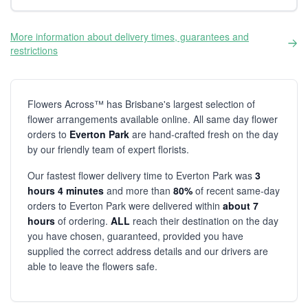
More information about delivery times, guarantees and
restrictions
Flowers Across™ has Brisbane's largest selection of
flower arrangements available online. All same day flower
orders to
Everton Park
are hand-crafted fresh on the day
by our friendly team of expert florists.
Our fastest flower delivery time to Everton Park was
3
hours 4 minutes
and more than
80%
of recent same-day
orders to Everton Park were delivered within
about 7
hours
of ordering.
ALL
reach their destination on the day
you have chosen, guaranteed, provided you have
supplied the correct address details and our drivers are
able to leave the flowers safe.