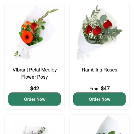
Vibrant Petal Medley
Rambling Roses
Flower Posy
$42
$47
From
Order Now
Order Now