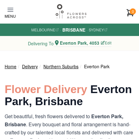
Skip to main content
0
MENU
BRISBANE
MELBOURNE
·
·
SYDNEY
Everton Park, 4053
Edit
Delivering To
Home
Delivery
Northern Suburbs
Everton Park
Flower Delivery
Everton
Park, Brisbane
Get beautiful, fresh flowers delivered to
Everton Park,
Brisbane
. Every bouquet and floral arrangement is hand-
crafted by our talented local florists and delivered with care