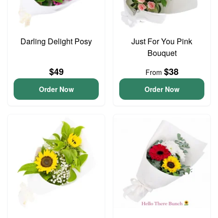
Darling Delight Posy
Just For You Pink
Bouquet
$49
$38
From
Order Now
Order Now