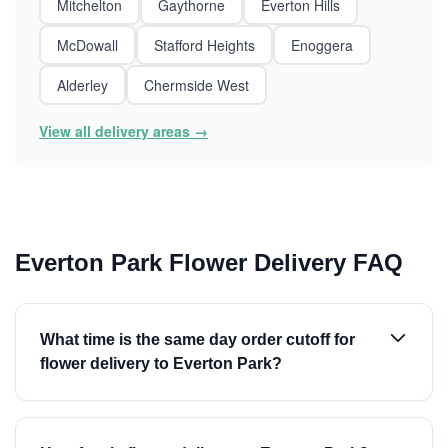
Mitchelton
Gaythorne
Everton Hills
McDowall
Stafford Heights
Enoggera
Alderley
Chermside West
View all delivery areas →
Everton Park Flower Delivery FAQ
What time is the same day order cutoff for
flower delivery to Everton Park?