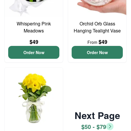
Whispering Pink
Orchid Orb Glass
Meadows
Hanging Tealight Vase
$49
$49
From
Order Now
Order Now
Next Page
$50 - $79