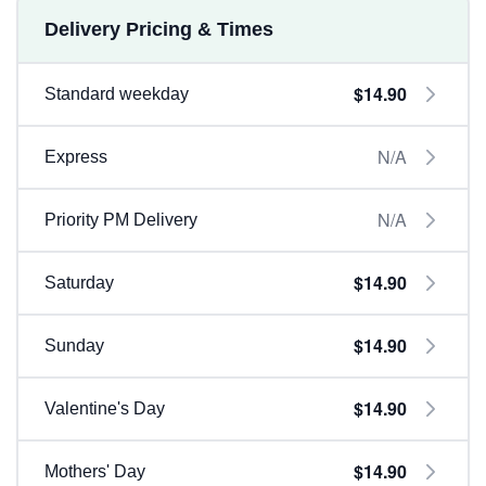
Delivery Pricing & Times
$14.90
Standard weekday
N/A
Express
N/A
Priority PM Delivery
$14.90
Saturday
$14.90
Sunday
$14.90
Valentine's Day
$14.90
Mothers' Day