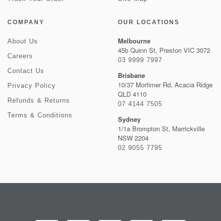
COMPANY
OUR LOCATIONS
Melbourne
About Us
45b Quinn St, Preston VIC 3072
Careers
03 9999 7997
Contact Us
Brisbane
10/37 Mortimer Rd, Acacia Ridge
Privacy Policy
QLD 4110
Refunds & Returns
07 4144 7505
Terms & Conditions
Sydney
1/1a Brompton St, Marrickville
NSW 2204
02 9055 7795