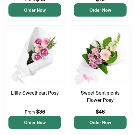
Order Now
Order Now
Little Sweetheart Posy
Sweet Sentiments
Flower Posy
$36
$46
From
Order Now
Order Now