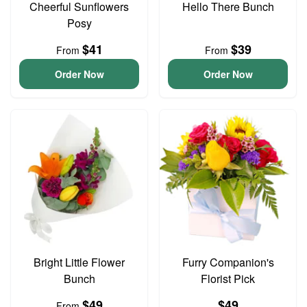
Cheerful Sunflowers
Hello There Bunch
Posy
$41
$39
From
From
Order Now
Order Now
Bright Little Flower
Furry Companion's
Bunch
Florist Pick
$49
$49
From