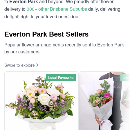
to
Everton Park
and beyond. We proudly offer flower
delivery to
300+ other Brisbane Suburbs
daily, delivering
delight! right to your loved ones' door.
Everton Park Best Sellers
Popular flower arrangements recently sent to Everton Park
by our customers
Swipe to explore
Local Favourite
Loca