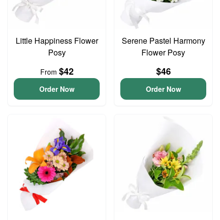
Little Happiness Flower
Serene Pastel Harmony
Posy
Flower Posy
$42
$46
From
Order Now
Order Now