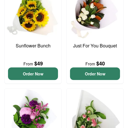
Sunflower Bunch
Just For You Bouquet
$49
$40
From
From
Order Now
Order Now