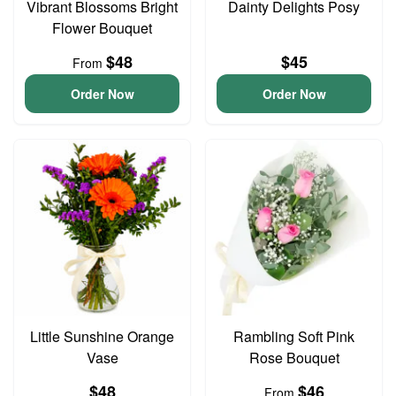
Vibrant Blossoms Bright
Dainty Delights Posy
Flower Bouquet
$48
$45
From
Order Now
Order Now
Little Sunshine Orange
Rambling Soft Pink
Vase
Rose Bouquet
$48
$46
From