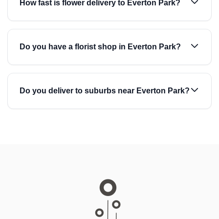
How fast is flower delivery to Everton Park?
Do you have a florist shop in Everton Park?
Do you deliver to suburbs near Everton Park?