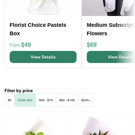
Florist Choice Pastels
Medium Subscript
Box
Flowers
$49
$69
From
View Details
View Details
Filter by price
All
Under $50
$50 - $79
$80 - $199
$200+