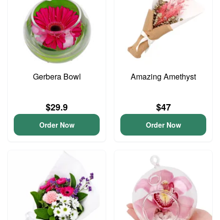
Gerbera Bowl
Amazing Amethyst
$29.9
$47
Order Now
Order Now