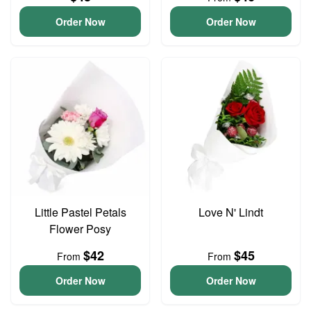
Order Now
Order Now
Little Pastel Petals
Love N' Lindt
Flower Posy
$42
$45
From
From
Order Now
Order Now