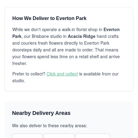
How We Deliver to Everton Park
While we don't operate a walk-in florist shop in
Everton
Park
, our Brisbane studio in
Acacia Ridge
hand crafts
and couriers fresh flowers directly to Everton Park
doorsteps daily and all are made to order. That means
your flowers spend less time on a retail shelf and arrive
fresher.
Prefer to collect?
Click and collect
is available from our
studio.
Nearby Delivery Areas
We also deliver to these nearby areas: