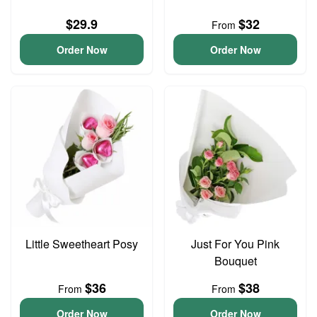
$29.9
$32
From
Order Now
Order Now
Little Sweetheart Posy
Just For You Pink
Bouquet
$36
$38
From
From
Order Now
Order Now