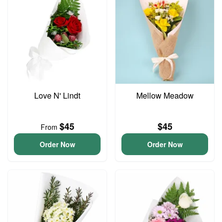
Love N' Lindt
Mellow Meadow
$45
$45
From
Order Now
Order Now