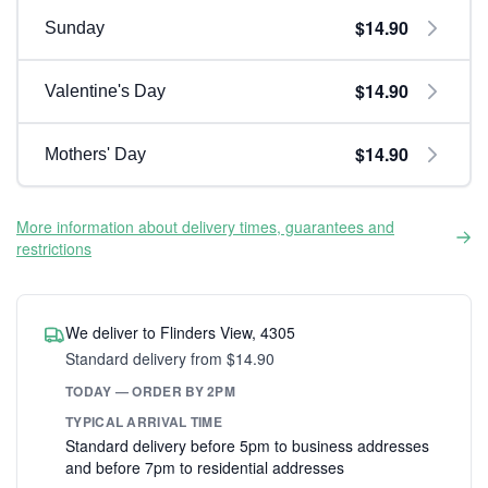
$14.90
Sunday
$14.90
Valentine's Day
$14.90
Mothers' Day
More information about delivery times, guarantees and
restrictions
We deliver to Flinders View, 4305
Standard delivery from $14.90
TODAY — ORDER BY 2PM
TYPICAL ARRIVAL TIME
Standard delivery before 5pm to business addresses
and before 7pm to residential addresses