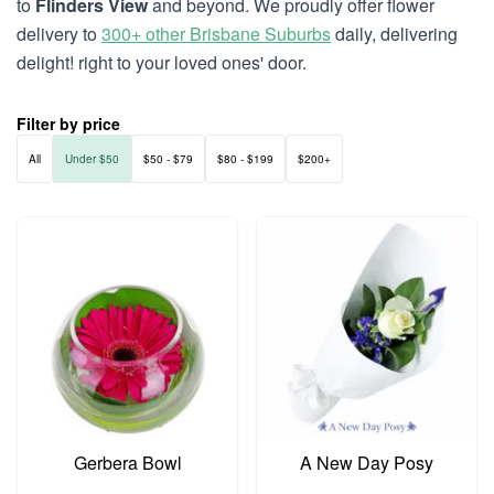
to
Flinders View
and beyond. We proudly offer flower
delivery to
300+ other Brisbane Suburbs
daily, delivering
delight! right to your loved ones' door.
Filter by price
All
Under $50
$50 - $79
$80 - $199
$200+
Gerbera Bowl
A New Day Posy