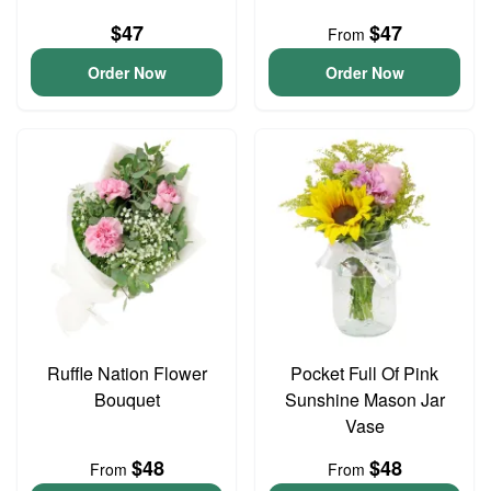
$47
$47
From
Order Now
Order Now
Ruffle Nation Flower
Pocket Full Of Pink
Bouquet
Sunshine Mason Jar
Vase
$48
$48
From
From