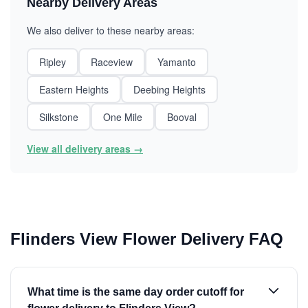
Nearby Delivery Areas
We also deliver to these nearby areas:
Ripley
Raceview
Yamanto
Eastern Heights
Deebing Heights
Silkstone
One Mile
Booval
View all delivery areas →
Flinders View Flower Delivery FAQ
What time is the same day order cutoff for