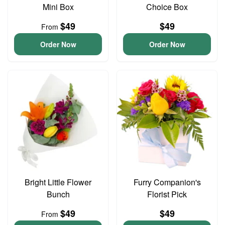
Mini Box
Choice Box
$49
$49
From
Order Now
Order Now
Bright Little Flower
Furry Companion's
Bunch
Florist Pick
$49
$49
From