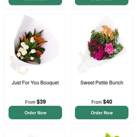
Just For You Bouquet
Sweet Petite Bunch
$39
$40
From
From
Order Now
Order Now