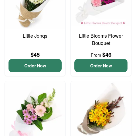
Little Jonqs
Little Blooms Flower
Bouquet
$45
$46
From
Order Now
Order Now