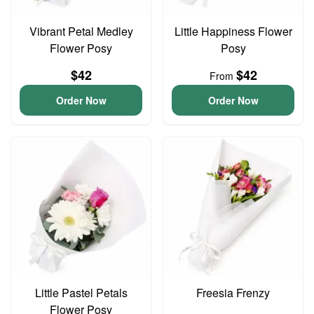
Vibrant Petal Medley
Little Happiness Flower
Flower Posy
Posy
$42
$42
From
Order Now
Order Now
Little Pastel Petals
Freesia Frenzy
Flower Posy