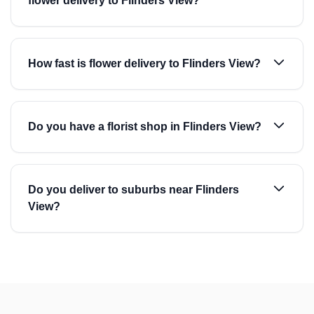
flower delivery to Flinders View?
How fast is flower delivery to Flinders View?
Do you have a florist shop in Flinders View?
Do you deliver to suburbs near Flinders
View?