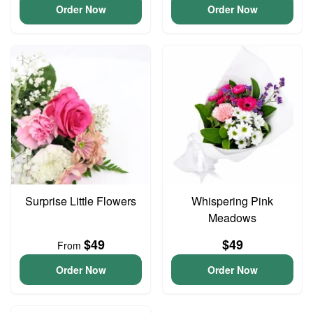
Order Now
Order Now
Surprise Little Flowers
Whispering Pink
Meadows
$49
$49
From
Order Now
Order Now