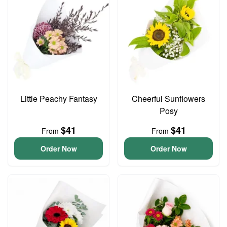
Little Peachy Fantasy
Cheerful Sunflowers
Posy
$41
$41
From
From
Order Now
Order Now