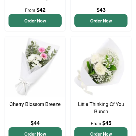
$42
$43
From
Order Now
Order Now
Cherry Blossom Breeze
Little Thinking Of You
Bunch
$44
$45
From
Order Now
Order Now