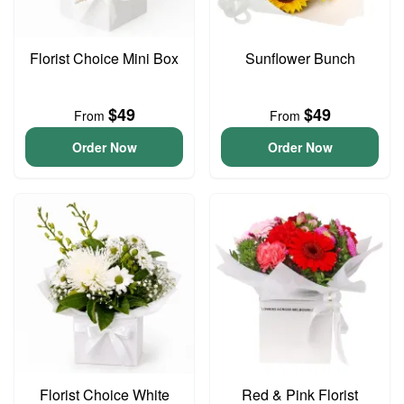
Florist Choice Mini Box
Sunflower Bunch
$49
$49
From
From
Order Now
Order Now
Florist Choice White
Red & Pink Florist