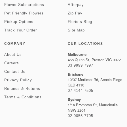
Flower Subscriptions
Afterpay
Pet Friendly Flowers
Zip Pay
Pickup Options
Florists Blog
Track Your Order
Site Map
COMPANY
OUR LOCATIONS
Melbourne
About Us
45b Quinn St, Preston VIC 3072
Careers
03 9999 7997
Contact Us
Brisbane
10/37 Mortimer Rd, Acacia Ridge
Privacy Policy
QLD 4110
Refunds & Returns
07 4144 7505
Terms & Conditions
Sydney
1/1a Brompton St, Marrickville
NSW 2204
02 9055 7795