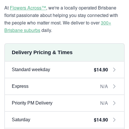
At
Flowers Across™
, we're a locally operated Brisbane
florist passionate about helping you stay connected with
the people who matter most. We deliver to over
300+
Brisbane suburbs
daily.
Delivery Pricing & Times
$14.90
Standard weekday
N/A
Express
N/A
Priority PM Delivery
$14.90
Saturday