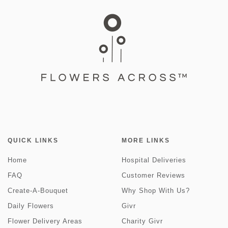
QUICK LINKS
MORE LINKS
Home
Hospital Deliveries
FAQ
Customer Reviews
Create-A-Bouquet
Why Shop With Us?
Daily Flowers
Givr
Flower Delivery Areas
Charity Givr