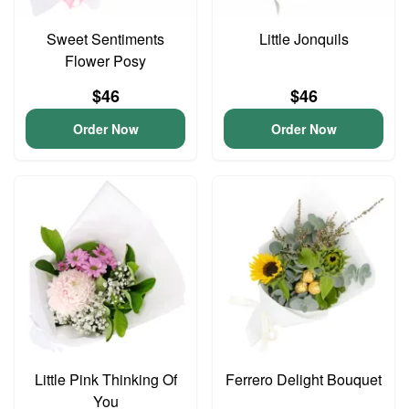
Sweet Sentiments
Little Jonquils
Flower Posy
$46
$46
Order Now
Order Now
Little Pink Thinking Of
Ferrero Delight Bouquet
You