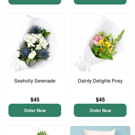
Seaholly Serenade
Dainty Delights Posy
$45
$45
Order Now
Order Now