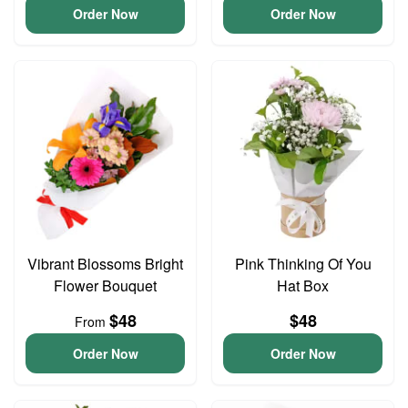
Order Now
Order Now
Vibrant Blossoms Bright
Pink Thinking Of You
Flower Bouquet
Hat Box
$48
$48
From
Order Now
Order Now