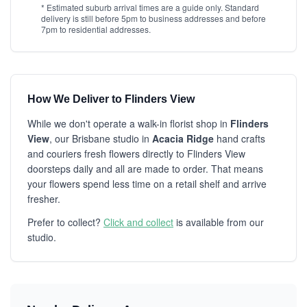
* Estimated suburb arrival times are a guide only. Standard
delivery is still before 5pm to business addresses and before
7pm to residential addresses.
How We Deliver to Flinders View
While we don't operate a walk-in florist shop in
Flinders
View
, our Brisbane studio in
Acacia Ridge
hand crafts
and couriers fresh flowers directly to Flinders View
doorsteps daily and all are made to order. That means
your flowers spend less time on a retail shelf and arrive
fresher.
Prefer to collect?
Click and collect
is available from our
studio.