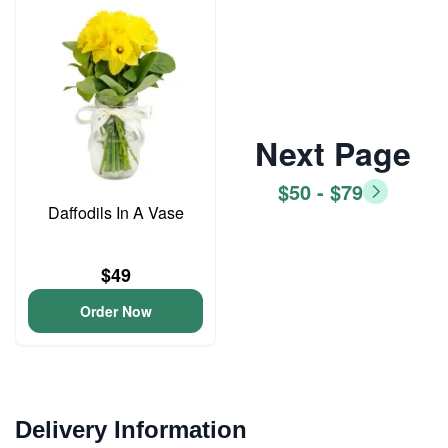
Next Page
$50 - $79
Daffodils In A Vase
$49
Order Now
Delivery Information