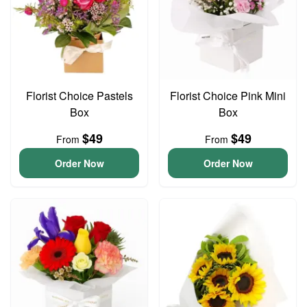
Florist Choice Pastels
Florist Choice Pink Mini
Box
Box
$49
$49
From
From
Order Now
Order Now