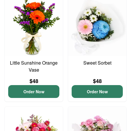
Little Sunshine Orange
Sweet Sorbet
Vase
$48
$48
Order Now
Order Now