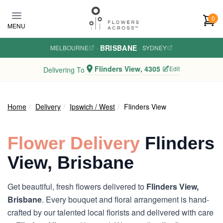
Skip to main content
0
MENU
BRISBANE
MELBOURNE
·
·
SYDNEY
Flinders View, 4305
Edit
Delivering To
Home
Delivery
Ipswich / West
Flinders View
Flower Delivery
Flinders
View, Brisbane
Get beautiful, fresh flowers delivered to
Flinders View,
Brisbane
. Every bouquet and floral arrangement is hand-
crafted by our talented local florists and delivered with care