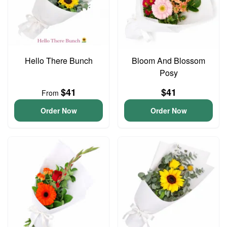
Hello There Bunch
Bloom And Blossom
Posy
$41
$41
From
Order Now
Order Now