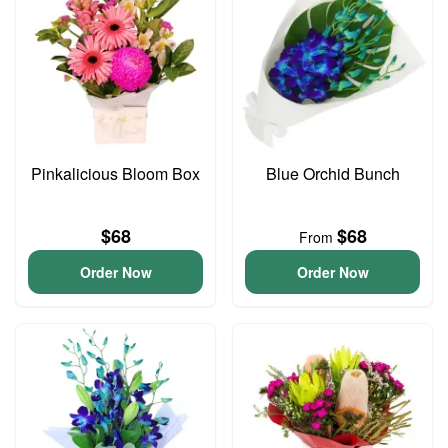
Pinkalicious Bloom Box
Blue Orchid Bunch
$68
$68
From
Order Now
Order Now