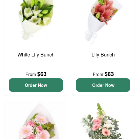
White Lily Bunch
Lily Bunch
$63
$63
From
From
Order Now
Order Now