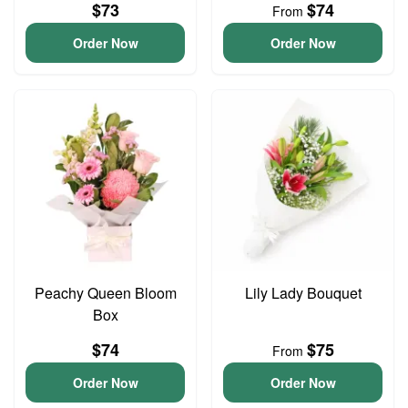
$73
$74
From
Order Now
Order Now
Peachy Queen Bloom
Lily Lady Bouquet
Box
$74
$75
From
Order Now
Order Now