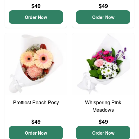
$49
$49
Order Now
Order Now
Prettiest Peach Posy
Whispering Pink
Meadows
$49
$49
Order Now
Order Now