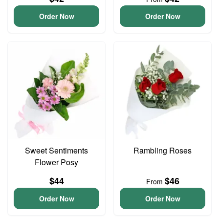
Order Now
Order Now
Sweet Sentiments
Rambling Roses
Flower Posy
$44
$46
From
Order Now
Order Now