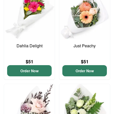
Dahlia Delight
Just Peachy
$51
$51
Order Now
Order Now