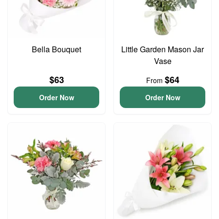
Bella Bouquet
Little Garden Mason Jar
Vase
$63
$64
From
Order Now
Order Now