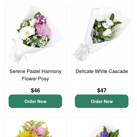
Serene Pastel Harmony
Delicate White Cascade
Flower Posy
$46
$47
Order Now
Order Now