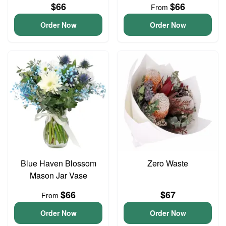
$66
$66
From
Order Now
Order Now
Blue Haven Blossom
Zero Waste
Mason Jar Vase
$66
$67
From
Order Now
Order Now