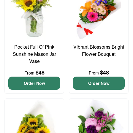
Pocket Full Of Pink
Vibrant Blossoms Bright
Sunshine Mason Jar
Flower Bouquet
Vase
$48
$48
From
From
Order Now
Order Now