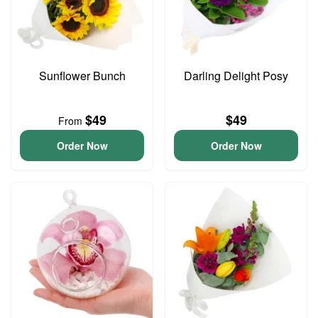
Sunflower Bunch
Darling Delight Posy
$49
$49
From
Order Now
Order Now