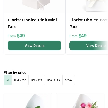
Florist Choice Pink Mini
Florist Choice Pas
Box
Box
$49
$49
From
From
View Details
View Details
Filter by price
All
Under $50
$50 - $79
$80 - $199
$200+