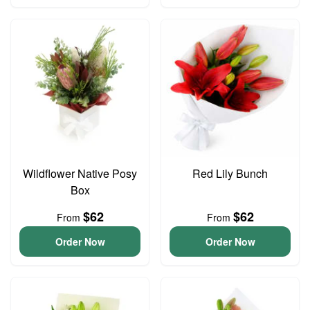
Wildflower Native Posy
Red Lily Bunch
Box
$62
$62
From
From
Order Now
Order Now