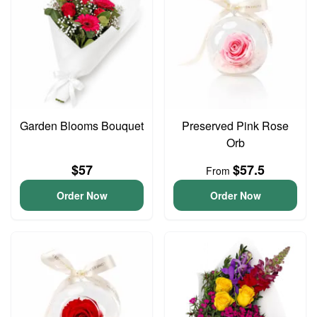
Garden Blooms Bouquet
Preserved Pink Rose
Orb
$57
$57.5
From
Order Now
Order Now