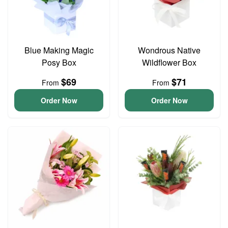
Blue Making Magic
Wondrous Native
Posy Box
Wildflower Box
$69
$71
From
From
Order Now
Order Now