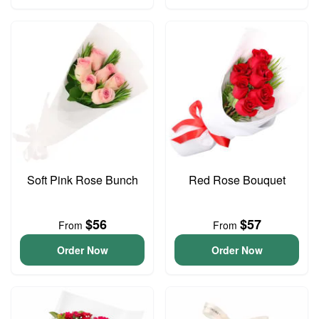
Soft Pink Rose Bunch
Red Rose Bouquet
$56
$57
From
From
Order Now
Order Now