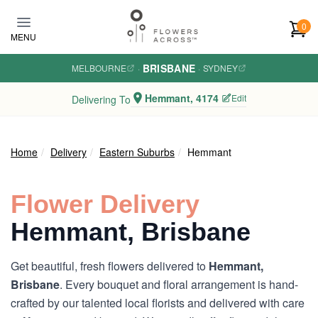
Skip to main content
0
MENU
BRISBANE
MELBOURNE
·
·
SYDNEY
Hemmant, 4174
Edit
Delivering To
Home
Delivery
Eastern Suburbs
Hemmant
Flower Delivery
Hemmant, Brisbane
Get beautiful, fresh flowers delivered to
Hemmant,
Brisbane
. Every bouquet and floral arrangement is hand-
crafted by our talented local florists and delivered with care