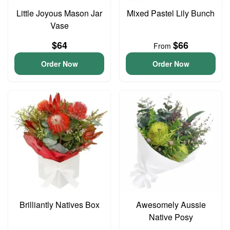
Little Joyous Mason Jar
Mixed Pastel Lily Bunch
Vase
$64
$66
From
Order Now
Order Now
Brilliantly Natives Box
Awesomely Aussie
Native Posy