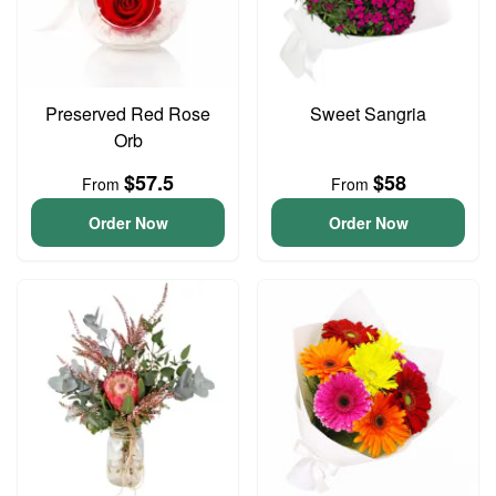
Preserved Red Rose
Sweet Sangria
Orb
$57.5
$58
From
From
Order Now
Order Now