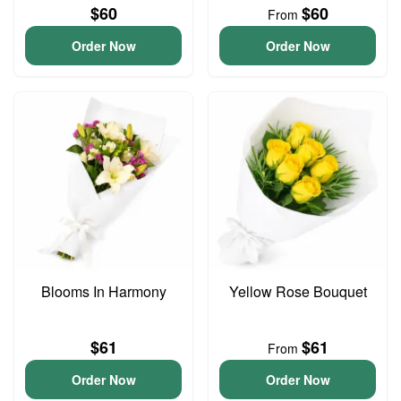
$60
$60
From
Order Now
Order Now
Blooms In Harmony
Yellow Rose Bouquet
$61
$61
From
Order Now
Order Now