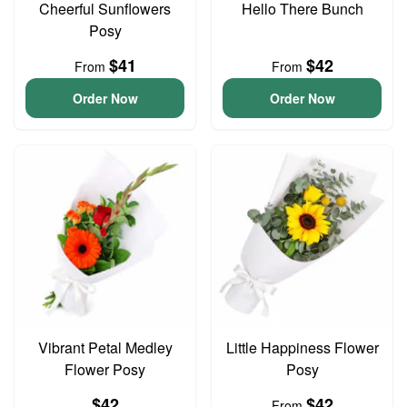
Cheerful Sunflowers
Hello There Bunch
Posy
$41
$42
From
From
Order Now
Order Now
Vibrant Petal Medley
Little Happiness Flower
Flower Posy
Posy
$42
$42
From