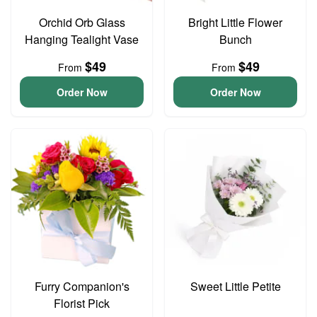
Orchid Orb Glass
Bright Little Flower
Hanging Tealight Vase
Bunch
$49
$49
From
From
Order Now
Order Now
Furry Companion's
Sweet Little Petite
Florist Pick