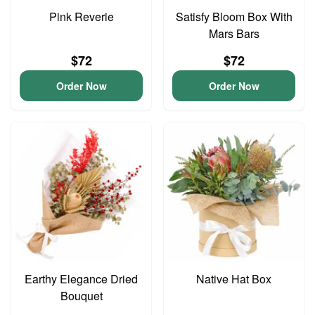
Pink Reverie
Satisfy Bloom Box With
Mars Bars
$72
$72
Order Now
Order Now
Earthy Elegance Dried
Native Hat Box
Bouquet