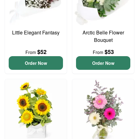
Little Elegant Fantasy
Arctic Belle Flower
Bouquet
$52
$53
From
From
Order Now
Order Now