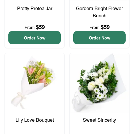
Pretty Protea Jar
Gerbera Bright Flower
Bunch
$59
$59
From
From
Order Now
Order Now
Lily Love Bouquet
Sweet Sincerity