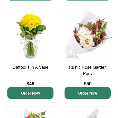
Daffodils In A Vase
Rustic Rose Garden
Posy
$49
$50
Order Now
Order Now