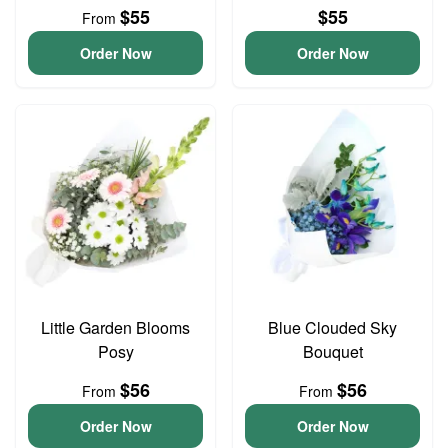
$55
$55
From
Order Now
Order Now
Little Garden Blooms
Blue Clouded Sky
Posy
Bouquet
$56
$56
From
From
Order Now
Order Now