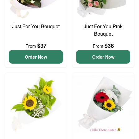
Just For You Bouquet
Just For You Pink
Bouquet
$37
$38
From
From
Order Now
Order Now