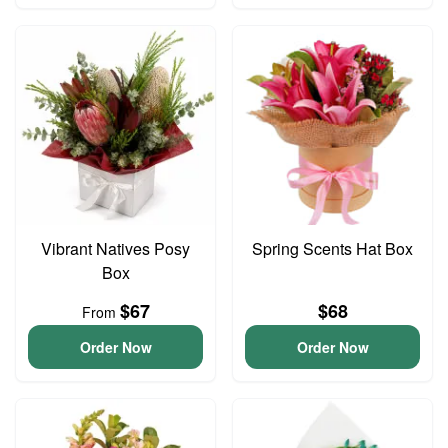
Vibrant Natives Posy
Spring Scents Hat Box
Box
$67
$68
From
Order Now
Order Now