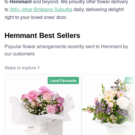
to
Hemmant
and beyond. We proudly offer flower delivery
to
300+ other Brisbane Suburbs
daily, delivering delight!
right to your loved ones' door.
Hemmant Best Sellers
Popular flower arrangements recently sent to Hemmant by
our customers
Swipe to explore
Local Favourite
Loca