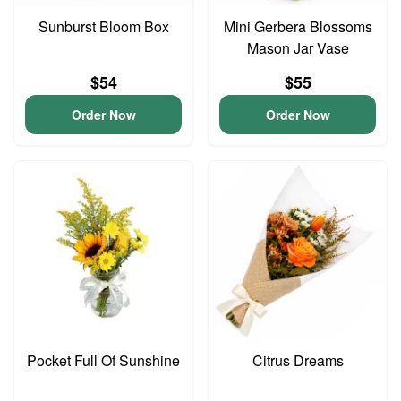
Sunburst Bloom Box
Mini Gerbera Blossoms
Mason Jar Vase
$54
$55
Order Now
Order Now
Pocket Full Of Sunshine
Citrus Dreams