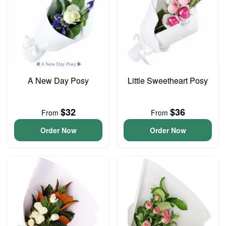
A New Day Posy
Little Sweetheart Posy
$32
$36
From
From
Order Now
Order Now