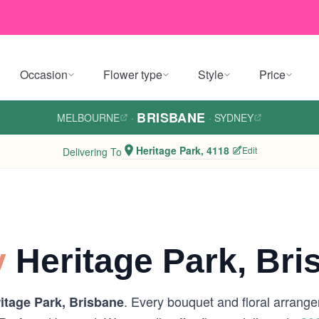
Occasion
Flower type
Style
Price
BRISBANE
MELBOURNE
·
·
SYDNEY
Heritage Park, 4118
Edit
Delivering To
y
Heritage Park, Bri
. Every bouquet and floral arrange
itage Park, Brisbane