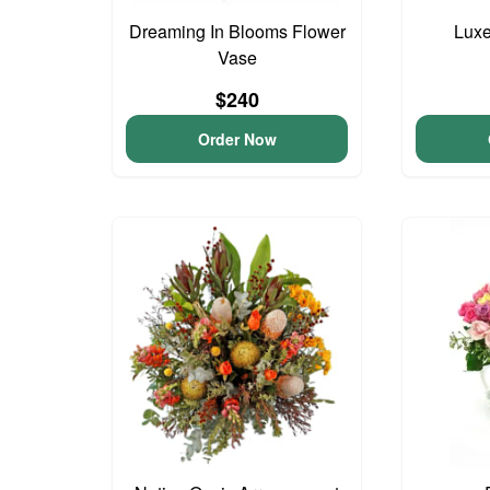
Dreaming In Blooms Flower
Lux
Vase
$240
Order Now