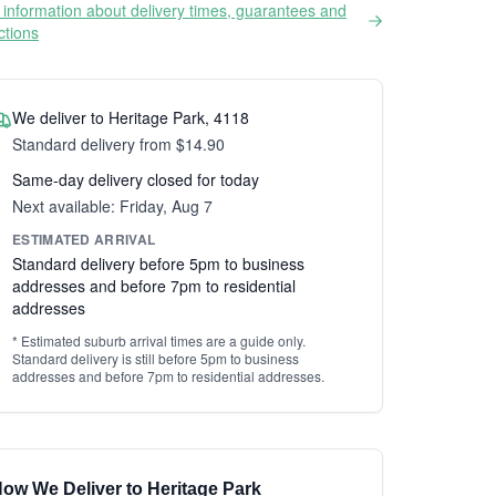
information about delivery times, guarantees and
ictions
We deliver to Heritage Park, 4118
Standard delivery from $14.90
Same-day delivery closed for today
Next available: Friday, Aug 7
ESTIMATED ARRIVAL
Standard delivery before 5pm to business
addresses and before 7pm to residential
addresses
* Estimated suburb arrival times are a guide only.
Standard delivery is still before 5pm to business
addresses and before 7pm to residential addresses.
ow We Deliver to Heritage Park