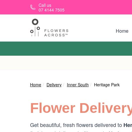
Skip to main content
Call us
07 4144 7505
Home
Home
Delivery
Inner South
Heritage Park
Flower Deliver
Get beautiful, fresh flowers delivered to
Her