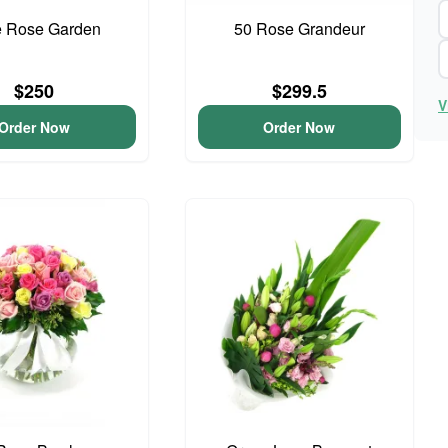
e Rose Garden
50 Rose Grandeur
$250
$299.5
V
Order Now
Order Now