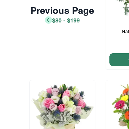
Previous Page
$80 - $199
Nat