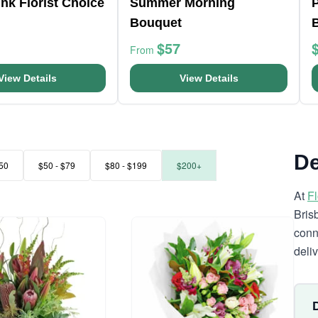
nk Florist Choice
Summer Morning
Bouquet
$57
From
View Details
View Details
De
50
$50 - $79
$80 - $199
$200+
At
F
Bris
conn
deli