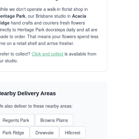
hile we don't operate a walk-in florist shop in
eritage Park
, our Brisbane studio in
Acacia
idge
hand crafts and couriers fresh flowers
irectly to Heritage Park doorsteps daily and all are
ade to order. That means your flowers spend less
ime on a retail shelf and arrive fresher.
refer to collect?
Click and collect
is available from
ur studio.
earby Delivery Areas
e also deliver to these nearby areas:
Regents Park
Browns Plains
Park Ridge
Drewvale
Hillcrest