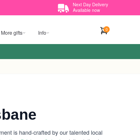
Next Day Delivery
Available now
0
More gifts
Info
sbane
ment is hand-crafted by our talented local