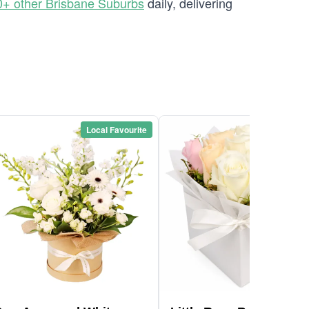
0+ other Brisbane Suburbs
daily, delivering
Local Favourite
Local Favou