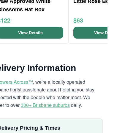
Paw Approved White
Little Rose Box
Blossoms Hat Box
$122
$63
View Details
View Details
livery Information
lowers Across™
, we're a locally operated
bane florist passionate about helping you stay
ected with the people who matter most. We
ver to over
300+ Brisbane suburbs
daily.
Delivery Pricing & Times