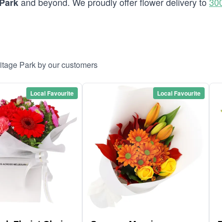
and beyond. We proudly offer flower delivery to
30
 Park
ritage Park by our customers
Local Favourite
Local Favourite