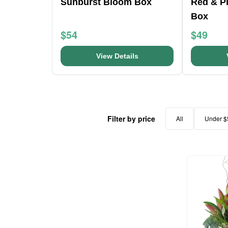
Sunburst Bloom Box
Red & Pi
Box
$54
$49
View Details
Filter by price
All
Under $