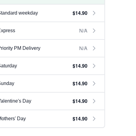
$14.90
Standard weekday
N/A
Express
N/A
riority PM Delivery
$14.90
aturday
$14.90
Sunday
$14.90
alentine's Day
$14.90
others' Day