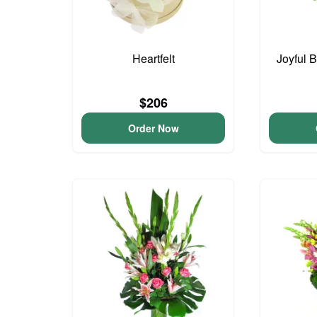
Heartfelt
Joyful 
$206
Order Now