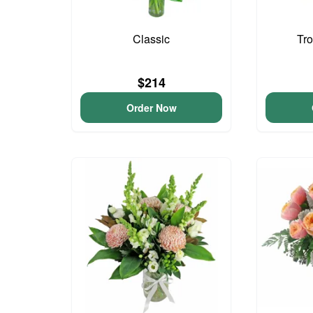
Classic
Tro
$214
Order Now