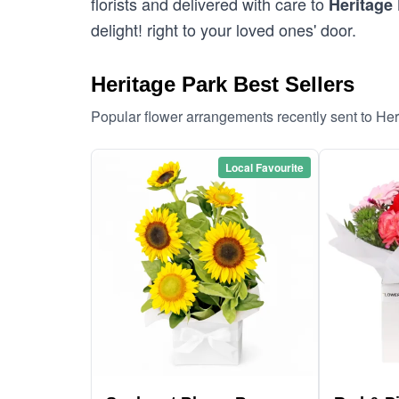
florists and delivered with care to
Heritage
delight! right to your loved ones' door.
Heritage Park Best Sellers
Popular flower arrangements recently sent to He
Local Favourite