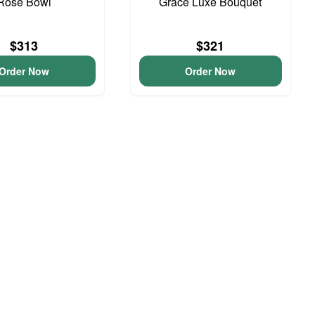
Rose Bowl
Grace Luxe Bouquet
$313
$321
Order Now
Order Now