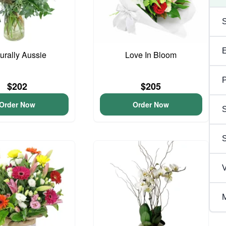
urally Aussie
Love In Bloom
P
$202
$205
Order Now
Order Now
S
V
M