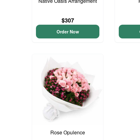
Native Oasis Arrangement
$307
Order Now
Rose Opulence