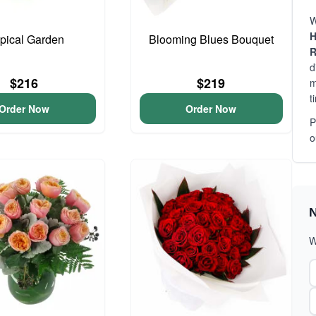
W
H
pical Garden
Blooming Blues Bouquet
R
d
$216
$219
m
t
Order Now
Order Now
P
o
N
W