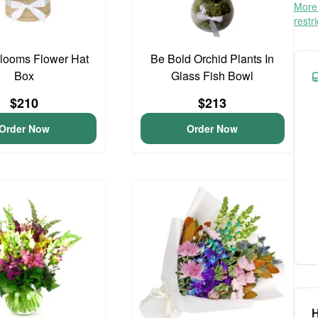
More 
restr
Blooms Flower Hat
Be Bold Orchid Plants In
Box
Glass Fish Bowl
$210
$213
Order Now
Order Now
H