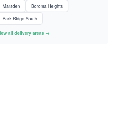
Marsden
Boronia Heights
Park Ridge South
iew all delivery areas →