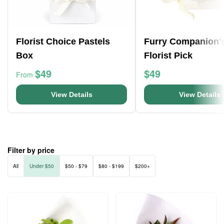
Florist Choice Pastels
Furry Companion'
Box
Florist Pick
$49
$49
From
View Details
View Details
Filter by price
All
Under $50
$50 - $79
$80 - $199
$200+