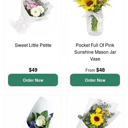
Sweet Little Petite
Pocket Full Of Pink
Sunshine Mason Jar
Vase
$49
$48
From
Order Now
Order Now