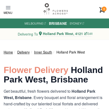
Skip to main content
0
MENU
BRISBANE
MELBOURNE
·
·
SYDNEY
Holland Park West, 4121
Edit
Delivering To
Home
Delivery
Inner South
Holland Park West
Flower Delivery
Holland
Park West, Brisbane
Get beautiful, fresh flowers delivered to
Holland Park
West, Brisbane
. Every bouquet and floral arrangement is
hand-crafted by our talented local florists and delivered