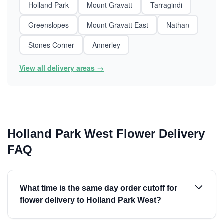
Holland Park
Mount Gravatt
Tarragindi
Greenslopes
Mount Gravatt East
Nathan
Stones Corner
Annerley
View all delivery areas →
Holland Park West Flower Delivery
FAQ
What time is the same day order cutoff for
flower delivery to Holland Park West?