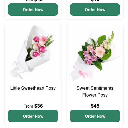
Order Now
Order Now
Little Sweetheart Posy
Sweet Sentiments
Flower Posy
$36
$45
From
Order Now
Order Now