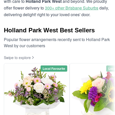
with care to
Holland Park West
and beyond. We proudly
offer flower delivery to
300+ other Brisbane Suburbs
daily,
delivering delight! right to your loved ones' door.
Holland Park West Best Sellers
Popular flower arrangements recently sent to Holland Park
West by our customers
Swipe to explore
Local Favourite
Loca