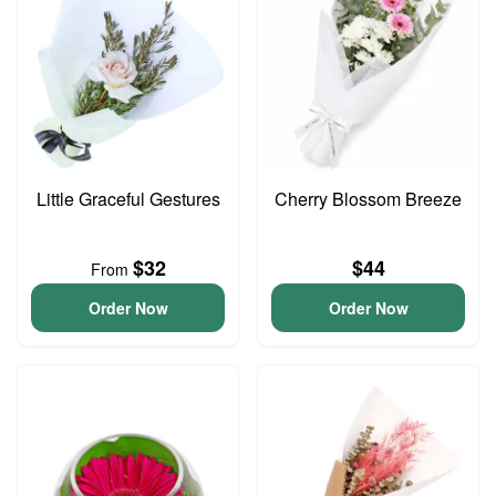
Little Graceful Gestures
Cherry Blossom Breeze
$32
$44
From
Order Now
Order Now