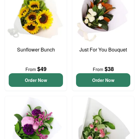
Sunflower Bunch
Just For You Bouquet
$49
$38
From
From
Order Now
Order Now