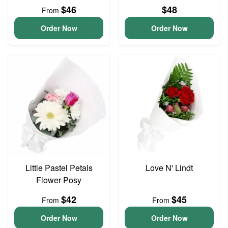
$46
$48
From
Order Now
Order Now
Little Pastel Petals
Love N' Lindt
Flower Posy
$42
$45
From
From
Order Now
Order Now