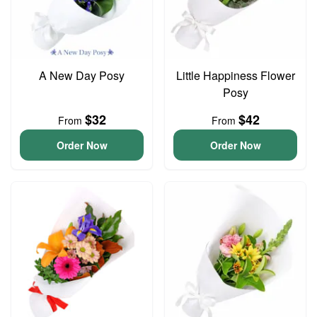
A New Day Posy
Little Happiness Flower
Posy
$32
$42
From
From
Order Now
Order Now