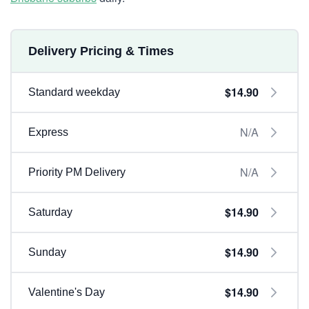
Delivery Pricing & Times
$14.90
Standard weekday
N/A
Express
N/A
Priority PM Delivery
$14.90
Saturday
$14.90
Sunday
$14.90
Valentine's Day