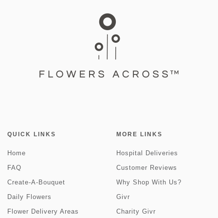
QUICK LINKS
MORE LINKS
Home
Hospital Deliveries
FAQ
Customer Reviews
Create-A-Bouquet
Why Shop With Us?
Daily Flowers
Givr
Flower Delivery Areas
Charity Givr