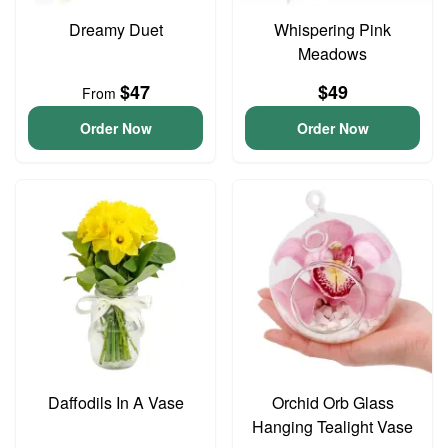
Dreamy Duet
Whispering Pink
Meadows
$47
$49
From
Order Now
Order Now
Daffodils In A Vase
Orchid Orb Glass
Hanging Tealight Vase