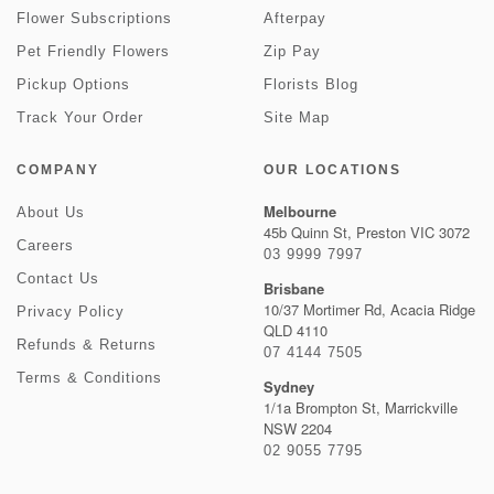
Flower Subscriptions
Afterpay
Pet Friendly Flowers
Zip Pay
Pickup Options
Florists Blog
Track Your Order
Site Map
COMPANY
OUR LOCATIONS
Melbourne
About Us
45b Quinn St, Preston VIC 3072
Careers
03 9999 7997
Contact Us
Brisbane
10/37 Mortimer Rd, Acacia Ridge
Privacy Policy
QLD 4110
Refunds & Returns
07 4144 7505
Terms & Conditions
Sydney
1/1a Brompton St, Marrickville
NSW 2204
02 9055 7795