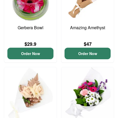
Gerbera Bowl
Amazing Amethyst
$29.9
$47
Order Now
Order Now