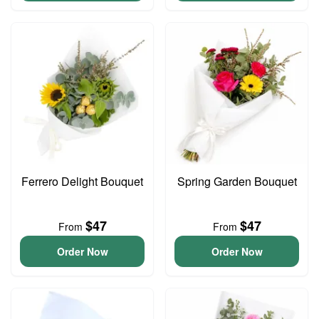
Ferrero Delight Bouquet
Spring Garden Bouquet
$47
$47
From
From
Order Now
Order Now