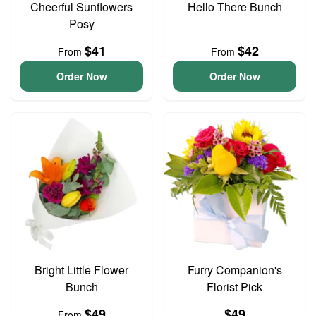
Cheerful Sunflowers
Hello There Bunch
Posy
$41
$42
From
From
Order Now
Order Now
Bright Little Flower
Furry Companion's
Bunch
Florist Pick
$49
$49
From