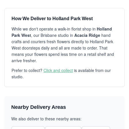
How We Deliver to Holland Park West
While we don't operate a walk-in florist shop in
Holland
Park West
, our Brisbane studio in
Acacia Ridge
hand
crafts and couriers fresh flowers directly to Holland Park
West doorsteps daily and all are made to order. That
means your flowers spend less time on a retail shelf and
arrive fresher.
Prefer to collect?
Click and collect
is available from our
studio.
Nearby Delivery Areas
We also deliver to these nearby areas: