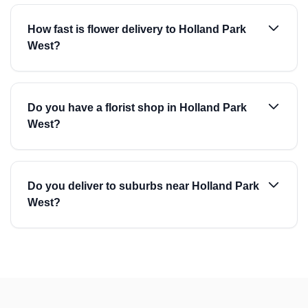
How fast is flower delivery to Holland Park
West?
Do you have a florist shop in Holland Park
West?
Do you deliver to suburbs near Holland Park
West?