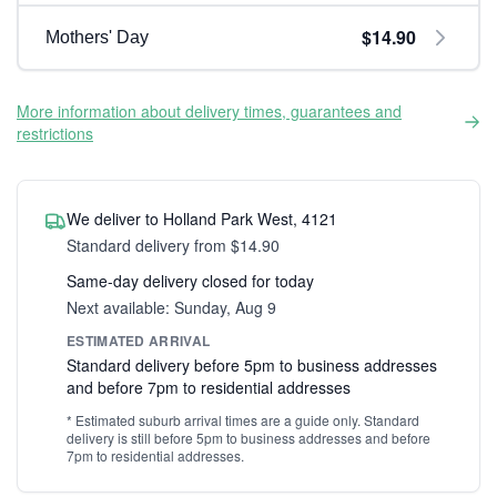
$14.90
Mothers' Day
More information about delivery times, guarantees and
restrictions
We deliver to Holland Park West, 4121
Standard delivery from $14.90
Same-day delivery closed for today
Next available: Sunday, Aug 9
ESTIMATED ARRIVAL
Standard delivery before 5pm to business addresses
and before 7pm to residential addresses
* Estimated suburb arrival times are a guide only. Standard
delivery is still before 5pm to business addresses and before
7pm to residential addresses.