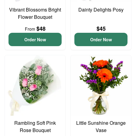
Vibrant Blossoms Bright
Dainty Delights Posy
Flower Bouquet
$48
$45
From
Order Now
Order Now
Rambling Soft Pink
Little Sunshine Orange
Rose Bouquet
Vase