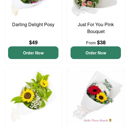
Darling Delight Posy
Just For You Pink
Bouquet
$49
$38
From
Order Now
Order Now