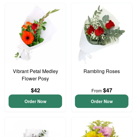
Vibrant Petal Medley
Rambling Roses
Flower Posy
$42
$47
From
Order Now
Order Now