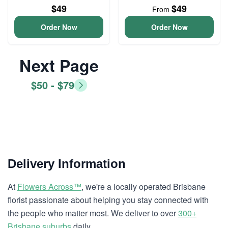
$49
$49
From
Order Now
Order Now
Next Page
$50 - $79
Delivery Information
At
Flowers Across™
, we're a locally operated Brisbane
florist passionate about helping you stay connected with
the people who matter most. We deliver to over
300+
Brisbane suburbs
daily.