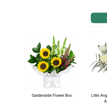
Gardenside Flower Box
Little An
A