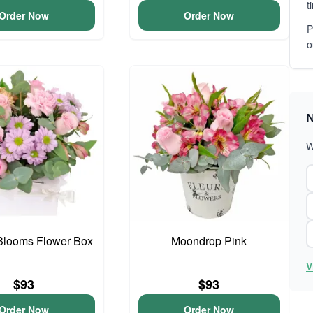
t
Order Now
Order Now
P
o
N
W
Blooms Flower Box
Moondrop Pink
V
$93
$93
Order Now
Order Now