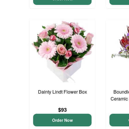
Dainty Lindt Flower Box
Boundl
Ceramic
$93
Order Now