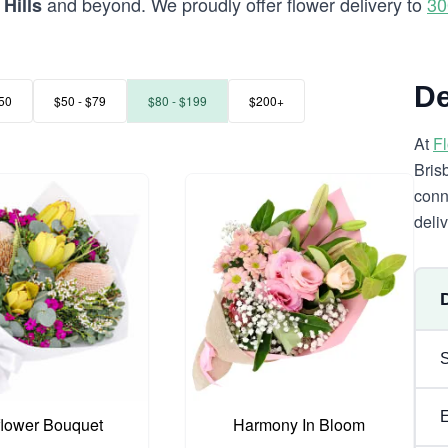
and beyond. We proudly offer flower delivery to
30
Hills
De
50
$50 - $79
$80 - $199
$200+
At
F
Bris
conn
deli
flower Bouquet
Harmony In Bloom