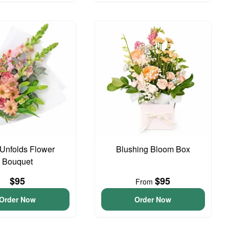
Unfolds Flower
Blushing Bloom Box
Bouquet
$95
$95
From
Order Now
Order Now