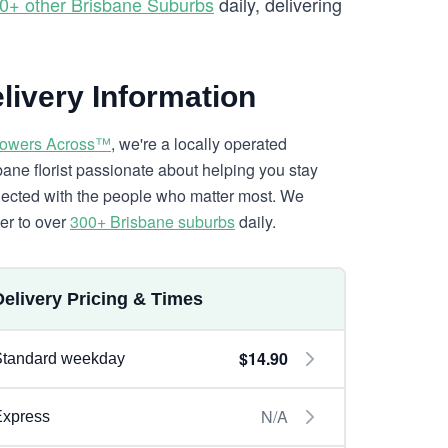
0+ other Brisbane Suburbs
daily, delivering
livery Information
lowers Across™
, we're a locally operated
bane florist passionate about helping you stay
ected with the people who matter most. We
ver to over
300+ Brisbane suburbs
daily.
Delivery Pricing & Times
$14.90
Standard weekday
N/A
Express