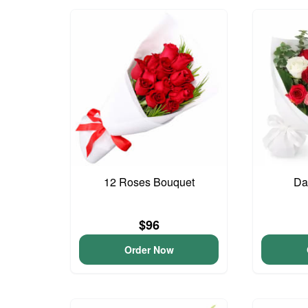
12 Roses Bouquet
Da
$96
Order Now