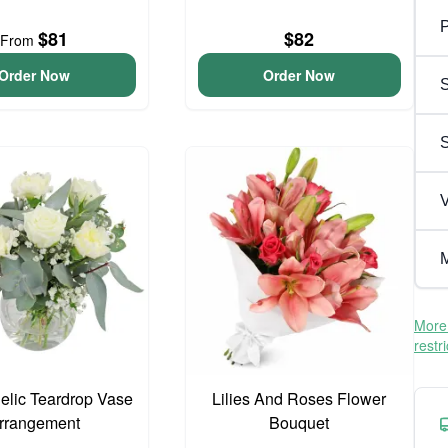
P
$81
$82
From
Order Now
Order Now
S
V
M
More 
restr
gelic Teardrop Vase
Lilies And Roses Flower
rrangement
Bouquet