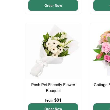
Order Now
Posh Pet Friendly Flower
Cottage 
Bouquet
$91
From
Order Now