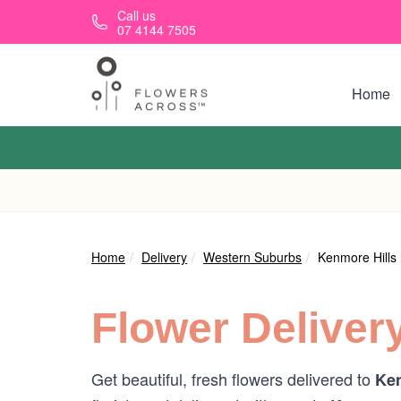
Skip to main content
Call us
07 4144 7505
Home
Home
Delivery
Western Suburbs
Kenmore Hills
Flower Deliver
Get beautiful, fresh flowers delivered to
Ken