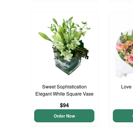
Sweet Sophistication
Love 
Elegant White Square Vase
$94
Order Now