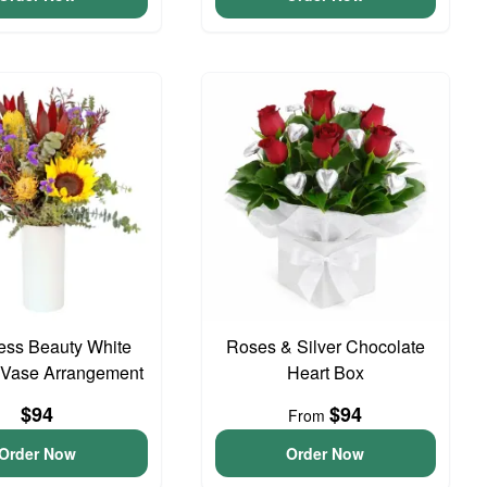
ess Beauty White
Roses & Silver Chocolate
 Vase Arrangement
Heart Box
$94
$94
From
Order Now
Order Now