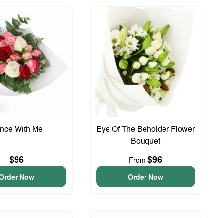
nce With Me
Eye Of The Beholder Flower
Bouquet
$96
$96
From
Order Now
Order Now