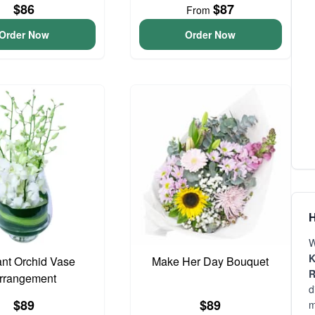
$86
$87
From
Order Now
Order Now
H
W
K
nt Orchid Vase
Make Her Day Bouquet
R
rrangement
d
$89
$89
m