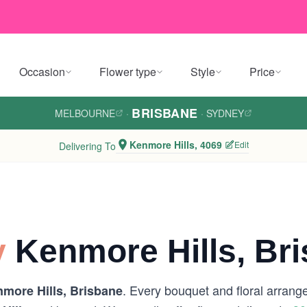
Occasion
Flower type
Style
Price
BRISBANE
MELBOURNE
·
·
SYDNEY
Kenmore Hills, 4069
Edit
Delivering To
y
Kenmore Hills, Br
. Every bouquet and floral arrang
more Hills, Brisbane