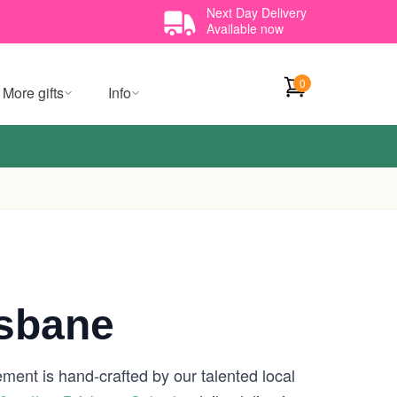
Next Day Delivery
Available now
0
More gifts
Info
isbane
ement is hand-crafted by our talented local