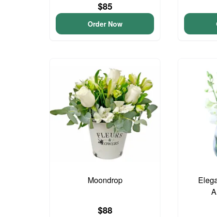
$85
Order Now
Moondrop
Elega
A
$88