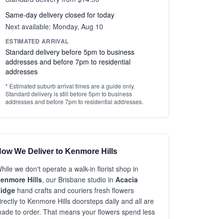
Same-day delivery closed for today
Next available: Monday, Aug 10
ESTIMATED ARRIVAL
Standard delivery before 5pm to business
addresses and before 7pm to residential
addresses
* Estimated suburb arrival times are a guide only.
Standard delivery is still before 5pm to business
addresses and before 7pm to residential addresses.
ow We Deliver to Kenmore Hills
hile we don't operate a walk-in florist shop in
enmore Hills
, our Brisbane studio in
Acacia
idge
hand crafts and couriers fresh flowers
irectly to Kenmore Hills doorsteps daily and all are
ade to order. That means your flowers spend less