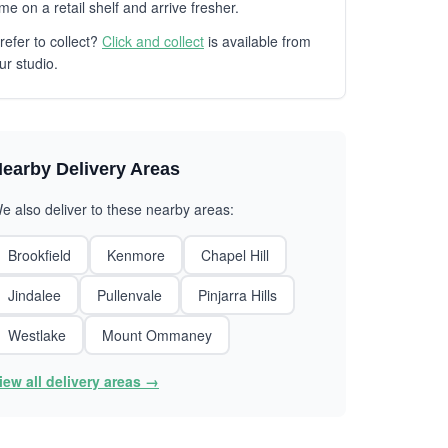
ime on a retail shelf and arrive fresher.
refer to collect?
Click and collect
is available from
ur studio.
earby Delivery Areas
e also deliver to these nearby areas:
Brookfield
Kenmore
Chapel Hill
Jindalee
Pullenvale
Pinjarra Hills
Westlake
Mount Ommaney
iew all delivery areas →