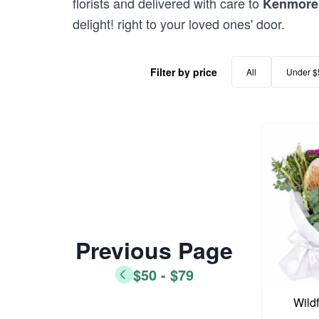
florists and delivered with care to
Kenmore 
delight! right to your loved ones' door.
Filter by price
All
Under $
Previous Page
$50 - $79
Wild