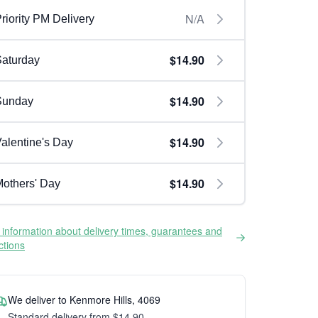
N/A
riority PM Delivery
$14.90
aturday
$14.90
Sunday
$14.90
alentine's Day
$14.90
others' Day
information about delivery times, guarantees and
ictions
We deliver to Kenmore Hills, 4069
Standard delivery from $14.90