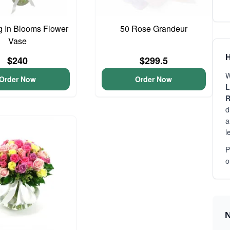
 In Blooms Flower
50 Rose Grandeur
Vase
H
$240
$299.5
W
Order Now
Order Now
L
R
d
a
l
P
o
N