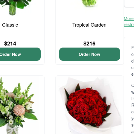
More 
Classic
Tropical Garden
restr
$214
$216
F
Order Now
Order Now
o
d
c
e
O
t
R
o
y
s
a