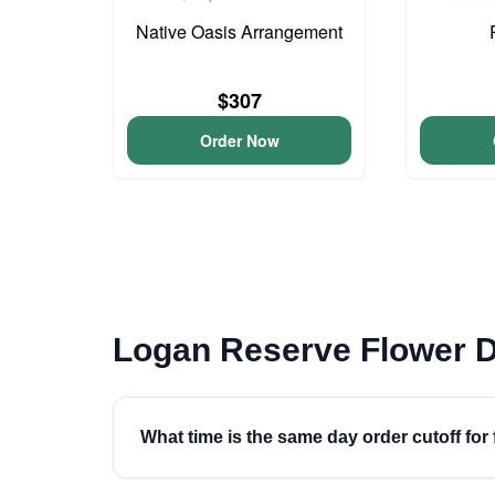
Native Oasis Arrangement
$307
Order Now
Logan Reserve Flower D
What time is the same day order cutoff for