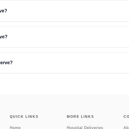
rve?
rve?
serve?
QUICK LINKS
MORE LINKS
C
Home
Hospital Deliveries
Ab