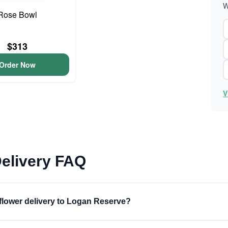
W
Rose Bowl
$313
Order Now
V
elivery FAQ
 flower delivery to Logan Reserve?