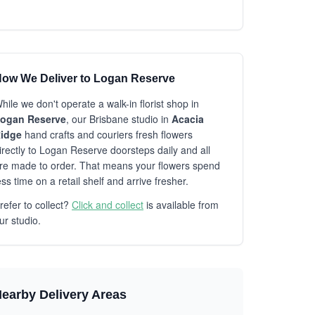
ow We Deliver to Logan Reserve
hile we don't operate a walk-in florist shop in
ogan Reserve
, our Brisbane studio in
Acacia
idge
hand crafts and couriers fresh flowers
irectly to Logan Reserve doorsteps daily and all
re made to order. That means your flowers spend
ess time on a retail shelf and arrive fresher.
refer to collect?
Click and collect
is available from
ur studio.
earby Delivery Areas