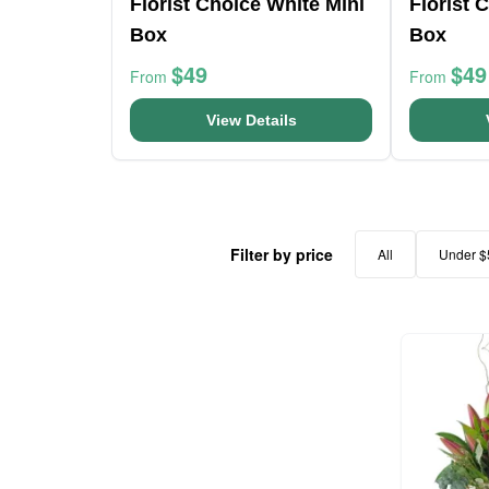
Florist Choice White Mini
Florist 
Box
Box
$49
$49
From
From
View Details
Filter by price
All
Under $