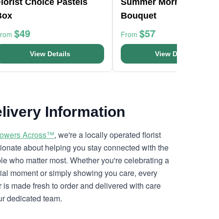
lorist Choice Pastels
Summer Morning
Box
Bouquet
$49
$57
From
From
View Details
View Details
livery Information
lowers Across™
, we're a locally operated florist
ionate about helping you stay connected with the
le who matter most. Whether you're celebrating a
ial moment or simply showing you care, every
r is made fresh to order and delivered with care
ur dedicated team.