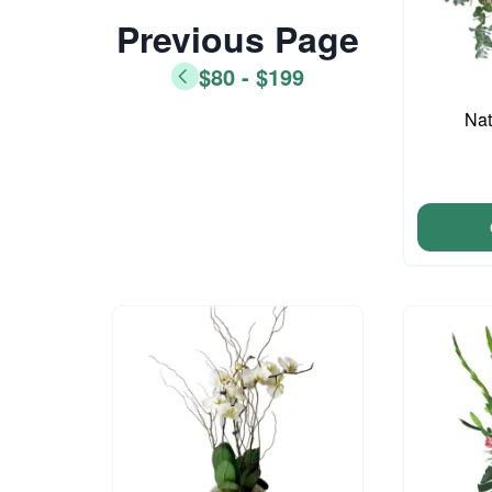
Previous Page
$80 - $199
Nat