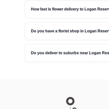
How fast is flower delivery to Logan Rese
Do you have a florist shop in Logan Rese
Do you deliver to suburbs near Logan Re