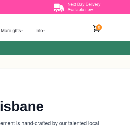
Next Day Delivery
Available now
0
More gifts
Info
isbane
gement is hand-crafted by our talented local