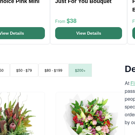
Choice Pink Mini
Just For You Bouquet
F
$38
From
View Details
View Details
De
50
$50 - $79
$80 - $199
$200+
At
F
pass
peop
spec
orde
by o