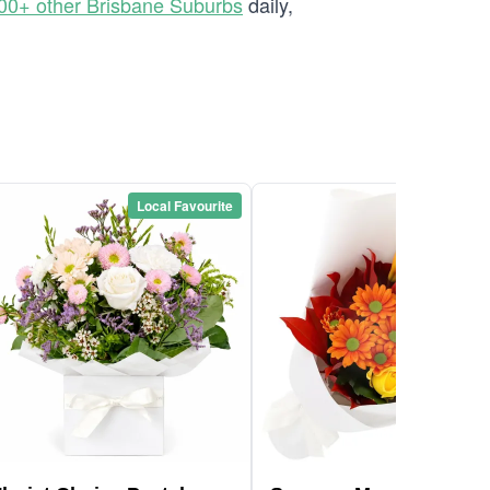
00+ other Brisbane Suburbs
daily,
Local Favourite
Local Favou