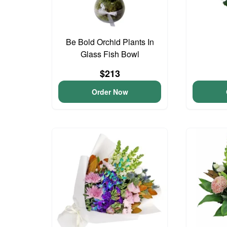
Be Bold Orchid Plants In
Glass Fish Bowl
$213
Order Now