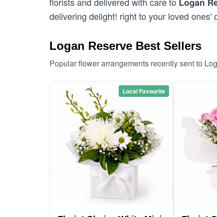
florists and delivered with care to
Logan R
delivering delight! right to your loved ones' 
Logan Reserve Best Sellers
Popular flower arrangements recently sent to L
Local Favourite