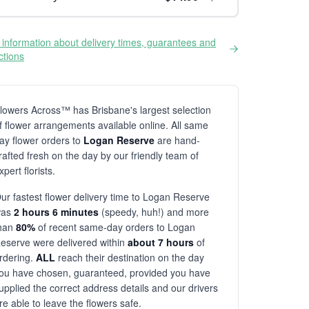
information about delivery times, guarantees and
ictions
lowers Across™ has Brisbane's largest selection
f flower arrangements available online. All same
ay flower orders to
Logan Reserve
are hand-
rafted fresh on the day by our friendly team of
xpert florists.
ur fastest flower delivery time to Logan Reserve
was
2 hours 6 minutes
(speedy, huh!) and more
han
80%
of recent same-day orders to Logan
eserve were delivered within
about 7 hours
of
rdering.
ALL
reach their destination on the day
ou have chosen, guaranteed, provided you have
upplied the correct address details and our drivers
re able to leave the flowers safe.