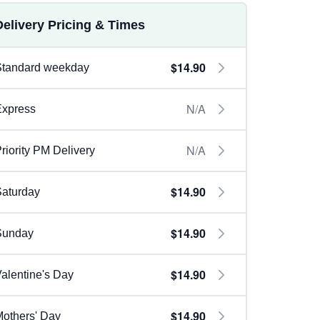
Delivery Pricing & Times
$14.90
Standard weekday
N/A
Express
N/A
riority PM Delivery
$14.90
aturday
$14.90
Sunday
$14.90
alentine's Day
$14.90
others' Day