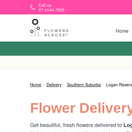
Skip to main content
Call us
07 4144 7505
Home
Home
Delivery
Southern Suburbs
Logan Reser
Flower Deliver
Get beautiful, fresh flowers delivered to
Log