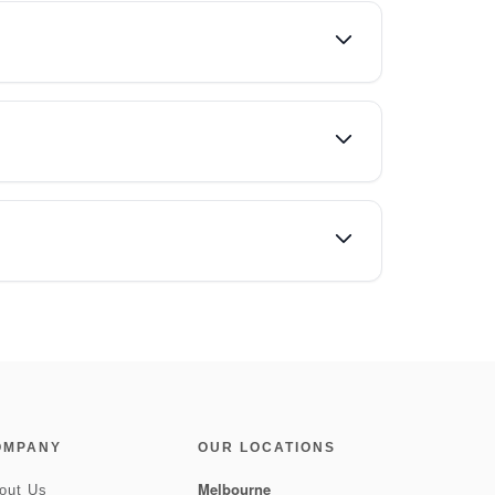
OMPANY
OUR LOCATIONS
Melbourne
out Us