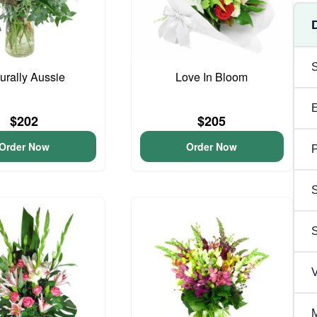
urally Aussie
Love In Bloom
$202
$205
Order Now
Order Now
P
S
V
M