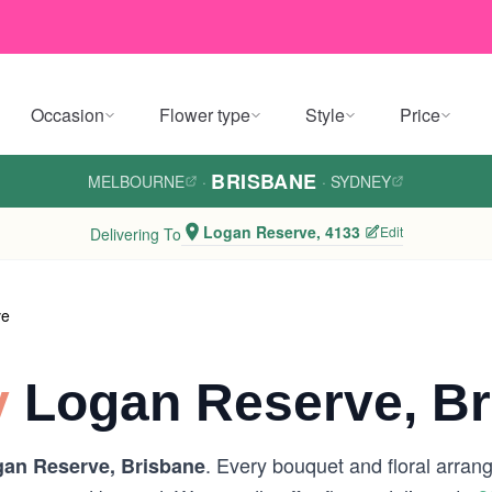
Occasion
Flower type
Style
Price
BRISBANE
MELBOURNE
·
·
SYDNEY
Logan Reserve, 4133
Edit
Delivering To
ve
y
Logan Reserve, Br
. Every bouquet and floral arran
an Reserve, Brisbane