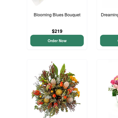
Blooming Blues Bouquet
Dreaming
$219
Order Now