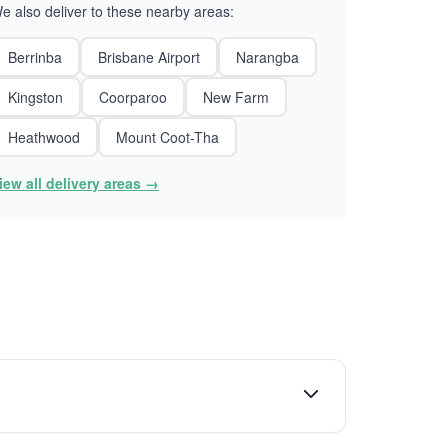
e also deliver to these nearby areas:
Berrinba
Brisbane Airport
Narangba
Kingston
Coorparoo
New Farm
Heathwood
Mount Coot-Tha
iew all delivery areas →