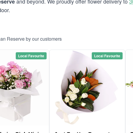
and beyond. We proudly offer flower delivery to
3
eserve
door.
ogan Reserve by our customers
Local Favourite
Local Favourite