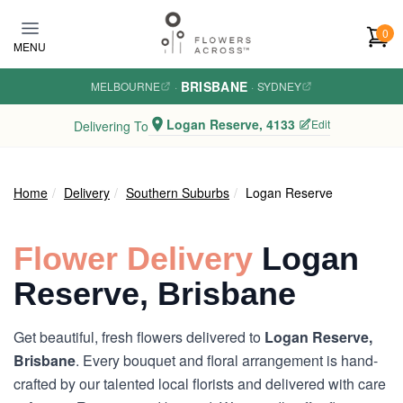
Skip to main content
0
MENU
BRISBANE
MELBOURNE
·
·
SYDNEY
Logan Reserve, 4133
Edit
Delivering To
Home
Delivery
Southern Suburbs
Logan Reserve
Flower Delivery
Logan
Reserve, Brisbane
Get beautiful, fresh flowers delivered to
Logan Reserve,
Brisbane
. Every bouquet and floral arrangement is hand-
crafted by our talented local florists and delivered with care