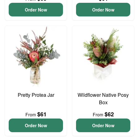
Order Now
Order Now
Pretty Protea Jar
Wildflower Native Posy
Box
$61
$62
From
From
Order Now
Order Now