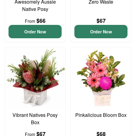
Awesomely Aussie
Zero Waste
Native Posy
$66
$67
From
Order Now
Order Now
Vibrant Natives Posy
Pinkalicious Bloom Box
Box
$67
$68
From