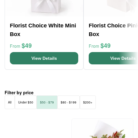
Florist Choice White Mini
Florist Choice Pin
Box
Box
$49
$49
From
From
View Details
View Details
Filter by price
All
Under $50
$50 - $79
$80 - $199
$200+