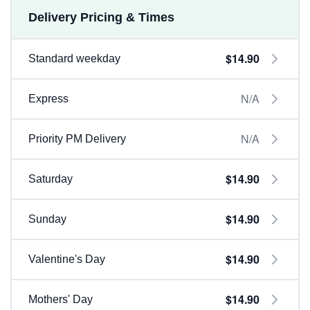
Delivery Pricing & Times
$14.90
Standard weekday
N/A
Express
N/A
Priority PM Delivery
$14.90
Saturday
$14.90
Sunday
$14.90
Valentine's Day
$14.90
Mothers' Day