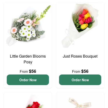
Little Garden Blooms
Just Roses Bouquet
Posy
$56
$56
From
From
Order Now
Order Now