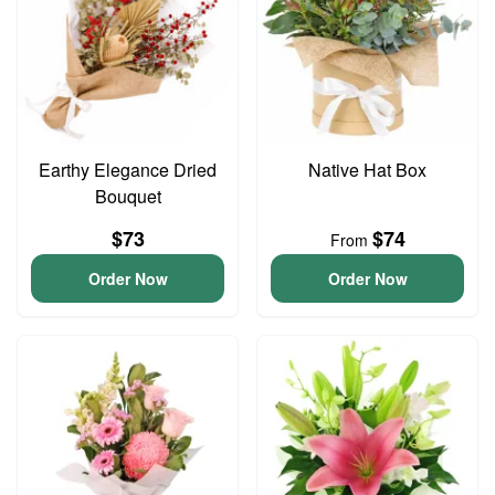
Earthy Elegance Dried
Native Hat Box
Bouquet
$73
$74
From
Order Now
Order Now