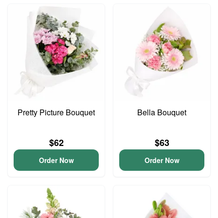
Pretty Picture Bouquet
Bella Bouquet
$62
$63
Order Now
Order Now