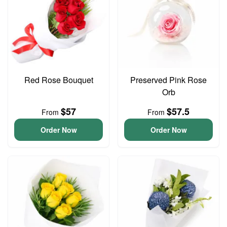
Red Rose Bouquet
Preserved Pink Rose
Orb
$57
$57.5
From
From
Order Now
Order Now