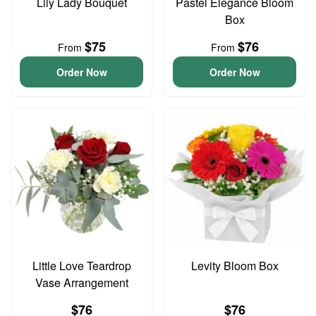
Lily Lady Bouquet
Pastel Elegance Bloom
Box
$75
$76
From
From
Order Now
Order Now
Little Love Teardrop
Levity Bloom Box
Vase Arrangement
$76
$76