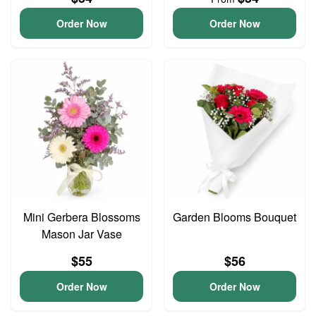
Order Now
Order Now
Mini Gerbera Blossoms
Garden Blooms Bouquet
Mason Jar Vase
$55
$56
Order Now
Order Now