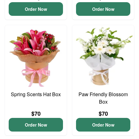
Order Now
Order Now
Spring Scents Hat Box
Paw Friendly Blossom
Box
$70
$70
Order Now
Order Now