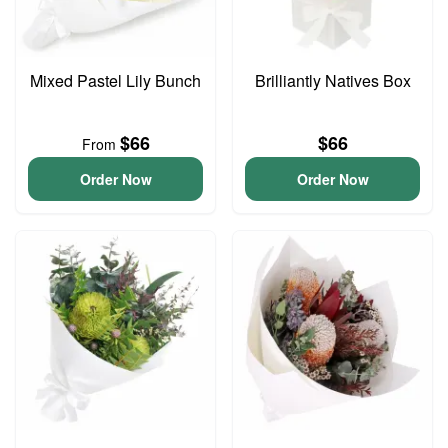
Mixed Pastel Lily Bunch
Brilliantly Natives Box
$66
$66
From
Order Now
Order Now