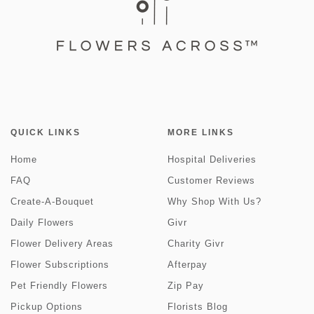
QUICK LINKS
MORE LINKS
Home
Hospital Deliveries
FAQ
Customer Reviews
Create-A-Bouquet
Why Shop With Us?
Daily Flowers
Givr
Flower Delivery Areas
Charity Givr
Flower Subscriptions
Afterpay
Pet Friendly Flowers
Zip Pay
Pickup Options
Florists Blog