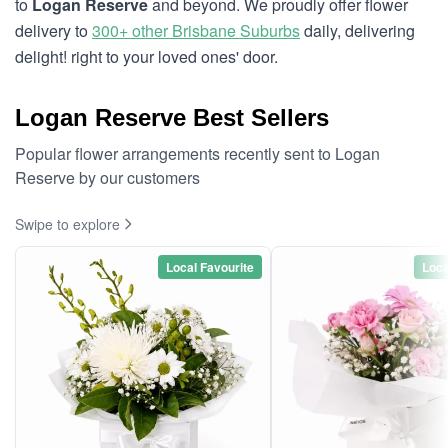
to
Logan Reserve
and beyond. We proudly offer flower
delivery to
300+ other Brisbane Suburbs
daily, delivering
delight! right to your loved ones' door.
Logan Reserve Best Sellers
Popular flower arrangements recently sent to Logan
Reserve by our customers
Swipe to explore
Local Favourite
Loca