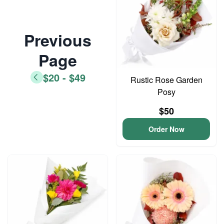
Previous
Page
$20 - $49
Rustic Rose Garden
Posy
$50
Order Now