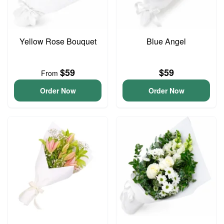
Yellow Rose Bouquet
Blue Angel
$59
$59
From
Order Now
Order Now