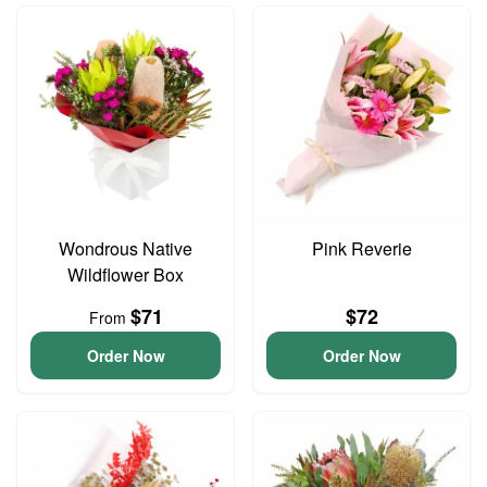
Wondrous Native
Pink Reverie
Wildflower Box
$71
$72
From
Order Now
Order Now