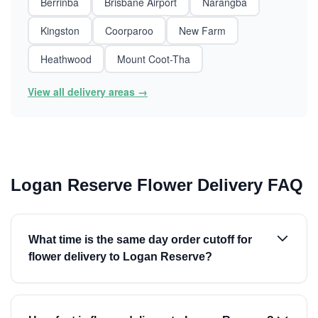
Berrinba
Brisbane Airport
Narangba
Kingston
Coorparoo
New Farm
Heathwood
Mount Coot-Tha
View all delivery areas →
Logan Reserve Flower Delivery FAQ
What time is the same day order cutoff for
flower delivery to Logan Reserve?