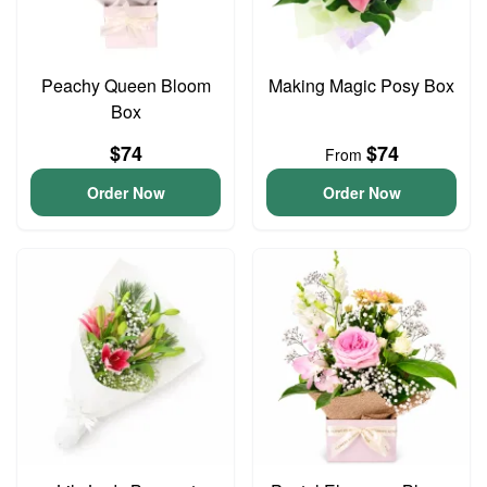
Peachy Queen Bloom
Making Magic Posy Box
Box
$74
$74
From
Order Now
Order Now