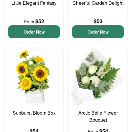
Little Elegant Fantasy
Cheerful Garden Delight
$52
$53
From
Order Now
Order Now
Sunburst Bloom Box
Arctic Belle Flower
Bouquet
$54
$54
From