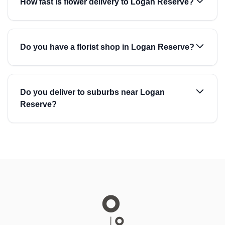
How fast is flower delivery to Logan Reserve?
Do you have a florist shop in Logan Reserve?
Do you deliver to suburbs near Logan
Reserve?