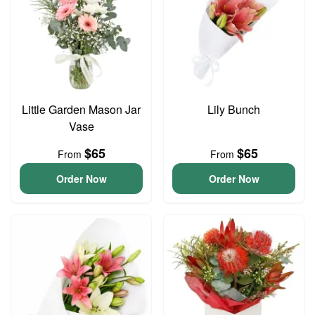
Little Garden Mason Jar
Lily Bunch
Vase
$65
$65
From
From
Order Now
Order Now