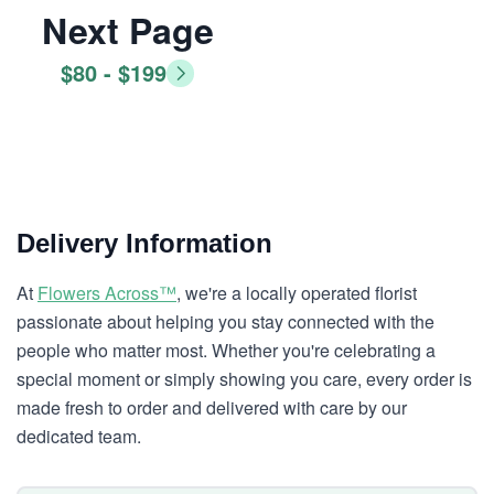
Next Page
$80 - $199
Delivery Information
At
Flowers Across™
, we're a locally operated florist
passionate about helping you stay connected with the
people who matter most. Whether you're celebrating a
special moment or simply showing you care, every order is
made fresh to order and delivered with care by our
dedicated team.