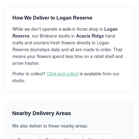
How We Deliver to Logan Reserve
While we don't operate a walk-in florist shop in
Logan
Reserve
, our Brisbane studio in
Acacia Ridge
hand
crafts and couriers fresh flowers directly to Logan
Reserve doorsteps daily and all are made to order. That
means your flowers spend less time on a retail shelf and
arrive fresher.
Prefer to collect?
Click and collect
is available from our
studio.
Nearby Delivery Areas
We also deliver to these nearby areas: