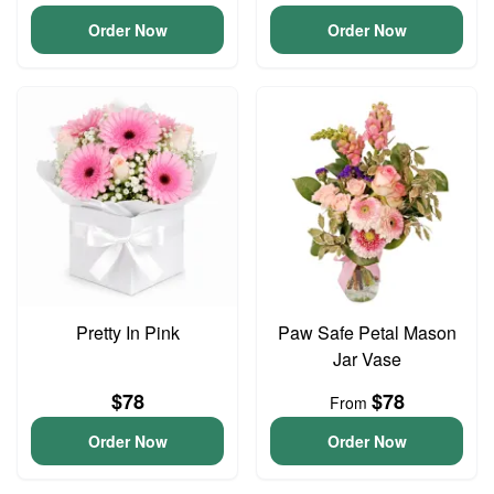
Order Now
Order Now
Pretty In Pink
Paw Safe Petal Mason
Jar Vase
$78
$78
From
Order Now
Order Now