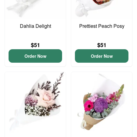
Dahlia Delight
Prettiest Peach Posy
$51
$51
Order Now
Order Now