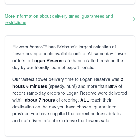
More information about delivery times, guarantees and
restrictions
Flowers Across™ has Brisbane's largest selection of
flower arrangements available online. All same day flower
orders to
Logan Reserve
are hand-crafted fresh on the
day by our friendly team of expert florists.
Our fastest flower delivery time to Logan Reserve was
2
hours 6 minutes
(speedy, huh!) and more than
80%
of
recent same-day orders to Logan Reserve were delivered
within
about 7 hours
of ordering.
ALL
reach their
destination on the day you have chosen, guaranteed,
provided you have supplied the correct address details
and our drivers are able to leave the flowers safe.