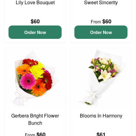
Lily Love Bouquet
Sweet Sincerity
$60
$60
From
Order Now
Order Now
Gerbera Bright Flower
Blooms In Harmony
Bunch
$60
$61
From