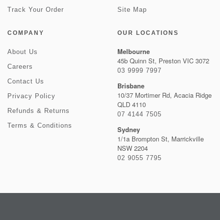
Track Your Order
Site Map
COMPANY
OUR LOCATIONS
Melbourne
About Us
45b Quinn St, Preston VIC 3072
Careers
03 9999 7997
Contact Us
Brisbane
10/37 Mortimer Rd, Acacia Ridge
Privacy Policy
QLD 4110
Refunds & Returns
07 4144 7505
Terms & Conditions
Sydney
1/1a Brompton St, Marrickville
NSW 2204
02 9055 7795