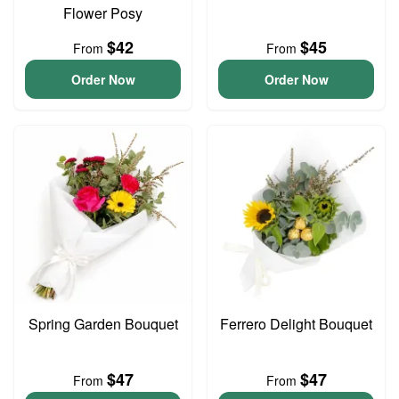
Flower Posy
$42
$45
From
From
Order Now
Order Now
Spring Garden Bouquet
Ferrero Delight Bouquet
$47
$47
From
From