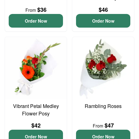
$36
$46
From
Order Now
Order Now
Vibrant Petal Medley
Rambling Roses
Flower Posy
$42
$47
From
Order Now
Order Now