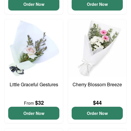
Order Now
Order Now
Little Graceful Gestures
Cherry Blossom Breeze
$32
$44
From
Order Now
Order Now