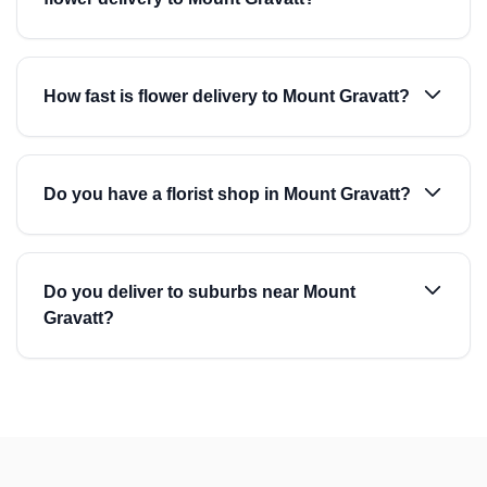
How fast is flower delivery to Mount Gravatt?
Do you have a florist shop in Mount Gravatt?
Do you deliver to suburbs near Mount
Gravatt?