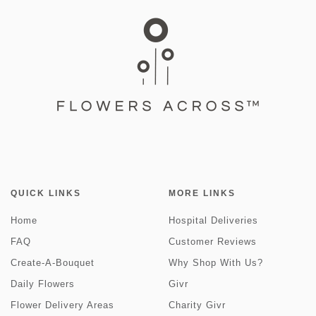
QUICK LINKS
MORE LINKS
Home
Hospital Deliveries
FAQ
Customer Reviews
Create-A-Bouquet
Why Shop With Us?
Daily Flowers
Givr
Flower Delivery Areas
Charity Givr