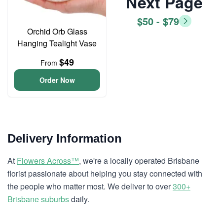
Next Page
$50 - $79
Orchid Orb Glass
Hanging Tealight Vase
$49
From
Order Now
Delivery Information
At
Flowers Across™
, we're a locally operated Brisbane
florist passionate about helping you stay connected with
the people who matter most. We deliver to over
300+
Brisbane suburbs
daily.