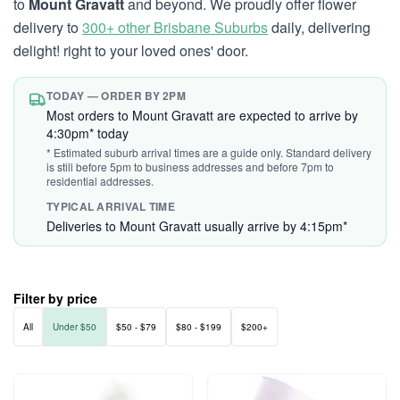
to
Mount Gravatt
and beyond. We proudly offer flower
delivery to
300+ other Brisbane Suburbs
daily, delivering
delight! right to your loved ones' door.
TODAY — ORDER BY 2PM
Most orders to Mount Gravatt are expected to arrive by
4:30pm* today
* Estimated suburb arrival times are a guide only. Standard delivery
is still before 5pm to business addresses and before 7pm to
residential addresses.
TYPICAL ARRIVAL TIME
Deliveries to Mount Gravatt usually arrive by 4:15pm*
Filter by price
All
Under $50
$50 - $79
$80 - $199
$200+