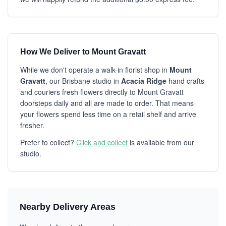
How We Deliver to Mount Gravatt
While we don't operate a walk-in florist shop in
Mount
Gravatt
, our Brisbane studio in
Acacia Ridge
hand crafts
and couriers fresh flowers directly to Mount Gravatt
doorsteps daily and all are made to order. That means
your flowers spend less time on a retail shelf and arrive
fresher.
Prefer to collect?
Click and collect
is available from our
studio.
Nearby Delivery Areas