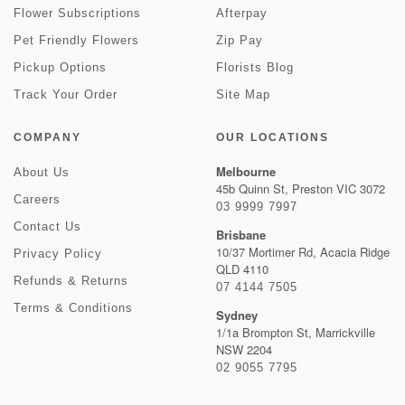
Flower Subscriptions
Afterpay
Pet Friendly Flowers
Zip Pay
Pickup Options
Florists Blog
Track Your Order
Site Map
COMPANY
OUR LOCATIONS
Melbourne
About Us
45b Quinn St, Preston VIC 3072
Careers
03 9999 7997
Contact Us
Brisbane
10/37 Mortimer Rd, Acacia Ridge
Privacy Policy
QLD 4110
Refunds & Returns
07 4144 7505
Terms & Conditions
Sydney
1/1a Brompton St, Marrickville
NSW 2204
02 9055 7795