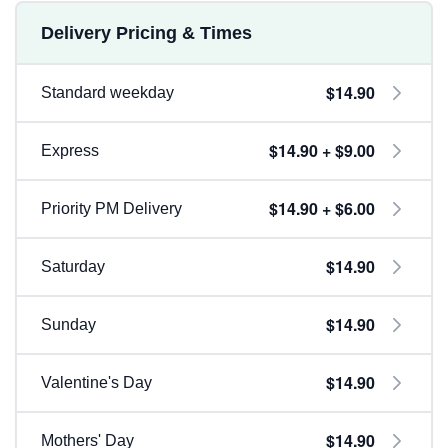
Delivery Pricing & Times
$14.90
Standard weekday
$14.90 + $9.00
Express
$14.90 + $6.00
Priority PM Delivery
$14.90
Saturday
$14.90
Sunday
$14.90
Valentine's Day
$14.90
Mothers' Day