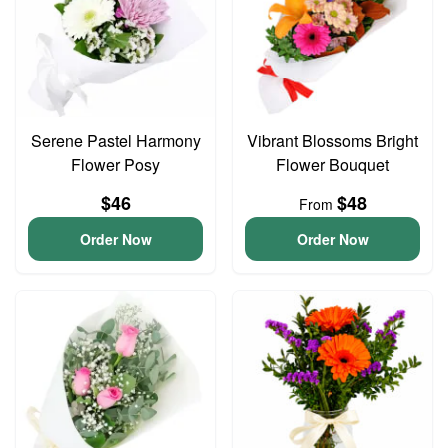
Serene Pastel Harmony
Vibrant Blossoms Bright
Flower Posy
Flower Bouquet
$46
$48
From
Order Now
Order Now