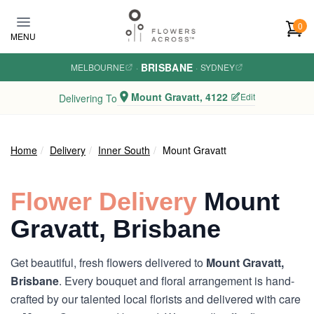
Skip to main content
0
MENU
BRISBANE
MELBOURNE
·
·
SYDNEY
Mount Gravatt, 4122
Edit
Delivering To
Home
Delivery
Inner South
Mount Gravatt
Flower Delivery
Mount
Gravatt, Brisbane
Get beautiful, fresh flowers delivered to
Mount Gravatt,
Brisbane
. Every bouquet and floral arrangement is hand-
crafted by our talented local florists and delivered with care