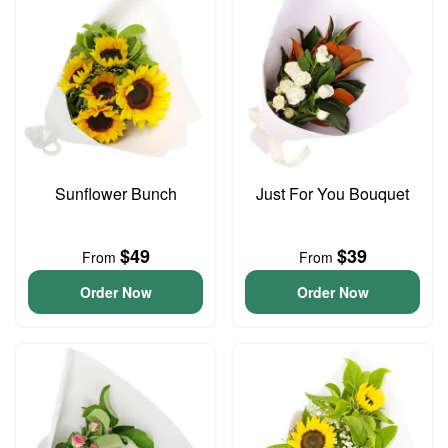
Sunflower Bunch
Just For You Bouquet
$49
$39
From
From
Order Now
Order Now