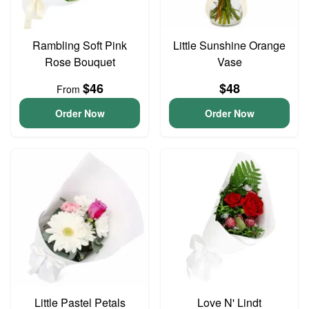
Rambling Soft Pink
Little Sunshine Orange
Rose Bouquet
Vase
$46
$48
From
Order Now
Order Now
Little Pastel Petals
Love N' Lindt