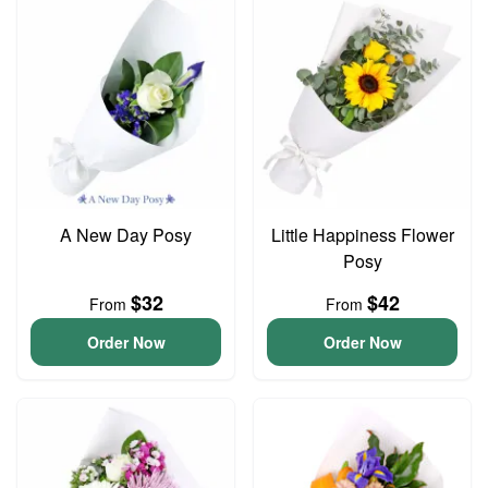
A New Day Posy
Little Happiness Flower
Posy
$32
$42
From
From
Order Now
Order Now