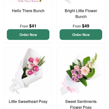
Hello There Bunch
Bright Little Flower
Bunch
$41
$49
From
From
Order Now
Order Now
Little Sweetheart Posy
Sweet Sentiments
Flower Posy