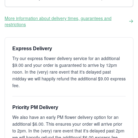
More information about delivery times, guarantees and
restrictions
Express Delivery
Try our express flower delivery service for an additional
$9.00 and your order is guaranteed to arrive by 12pm
noon. In the (very) rare event that it's delayed past
midday we will happily refund the additional $9.00 express
fee.
Priority PM Delivery
We also have an early PM flower delivery option for an
additional $6.00. This ensures your order will arrive prior
to 2pm. In the (very) rare event that it's delayed past 2pm
we will happily refund the additional $6.00 express fee.