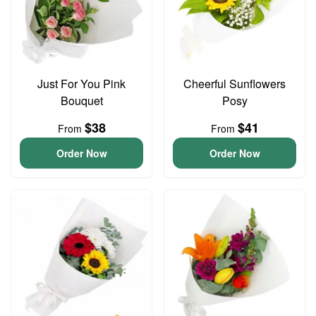
Just For You Pink
Cheerful Sunflowers
Bouquet
Posy
$38
$41
From
From
Order Now
Order Now