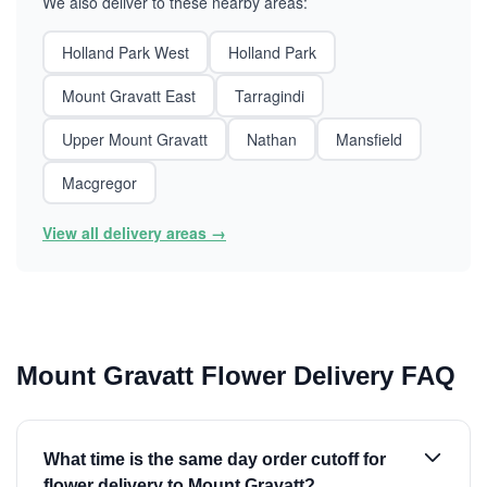
We also deliver to these nearby areas:
Holland Park West
Holland Park
Mount Gravatt East
Tarragindi
Upper Mount Gravatt
Nathan
Mansfield
Macgregor
View all delivery areas →
Mount Gravatt Flower Delivery FAQ
What time is the same day order cutoff for
flower delivery to Mount Gravatt?