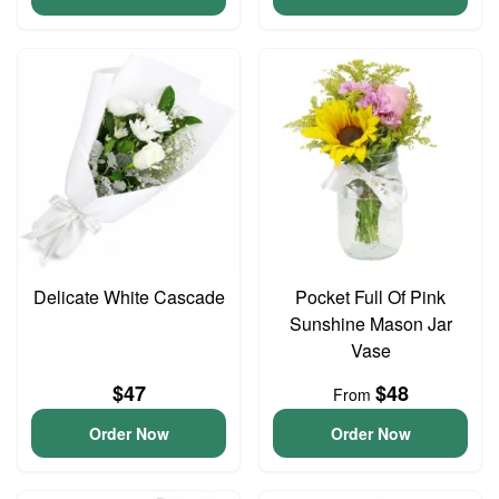
Delicate White Cascade
Pocket Full Of Pink
Sunshine Mason Jar
Vase
$47
$48
From
Order Now
Order Now