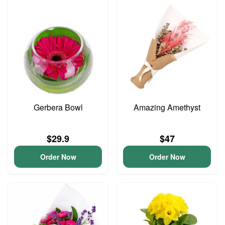
Gerbera Bowl
Amazing Amethyst
$29.9
$47
Order Now
Order Now