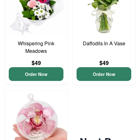
Whispering Pink
Daffodils In A Vase
Meadows
$49
$49
Order Now
Order Now